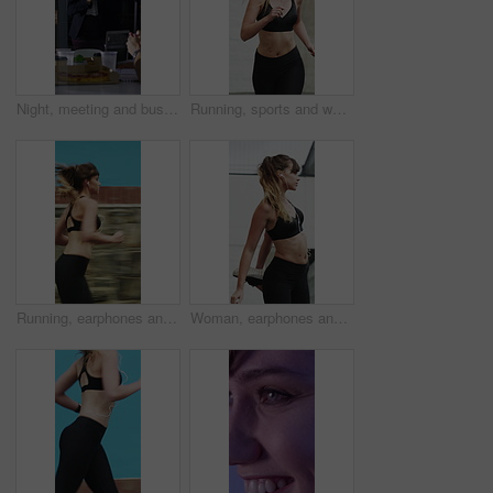
Night, meeting and business people in office with applause, completed audit and drinks for cheers. Late, window and coworkers in firm with beverage toast, finished finance review or clap for teamwork
Running, sports and woman in city for exercise, cardio workout and fitness training in morning. Runner, athlete and person with active hobby for wellness, health and endurance for speed in town
Running, earphones and speed with woman in city for streaming service, workout playlist and fitness. Runner podcast, exercise and wellness with female person outdoor for training, music and cardio
Woman, earphones and stretching with legs in city for wellness, muscle and streaming in morning. Girl, warm up and listen to music with fitness with audio, subscription and sound in urban town