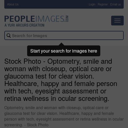
About Us
-
Login
Register
Email us
Toggl
navig
Start your search for images here
Stock Photo - Optometry, smile and
woman with closeup, optical care or
glaucoma test for clear vision.
Healthcare, happy and female person
with tech, eyesight assessment or
retina wellness in ocular screening.
Optometry, smile and woman with closeup, optical care or
glaucoma test for clear vision. Healthcare, happy and female
person with tech, eyesight assessment or retina wellness in ocular
screening. - Stock Photo