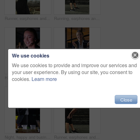
Runner, earphones and health with woman in city for streaming service, fitness podcast and cardio. Wellness, exercise playlist and training music with person outdoor for audio, workout and radio
Running, earphones and break with woman in city for streaming service, workout fatigue and fitness. Runner podcast, recovery and wellness with tired person outdoor for training, stop and burnout
We use cookies
We use cookies to provide and improve our services and
your user experience. By using our site, you consent to
Headset, crm and call center with business woman in office for debt collection, contact us and night. Payment advisor, account agent and overtime with person and microphone in financial firm for chat
Night, applause and business people in glass office with high five, success and financial audit goals. Late, woman and team clap with celebration, finance achievement and fist pump for collaboration.
cookies.
Learn more
Close
Night, happy and business people in office with applause, financial paperwork or success for audit. Late, woman and team celebration in firm with completed finance report, collaboration and clapping.
Runner, earphones and tired with woman in city for streaming service, health podcast and recovery. Wellness, exercise break and training music with person outdoor for stop, workout and radio