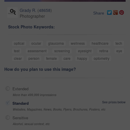
Grady R.
(
48658
)
Share
Photographer
Stock Photo Keywords:
optical
ocular
glaucoma
wellness
healthcare
tech
test
assessment
screening
eyesight
retina
eye
clear
person
female
care
happy
optometry
How do you plan to use this image?
Extended
More than 499,999 impressions
See prices below
Standard
Websites, Magazines, News, Books, Flyers, Brochures, Posters, etc
Sensitive
Alcohol, sexual context, etc