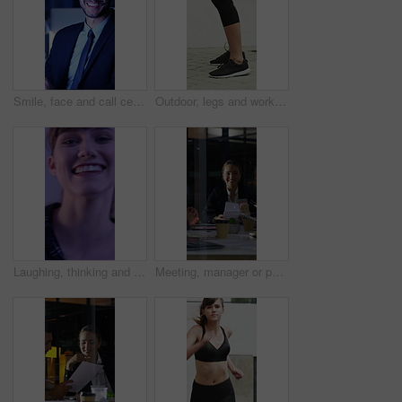
Smile, face and call center with business man in office for debt collection, contact us and night. Payment advisor, account agent and overtime with person and microphone in financial firm for chat
Outdoor, legs and workout for fitness, jump or person with footwear for physical activity and health. Athlete, training and exercise routine for wellness at house, feet and active with sneakers
Laughing, thinking and happy with face of woman for comedy, reflection and positive attitude. Smile, perspective and funny joke with female person on studio background for comic, story and vision
Meeting, manager or people in firm with documents, brainstorming or growth planning in budget review. Business, tech or finance advisor with paper, director insight or teamwork in investment strategy