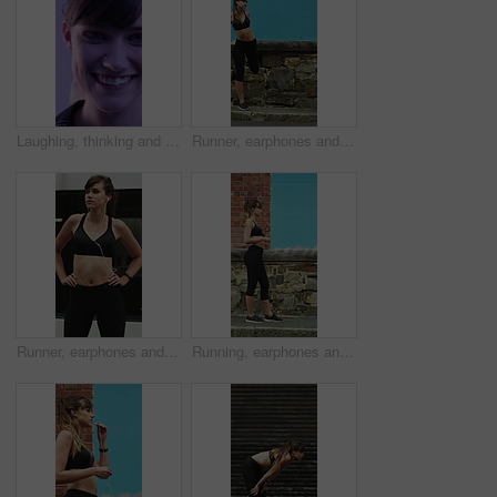
Laughing, thinking and happy with face of woman for comedy, reflection and positive attitude. Smile, perspective and funny joke with female person on studio background for comic, story and vision
Runner, earphones and warm up with woman in city for streaming service, health podcast and cardio. Wellness, exercise playlist and training music with person outdoor for audio, stretching and radio
Runner, earphones and thinking with woman in city for streaming service, health podcast and cardio. Wellness, exercise playlist and training music with person outdoor for vision, workout and radio
Running, earphones and start with woman in city for streaming service, workout playlist and fitness. Runner podcast, exercise and wellness with female person outdoor for training, music and cardio