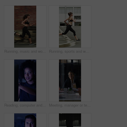
Running, music and woman in city with earphones for exercise, cardio workout and training. Runner, sports and person with active hobby for wellness, health and endurance with speed, audio and track
Running, sports and woman in city with earphones for exercise, cardio workout and training. Runner, fitness and person with active hobby for wellness, health and endurance with music, audio and track
Reading, computer and call center with business woman in office for consulting, contact us and night. Payment advisor, account agent and overtime with person and microphone in financial firm
Meeting, manager or team in office with laptop, problem solving or growth plan in budget review. People, smile or finance advisor with tech, director insight or collaboration for investment strategy.