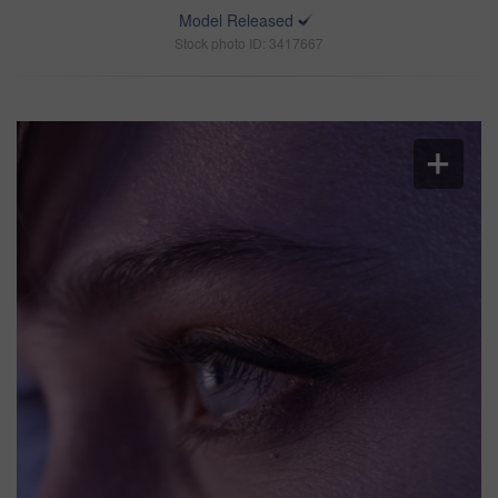
Model Released
Stock photo ID: 3417667