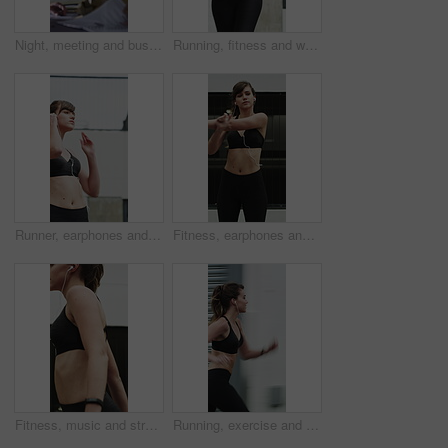
Night, meeting and business people in office with documents, financial report and laptop for audit. Late, team and discussion in firm with finance paperwork, computer or strategy for risk management.
Running, fitness and woman in city for exercise, cardio workout and training for sports in morning. Runner, athlete and person with active hobby for wellness, health and endurance for speed in town
Runner, earphones and fitness with woman in city for streaming service, health podcast and cardio. Wellness, exercise playlist and training music with person outdoor for audio, workout and radio
Fitness, earphones and stretching with woman in city for streaming service, health podcast and cardio. Wellness, exercise playlist and training music with person outdoor for runner, warm up and radio
Fitness, music and stretching with woman in city for streaming service, health podcast and cardio. Wellness, exercise playlist and earphones with person outdoor for runner, warm up and radio
Running, exercise and woman in city with earphones for fitness, cardio workout and training. Runner, sports and person with active hobby for wellness, health and endurance with music, audio and track