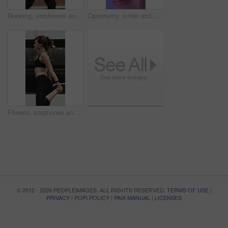
Running, earphones and fitness with woman in city for streaming service, health podcast and cardio. Wellness, exercise playlist and training music with person outdoor for audio, workout and radio
Optometry, smile and woman with closeup, optical care or glaucoma test for clear vision. Healthcare, happy and female person with tech, eyesight assessment or retina wellness in ocular screening.
Fitness, earphones and warm up with woman in city for streaming service, health podcast and cardio. Wellness, exercise playlist and training music with person outdoor for runner, stretching and radio
© 2012 - 2026 PEOPLEIMAGES. ALL RIGHTS RESERVED.
TERMS OF USE
|
PRIVACY
|
POPI POLICY
|
PAIA MANUAL
|
LICENSES