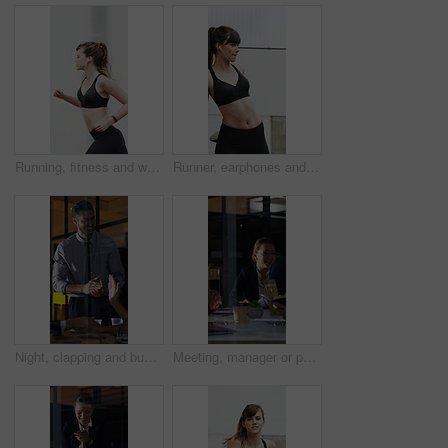
Running, fitness and woman in city with earphones for exercise, cardio workout and training. Runner, sports and person with active hobby for wellness, health and endurance with music, audio and track
Runner, earphones and stretching with woman in city for streaming service, health podcast and cardio. Wellness, exercise playlist and training music with person outdoor for audio, warm up and radio
Night, clapping and business people in glass office with high five, success or financial audit goals. Late, man and team applause with celebration, finance achievement or fist pump for collaboration.
Meeting, manager or people in agency with paper, problem solving or growth plan in budget review. Business, tech or finance advisor with documents, director insight or teamwork in investment strategy