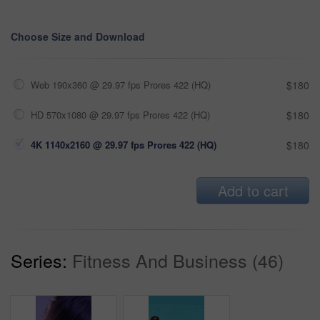
Choose Size and Download
Web 190x360 @ 29.97 fps Prores 422 (HQ)
$180
HD 570x1080 @ 29.97 fps Prores 422 (HQ)
$180
4K 1140x2160 @ 29.97 fps Prores 422 (HQ)
$180
Add to cart
Series:
Fitness And Business (46)