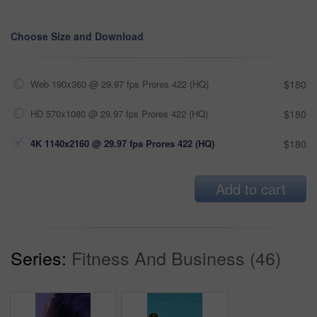
Choose Size and Download
Web 190x360 @ 29.97 fps Prores 422 (HQ)
$180
HD 570x1080 @ 29.97 fps Prores 422 (HQ)
$180
4K 1140x2160 @ 29.97 fps Prores 422 (HQ)
$180
Add to cart
Series:
Fitness And Business (46)