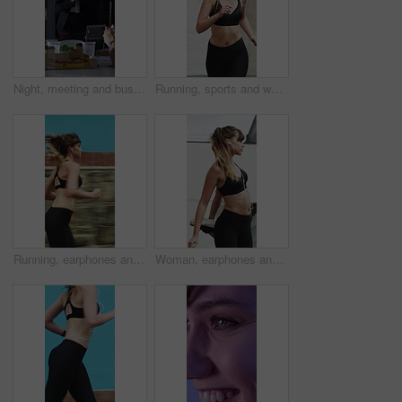
Night, meeting and business people in office with applause, completed audit and drinks for cheers. Late, window and coworkers in firm with beverage toast, finished finance review or clap for teamwork
Running, sports and woman in city for exercise, cardio workout and fitness training in morning. Runner, athlete and person with active hobby for wellness, health and endurance for speed in town
Running, earphones and speed with woman in city for streaming service, workout playlist and fitness. Runner podcast, exercise and wellness with female person outdoor for training, music and cardio
Woman, earphones and stretching with legs in city for wellness, muscle and streaming in morning. Girl, warm up and listen to music with fitness with audio, subscription and sound in urban town