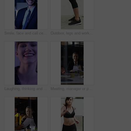
Smile, face and call center with business man in office for debt collection, contact us and night. Payment advisor, account agent and overtime with person and microphone in financial firm for chat
Outdoor, legs and workout for fitness, jump or person with footwear for physical activity and health. Athlete, training and exercise routine for wellness at house, feet and active with sneakers
Laughing, thinking and happy with face of woman for comedy, reflection and positive attitude. Smile, perspective and funny joke with female person on studio background for comic, story and vision
Meeting, manager or people in firm with documents, brainstorming or growth planning in budget review. Business, tech or finance advisor with paper, director insight or teamwork in investment strategy