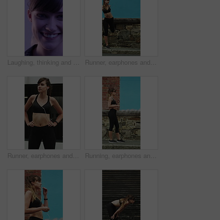
Laughing, thinking and happy with face of woman for comedy, reflection and positive attitude. Smile, perspective and funny joke with female person on studio background for comic, story and vision
Runner, earphones and warm up with woman in city for streaming service, health podcast and cardio. Wellness, exercise playlist and training music with person outdoor for audio, stretching and radio
Runner, earphones and thinking with woman in city for streaming service, health podcast and cardio. Wellness, exercise playlist and training music with person outdoor for vision, workout and radio
Running, earphones and start with woman in city for streaming service, workout playlist and fitness. Runner podcast, exercise and wellness with female person outdoor for training, music and cardio