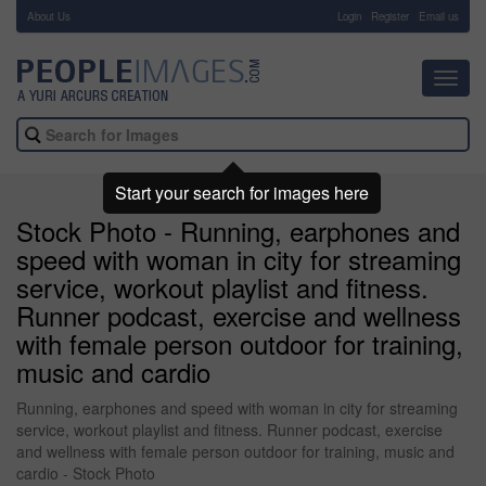
About Us
-
Login
Register
Email us
Toggl
navig
Start your search for images here
Stock Photo - Running, earphones and
speed with woman in city for streaming
service, workout playlist and fitness.
Runner podcast, exercise and wellness
with female person outdoor for training,
music and cardio
Running, earphones and speed with woman in city for streaming
service, workout playlist and fitness. Runner podcast, exercise
and wellness with female person outdoor for training, music and
cardio - Stock Photo