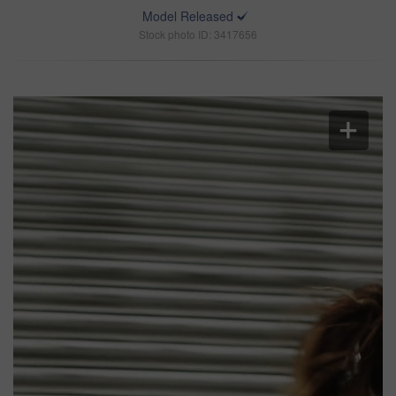
Model Released
Stock photo ID: 3417656