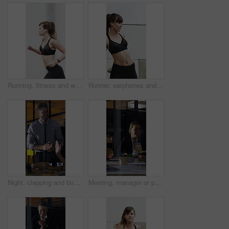
Running, fitness and woman in city with earphones for exercise, cardio workout and training. Runner, sports and person with active hobby for wellness, health and endurance with music, audio and track
Runner, earphones and stretching with woman in city for streaming service, health podcast and cardio. Wellness, exercise playlist and training music with person outdoor for audio, warm up and radio
Night, clapping and business people in glass office with high five, success or financial audit goals. Late, man and team applause with celebration, finance achievement or fist pump for collaboration.
Meeting, manager or people in agency with paper, problem solving or growth plan in budget review. Business, tech or finance advisor with documents, director insight or teamwork in investment strategy