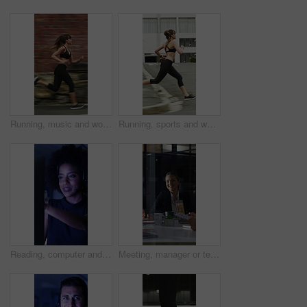
Running, music and woman in city with earphones for exercise, cardio workout and training. Runner, sports and person with active hobby for wellness, health and endurance with speed, audio and track
Running, sports and woman in city with earphones for exercise, cardio workout and training. Runner, fitness and person with active hobby for wellness, health and endurance with music, audio and track
Reading, computer and call center with business woman in office for consulting, contact us and night. Payment advisor, account agent and overtime with person and microphone in financial firm
Meeting, manager or team in office with laptop, problem solving or growth plan in budget review. People, smile or finance advisor with tech, director insight or collaboration for investment strategy.