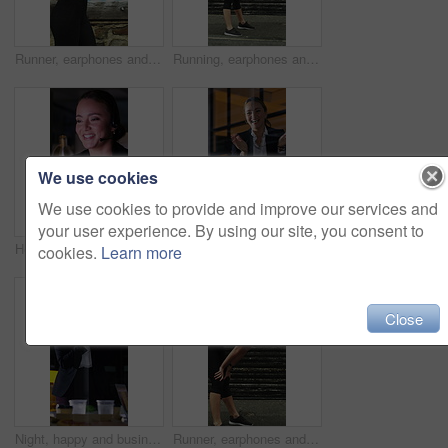
Runner, earphones and health with woman in city for streaming service, fitness podcast and cardio. Wellness, exercise playlist and training music with person outdoor for audio, workout and radio
Running, earphones and break with woman in city for streaming service, workout fatigue and fitness. Runner podcast, recovery and wellness with tired person outdoor for training, stop and burnout
We use cookies
We use cookies to provide and improve our services and
your user experience. By using our site, you consent to
Headset, crm and call center with business woman in office for debt collection, contact us and night. Payment advisor, account agent and overtime with person and microphone in financial firm for chat
Night, applause and business people in glass office with high five, success and financial audit goals. Late, woman and team clap with celebration, finance achievement and fist pump for collaboration.
cookies.
Learn more
Close
Night, happy and business people in office with applause, financial paperwork or success for audit. Late, woman and team celebration in firm with completed finance report, collaboration and clapping.
Runner, earphones and tired with woman in city for streaming service, health podcast and recovery. Wellness, exercise break and training music with person outdoor for stop, workout and radio