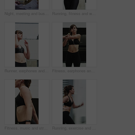
Night, meeting and business people in office with documents, financial report and laptop for audit. Late, team and discussion in firm with finance paperwork, computer or strategy for risk management.
Running, fitness and woman in city for exercise, cardio workout and training for sports in morning. Runner, athlete and person with active hobby for wellness, health and endurance for speed in town
Runner, earphones and fitness with woman in city for streaming service, health podcast and cardio. Wellness, exercise playlist and training music with person outdoor for audio, workout and radio
Fitness, earphones and stretching with woman in city for streaming service, health podcast and cardio. Wellness, exercise playlist and training music with person outdoor for runner, warm up and radio
Fitness, music and stretching with woman in city for streaming service, health podcast and cardio. Wellness, exercise playlist and earphones with person outdoor for runner, warm up and radio
Running, exercise and woman in city with earphones for fitness, cardio workout and training. Runner, sports and person with active hobby for wellness, health and endurance with music, audio and track