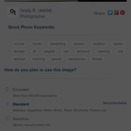
Grady R.
(
48658
)
Share
Photographer
Stock Photo Keywords:
runner
music
streaming
person
outdoor
cardio
female
fit
playlist
run
workout
training
city
woman
running
speed
earphones
fitness
How do you plan to use this image?
Extended
More than 499,999 impressions
See prices below
Standard
Websites, Magazines, News, Books, Flyers, Brochures, Posters, etc
Sensitive
Alcohol, sexual context, etc