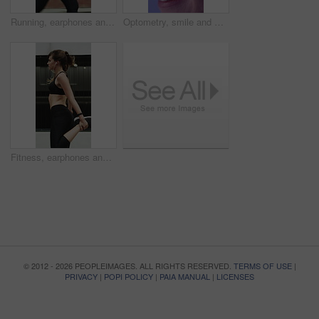
Running, earphones and fitness with woman in city for streaming service, health podcast and cardio. Wellness, exercise playlist and training music with person outdoor for audio, workout and radio
Optometry, smile and woman with closeup, optical care or glaucoma test for clear vision. Healthcare, happy and female person with tech, eyesight assessment or retina wellness in ocular screening.
Fitness, earphones and warm up with woman in city for streaming service, health podcast and cardio. Wellness, exercise playlist and training music with person outdoor for runner, stretching and radio
© 2012 - 2026 PEOPLEIMAGES. ALL RIGHTS RESERVED.
TERMS OF USE
|
PRIVACY
|
POPI POLICY
|
PAIA MANUAL
|
LICENSES