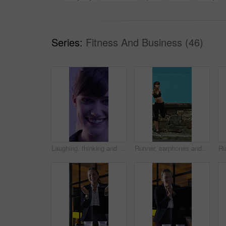
Series:
Fitness And Business (46)
Laughing, thinking and happy with face of woman for comedy, reflection and positive attitude. Smile, perspective and funny joke with female person on studio background for comic, story and vision
Runner, earphones and warm up with woman in city for streaming service, health podcast and cardio. Wellness, exercise playlist and training music with person outdoor for audio, stretching and radio