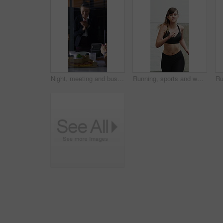
Night, meeting and business people in office with applause, completed audit and drinks for cheers. Late, window and coworkers in firm with beverage toast, finished finance review or clap for teamwork
Running, sports and woman in city for exercise, cardio workout and fitness training in morning. Runner, athlete and person with active hobby for wellness, health and endurance for speed in town