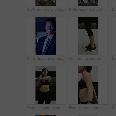
Night, applause and business people in glass office with high five, success and financial audit goals. Late, woman and team clap with celebration, finance achievement and fist pump for collaboration.
Night, happy and business people in office with applause, financial paperwork or success for audit. Late, woman and team celebration in firm with completed finance report, collaboration and clapping.
Smile, face and call center with business man in office for debt collection, contact us and night. Payment advisor, account agent and overtime with person and microphone in financial firm for chat
Outdoor, legs and workout for fitness, jump or person with footwear for physical activity and health. Athlete, training and exercise routine for wellness at house, feet and active with sneakers
Fitness, earphones and stretching with woman in city for streaming service, health podcast and cardio. Wellness, exercise playlist and training music with person outdoor for runner, warm up and radio
Fitness, music and stretching with woman in city for streaming service, health podcast and cardio. Wellness, exercise playlist and earphones with person outdoor for runner, warm up and radio