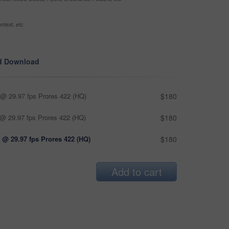
ntext, etc
d Download
@ 29.97 fps Prores 422 (HQ)
$180
@ 29.97 fps Prores 422 (HQ)
$180
 @ 29.97 fps Prores 422 (HQ)
$180
Add to cart