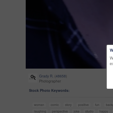
W
W
e
Grady R.
(
48658
)
Photographer
Stock Photo Keywords:
woman
comic
story
positive
fun
back
laughing
perspective
joke
studio
happy