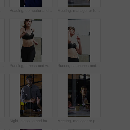
ercise, cardio workout and training. Runner, fitness and person with active hobby for wellness, health and endurance with music, audio and track
Reading, computer and call center with business woman in office for consulting, contact us and night. Payment advisor, account agent and overtime with person and microphone in financial firm
Meeting, manager or team in office with laptop, problem solving or growth plan in budget review. People, smile or finance advisor with tech, director insight or collaboration for investment strategy.
Night, meeting and business people in office with documents, financial report and laptop for audit. Late, team and discussion in firm with finance paperwork, computer or strategy for risk management.
Running, fitness and woman in city for exercise, cardio workout and training for sports in morning. Runner, athlete and person with active hobby for wellness, health and endurance for speed in town
Runner, earphones and fitness with woman in city for streaming service, health podcast and cardio. Wellness, exercise playlist and training music with person outdoor for audio, workout and radio
Runner, earphones and stretching with woman in city for streaming service, health podcast and cardio. Wellness, exercise playlist and training music with person outdoor for audio, warm up and radio
Night, clapping and business people in glass office with high five, success or financial audit goals. Late, man and team applause with celebration, finance achievement or fist pump for collaboration.
Meeting, manager or people in agency with paper, problem solving or growth plan in budget review. Business, tech or finance advisor with documents, director insight or teamwork in investment strategy