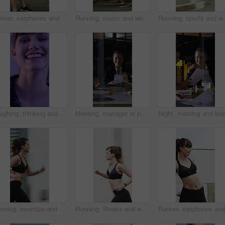
Runner, earphones and tired with woman in city for streaming service, health podcast and recovery. Wellness, exercise break and training music with person outdoor for stop, workout and radio
Running, music and woman in city with earphones for exercise, cardio workout and training. Runner, sports and person with active hobby for wellness, health and endurance with speed, audio and track
Running, sports and woman in city with earphones for ex
Laughing, thinking and happy with face of woman for comedy, reflection and positive attitude. Smile, perspective and funny joke with female person on studio background for comic, story and vision
Meeting, manager or people in firm with documents, brainstorming or growth planning in budget review. Business, tech or finance advisor with paper, director insight or teamwork in investment strategy
Running, exercise and woman in city with earphones for fitness, cardio workout and training. Runner, sports and person with active hobby for wellness, health and endurance with music, audio and track
Running, fitness and woman in city with earphones for exercise, cardio workout and training. Runner, sports and person with active hobby for wellness, health and endurance with music, audio and track