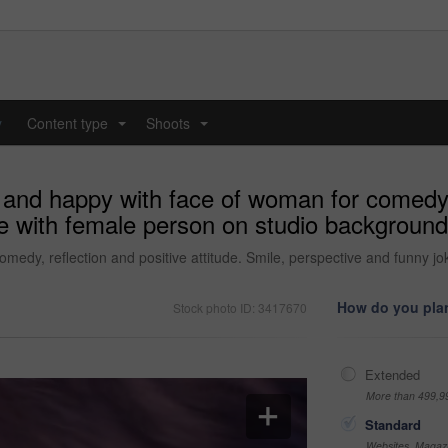
y
Content type
Shoots
...
...
 and happy with face of woman for comedy, r
e with female person on studio background 
medy, reflection and positive attitude. Smile, perspective and funny j
How do you plan
Stock photo ID: 3417670
Extended
More than 499,9
Standard
Websites, Magazi