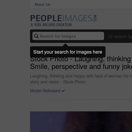
About Us
Or search b
Start your search for images here
Stock Photo - Laughing, thinking
Smile, perspective and funny jok
Laughing, thinking and happy with face of woman for co
story and vision - Stock Photo
Model Released