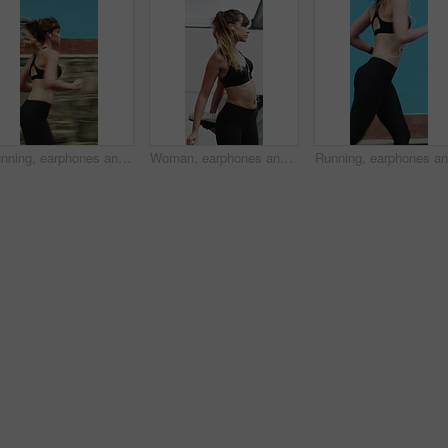
Running, earphones and speed with woman in city for streaming service, workout playlist and fitness. Runner podcast, exercise and wellness with female person outdoor for training, music and cardio
Woman, earphones and stretching with legs in city for wellness, muscle and streaming in morning. Girl, warm up and listen to music with fitness with audio, subscription and sound in urban town