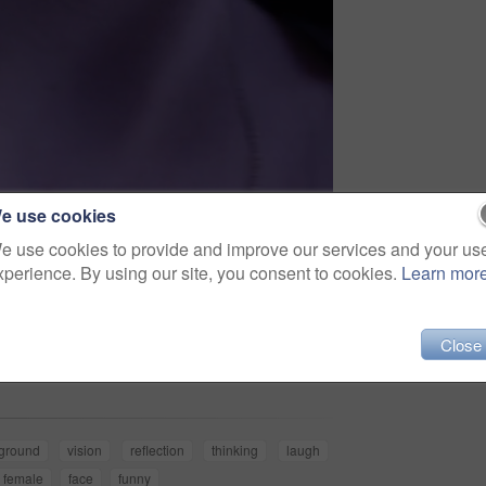
e use cookies
e use cookies to provide and improve our services and your us
xperience. By using our site, you consent to cookies.
Learn mor
Share
Close
ground
vision
reflection
thinking
laugh
female
face
funny