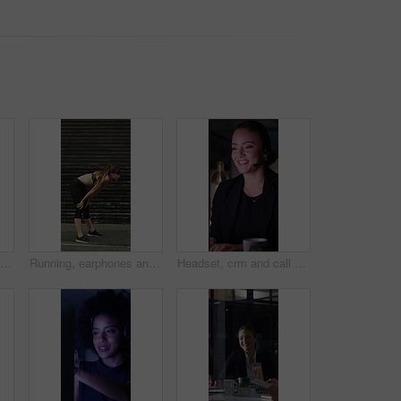
Runner, earphones and health with woman in city for streaming service, fitness podcast and cardio. Wellness, exercise playlist and training music with person outdoor for audio, workout and radio
Running, earphones and break with woman in city for streaming service, workout fatigue and fitness. Runner podcast, recovery and wellness with tired person outdoor for training, stop and burnout
Headset, crm and call center with business woman in office for debt collection, contact us and night. Payment advisor, account agent and overtime with person and microphone in financial firm for chat