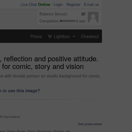
Live Chat
Online
-
Login
Register
Email us
Balance (bonus)
$0
Completion
3 sec
Prices
Lightbox
Checkout
...
eflection and positive attitude.
for comic, story and vision
oke with female person on studio background for comic,
 to use this image?
99 impressions
See prices below
nes, News, Books, Flyers, Brochures, Posters, etc