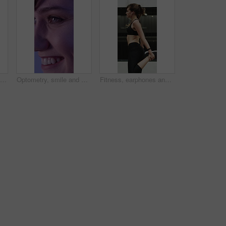
Running, earphones and fitness with woman in city for streaming service, health podcast and cardio. Wellness, exercise playlist and training music with person outdoor for audio, workout and radio
Optometry, smile and woman with closeup, optical care or glaucoma test for clear vision. Healthcare, happy and female person with tech, eyesight assessment or retina wellness in ocular screening.
Fitness, earphones and warm up with woman in city for streaming service, health podcast and cardio. Wellness, exercise playlist and training music with person outdoor for runner, stretching and radio