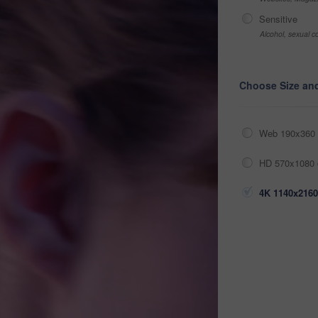
Sensitive
Alcohol, sexual co
Choose Size an
Web 190x360 
HD 570x1080 
4K 1140x2160