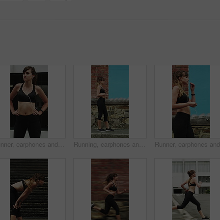
Runner, earphones and thinking with woman in city for streaming service, health podcast and cardio. Wellness, exercise playlist and training music with person outdoor for vision, workout and radio
Running, earphones and start with woman in city for streaming service, workout playlist and fitness. Runner podcast, exercise and wellness with female person outdoor for training, music and cardio