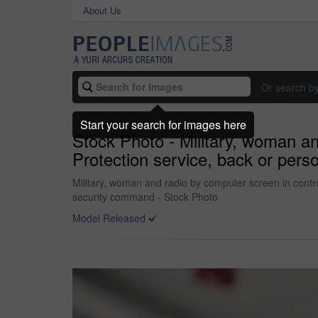
About Us
Or search b
Start your search for images here
Stock Photo - Military, woman an
Protection service, back or per
Military, woman and radio by computer screen in contro
security command - Stock Photo
Model Released