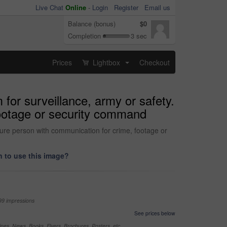
Live Chat
Online
-
Login
Register
Email us
Balance (bonus)
$0
Completion
3 sec
Prices
Lightbox
Checkout
...
for surveillance, army or safety.
footage or security command
ture person with communication for crime, footage or
 to use this image?
99 impressions
See prices below
nes, News, Books, Flyers, Brochures, Posters, etc