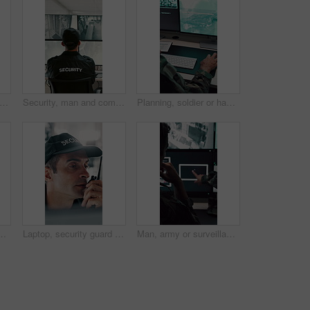
 security guard and man with laptop in control room, cctv footage and property supervision. Serious, surveillance video or employee with idea for building protection, pc or watch camera feed
Security, man and computer screen in control room for surveillance, observation or safety compliance. Protection service, back or person with CCTV for crime prevention, monitor footage or tech
Planning, soldier or hands with computer screen in control room, military mission or surveillance intel. Pc, satellite footage or person with cyber defense for national security, coding or typing
 nuclear warfare or guidance system. Back view, male person or soldier programming GIS software on computer screen for radar or military defense
Laptop, security guard and man with radio in control room, cctv observation or dispatch instructions. Vigilance broadcast, tech and mature person with crime prevention, relay info and safety check
Man, army or surveillance with drone in control room for air attack or guidance system. Back view, male person or soldiers with computer screen, radar or navigation for military operation or defense