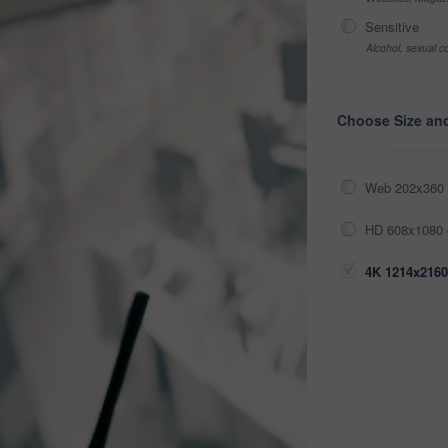
Sensitive
Alcohol, sexual co
Choose Size an
Web 202x360 
HD 608x1080 
4K 1214x2160