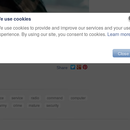
e use cookies
e use cookies to provide and improve our services and your us
xperience. By using our site, you consent to cookies.
Learn mor
Close
Share
nce
service
radio
command
computer
army
crime
mature
security