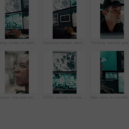
Typing, soldier or hands with computer screen in control room, military mission or surveillance intel. Command center, satellite footage or person with tactical plan for national security, pc or cctv
Computer screen, hands and typing with person in CCTV control room for satellite programming, Surveillance, live feed and coding with engineer at headquarters for security, support or mission update
Thinking,
Glasses, man and security guard in control room for surveillance, observation or safety compliance. Protection service, eyewear or black person with CCTV for crime prevention, monitor footage or tech
CCTV, security or screen in control room with video surveillance, tracking footage or code for safety. Law enforcement, monitor or digital technology with recording, global system or crime prevention
Man, army or surveillance with code in control room for