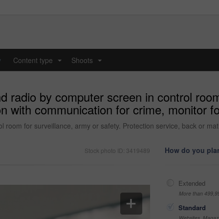
y
Content type
Shoots
...
...
d radio by computer screen in control room 
son with communication for crime, monitor 
l room for surveillance, army or safety. Protection service, back or ma
How do you plan
Stock photo ID: 3419489
Extended
More than 499,9
Standard
Websites, Magazi