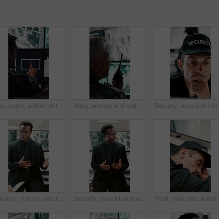
Discussion, soldier or team with computer screen in control room, air force footage or surveillance. Command center, pointing or people with pc for aerial defense, national security or military cctv
Army, woman and radio by computer screen in control room for surveillance, military or safety. Protection, back or mature person with communication for crime, monitor footage or security command
Security, man and thinking in control r
Manager, man or security guard meeting in office for shift instruction, operational plan or protocol. Protection service, supervisor or team briefing for incident response, notes or CCTV surveillance
Security, surveillance and man with discussion in office for meeting, strategy or company safety. Leader, monitor and person explain or instructions for CCTV regulations, policy or system control
Tired, ma