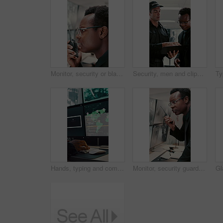
Monitor, security or black man with radio in control room, cctv observation or dispatch instructions. Vigilance broadcast, talking or guard with tech for crime prevention, relay info and safety check
Security, men and clipboard with surveillance plan in control room for safety strategy or protocol. Male people, officer or guard with notes or discussion for cctv footage, protection or observation
Hands, typing and computer screen with data in control room, cybersecurity specialist and connection. Global satellite, online and person with tech, surveillance and monitoring international threat
Monitor, security guard and black man with radio in control room, cctv observation and instructions. Vigilance broadcast, talk and employee with tech for crime prevention, relay info and safety check