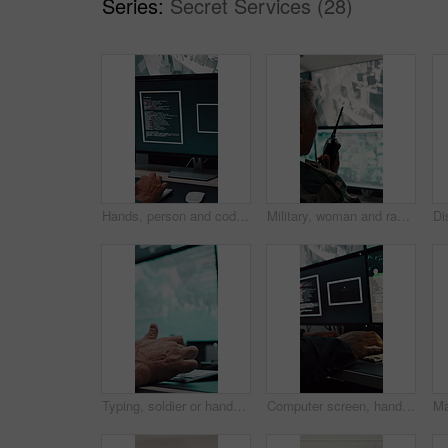
Series:
Secret Services (28)
Hands, person and coding with computer screen in control room for security, footage and typing. Employee, keyboard and tech for programming, cctv script and live feed for surveillance investigation
Military, woman and radio by computer screen in control room for surveillance, army or safety. Protection service, back or mature person with communication for crime, footage or security command
Typing, soldier or hands with computer screen in command center, military mission or surveillance intel. Control room, satellite footage or person with tactical plan for national security, pc or cctv
Computer screen, hands and typing with person in surveillance control room for satellite programming. CCTV, live feed and coding with engineer at headquarters for security, support or mission update