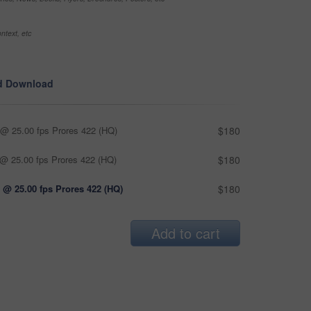
ntext, etc
d Download
@ 25.00 fps Prores 422 (HQ)
$180
@ 25.00 fps Prores 422 (HQ)
$180
 @ 25.00 fps Prores 422 (HQ)
$180
Add to cart