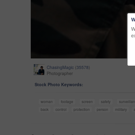
W
W
e
ChasingMagic
(
35578
)
Photographer
Stock Photo Keywords:
woman
footage
screen
safety
surveilla
back
control
protection
person
military