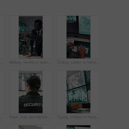
oom for surveillance, observation or safety compliance. Protection service, serious or person with technology for crime prevention, guard job and supervision
Military, review or team in office with computer screen, surveillance or brief in tactical analysis. Collaboration, people or defense staff with tech, mission planning or coordination in control room
Coding, soldier or hands with computer screen in control room, military mission or surveillance intel. Secret footage, satellite video or person with tactical plan for national defense, pc or typing
n and sleeping with security guard on desk for fatigue, burnout or overworked in office. Exhausted, male person or safety officer asleep on computer with surveillance for snooze or rest
Back, man and security guard in control room for surveillance, observation or safety compliance. Protection service, tech screen or person with CCTV for crime prevention, monitor footage or safeguard
Typing, military or hands with computer screen in control room, defense mission or surveillance intel. Command center, satellite footage or person with planning for safety, pc or tactical operation