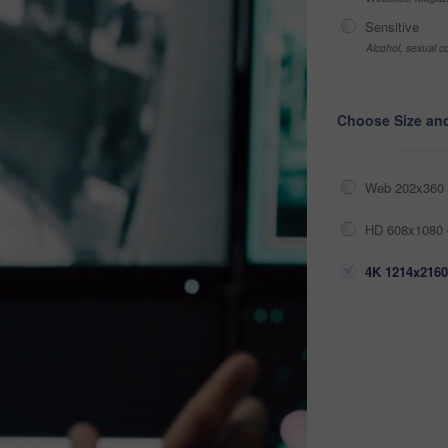
Sensitive
Alcohol, sexual co
Choose Size an
Web 202x360 
HD 608x1080 
4K 1214x2160