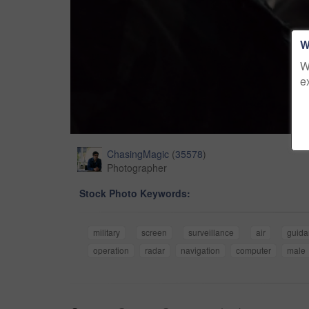
W
W
e
ChasingMagic
(
35578
)
Photographer
Stock Photo Keywords:
military
screen
surveillance
air
guida
operation
radar
navigation
computer
male