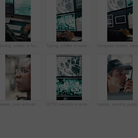
Planning, soldier or hands with computer screen in control room, military mission or surveillance intel. Pc, satellite footage or person with cyber defense for national security, coding or typing
Typing, soldier or hands with computer screen in control room, military mission or surveillance intel. Command center, satellite footage or person with tactical plan for national security, pc or cctv
Glasses, man and security guard in control room for surveillance, observation or safety compliance. Protection service, eyewear or black person with CCTV for crime prevention, monitor footage or tech
CCTV, security or screen in control room with video surveillance, tracking footage or code for safety. Law enforcement, monitor or digital technology with recording, global system or crime prevention