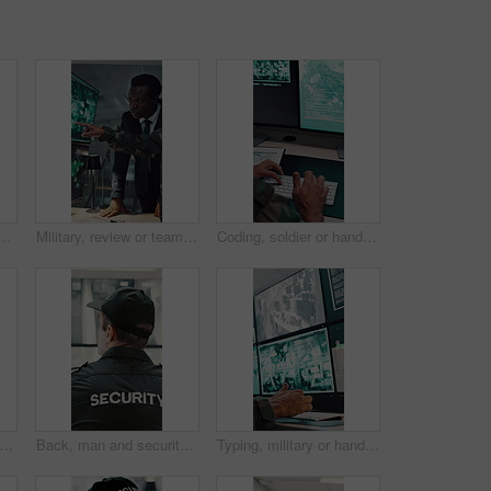
oom for surveillance, observation or safety compliance. Protection service, serious or person with technology for crime prevention, guard job and supervision
Military, review or team in office with computer screen, surveillance or brief in tactical analysis. Collaboration, people or defense staff with tech, mission planning or coordination in control room
Coding, soldier or hands with computer screen in control room, military mission or surveillance intel. Secret footage, satellite video or person with tactical plan for national defense, pc or typing
n and sleeping with security guard on desk for fatigue, burnout or overworked in office. Exhausted, male person or safety officer asleep on computer with surveillance for snooze or rest
Back, man and security guard in control room for surveillance, observation or safety compliance. Protection service, tech screen or person with CCTV for crime prevention, monitor footage or safeguard
Typing, military or hands with computer screen in control room, defense mission or surveillance intel. Command center, satellite footage or person with planning for safety, pc or tactical operation