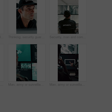
Computer screen, hands and typing with person in CCTV control room for satellite programming, Surveillance, live feed and coding with engineer at headquarters for security, support or mission update
Thinking, security guard and man with laptop in control room, cctv footage and property supervision. Serious, surveillance video or employee with idea for building protection, pc or watch camera feed
Security, man and computer screen in control room for surveillance, observation or safety compliance. Protection service, back or person with CCTV for crime prevention, monitor footage or tech
Laptop, security guard and man with radio in control room, cctv observation or dispatch instructions. Vigilance broadcast, tech and mature person with crime prevention, relay info and safety check
Man, army or surveillance with code in control room for nuclear warfare or guidance system. Back view, male person or soldier programming GIS software on computer screen for radar or military defense
Man, army or surveillance with drone in control room for air attack or guidance system. Back view, male person or soldiers with computer screen, radar or navigation for military operation or defense