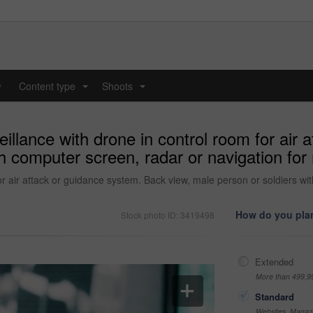
y
Content type
Shoots
...
...
illance with drone in control room for air
h computer screen, radar or navigation for 
r air attack or guidance system. Back view, male person or soldiers wit
How do you plan
Stock photo ID: 3419498
Extended
More than 499,9
Standard
Websites, Magazi