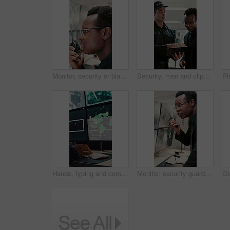
Monitor, security or black man with radio in control room, cctv observation or dispatch instructions. Vigilance broadcast, talking or guard with tech for crime prevention, relay info and safety check
Security, men and clipboard with surveillance plan in control room for safety strategy or protocol. Male people, officer or guard with notes or discussion for cctv footage, protection or observation
Hands, typing and computer screen with data in control room, cybersecurity specialist and connection. Global satellite, online and person with tech, surveillance and monitoring international threat
Monitor, security guard and black man with radio in control room, cctv observation and instructions. Vigilance broadcast, talk and employee with tech for crime prevention, relay info and safety check