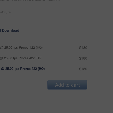
ntext, etc
d Download
@ 25.00 fps Prores 422 (HQ)
$180
@ 25.00 fps Prores 422 (HQ)
$180
 @ 25.00 fps Prores 422 (HQ)
$180
Add to cart