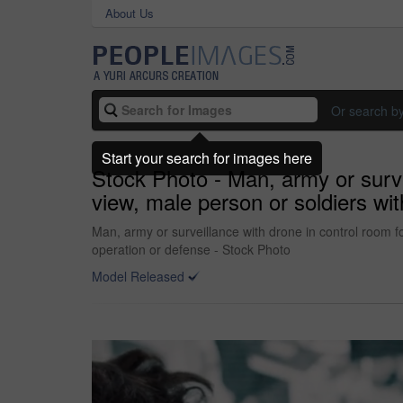
About Us
Or search b
Start your search for images here
Stock Photo - Man, army or surve
view, male person or soldiers wit
Man, army or surveillance with drone in control room fo
operation or defense - Stock Photo
Model Released