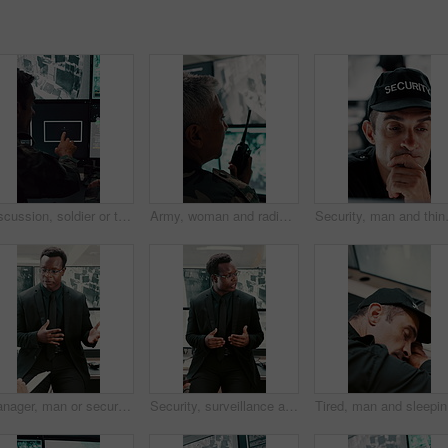
Discussion, soldier or team with computer screen in control room, air force footage or surveillance. Command center, pointing or people with pc for aerial defense, national security or military cctv
Army, woman and radio by computer screen in control room for surveillance, military or safety. Protection, back or mature person with communication for crime, monitor footage or security command
Security, man and thinking in control r
Manager, man or security guard meeting in office for shift instruction, operational plan or protocol. Protection service, supervisor or team briefing for incident response, notes or CCTV surveillance
Security, surveillance and man with discussion in office for meeting, strategy or company safety. Leader, monitor and person explain or instructions for CCTV regulations, policy or system control
Tired, ma