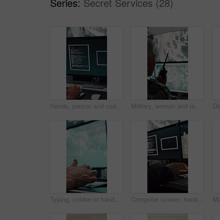
Series:
Secret Services (28)
Hands, person and coding with computer screen in control room for security, footage and typing. Employee, keyboard and tech for programming, cctv script and live feed for surveillance investigation
Military, woman and radio by computer screen in control room for surveillance, army or safety. Protection service, back or mature person with communication for crime, footage or security command
Typing, soldier or hands with computer screen in command center, military mission or surveillance intel. Control room, satellite footage or person with tactical plan for national security, pc or cctv
Computer screen, hands and typing with person in surveillance control room for satellite programming. CCTV, live feed and coding with engineer at headquarters for security, support or mission update