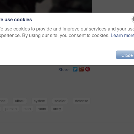
e use cookies
e use cookies to provide and improve our services and your us
xperience. By using our site, you consent to cookies.
Learn mor
Close
Share
nce
attack
system
soldier
defense
person
man
room
army