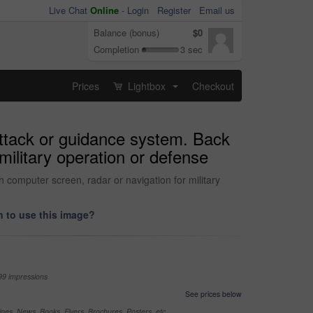
Live Chat
Online
-
Login
Register
Email us
Balance (bonus)
$0
Completion
3 sec
Prices
Lightbox
Checkout
...
 attack or guidance system. Back
military operation or defense
h computer screen, radar or navigation for military
 to use this image?
99 impressions
See prices below
nes, News, Books, Flyers, Brochures, Posters, etc