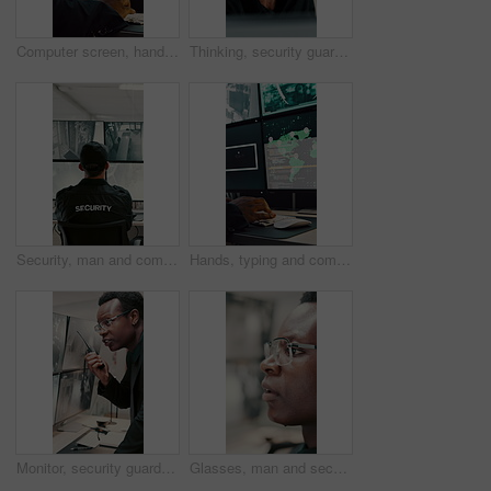
Computer screen, hands and typing with person in CCTV control room for satellite programming, Surveillance, live feed and coding with engineer at headquarters for security, support or mission update
Thinking, security guard and man with laptop in control room, cctv footage and property supervision. Serious, surveillance video or employee with idea for building protection, pc or watch camera feed
Security, man and computer screen in control room for surveillance, observation or safety compliance. Protection service, back or person with CCTV for crime prevention, monitor footage or tech
Hands, typing and computer screen with data in control room, cybersecurity specialist and connection. Global satellite, online and person with tech, surveillance and monitoring international threat
Monitor, security guard and black man with radio in control room, cctv observation and instructions. Vigilance broadcast, talk and employee with tech for crime prevention, relay info and safety check
Glasses, man and security guard in control room for surveillance, observation or safety compliance. Protection service, eyewear or black person with CCTV for crime prevention, monitor footage or tech