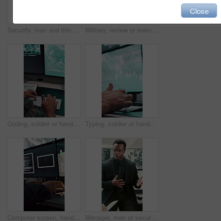
Close
Security, man and thinking in control room for surveillance, observation or safety compliance. Protection service, serious or person with technology for crime prevention, guard job and supervision
Military, review or team in office with computer screen, surveillance or brief in tactical analysis. Collaboration, people or defense staff with tech, mission planning or coordination in control room
Coding, soldier or hands with computer screen in control room, military mission or surveillance intel. Secret footage, satellite video or person with tactical plan for national defense, pc or typing
Typing, soldier or hands with computer screen in command center, military mission or surveillance intel. Control room, satellite footage or person with tactical plan for national security, pc or cctv
Computer screen, hands and typing with person in surveillance control room for satellite programming. CCTV, live feed and coding with engineer at headquarters for security, support or mission update
Manager, man or security guard meeting in office for shift instruction, operational plan or protocol. Protection service, supervisor or team briefing for incident response, notes or CCTV surveillance