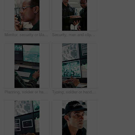
Monitor, security or black man with radio in control room, cctv observation or dispatch instructions. Vigilance broadcast, talking or guard with tech for crime prevention, relay info and safety check
Security, men and clipboard with surveillance plan in control room for safety strategy or protocol. Male people, officer or guard with notes or discussion for cctv footage, protection or observation
Planning, soldier or hands with computer screen in control room, military mission or surveillance intel. Pc, satellite footage or person with cyber defense for national security, coding or typing
Typing, soldier or hands with computer screen in control room, military mission or surveillance intel. Command center, satellite footage or person with tactical plan for national security, pc or cctv