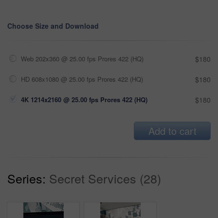
Choose Size and Download
Web 202x360 @ 25.00 fps Prores 422 (HQ)
$180
HD 608x1080 @ 25.00 fps Prores 422 (HQ)
$180
4K 1214x2160 @ 25.00 fps Prores 422 (HQ)
$180
Add to cart
Series:
Secret Services (28)