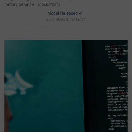
military defense - Stock Photo
Model Released
Stock photo ID: 3419481