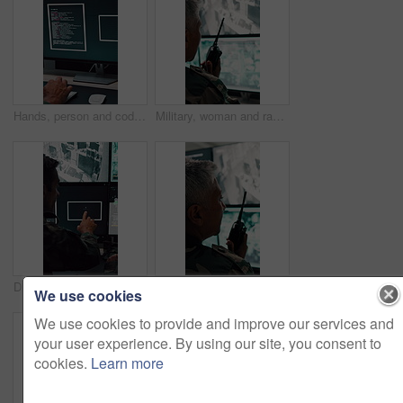
Hands, person and coding with computer screen in control room for security, footage and typing. Employee, keyboard and tech for programming, cctv script and live feed for surveillance investigation
Military, woman and radio by computer screen in control room for surveillance, army or safety. Protection service, back or mature person with communication for crime, footage or security command
Discussion, soldier or team with computer screen in control room, air force footage or surveillance. Command center, pointing or people with pc for aerial defense, national security or military cctv
Army, woman and radio by computer screen in control room for surveillance, military or safety. Protection, back or mature person with communication for crime, monitor footage or security command
We use cookies
We use cookies to provide and improve our services and
your user experience. By using our site, you consent to
cookies.
Learn more