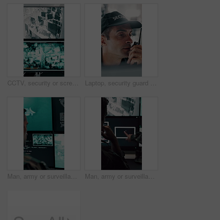
CCTV, security or screen in control room with video surveillance, tracking footage or code for safety. Law enforcement, monitor or digital technology with recording, global system or crime prevention
Laptop, security guard and man with radio in control room, cctv observation or dispatch instructions. Vigilance broadcast, tech and mature person with crime prevention, relay info and safety check
Man, army or surveillance with code in control room for nuclear warfare or guidance system. Back view, male person or soldier programming GIS software on computer screen for radar or military defense
Man, army or surveillance with drone in control room for air attack or guidance system. Back view, male person or soldiers with computer screen, radar or navigation for military operation or defense