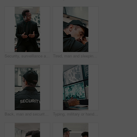
Security, surveillance and man with discussion in office for meeting, strategy or company safety. Leader, monitor and person explain or instructions for CCTV regulations, policy or system control
Tired, man and sleeping with security guard on desk for fatigue, burnout or overworked in office. Exhausted, male person or safety officer asleep on computer with surveillance for snooze or rest
Back, man and security guard in control room for surveillance, observation or safety compliance. Protection service, tech screen or person with CCTV for crime prevention, monitor footage or safeguard
Typing, military or hands with computer screen in control room, defense mission or surveillance intel. Command center, satellite footage or person with planning for safety, pc or tactical operation