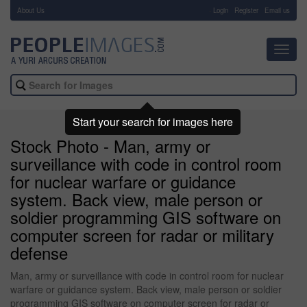
About Us
-
Login
Register
Email us
Toggl
navig
Start your search for images here
Stock Photo - Man, army or
surveillance with code in control room
for nuclear warfare or guidance
system. Back view, male person or
soldier programming GIS software on
computer screen for radar or military
defense
Man, army or surveillance with code in control room for nuclear
warfare or guidance system. Back view, male person or soldier
programming GIS software on computer screen for radar or