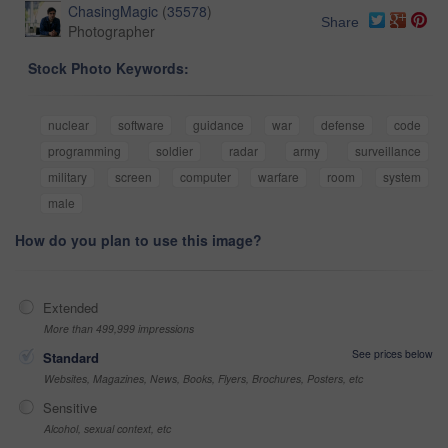
ChasingMagic
(
35578
)
Share
Photographer
Stock Photo Keywords:
nuclear
software
guidance
war
defense
code
programming
soldier
radar
army
surveillance
military
screen
computer
warfare
room
system
male
How do you plan to use this image?
Extended
More than 499,999 impressions
See prices below
Standard
Websites, Magazines, News, Books, Flyers, Brochures, Posters, etc
Sensitive
Alcohol, sexual context, etc