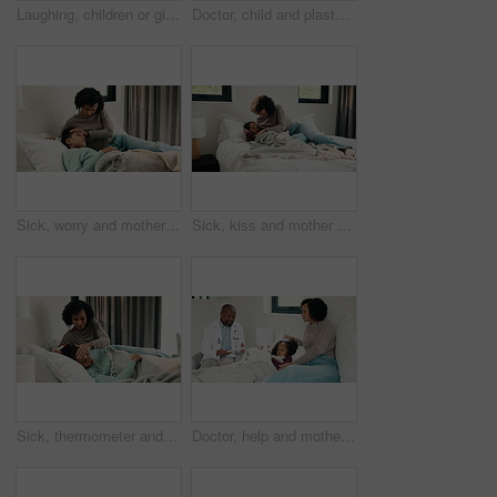
Laughing, children or girls brushing teeth in bathroom, oral hygiene or cleaning for morning routine. Grooming, happy sisters and kids with joke for dental care, getting ready and bonding in home
Doctor, child and plaster for high five in hospital, flu shot and support for disease immunization. Medical care, pediatrician and girl with bandage for vaccine wound, good job and praise for courage
Sick, worry and mother with daughter in bedroom for fever monitor, healthcare and disease check. Medical, illness and virus infection with woman and child in bed in family home for recovery and trust
Sick, kiss and mother with daughter in bedroom for fever monitor, healthcare and disease check. Medical, illness and virus infection with woman and child in bed in family home for recovery and trust
Sick, thermometer and mother with daughter in bedroom for fever monitor, healthcare and disease check. Medical, illness and virus infection with woman and child in family home for recovery and trust
Doctor, help and mother with daughter in bedroom for consulting, medical advice and virus. Treatment, healthcare and influenza with woman and child with pediatrician in home for disease and sickness