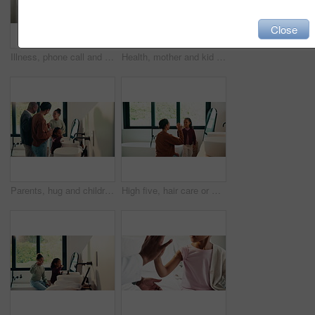
Close
Illness, phone call and mother with daughter in bedroom for telehealth, healthcare and disease. Medical advice, virus and schedule doctor appointment with woman and child in family home for recovery
Health, mother and kid in home with washing hands, germ protection or teaching wellness with hair routine. Support, flare or family with grooming, bacteria prevention or childcare in hygiene habit.
Parents, hug and children with brushing teeth in bathroom, dental hygiene and support for grooming. Teaching, embrace or happy people with girls for oral care, African family or thumbs up in home
High five, hair care or mother with child in bathroom, grooming routine or support for getting ready. Morning motivation, happy or woman with girl by mirror for wellness, hairstyle or bonding in home