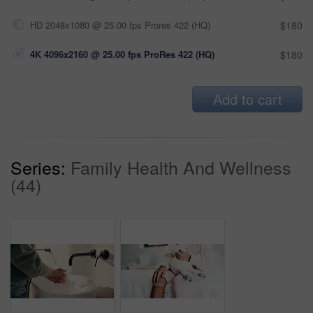
HD 2048x1080 @ 25.00 fps Prores 422 (HQ)
$180
4K 4096x2160 @ 25.00 fps ProRes 422 (HQ)
$180
Add to cart
Series:
Family Health And Wellness
(44)