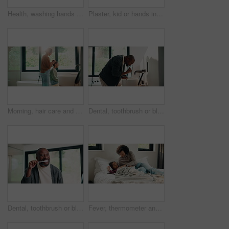
Health, washing hands or person in house with soap, bacteria removal or sanitation in wellness routine. Safety, clean or woman with disinfectant, germ protection or hygiene habit in virus prevention.
Plaster, kid or hands in home with toy, first aid or sore leg with wound protection. Health, injury bandage or girl in house with teddy bear, pain discomfort or recovery care in child development.
Morning, hair care and mother with child in bathroom, grooming routine and support for getting ready. Check mirror, hug and happy woman with girl for hairstyle help, flare and bonding in family home
Dental, toothbrush or black man in home for wellness, cavity prevention or oral care in morning routine. Health, mouth or mature person with tool, bacteria reduction or hygiene habit at start of day.
Dental, toothbrush or black man in house with face, cavity prevention or oral care in morning routine. POV, flare or mature person with mouth tool, bacteria reduction or hygiene habit at start of day
Fever, thermometer and mother with daughter in bedroom for sick monitor, healthcare and disease check. Medical, illness and virus infection with woman and child in family home for recovery and trust