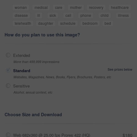
woman
medical
care
mother
recovery
healthcare
disease
ill
sick
call
phone
child
illness
telehealth
daughter
schedule
bedroom
bed
How do you plan to use this image?
Extended
More than 499,999 impressions
See prices below
Standard
Websites, Magazines, News, Books, Flyers, Brochures, Posters, etc
Sensitive
Alcohol, sexual context, etc
Choose Size and Download
Web 682x360 @ 25.00 fps Prores 422 (HQ)
$180