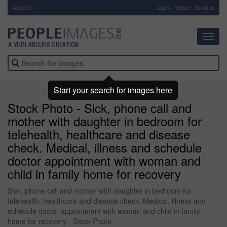
About Us
-
Login
Register
Email us
Toggl
navig
Start your search for images here
Stock Photo - Sick, phone call and
mother with daughter in bedroom for
telehealth, healthcare and disease
check. Medical, illness and schedule
doctor appointment with woman and
child in family home for recovery
Sick, phone call and mother with daughter in bedroom for
telehealth, healthcare and disease check. Medical, illness and
schedule doctor appointment with woman and child in family
home for recovery - Stock Photo