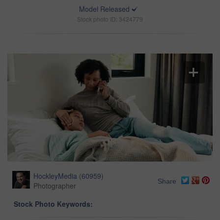
Model Released
Stock photo ID: 3424779
HockleyMedia
(
60959
)
Share
Photographer
Stock Photo Keywords: