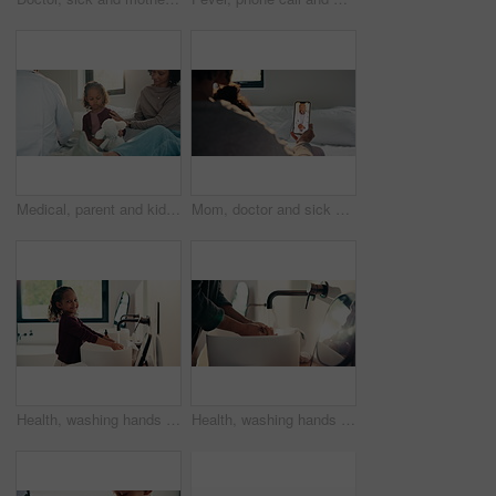
Medical, parent and kid in home visit with checkup, advice or health evaluation in consultation. Mother, patient or pediatrician with toy, doctor guidance or child diagnosis in healthcare assessment.
Mom, doctor and sick child with phone screen for video call consultation, medical advice or telehealth. Mother, daughter and online meeting in home with pediatrician, tech or contact for flu symptoms
Health, washing hands or kid in home with face, bacteria removal or child growth in wellness routine. Safety, clean or girl with portrait, virus prevention or hygiene habit in childhood development.
Health, washing hands or person in home with soap, bacteria removal or sanitation in wellness routine. Safety, clean or man with disinfectant, germ protection or hygiene habit in virus prevention.