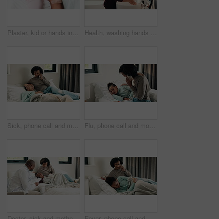
Plaster, kid or hands in house with toy, first aid or sore leg with wound protection. Sadness, health bandage or girl on bed with teddy bear, pain discomfort or recovery care in child development.
Health, washing hands or kid in house with water, bacteria removal or child growth in wellness routine. Safety, clean or girl with disinfection, virus prevention or hygiene in childhood development.
Sick, phone call and mother with daughter in bedroom for telehealth, healthcare and disease check. Medical, illness and schedule doctor appointment with woman and child in family home for recovery
Flu, phone call and mother with daughter in bedroom for telehealth, healthcare and disease. Medical advice, illness and schedule doctor appointment with woman and child in family home for recovery
Doctor, sick and mother with daughter in bedroom for consulting, medical advice and virus. Treatment, healthcare and influenza with woman and child with pediatrician in home for disease and help
Fever, phone call and mother with daughter in bedroom for telehealth, healthcare and worry for disease. Medical, virus or schedule doctor checkup with woman and sick child in family home for concern