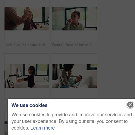
High five, hair care and parent with child in bathroom, grooming routine and support for wellness. Morning cleaning, towel and mother with happy girl for getting ready, hairstyle and bonding in home
Dental, face or kid in house with toothbrush, cavity prevention or oral care in child growth. POV, flare or girl in bathroom with tool, bacteria reduction or hygiene routine in childhood development.
Health, washing hands or kid in home for wellness, bacteria removal or child growth in cleaning routine. Safety, towel or girl with disinfection, virus prevention or hygiene in childhood development.
Disease, phone call and mother with daughter in bedroom for telehealth, healthcare or sickness check. Medical, illness and schedule doctor appointment with woman and child in family home for recovery
We use cookies
We use cookies to provide and improve our services and
your user experience. By using our site, you consent to
cookies.
Learn more