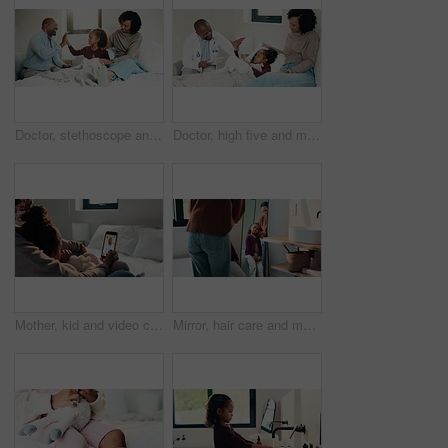
Doctor, stethoscope and mother with daughter in bedroom for consulting, medical advice and heart beat. Treatment, healthcare and high five with woman and child with pediatrician in home for support
Doctor, high five and mother with daughter in bedroom for tablet, medical advice or virus. Treatment, healthcare and digital report with woman and child with pediatrician in home for disease and help
Mother, kid and video call with phone screen for doctor consultation, medical advice and telehealth. Mom, girl child and talk in home with pediatrician checkup, tech and contact for online meeting.
Mirror, hair care and mother with child in bathroom, grooming routine and support for wellness. Morning hug, reflection and happy woman with girl for getting ready, hairstyle and high five in home