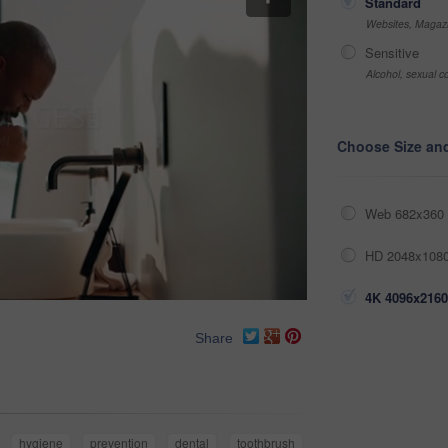
Standard
Websites, Magazi
Sensitive
Alcohol, sexual co
Choose Size an
Web 682x360 
HD 2048x1080
4K 4096x2160
Share
hygiene
prevention
dental
toothbrush