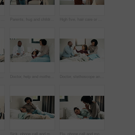
Health, mother and kid in home with washing hands, germ protection or teaching wellness with hair routine. Support, flare or family with grooming, bacteria prevention or childcare in hygiene habit.
Parents, hug and children with brushing teeth in bathroom, dental hygiene and support for grooming. Teaching, embrace or happy people with girls for oral care, African family or thumbs up in home
High five, hair care or mother with child in bathroom, grooming routine or support for getting ready. Morning motivation, happy or woman with girl by mirror for wellness, hairstyle or bonding in home
rmometer and mother with daughter in bedroom for fever monitor, healthcare and disease check. Medical, illness and virus infection with woman and child in family home for recovery and trust
Doctor, help and mother with daughter in bedroom for consulting, medical advice and virus. Treatment, healthcare and influenza with woman and child with pediatrician in home for disease and sickness
Doctor, stethoscope and mother with daughter in bedroom for consulting, medical advice and heart beat. Treatment, healthcare and high five with woman and child with pediatrician in home for support
Health, washing hands or kid in house with water, bacteria removal or child growth in wellness routine. Safety, clean or girl with disinfection, virus prevention or hygiene in childhood development.
Sick, phone call and mother with daughter in bedroom for telehealth, healthcare and disease check. Medical, illness and schedule doctor appointment with woman and child in family home for recovery
Flu, phone call and mother with daughter in bedroom for telehealth, healthcare and disease. Medical advice, illness and schedule doctor appointment with woman and child in family home for recovery