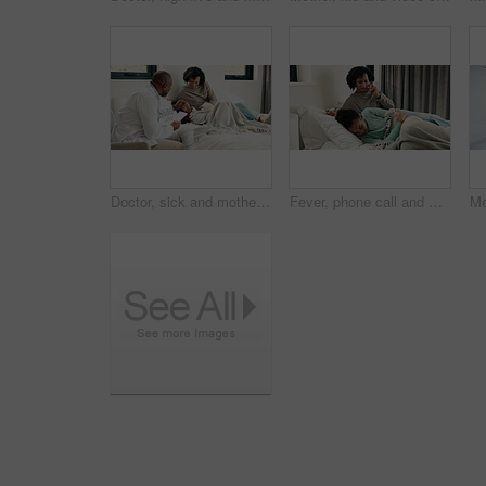
Doctor, sick and mother with daughter in bedroom for consulting, medical advice and virus. Treatment, healthcare and influenza with woman and child with pediatrician in home for disease and help
Fever, phone call and mother with daughter in bedroom for telehealth, healthcare and worry for disease. Medical, virus or schedule doctor checkup with woman and sick child in family home for concern