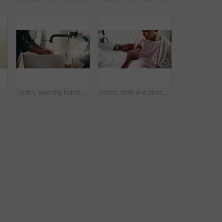
Health, washing hands or kid in home with face, bacteria removal or child growth in wellness routine. Safety, clean or girl with portrait, virus prevention or hygiene habit in childhood development.
Health, washing hands or person in home with soap, bacteria removal or sanitation in wellness routine. Safety, clean or man with disinfectant, germ protection or hygiene habit in virus prevention.
Doctor, child and plaster for healthcare in hospital, flu shot and thumbs up for disease immunization. Medical care, pediatrician and calm girl with bandage for vaccine wound, good job and support