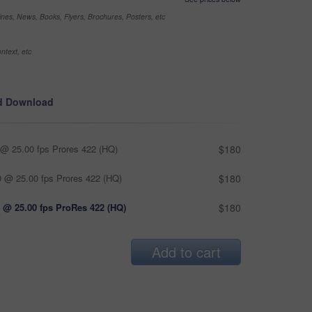
nes, News, Books, Flyers, Brochures, Posters, etc
ntext, etc
d Download
@ 25.00 fps Prores 422 (HQ)
$180
 @ 25.00 fps Prores 422 (HQ)
$180
 @ 25.00 fps ProRes 422 (HQ)
$180
Add to cart