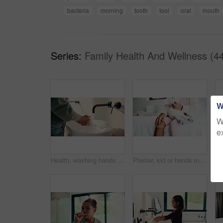
bacteria
morning
tooth
tool
oral
mouth
Series:
Family Health And Wellness (4
W
W
e
Health, washing hands or person in house with soap, bacteria removal or sanitation in wellness routine. Safety, clean or woman with disinfectant, germ protection or hygiene habit in virus prevention.
Plaster, kid or hands in home with toy, first aid or sore leg with wound protection. Health, injury bandage or girl in house with teddy bear, pain discomfort or recovery care in child development.