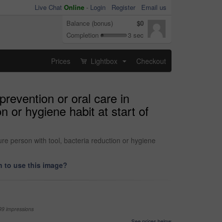
Live Chat
Online
-
Login
Register
Email us
Balance (bonus)
$0
Completion
3 sec
Prices
Lightbox
Checkout
...
revention or oral care in
n or hygiene habit at start of
re person with tool, bacteria reduction or hygiene
 to use this image?
99 impressions
See prices below