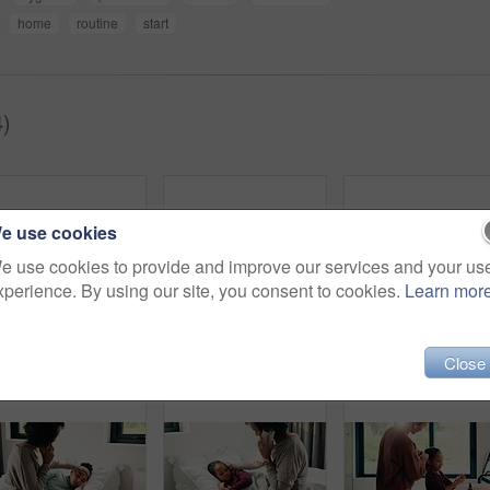
home
routine
start
4)
e use cookies
e use cookies to provide and improve our services and your us
xperience. By using our site, you consent to cookies.
Learn mor
Morning, hair care and mother with child in bathroom, grooming routine and support for getting ready. Check mirror, hug and happy woman with girl for hairstyle help, flare and bonding in family home
Dental, toothbrush or black man in home for wellness, cavity prevention or oral care in morning routine. Health, mouth or mature person with tool, bacteria reduction or hygiene habit at start of day.
Close