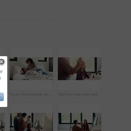
er
e
Dental, toothbrush or black man in house with face, cavity prevention or oral care in morning routine. POV, flare or mature person with mouth tool, bacteria reduction or hygiene habit at start of day
Fever, thermometer and mother with daughter in bedroom for sick monitor, healthcare and disease check. Medical, illness and virus infection with woman and child in family home for recovery and trust
High five, hair care and parent with child in bathroom, grooming routine and support for wellness. Morning cleaning, towel and mother with happy girl for getting ready, hairstyle and bonding in home