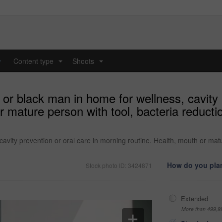
y
Content type
Shoots
...
...
or black man in home for wellness, cavity p
 mature person with tool, bacteria reductio
cavity prevention or oral care in morning routine. Health, mouth or matu
How do you plan
Stock photo ID: 3424871
Extended
More than 499,9