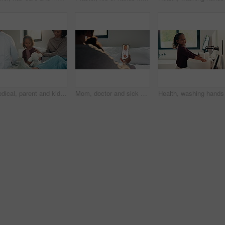
Medical, parent and kid in home visit with checkup, advice or health evaluation in consultation. Mother, patient or pediatrician with toy, doctor guidance or child diagnosis in healthcare assessment.
Mom, doctor and sick child with phone screen for video call consultation, medical advice or telehealth. Mother, daughter and online meeting in home with pediatrician, tech or contact for flu symptoms