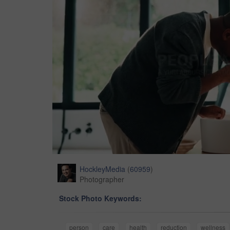
HockleyMedia
(
60959
)
Photographer
Stock Photo Keywords:
person
care
health
reduction
wellness