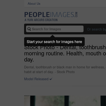
About Us
Or search b
Start your search for images here
Stock Photo - Dental, toothbrush 
morning routine. Health, mouth or
day.
Dental, toothbrush or black man in home for wellness, 
habit at start of day. - Stock Photo
Model Released