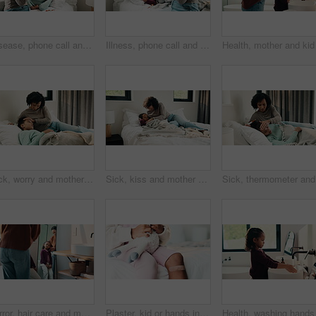
Disease, phone call and mother with daughter in bedroom for telehealth, healthcare or sickness check. Medical, illness and schedule doctor appointment with woman and child in family home for recovery
Illness, phone call and mother with daughter in bedroom for telehealth, healthcare and disease. Medical advice, virus and schedule doctor appointment with woman and child in family home for recovery
Sick, worry and mother with daughter in bedroom for fever monitor, healthcare and disease check. Medical, illness and virus infection with woman and child in bed in family home for recovery and trust
Sick, kiss and mother with daughter in bedroom for fever monitor, healthcare and disease check. Medical, illness and virus infection with woman and child in bed in family home for recovery and trust
Sick, the
Mirror, hair care and mother with child in bathroom, grooming routine and support for wellness. Morning hug, reflection and happy woman with girl for getting ready, hairstyle and high five in home
Plaster, kid or hands in house with toy, first aid or sore leg with wound protection. Sadness, health bandage or girl on bed with teddy bear, pain discomfort or recovery care in child development.