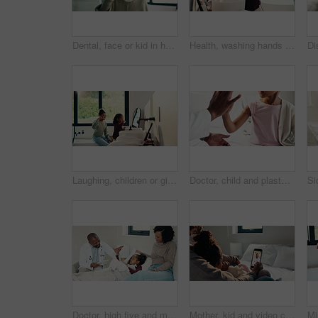
Dental, face or kid in house with toothbrush, cavity prevention or oral care in child growth. POV, flare or girl in bathroom with tool, bacteria reduction or hygiene routine in childhood development.
Health, washing hands or kid in home for wellness, bacteria removal or child growth in cleaning routine. Safety, towel or girl with disinfection, virus prevention or hygiene in childhood development.
Laughing, children or girls brushing teeth in bathroom, oral hygiene or cleaning for morning routine. Grooming, happy sisters and kids with joke for dental care, getting ready and bonding in home
Doctor, child and plaster for high five in hospital, flu shot and support for disease immunization. Medical care, pediatrician and girl with bandage for vaccine wound, good job and praise for courage
Doctor, high five and mother with daughter in bedroom for tablet, medical advice or virus. Treatment, healthcare and digital report with woman and child with pediatrician in home for disease and help
Mother, kid and video call with phone screen for doctor consultation, medical advice and telehealth. Mom, girl child and talk in home with pediatrician checkup, tech and contact for online meeting.