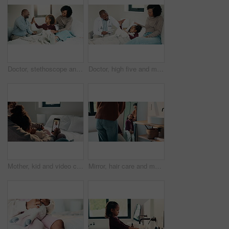
Doctor, stethoscope and mother with daughter in bedroom for consulting, medical advice and heart beat. Treatment, healthcare and high five with woman and child with pediatrician in home for support
Doctor, high five and mother with daughter in bedroom for tablet, medical advice or virus. Treatment, healthcare and digital report with woman and child with pediatrician in home for disease and help
Mother, kid and video call with phone screen for doctor consultation, medical advice and telehealth. Mom, girl child and talk in home with pediatrician checkup, tech and contact for online meeting.
Mirror, hair care and mother with child in bathroom, grooming routine and support for wellness. Morning hug, reflection and happy woman with girl for getting ready, hairstyle and high five in home