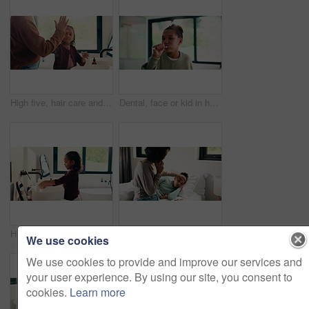
High five, hair care and parent with child in bathroom, grooming routine and support for wellness. Morning cleaning, towel and mother with happy girl for getting ready, hairstyle and bonding in home
Dental, face or kid in house with toothbrush, cavity prevention or oral care in child growth. POV, flare or girl in bathroom with tool, bacteria reduction or hygiene routine in childhood development.
Health, washing hands or kid in home for wellness, bacteria removal or child growth in cleaning routine. Safety, towel or girl with disinfection, virus prevention or hygiene in childhood development.
Disease, phone call and mother with daughter in bedroom for telehealth, healthcare or sickness check. Medical, illness and schedule doctor appointment with woman and child in family home for recovery
We use cookies
We use cookies to provide and improve our services and
your user experience. By using our site, you consent to
cookies.
Learn more