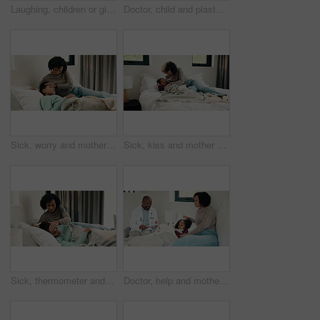
Laughing, children or girls brushing teeth in bathroom, oral hygiene or cleaning for morning routine. Grooming, happy sisters and kids with joke for dental care, getting ready and bonding in home
Doctor, child and plaster for high five in hospital, flu shot and support for disease immunization. Medical care, pediatrician and girl with bandage for vaccine wound, good job and praise for courage
Sick, worry and mother with daughter in bedroom for fever monitor, healthcare and disease check. Medical, illness and virus infection with woman and child in bed in family home for recovery and trust
Sick, kiss and mother with daughter in bedroom for fever monitor, healthcare and disease check. Medical, illness and virus infection with woman and child in bed in family home for recovery and trust
Sick, thermometer and mother with daughter in bedroom for fever monitor, healthcare and disease check. Medical, illness and virus infection with woman and child in family home for recovery and trust
Doctor, help and mother with daughter in bedroom for consulting, medical advice and virus. Treatment, healthcare and influenza with woman and child with pediatrician in home for disease and sickness