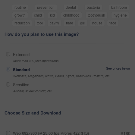
routine
prevention
dental
bacteria
bathroom
growth
child
kid
childhood
toothbrush
hygiene
reduction
tool
cavity
flare
girl
house
face
How do you plan to use this image?
Extended
More than 499,999 impressions
See prices below
Standard
Websites, Magazines, News, Books, Flyers, Brochures, Posters, etc
Sensitive
Alcohol, sexual context, etc
Choose Size and Download
Web 682x360 @ 25.00 fps Prores 422 (HQ)
$180