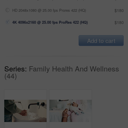
HD 2048x1080 @ 25.00 fps Prores 422 (HQ)
$180
4K 4096x2160 @ 25.00 fps ProRes 422 (HQ)
$180
Add to cart
Series:
Family Health And Wellness
(44)