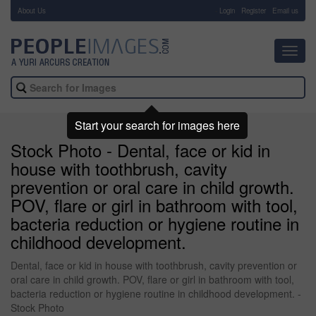
About Us
-
Login
Register
Email us
Toggl
navig
Start your search for images here
Stock Photo - Dental, face or kid in
house with toothbrush, cavity
prevention or oral care in child growth.
POV, flare or girl in bathroom with tool,
bacteria reduction or hygiene routine in
childhood development.
Dental, face or kid in house with toothbrush, cavity prevention or
oral care in child growth. POV, flare or girl in bathroom with tool,
bacteria reduction or hygiene routine in childhood development. -
Stock Photo