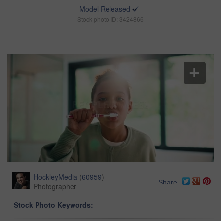
Model Released
Stock photo ID: 3424866
HockleyMedia
(
60959
)
Share
Photographer
Stock Photo Keywords: