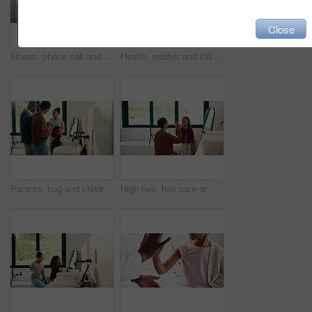
Close
Illness, phone call and mother with daughter in bedroom for telehealth, healthcare and disease. Medical advice, virus and schedule doctor appointment with woman and child in family home for recovery
Health, mother and kid in home with washing hands, germ protection or teaching wellness with hair routine. Support, flare or family with grooming, bacteria prevention or childcare in hygiene habit.
Parents, hug and children with brushing teeth in bathroom, dental hygiene and support for grooming. Teaching, embrace or happy people with girls for oral care, African family or thumbs up in home
High five, hair care or mother with child in bathroom, grooming routine or support for getting ready. Morning motivation, happy or woman with girl by mirror for wellness, hairstyle or bonding in home