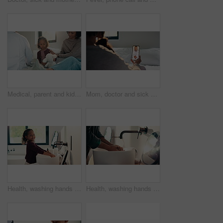
Medical, parent and kid in home visit with checkup, advice or health evaluation in consultation. Mother, patient or pediatrician with toy, doctor guidance or child diagnosis in healthcare assessment.
Mom, doctor and sick child with phone screen for video call consultation, medical advice or telehealth. Mother, daughter and online meeting in home with pediatrician, tech or contact for flu symptoms
Health, washing hands or kid in home with face, bacteria removal or child growth in wellness routine. Safety, clean or girl with portrait, virus prevention or hygiene habit in childhood development.
Health, washing hands or person in home with soap, bacteria removal or sanitation in wellness routine. Safety, clean or man with disinfectant, germ protection or hygiene habit in virus prevention.