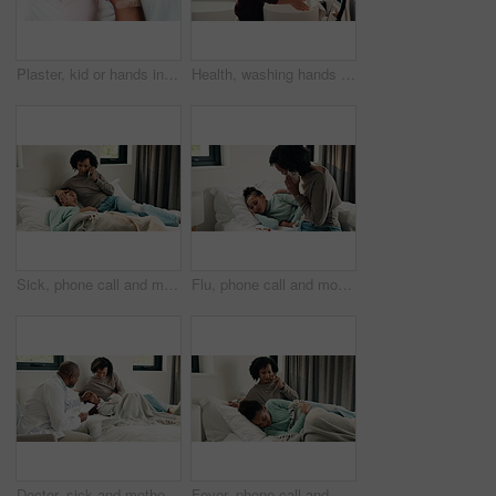
Plaster, kid or hands in house with toy, first aid or sore leg with wound protection. Sadness, health bandage or girl on bed with teddy bear, pain discomfort or recovery care in child development.
Health, washing hands or kid in house with water, bacteria removal or child growth in wellness routine. Safety, clean or girl with disinfection, virus prevention or hygiene in childhood development.
Sick, phone call and mother with daughter in bedroom for telehealth, healthcare and disease check. Medical, illness and schedule doctor appointment with woman and child in family home for recovery
Flu, phone call and mother with daughter in bedroom for telehealth, healthcare and disease. Medical advice, illness and schedule doctor appointment with woman and child in family home for recovery
Doctor, sick and mother with daughter in bedroom for consulting, medical advice and virus. Treatment, healthcare and influenza with woman and child with pediatrician in home for disease and help
Fever, phone call and mother with daughter in bedroom for telehealth, healthcare and worry for disease. Medical, virus or schedule doctor checkup with woman and sick child in family home for concern