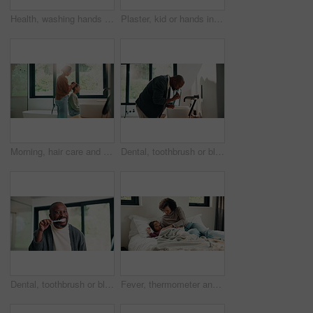
Health, washing hands or person in house with soap, bacteria removal or sanitation in wellness routine. Safety, clean or woman with disinfectant, germ protection or hygiene habit in virus prevention.
Plaster, kid or hands in home with toy, first aid or sore leg with wound protection. Health, injury bandage or girl in house with teddy bear, pain discomfort or recovery care in child development.
Morning, hair care and mother with child in bathroom, grooming routine and support for getting ready. Check mirror, hug and happy woman with girl for hairstyle help, flare and bonding in family home
Dental, toothbrush or black man in home for wellness, cavity prevention or oral care in morning routine. Health, mouth or mature person with tool, bacteria reduction or hygiene habit at start of day.
Dental, toothbrush or black man in house with face, cavity prevention or oral care in morning routine. POV, flare or mature person with mouth tool, bacteria reduction or hygiene habit at start of day
Fever, thermometer and mother with daughter in bedroom for sick monitor, healthcare and disease check. Medical, illness and virus infection with woman and child in family home for recovery and trust