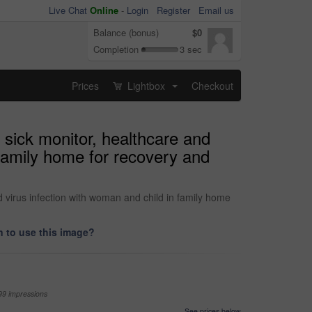
Live Chat
Online
-
Login
Register
Email us
Balance (bonus)
$0
Completion
3 sec
Prices
Lightbox
Checkout
...
sick monitor, healthcare and
 family home for recovery and
 virus infection with woman and child in family home
 to use this image?
99 impressions
See prices below