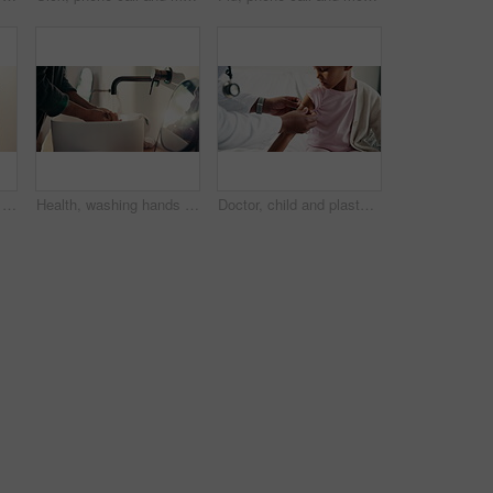
Health, washing hands or kid in home with face, bacteria removal or child growth in wellness routine. Safety, clean or girl with portrait, virus prevention or hygiene habit in childhood development.
Health, washing hands or person in home with soap, bacteria removal or sanitation in wellness routine. Safety, clean or man with disinfectant, germ protection or hygiene habit in virus prevention.
Doctor, child and plaster for healthcare in hospital, flu shot and thumbs up for disease immunization. Medical care, pediatrician and calm girl with bandage for vaccine wound, good job and support