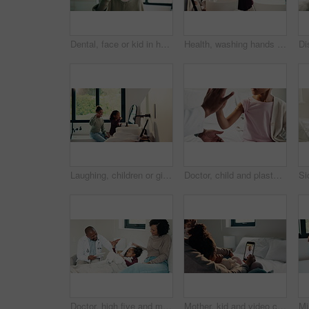
Dental, face or kid in house with toothbrush, cavity prevention or oral care in child growth. POV, flare or girl in bathroom with tool, bacteria reduction or hygiene routine in childhood development.
Health, washing hands or kid in home for wellness, bacteria removal or child growth in cleaning routine. Safety, towel or girl with disinfection, virus prevention or hygiene in childhood development.
Laughing, children or girls brushing teeth in bathroom, oral hygiene or cleaning for morning routine. Grooming, happy sisters and kids with joke for dental care, getting ready and bonding in home
Doctor, child and plaster for high five in hospital, flu shot and support for disease immunization. Medical care, pediatrician and girl with bandage for vaccine wound, good job and praise for courage
Doctor, high five and mother with daughter in bedroom for tablet, medical advice or virus. Treatment, healthcare and digital report with woman and child with pediatrician in home for disease and help
Mother, kid and video call with phone screen for doctor consultation, medical advice and telehealth. Mom, girl child and talk in home with pediatrician checkup, tech and contact for online meeting.