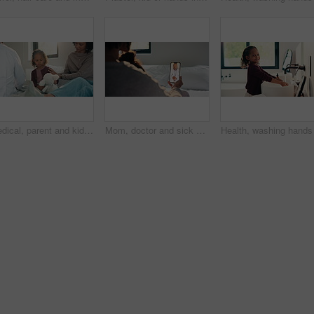
Medical, parent and kid in home visit with checkup, advice or health evaluation in consultation. Mother, patient or pediatrician with toy, doctor guidance or child diagnosis in healthcare assessment.
Mom, doctor and sick child with phone screen for video call consultation, medical advice or telehealth. Mother, daughter and online meeting in home with pediatrician, tech or contact for flu symptoms