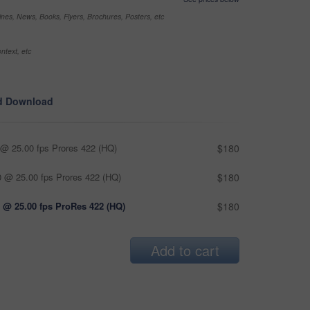
nes, News, Books, Flyers, Brochures, Posters, etc
ntext, etc
d Download
@ 25.00 fps Prores 422 (HQ)
$180
 @ 25.00 fps Prores 422 (HQ)
$180
 @ 25.00 fps ProRes 422 (HQ)
$180
Add to cart