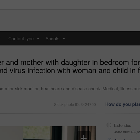
y
Content type
Shoots
...
...
r and mother with daughter in bedroom for 
and virus infection with woman and child in
m for sick monitor, healthcare and disease check. Medical, illness and
How do you plan
Stock photo ID: 3424790
Extended
More than 499,9