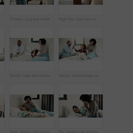
Health, mother and kid in home with washing hands, germ protection or teaching wellness with hair routine. Support, flare or family with grooming, bacteria prevention or childcare in hygiene habit.
Parents, hug and children with brushing teeth in bathroom, dental hygiene and support for grooming. Teaching, embrace or happy people with girls for oral care, African family or thumbs up in home
High five, hair care or mother with child in bathroom, grooming routine or support for getting ready. Morning motivation, happy or woman with girl by mirror for wellness, hairstyle or bonding in home
rmometer and mother with daughter in bedroom for fever monitor, healthcare and disease check. Medical, illness and virus infection with woman and child in family home for recovery and trust
Doctor, help and mother with daughter in bedroom for consulting, medical advice and virus. Treatment, healthcare and influenza with woman and child with pediatrician in home for disease and sickness
Doctor, stethoscope and mother with daughter in bedroom for consulting, medical advice and heart beat. Treatment, healthcare and high five with woman and child with pediatrician in home for support
Health, washing hands or kid in house with water, bacteria removal or child growth in wellness routine. Safety, clean or girl with disinfection, virus prevention or hygiene in childhood development.
Sick, phone call and mother with daughter in bedroom for telehealth, healthcare and disease check. Medical, illness and schedule doctor appointment with woman and child in family home for recovery
Flu, phone call and mother with daughter in bedroom for telehealth, healthcare and disease. Medical advice, illness and schedule doctor appointment with woman and child in family home for recovery