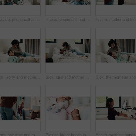
Disease, phone call and mother with daughter in bedroom for telehealth, healthcare or sickness check. Medical, illness and schedule doctor appointment with woman and child in family home for recovery
Illness, phone call and mother with daughter in bedroom for telehealth, healthcare and disease. Medical advice, virus and schedule doctor appointment with woman and child in family home for recovery
Sick, worry and mother with daughter in bedroom for fever monitor, healthcare and disease check. Medical, illness and virus infection with woman and child in bed in family home for recovery and trust
Sick, kiss and mother with daughter in bedroom for fever monitor, healthcare and disease check. Medical, illness and virus infection with woman and child in bed in family home for recovery and trust
Sick, the
Mirror, hair care and mother with child in bathroom, grooming routine and support for wellness. Morning hug, reflection and happy woman with girl for getting ready, hairstyle and high five in home
Plaster, kid or hands in house with toy, first aid or sore leg with wound protection. Sadness, health bandage or girl on bed with teddy bear, pain discomfort or recovery care in child development.