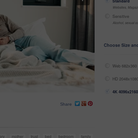
Standard
Websites, Magazi
Sensitive
Alcohol, sexual co
Choose Size an
Web 682x360 
HD 2048x1080
4K 4096x2160
Share
ery
mother
trust
bed
bedroom
family