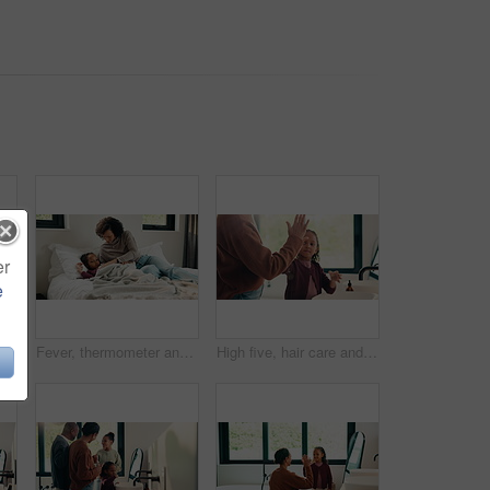
er
e
Dental, toothbrush or black man in house with face, cavity prevention or oral care in morning routine. POV, flare or mature person with mouth tool, bacteria reduction or hygiene habit at start of day
Fever, thermometer and mother with daughter in bedroom for sick monitor, healthcare and disease check. Medical, illness and virus infection with woman and child in family home for recovery and trust
High five, hair care and parent with child in bathroom, grooming routine and support for wellness. Morning cleaning, towel and mother with happy girl for getting ready, hairstyle and bonding in home