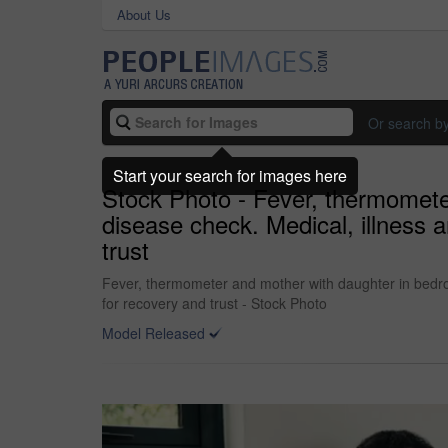
About Us
Or search b
Start your search for images here
Stock Photo - Fever, thermomete
disease check. Medical, illness 
trust
Fever, thermometer and mother with daughter in bedroo
for recovery and trust - Stock Photo
Model Released