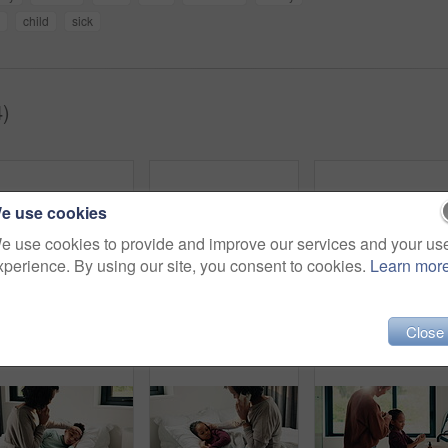
child
sick
4)
e use cookies
e use cookies to provide and improve our services and your us
xperience. By using our site, you consent to cookies.
Learn mor
Morning, hair care and mother with child in bathroom, grooming routine and support for getting ready. Check mirror, hug and happy woman with girl for hairstyle help, flare and bonding in family home
Dental, toothbrush or black man in home for wellness, cavity prevention or oral care in morning routine. Health, mouth or mature person with tool, bacteria reduction or hygiene habit at start of day.
Close