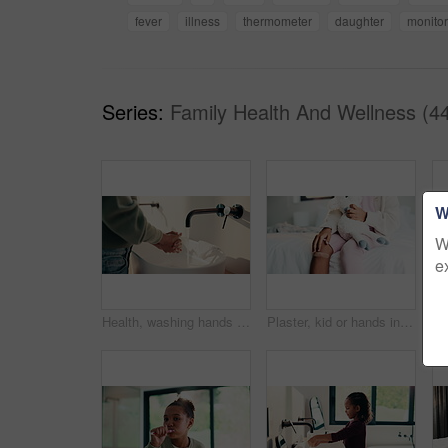
fever
illness
thermometer
daughter
monitor
Series:
Family Health And Wellness (4
W
W
e
Health, washing hands or person in house with soap, bacteria removal or sanitation in wellness routine. Safety, clean or woman with disinfectant, germ protection or hygiene habit in virus prevention.
Plaster, kid or hands in home with toy, first aid or sore leg with wound protection. Health, injury bandage or girl in house with teddy bear, pain discomfort or recovery care in child development.