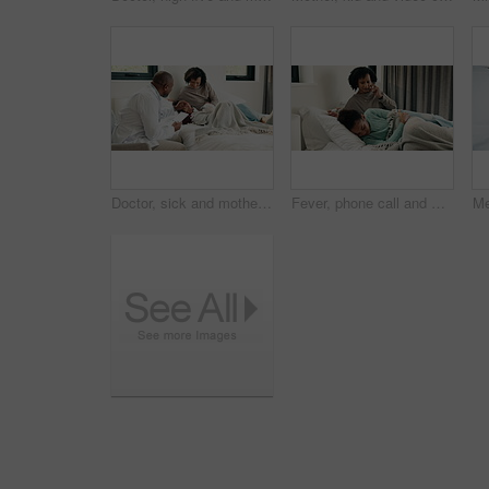
Doctor, sick and mother with daughter in bedroom for consulting, medical advice and virus. Treatment, healthcare and influenza with woman and child with pediatrician in home for disease and help
Fever, phone call and mother with daughter in bedroom for telehealth, healthcare and worry for disease. Medical, virus or schedule doctor checkup with woman and sick child in family home for concern