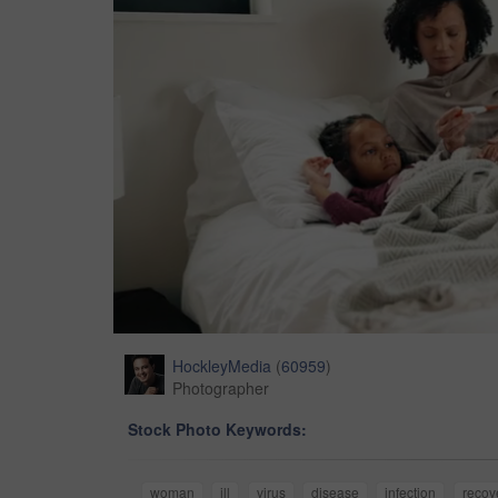
HockleyMedia
(
60959
)
Photographer
Stock Photo Keywords:
woman
ill
virus
disease
infection
recov