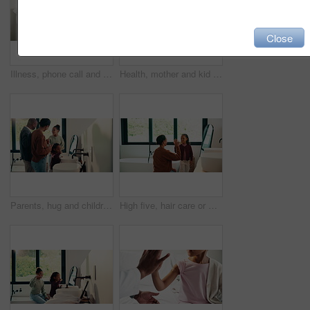
Close
Illness, phone call and mother with daughter in bedroom for telehealth, healthcare and disease. Medical advice, virus and schedule doctor appointment with woman and child in family home for recovery
Health, mother and kid in home with washing hands, germ protection or teaching wellness with hair routine. Support, flare or family with grooming, bacteria prevention or childcare in hygiene habit.
Parents, hug and children with brushing teeth in bathroom, dental hygiene and support for grooming. Teaching, embrace or happy people with girls for oral care, African family or thumbs up in home
High five, hair care or mother with child in bathroom, grooming routine or support for getting ready. Morning motivation, happy or woman with girl by mirror for wellness, hairstyle or bonding in home