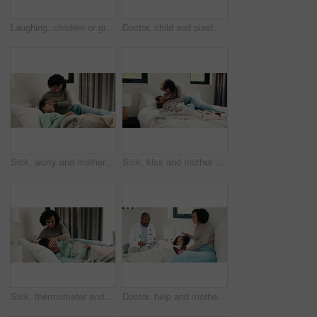
Laughing, children or girls brushing teeth in bathroom, oral hygiene or cleaning for morning routine. Grooming, happy sisters and kids with joke for dental care, getting ready and bonding in home
Doctor, child and plaster for high five in hospital, flu shot and support for disease immunization. Medical care, pediatrician and girl with bandage for vaccine wound, good job and praise for courage
Sick, worry and mother with daughter in bedroom for fever monitor, healthcare and disease check. Medical, illness and virus infection with woman and child in bed in family home for recovery and trust
Sick, kiss and mother with daughter in bedroom for fever monitor, healthcare and disease check. Medical, illness and virus infection with woman and child in bed in family home for recovery and trust
Sick, thermometer and mother with daughter in bedroom for fever monitor, healthcare and disease check. Medical, illness and virus infection with woman and child in family home for recovery and trust
Doctor, help and mother with daughter in bedroom for consulting, medical advice and virus. Treatment, healthcare and influenza with woman and child with pediatrician in home for disease and sickness