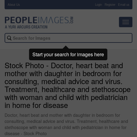
About Us
-
Login
Register
Email us
Toggl
navig
Start your search for images here
Stock Photo - Doctor, heart beat and
mother with daughter in bedroom for
consulting, medical advice and virus.
Treatment, healthcare and stethoscope
with woman and child with pediatrician
in home for disease
Doctor, heart beat and mother with daughter in bedroom for
consulting, medical advice and virus. Treatment, healthcare and
stethoscope with woman and child with pediatrician in home for
disease - Stock Photo