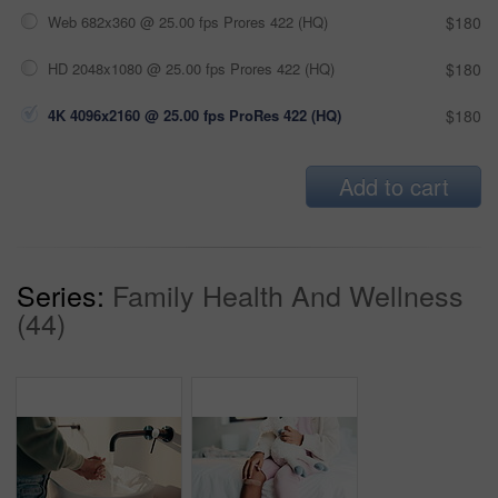
Web 682x360 @ 25.00 fps Prores 422 (HQ)
$180
HD 2048x1080 @ 25.00 fps Prores 422 (HQ)
$180
4K 4096x2160 @ 25.00 fps ProRes 422 (HQ)
$180
Add to cart
Series:
Family Health And Wellness
(44)