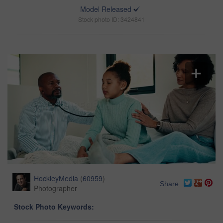
Model Released
Stock photo ID: 3424841
HockleyMedia
(
60959
)
Share
Photographer
Stock Photo Keywords: