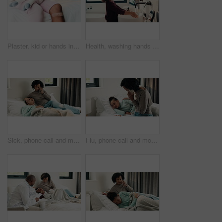
Plaster, kid or hands in house with toy, first aid or sore leg with wound protection. Sadness, health bandage or girl on bed with teddy bear, pain discomfort or recovery care in child development.
Health, washing hands or kid in house with water, bacteria removal or child growth in wellness routine. Safety, clean or girl with disinfection, virus prevention or hygiene in childhood development.
Sick, phone call and mother with daughter in bedroom for telehealth, healthcare and disease check. Medical, illness and schedule doctor appointment with woman and child in family home for recovery
Flu, phone call and mother with daughter in bedroom for telehealth, healthcare and disease. Medical advice, illness and schedule doctor appointment with woman and child in family home for recovery