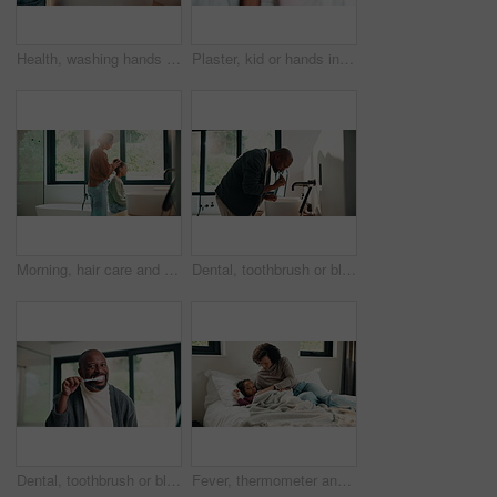
Health, washing hands or person in house with soap, bacteria removal or sanitation in wellness routine. Safety, clean or woman with disinfectant, germ protection or hygiene habit in virus prevention.
Plaster, kid or hands in home with toy, first aid or sore leg with wound protection. Health, injury bandage or girl in house with teddy bear, pain discomfort or recovery care in child development.
Morning, hair care and mother with child in bathroom, grooming routine and support for getting ready. Check mirror, hug and happy woman with girl for hairstyle help, flare and bonding in family home
Dental, toothbrush or black man in home for wellness, cavity prevention or oral care in morning routine. Health, mouth or mature person with tool, bacteria reduction or hygiene habit at start of day.
Dental, toothbrush or black man in house with face, cavity prevention or oral care in morning routine. POV, flare or mature person with mouth tool, bacteria reduction or hygiene habit at start of day
Fever, thermometer and mother with daughter in bedroom for sick monitor, healthcare and disease check. Medical, illness and virus infection with woman and child in family home for recovery and trust