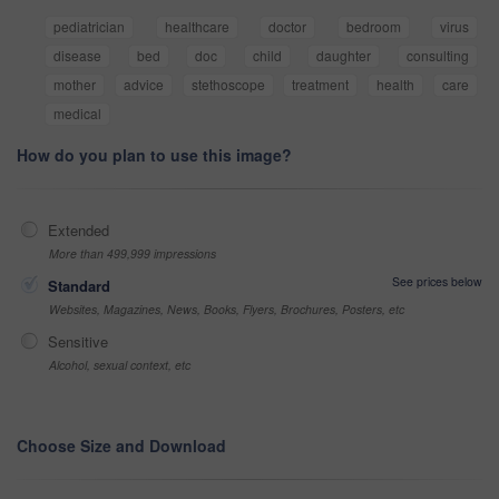
pediatrician
healthcare
doctor
bedroom
virus
disease
bed
doc
child
daughter
consulting
mother
advice
stethoscope
treatment
health
care
medical
How do you plan to use this image?
Extended
More than 499,999 impressions
See prices below
Standard
Websites, Magazines, News, Books, Flyers, Brochures, Posters, etc
Sensitive
Alcohol, sexual context, etc
Choose Size and Download