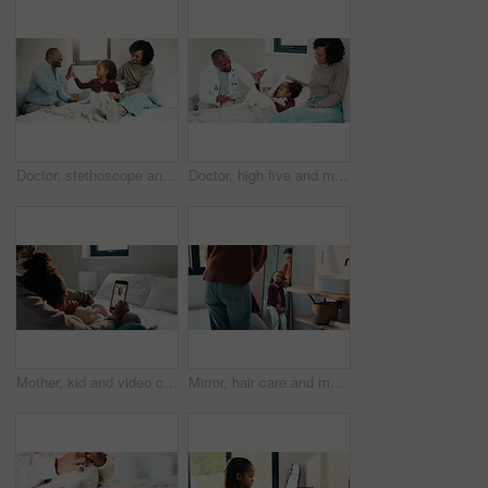
Doctor, stethoscope and mother with daughter in bedroom for consulting, medical advice and heart beat. Treatment, healthcare and high five with woman and child with pediatrician in home for support
Doctor, high five and mother with daughter in bedroom for tablet, medical advice or virus. Treatment, healthcare and digital report with woman and child with pediatrician in home for disease and help
Mother, kid and video call with phone screen for doctor consultation, medical advice and telehealth. Mom, girl child and talk in home with pediatrician checkup, tech and contact for online meeting.
Mirror, hair care and mother with child in bathroom, grooming routine and support for wellness. Morning hug, reflection and happy woman with girl for getting ready, hairstyle and high five in home