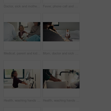
Doctor, sick and mother with daughter in bedroom for consulting, medical advice and virus. Treatment, healthcare and influenza with woman and child with pediatrician in home for disease and help
Fever, phone call and mother with daughter in bedroom for telehealth, healthcare and worry for disease. Medical, virus or schedule doctor checkup with woman and sick child in family home for concern
Medical, parent and kid in home visit with checkup, advice or health evaluation in consultation. Mother, patient or pediatrician with toy, doctor guidance or child diagnosis in healthcare assessment.
Mom, doctor and sick child with phone screen for video call consultation, medical advice or telehealth. Mother, daughter and online meeting in home with pediatrician, tech or contact for flu symptoms
Health, washing hands or kid in home with face, bacteria removal or child growth in wellness routine. Safety, clean or girl with portrait, virus prevention or hygiene habit in childhood development.
Health, washing hands or person in home with soap, bacteria removal or sanitation in wellness routine. Safety, clean or man with disinfectant, germ protection or hygiene habit in virus prevention.