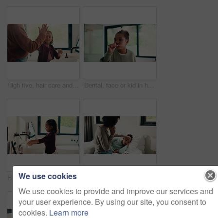
High five, hair care and parent with child in bathroom, grooming routine and support for wellness. Morning cleaning, towel and mother with happy girl for getting ready, hairstyle and bonding in home
Dental, face or kid in house with toothbrush, cavity prevention or oral care in child growth. POV, flare or girl in bathroom with tool, bacteria reduction or hygiene routine in childhood development.
We use cookies
Health, washing hands or kid in home for wellness, bacteria removal or child growth in cleaning routine. Safety, towel or girl with disinfection, virus prevention or hygiene in childhood development.
Disease, phone call and mother with daughter in bedroom for telehealth, healthcare or sickness check. Medical, illness and schedule doctor appointment with woman and child in family home for recovery
We use cookies to provide and improve our services and
your user experience. By using our site, you consent to
cookies.
Learn more