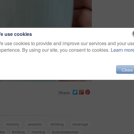
e use cookies
e use cookies to provide and improve our services and your us
xperience. By using our site, you consent to cookies.
Learn mor
Close
Share
memory
peaceful
drinking
beverage
ffee
thinking
morning
businesswoman