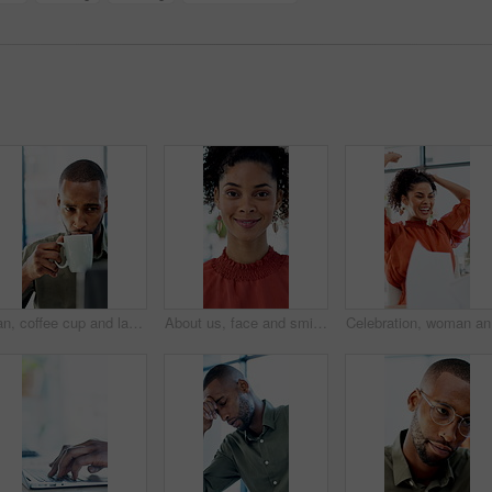
Man, coffee cup and laptop in office with review, project management and flavor at company. Person, mug and warm beverage with tea, insight or computer for solution with career at creative agency
About us, face and smile of business woman in office for career in accounting or finance. Friendly, happy and positive with professional accountant in financial workplace for wealth management
Celebrati