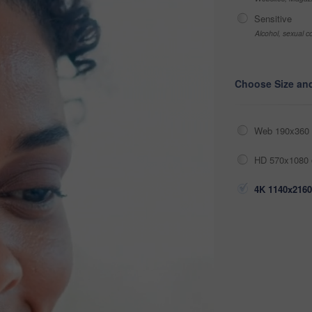
Sensitive
Alcohol, sexual co
Choose Size an
Web 190x360 
HD 570x1080 
4K 1140x2160