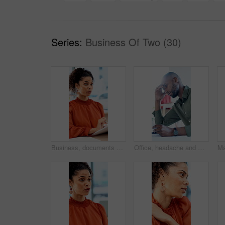
Series:
Business Of Two (30)
Business, documents and talking with woman in meeting at office for feedback or project management. Conversation, paperwork and report with employee person in workplace for development or review
Office, headache and man with stress, reading and bad news on paperwork or real estate fail. Property investor, anxiety and documents with rejected loan application, strain or overworked crisis