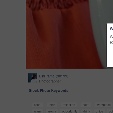
W
W
e
EinFrame
(
30199
)
Photographer
Stock Photo Keywords:
scent
think
reflection
calm
workplace
warm
aroma
opportunity
drink
office
co