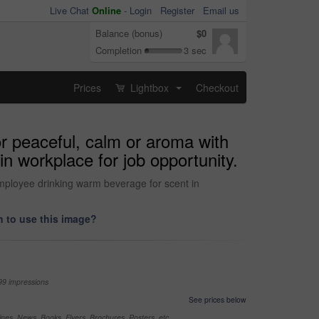
Live Chat
Online
-
Login
Register
Email us
Balance (bonus)
$0
Completion
3 sec
Prices
Lightbox
Checkout
...
r peaceful, calm or aroma with
n workplace for job opportunity.
employee drinking warm beverage for scent in
 to use this image?
99 impressions
See prices below
nes, News, Books, Flyers, Brochures, Posters, etc