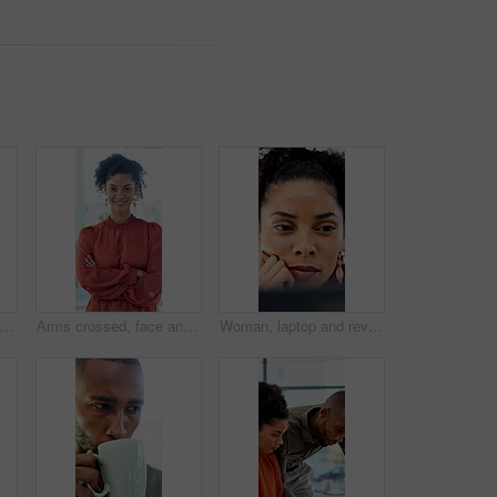
on, woman and paperwork in air for project success, investment deal or good news. Clapping, business people and throw documents in office for team achievement, company growth or goals
Arms crossed, face and smile of business woman in office for career in accounting or finance. About us, friendly and happy with professional accountant in financial workplace for wealth management
Woman, laptop and review with insight at office for report, notes and interior design job at company. Person, decision and computer with proposal, feedback and project management at creative agency