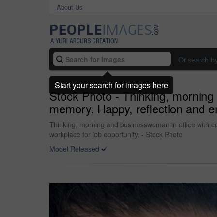
About Us
Or search b
Start your search for images here
Stock Photo - Thinking, morning 
memory. Happy, reflection and em
Thinking, morning and businesswoman in office with co
workplace for job opportunity. - Stock Photo
Model Released