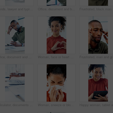
Hands, lawyer and typing with laptop in office for research, court case and lawsuit preparation. Space, person or attorney with pc for online evidence, witness statement and testimony for prosecution
Office, document and black man with stress, reading and bad news on paperwork or real estate fail. Property investor, anxiety and headache with rejected loan application, strain or overworked crisis
Frustrated, black man a
Office, document and man with stress, reading and bad news on paperwork or real estate fail. Property investor, anxiety and headache with rejected loan application, strain or overworked crisis
Woman, face or heart hands with social worker, icon or symbol for love, care or humanitarian aid. Portrait, female person or charity with smile, emoji or gesture for kindness, donation or support
Frustrated, man and glas
Calculator, documents and hands of business man at desk in office for annual report or finance. Budget, folder and writing with professional accountant in financial workplace for feedback or review
Woman, sneeze or blowing nose with tissue in office for illness, disease or virus. Sick person, bacteria or mucus for hayfever, infection or sinus for allergy season or influenza in workspace