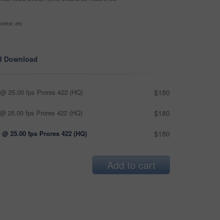
ntext, etc
d Download
@ 25.00 fps Prores 422 (HQ)
$180
@ 25.00 fps Prores 422 (HQ)
$180
 @ 25.00 fps Prores 422 (HQ)
$180
Add to cart