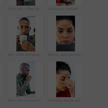
nd laptop with bad news for financial crisis, loss or failure in office. Business person, upset or disappointed with stress for mistake, bankruptcy or debt at workplace
Black man, coffee cup and drink in office with review, project management or flavor at company. Person, mug and warm beverage with tea, insight or thinking for solution with career at creative agency
Documents, feedback and question with business people in office together for report or review. Asking, assistance and help with happy employee team in workplace for advice, collaboration or update
ses with pain for financial crisis, loss or bad news for failure in office. Business person, upset or stress with eye strain for mistake, bankruptcy or debt at workplace
Man, coffee and laptop in office with reading, project management and review with glasses at company. Person, mug or beverage with tea, insight or computer for solution with career at creative agency
Woman, laptop and review with proposal at office for report, notes and interior design at company. Person, thinking and tech with pc, decision or feedback for project management at creative agency
Happy woman, tablet and typing with report at office, insight or notes at interior design company. Person, smile and tech with application, scroll and review for project management at creative agency
Black man, fist pump and success with project at office with deadline, done and breathe relief at company. African person, documents and finished with report, admin and celebration at creative agency
Frustrated, woman and headache with laptop for financial crisis, loss or bad news for failure in office. Business person, upset or stress with tech for mistake, bankruptcy or debt at workplace