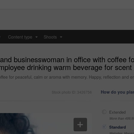
y
Content type
Shoots
...
...
and businesswoman in office with coffee fo
ployee drinking warm beverage for scent i
ffee for peaceful, calm or aroma with memory. Happy, reflection and 
How do you plan
Stock photo ID: 3426756
Extended
More than 499,9
Standard
Websites, Magazi