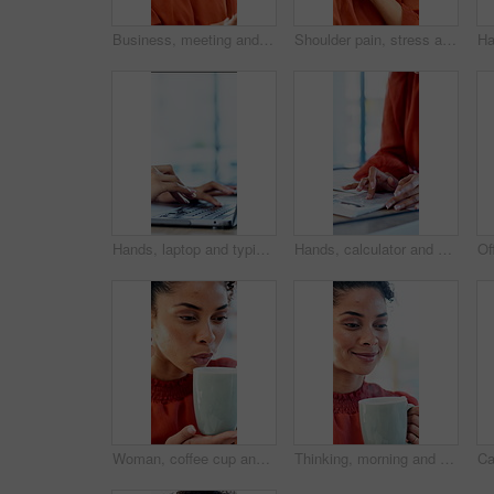
Business, meeting and talking with woman in boardroom of office for feedback or project management. Conversation, report and update with employee person in workplace for development or review
Shoulder pain, stress and business woman in office with fatigue, injury or ergonomics issue. Burnout, tension and person with muscle sprain, inflammation or arthritis with bad posture in workplace
Hands, laptop and typing with project at office with review, notes and claims at insurance company. Person, broker and advisor with computer, report or space with career at risk management agency
Hands, calculator and documents in office with review, budget or payroll with bookkeeping job. Person, accountant and paperwork for financial report, admin or notes with solution for career at agency
Woman, coffee cup and blow in office with review, project management or documents at company. Person, drink and warm beverage with tea, insight or thinking for solution with career at creative agency
Thinking, morning and businesswoman in office with coffee for peaceful, calm or aroma with memory. Happy, reflection and employee drinking warm beverage for scent in workplace for job opportunity.