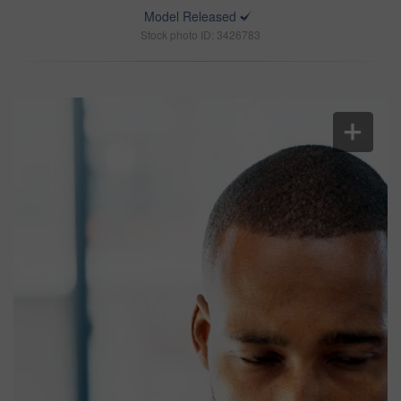
Model Released
Stock photo ID: 3426783