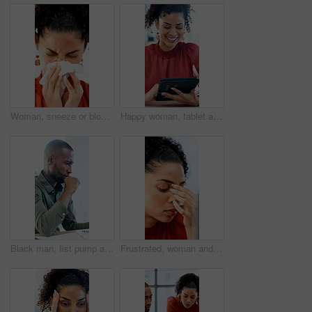
Woman, sneeze or blowing nose with tissue in office for illness, disease or virus. Sick person, bacteria or mucus for hayfever, infection or sinus for allergy season or influenza in workspace
Happy woman, tablet and typing with report at office, insight or notes at interior design company. Person, smile and tech with application, scroll and review for project management at creative agency
Black man, fist pump and success with project at office with deadline, done and breathe relief at company. African person, documents and finished with report, admin and celebration at creative agency
Frustrated, woman and headache with laptop for financial crisis, loss or bad news for failure in office. Business person, upset or stress with tech for mistake, bankruptcy or debt at workplace