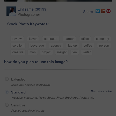
EinFrame
(
30199
)
Share
Photographer
Stock Photo Keywords:
review
flavor
computer
career
office
company
solution
beverage
agency
laptop
coffee
person
creative
man
project
insight
tea
writer
How do you plan to use this image?
Extended
More than 499,999 impressions
See prices below
Standard
Websites, Magazines, News, Books, Flyers, Brochures, Posters, etc
Sensitive
Alcohol, sexual context, etc