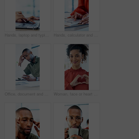
Hands, laptop and typing with project at office with review, notes and claims at insurance company. Person, broker and advisor with computer, report or space with career at risk management agency
Hands, calculator and documents in office with review, budget or payroll with bookkeeping job. Person, accountant and paperwork for financial report, admin or notes with solution for career at agency
Office, document and man with stress, reading and bad news on paperwork or real estate fail. Property investor, anxiety and headache with rejected loan application, strain or overworked crisis
Woman, face or heart hands with social worker, icon or symbol for love, care or humanitarian aid. Portrait, female person or charity with smile, emoji or gesture for kindness, donation or support