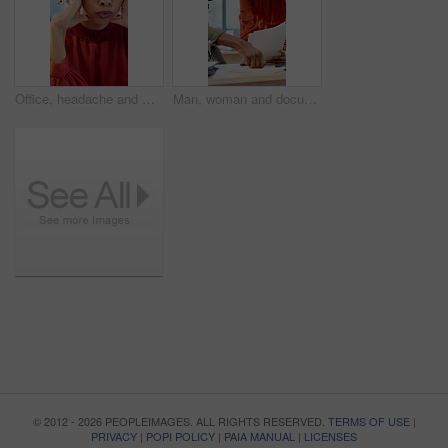
Office, headache and woman with stress, reading and bad news on document or real estate fail. Property investor, anxiety and paperwork with rejected loan application, strain or overworked crisis
Man, woman and documents with laptop at office for planning, review and insight at company. Business people, paperwork and admin with talk, team or project management with report at creative agency
© 2012 - 2026 PEOPLEIMAGES. ALL RIGHTS RESERVED.
TERMS OF USE
|
PRIVACY
|
POPI POLICY
|
PAIA MANUAL
|
LICENSES