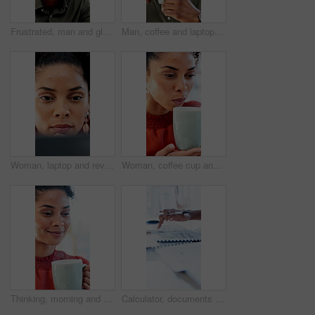
Frustrated, man and glasses with pain for financial crisis, loss or bad news for failure in office. Business person, upset or stress with eye strain for mistake, bankruptcy or debt at workplace
Man, coffee and laptop in office with reading, project management and review with glasses at company. Person, mug or beverage with tea, insight or computer for solution with career at creative agency
Woman, laptop and review with proposal at office for report, notes and interior design at company. Person, thinking and tech with pc, decision or feedback for project management at creative agency
Woman, coffee cup and blow in office with review, project management or documents at company. Person, drink and warm beverage with tea, insight or thinking for solution with career at creative agency
Thinking, morning and businesswoman in office with coffee for peaceful, calm or aroma with memory. Happy, reflection and employee drinking warm beverage for scent in workplace for job opportunity.
Calculator, documents and hands of business man at desk in office for annual report or finance. Budget, folder and writing with professional accountant in financial workplace for feedback or review