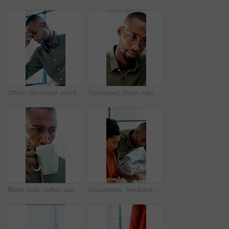
Office, document and black man with stress, reading and bad news on paperwork or real estate fail. Property investor, anxiety and headache with rejected loan application, strain or overworked crisis
Frustrated, black man and laptop with bad news for financial crisis, loss or failure in office. Business person, upset or disappointed with stress for mistake, bankruptcy or debt at workplace
Black man, coffee cup and drink in office with review, project management or flavor at company. Person, mug and warm beverage with tea, insight or thinking for solution with career at creative agency
Documents, feedback and question with business people in office together for report or review. Asking, assistance and help with happy employee team in workplace for advice, collaboration or update