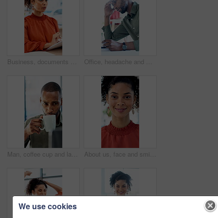
Business, documents and talking with woman in meeting at office for feedback or project management. Conversation, paperwork and report with employee person in workplace for development or review
Office, headache and man with stress, reading and bad news on paperwork or real estate fail. Property investor, anxiety and documents with rejected loan application, strain or overworked crisis
Man, coffee cup and laptop in office with review, project management and flavor at company. Person, mug and warm beverage with tea, insight or computer for solution with career at creative agency
About us, face and smile of business woman in office for career in accounting or finance. Friendly, happy and positive with professional accountant in financial workplace for wealth management
We use cookies