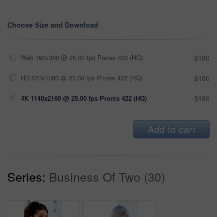
Choose Size and Download
Web 190x360 @ 25.00 fps Prores 422 (HQ)
$180
HD 570x1080 @ 25.00 fps Prores 422 (HQ)
$180
4K 1140x2160 @ 25.00 fps Prores 422 (HQ)
$180
Add to cart
Series:
Business Of Two (30)