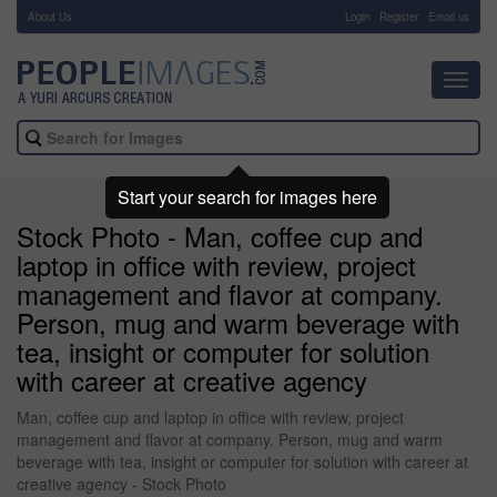
About Us
-
Login
Register
Email us
Toggl
navig
Start your search for images here
Stock Photo - Man, coffee cup and
laptop in office with review, project
management and flavor at company.
Person, mug and warm beverage with
tea, insight or computer for solution
with career at creative agency
Man, coffee cup and laptop in office with review, project
management and flavor at company. Person, mug and warm
beverage with tea, insight or computer for solution with career at
creative agency - Stock Photo