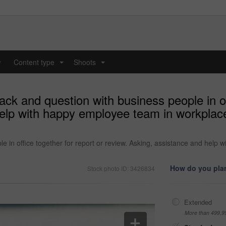
y
Content type
Shoots
...
...
k and question with business people in off
elp with happy employee team in workplace 
 in office together for report or review. Asking, assistance and help 
How do you plan
Stock photo ID: 3426834
Extended
More than 499,9