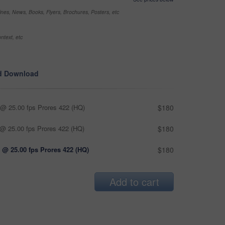
nes, News, Books, Flyers, Brochures, Posters, etc
ntext, etc
d Download
@ 25.00 fps Prores 422 (HQ)
$180
@ 25.00 fps Prores 422 (HQ)
$180
 @ 25.00 fps Prores 422 (HQ)
$180
Add to cart