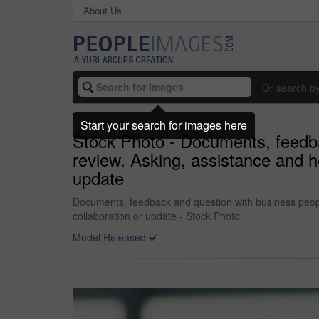
About Us
Or search b
Start your search for images here
Stock Photo - Documents, feedbac
review. Asking, assistance and h
update
Documents, feedback and question with business people
collaboration or update - Stock Photo
Model Released