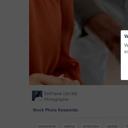
W
W
e
EinFrame
(
30199
)
Photographer
Stock Photo Keywords:
documents
asking
employee
update