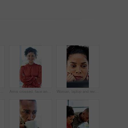
on, woman and paperwork in air for project success, investment deal or good news. Clapping, business people and throw documents in office for team achievement, company growth or goals
Arms crossed, face and smile of business woman in office for career in accounting or finance. About us, friendly and happy with professional accountant in financial workplace for wealth management
Woman, laptop and review with insight at office for report, notes and interior design job at company. Person, decision and computer with proposal, feedback and project management at creative agency