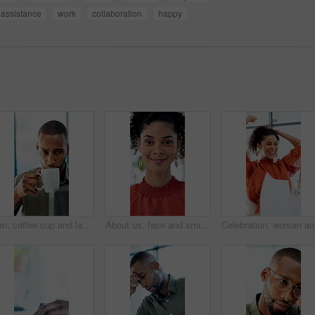
assistance
work
collaboration
happy
Man, coffee cup and laptop in office with review, project management and flavor at company. Person, mug and warm beverage with tea, insight or computer for solution with career at creative agency
About us, face and smile of business woman in office for career in accounting or finance. Friendly, happy and positive with professional accountant in financial workplace for wealth management
Celebrati