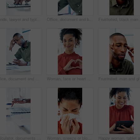
Hands, lawyer and typing with laptop in office for research, court case and lawsuit preparation. Space, person or attorney with pc for online evidence, witness statement and testimony for prosecution
Office, document and black man with stress, reading and bad news on paperwork or real estate fail. Property investor, anxiety and headache with rejected loan application, strain or overworked crisis
Frustrated, black man a
Office, document and man with stress, reading and bad news on paperwork or real estate fail. Property investor, anxiety and headache with rejected loan application, strain or overworked crisis
Woman, face or heart hands with social worker, icon or symbol for love, care or humanitarian aid. Portrait, female person or charity with smile, emoji or gesture for kindness, donation or support
Frustrated, man and glas
Calculator, documents and hands of business man at desk in office for annual report or finance. Budget, folder and writing with professional accountant in financial workplace for feedback or review
Woman, sneeze or blowing nose with tissue in office for illness, disease or virus. Sick person, bacteria or mucus for hayfever, infection or sinus for allergy season or influenza in workspace