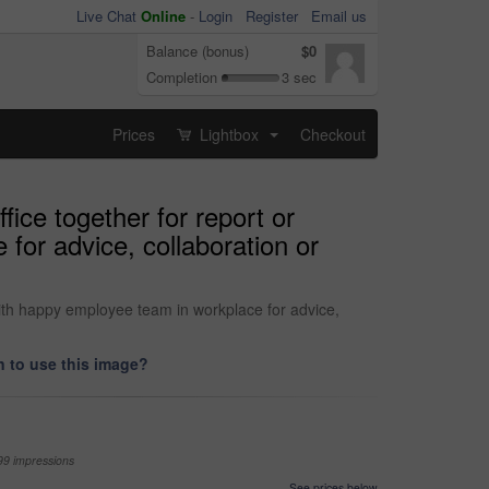
Live Chat
Online
-
Login
Register
Email us
Balance (bonus)
$0
Completion
3 sec
Prices
Lightbox
Checkout
...
ice together for report or
for advice, collaboration or
with happy employee team in workplace for advice,
 to use this image?
99 impressions
See prices below