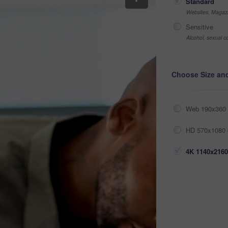
Standard
Websites, Magazi
Sensitive
Alcohol, sexual co
Choose Size an
Web 190x360 
HD 570x1080 
4K 1140x2160