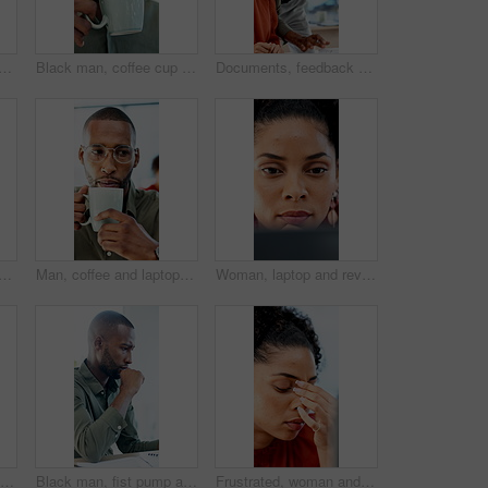
nd laptop with bad news for financial crisis, loss or failure in office. Business person, upset or disappointed with stress for mistake, bankruptcy or debt at workplace
Black man, coffee cup and drink in office with review, project management or flavor at company. Person, mug and warm beverage with tea, insight or thinking for solution with career at creative agency
Documents, feedback and question with business people in office together for report or review. Asking, assistance and help with happy employee team in workplace for advice, collaboration or update
ses with pain for financial crisis, loss or bad news for failure in office. Business person, upset or stress with eye strain for mistake, bankruptcy or debt at workplace
Man, coffee and laptop in office with reading, project management and review with glasses at company. Person, mug or beverage with tea, insight or computer for solution with career at creative agency
Woman, laptop and review with proposal at office for report, notes and interior design at company. Person, thinking and tech with pc, decision or feedback for project management at creative agency
Happy woman, tablet and typing with report at office, insight or notes at interior design company. Person, smile and tech with application, scroll and review for project management at creative agency
Black man, fist pump and success with project at office with deadline, done and breathe relief at company. African person, documents and finished with report, admin and celebration at creative agency
Frustrated, woman and headache with laptop for financial crisis, loss or bad news for failure in office. Business person, upset or stress with tech for mistake, bankruptcy or debt at workplace