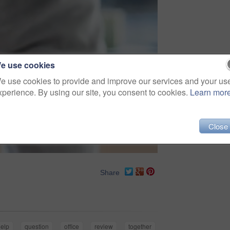
e use cookies
e use cookies to provide and improve our services and your us
xperience. By using our site, you consent to cookies.
Learn mor
Close
Share
help
question
office
review
together