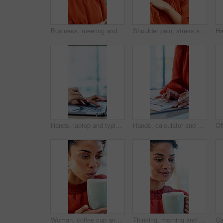
Business, meeting and talking with woman in boardroom of office for feedback or project management. Conversation, report and update with employee person in workplace for development or review
Shoulder pain, stress and business woman in office with fatigue, injury or ergonomics issue. Burnout, tension and person with muscle sprain, inflammation or arthritis with bad posture in workplace
Hands, laptop and typing with project at office with review, notes and claims at insurance company. Person, broker and advisor with computer, report or space with career at risk management agency
Hands, calculator and documents in office with review, budget or payroll with bookkeeping job. Person, accountant and paperwork for financial report, admin or notes with solution for career at agency
Woman, coffee cup and blow in office with review, project management or documents at company. Person, drink and warm beverage with tea, insight or thinking for solution with career at creative agency
Thinking, morning and businesswoman in office with coffee for peaceful, calm or aroma with memory. Happy, reflection and employee drinking warm beverage for scent in workplace for job opportunity.