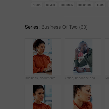
report
advice
feedback
document
team
Series:
Business Of Two (30)
Business, documents and talking with woman in meeting at office for feedback or project management. Conversation, paperwork and report with employee person in workplace for development or review
Office, headache and man with stress, reading and bad news on paperwork or real estate fail. Property investor, anxiety and documents with rejected loan application, strain or overworked crisis