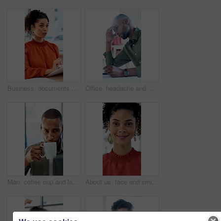
Business, documents and talking with woman in meeting at office for feedback or project management. Conversation, paperwork and report with employee person in workplace for development or review
Office, headache and man with stress, reading and bad news on paperwork or real estate fail. Property investor, anxiety and documents with rejected loan application, strain or overworked crisis
Man, coffee cup and laptop in office with review, project management and flavor at company. Person, mug and warm beverage with tea, insight or computer for solution with career at creative agency
About us, face and smile of business woman in office for career in accounting or finance. Friendly, happy and positive with professional accountant in financial workplace for wealth management