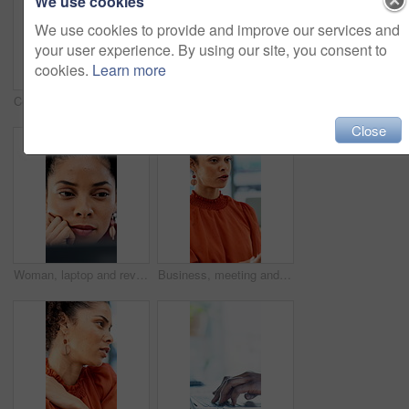
We use cookies
We use cookies to provide and improve our services and
your user experience. By using our site, you consent to
cookies.
Learn more
Celebration, woman and paperwork in air for project success, investment deal or good news. Clapping, business people and throw documents in office for team achievement, company growth or goals
Arms crossed, face and smile of business woman in office for career in accounting or finance. About us, friendly and happy with professional accountant in financial workplace for wealth management
Close
Woman, laptop and review with insight at office for report, notes and interior design job at company. Person, decision and computer with proposal, feedback and project management at creative agency
Business, meeting and talking with woman in boardroom of office for feedback or project management. Conversation, report and update with employee person in workplace for development or review