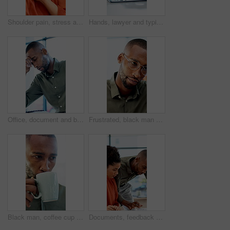
Shoulder pain, stress and business woman in office with fatigue, injury or ergonomics issue. Burnout, tension and person with muscle sprain, inflammation or arthritis with bad posture in workplace
Hands, lawyer and typing with laptop in office for research, court case and lawsuit preparation. Space, person or attorney with pc for online evidence, witness statement and testimony for prosecution
Office, document and black man with stress, reading and bad news on paperwork or real estate fail. Property investor, anxiety and headache with rejected loan application, strain or overworked crisis
Frustrated, black man and laptop with bad news for financial crisis, loss or failure in office. Business person, upset or disappointed with stress for mistake, bankruptcy or debt at workplace
Black man, coffee cup and drink in office with review, project management or flavor at company. Person, mug and warm beverage with tea, insight or thinking for solution with career at creative agency
Documents, feedback and question with business people in office together for report or review. Asking, assistance and help with happy employee team in workplace for advice, collaboration or update