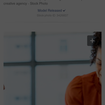
creative agency - Stock Photo
Model Released
Stock photo ID: 3426837