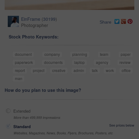
EinFrame
(
30199
)
Share
Photographer
Stock Photo Keywords:
document
company
planning
team
paper
paperwork
documents
laptop
agency
review
report
project
creative
admin
talk
work
office
man
How do you plan to use this image?
Extended
More than 499,999 impressions
See prices below
Standard
Websites, Magazines, News, Books, Flyers, Brochures, Posters, etc