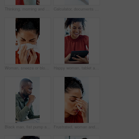
Thinking, morning and businesswoman in office with coffee for peaceful, calm or aroma with memory. Happy, reflection and employee drinking warm beverage for scent in workplace for job opportunity.
Calculator, documents and hands of business man at desk in office for annual report or finance. Budget, folder and writing with professional accountant in financial workplace for feedback or review
Woman, sneeze or blowing nose with tissue in office for illness, disease or virus. Sick person, bacteria or mucus for hayfever, infection or sinus for allergy season or influenza in workspace
Happy woman, tablet and typing with report at office, insight or notes at interior design company. Person, smile and tech with application, scroll and review for project management at creative agency
Black man, fist pump and success with project at office with deadline, done and breathe relief at company. African person, documents and finished with report, admin and celebration at creative agency
Frustrated, woman and headache with laptop for financial crisis, loss or bad news for failure in office. Business person, upset or stress with tech for mistake, bankruptcy or debt at workplace