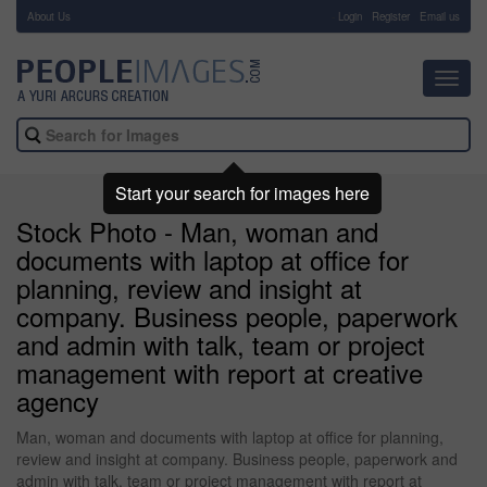
About Us
-
Login
Register
Email us
Toggl
navig
Start your search for images here
Stock Photo - Man, woman and
documents with laptop at office for
planning, review and insight at
company. Business people, paperwork
and admin with talk, team or project
management with report at creative
agency
Man, woman and documents with laptop at office for planning,
review and insight at company. Business people, paperwork and
admin with talk, team or project management with report at