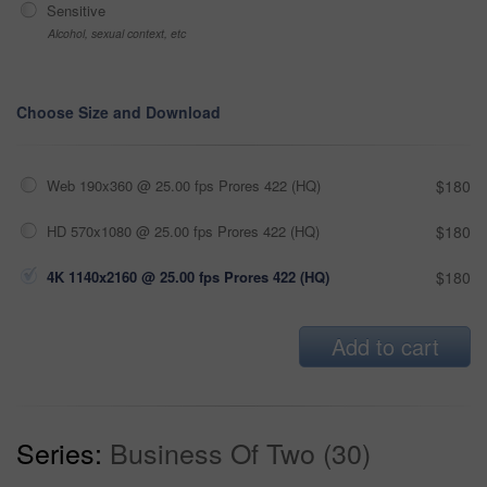
Sensitive
Alcohol, sexual context, etc
Choose Size and Download
Web 190x360 @ 25.00 fps Prores 422 (HQ)
$180
HD 570x1080 @ 25.00 fps Prores 422 (HQ)
$180
4K 1140x2160 @ 25.00 fps Prores 422 (HQ)
$180
Add to cart
Series:
Business Of Two (30)