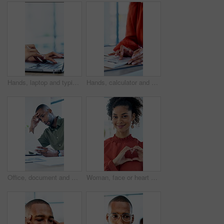
Hands, laptop and typing with project at office with review, notes and claims at insurance company. Person, broker and advisor with computer, report or space with career at risk management agency
Hands, calculator and documents in office with review, budget or payroll with bookkeeping job. Person, accountant and paperwork for financial report, admin or notes with solution for career at agency
Office, document and man with stress, reading and bad news on paperwork or real estate fail. Property investor, anxiety and headache with rejected loan application, strain or overworked crisis
Woman, face or heart hands with social worker, icon or symbol for love, care or humanitarian aid. Portrait, female person or charity with smile, emoji or gesture for kindness, donation or support