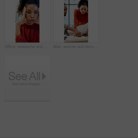
Office, headache and woman with stress, reading and bad news on document or real estate fail. Property investor, anxiety and paperwork with rejected loan application, strain or overworked crisis
Man, woman and documents with laptop at office for planning, review and insight at company. Business people, paperwork and admin with talk, team or project management with report at creative agency