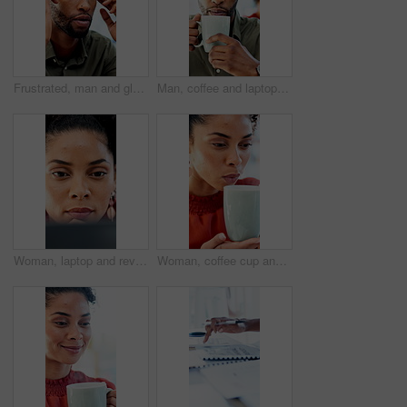
Frustrated, man and glasses with pain for financial crisis, loss or bad news for failure in office. Business person, upset or stress with eye strain for mistake, bankruptcy or debt at workplace
Man, coffee and laptop in office with reading, project management and review with glasses at company. Person, mug or beverage with tea, insight or computer for solution with career at creative agency
Woman, laptop and review with proposal at office for report, notes and interior design at company. Person, thinking and tech with pc, decision or feedback for project management at creative agency
Woman, coffee cup and blow in office with review, project management or documents at company. Person, drink and warm beverage with tea, insight or thinking for solution with career at creative agency