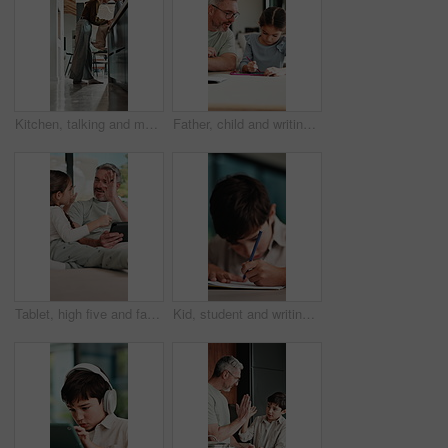
Kitchen, talking and mom with child on counter for conversation, bonding and connection. Happy, family and mother with girl in home for chat, help and learning for development, love and relationship
Father, child and writing with tablet at house for education, studying and exam preparation. Parent, help and daughter with sketch pad for learning, school homework and quiz assignment for knowledge
Tablet, high five and father with child on sofa in home for educational game on app for bonding. Happy, stylus and dad with kid for online gaming together on technology in living room at house.
Kid, student and writing in notebook at house for education, studying and exam preparation. Boy, child or pupil with stationery for learning, school homework and quiz assignment for knowledge in home