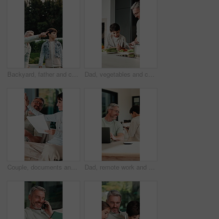
Backyard, father and child with walk for bird watching, outdoor bonding and observation for teaching. Pointing, learning or man with boy for knowledge growth, discovery or identify wildlife in garden
Dad, vegetables and cooking with child in kitchen for meal prep, healthy diet or lunch. Father, kid or helpful son with natural organic ingredients for teaching culinary lesson or hospitality in home
Couple, documents and high five in home for insurance, savings or investment growth on sofa. Happy, success and mature woman with man for support in financial planning, asset management or budget
Dad, remote work and chat with child in house, happy and editing novel on web with laptop in lounge. Kid, talk and borrow phone from father, writer and mature man with tech for genre research in home