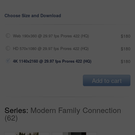
Choose Size and Download
Web 190x360 @ 29.97 fps Prores 422 (HQ)
$180
HD 570x1080 @ 29.97 fps Prores 422 (HQ)
$180
4K 1140x2160 @ 29.97 fps Prores 422 (HQ)
$180
Add to cart
Series:
Modern Family Connection
(62)