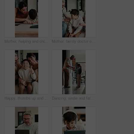
Mother, helping and child with notebook at house for education, studying and exam preparation. Parent, guidance and kid writing for learning, school homework and quiz assignment for knowledge in home
Mother, family doctor or stethoscope on sick child in home visit for heart health, exam or diagnosis. Healthcare, kid and pediatrician with breathing assessment for lung wellness, illness or support
Happy, thumbs up and face of family on sofa in home with bonding, love and connection together. Smile, relax and portrait of parents with children for support, care and safety in living room at house
Dancing, smile and father with girl in kitchen, support and family bonding for healthy relationship. Holding hands, happy man and child with music for fun, spin practice and moving together in home