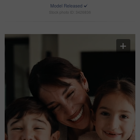
Model Released
Stock photo ID: 3426836