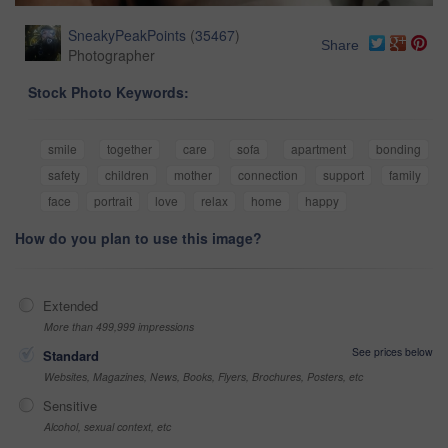
SneakyPeakPoints
(
35467
)
Share
Photographer
Stock Photo Keywords:
smile
together
care
sofa
apartment
bonding
safety
children
mother
connection
support
family
face
portrait
love
relax
home
happy
How do you plan to use this image?
Extended
More than 499,999 impressions
See prices below
Standard
Websites, Magazines, News, Books, Flyers, Brochures, Posters, etc
Sensitive
Alcohol, sexual context, etc