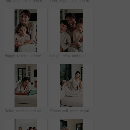
Dad, vegetables and cooking with kid in kitchen for meal prep, healthy diet or lunch. Father, child or teaching daughter with natural organic ingredients for culinary lesson or learning in home
Dad, vegetables and high five with kid in kitchen for meal prep, healthy diet or cooking lunch. Father, child or daughter learning with natural ingredients for culinary lesson or hospitality in home
Happy, relax and face of mother with child on sofa in home with bonding, love and connection together. Smile, portrait and mom with girl kid for support, care and safety in living room at house.
Laugh, relax and face of family on sofa in home with bonding, love and connection together. Tickling, happy and portrait of mother with children for support, care and safety in living room at house.
Relax, reading and woman with tablet on sofa, typing message response and laughing for post caption. Home, thinking and mature person with tech for online communication, happy and idea for joke
Phone call, mom or girl in home with fever, telehealth or flu symptoms in thermometer check. Sick, child or family with forehead touch, online consultation or illness assessment with temperature.