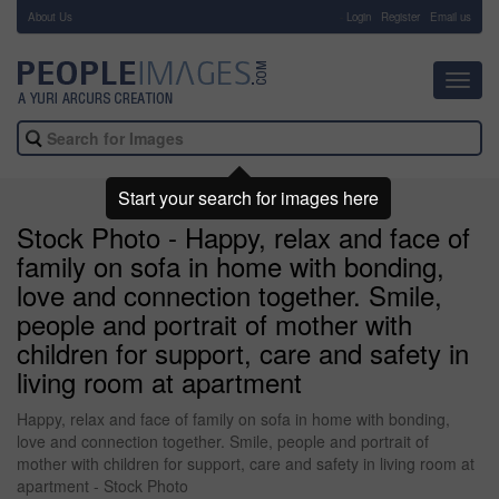
About Us
-
Login
Register
Email us
Toggl
navig
Start your search for images here
Stock Photo - Happy, relax and face of
family on sofa in home with bonding,
love and connection together. Smile,
people and portrait of mother with
children for support, care and safety in
living room at apartment
Happy, relax and face of family on sofa in home with bonding,
love and connection together. Smile, people and portrait of
mother with children for support, care and safety in living room at
apartment - Stock Photo