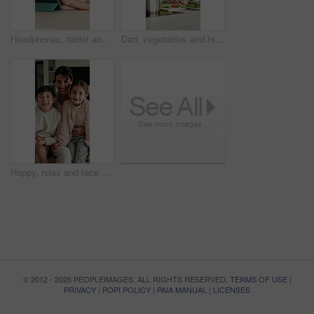
Headphones, tablet and child for e learning, online education and listening to audio in home. Digital, tech and boy with subscription for virtual lesson, development and interaction on streaming app
Dad, vegetables and high five with child in kitchen for meal prep, healthy diet or cooking lunch. Father, kid or son learning with natural ingredients for culinary lesson or hospitality in home
Happy, relax and face of family on sofa in home with bonding, love and connection together. Smile, people and portrait of mother with children for support, care and safety in living room at apartment
© 2012 - 2026 PEOPLEIMAGES. ALL RIGHTS RESERVED.
TERMS OF USE
|
PRIVACY
|
POPI POLICY
|
PAIA MANUAL
|
LICENSES