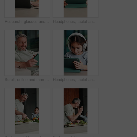
Research, glasses and man with laptop in home, creative and editing novel on website and remote work. Author, online and mature person with technology for ebook, typing and story development in house
Headphones, tablet and boy for home education, online learning and listening to audio. Digital, tech and child for subscription with virtual lesson, development and interaction on streaming app
Scroll, online and man with tablet in house, relax and reading ebook on web or comfortable on couch. Browse, novel and mature person with tech for entertainment, happy and chill with app subscription
Headphones, tablet and girl for e learning, online education and listening to audio in home. Digital, tech and child with subscription for virtual lesson, development and interaction on streaming app