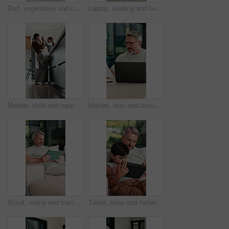
Dad, vegetables and cutting with child in kitchen for meal prep, healthy diet or cooking lunch. Father, kid or son learning with natural organic ingredients for culinary lesson or teaching in home
Laptop, reading and businesswoman in home with documents for finance report with remote work. Paperwork, computer and female financial manager with email for investment feedback with freelance career
Mother, child and happy with high five in home for growth milestone, family bonding or support. Mature woman, kid and celebration in kitchen for development praise, healthy relationship or connection
Mature, man and documents with laptop in home for finance, budget planning or tax deduction. Male person, remote work or computer with paperwork or invoices for financial audit or expenses in house
Scroll, online and man with tablet in lounge, relax and reading ebook on web or comfortable on couch. Browse, novel and mature person with tech for entertainment, home and chill with app subscription
Tablet, relax and father with child on sofa in home for educational game on app for bonding. Teaching, family and dad with kid for learning on gaming website with technology in living room at house.