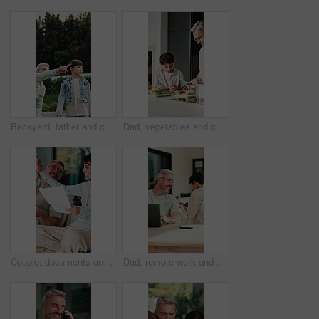
Backyard, father and child with walk for bird watching, outdoor bonding and observation for teaching. Pointing, learning or man with boy for knowledge growth, discovery or identify wildlife in garden
Dad, vegetables and cooking with child in kitchen for meal prep, healthy diet or lunch. Father, kid or helpful son with natural organic ingredients for teaching culinary lesson or hospitality in home
Couple, documents and high five in home for insurance, savings or investment growth on sofa. Happy, success and mature woman with man for support in financial planning, asset management or budget
Dad, remote work and chat with child in house, happy and editing novel on web with laptop in lounge. Kid, talk and borrow phone from father, writer and mature man with tech for genre research in home