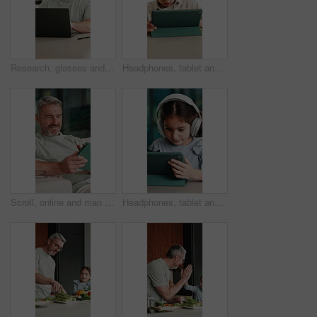
Research, glasses and man with laptop in home, creative and editing novel on website and remote work. Author, online and mature person with technology for ebook, typing and story development in house
Headphones, tablet and boy for home education, online learning and listening to audio. Digital, tech and child for subscription with virtual lesson, development and interaction on streaming app
Scroll, online and man with tablet in house, relax and reading ebook on web or comfortable on couch. Browse, novel and mature person with tech for entertainment, happy and chill with app subscription
Headphones, tablet and girl for e learning, online education and listening to audio in home. Digital, tech and child with subscription for virtual lesson, development and interaction on streaming app