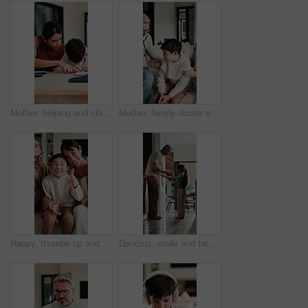
Mother, helping and child with notebook at house for education, studying and exam preparation. Parent, guidance and kid writing for learning, school homework and quiz assignment for knowledge in home
Mother, family doctor or stethoscope on sick child in home visit for heart health, exam or diagnosis. Healthcare, kid and pediatrician with breathing assessment for lung wellness, illness or support
Happy, thumbs up and face of family on sofa in home with bonding, love and connection together. Smile, relax and portrait of parents with children for support, care and safety in living room at house
Dancing, smile and father with girl in kitchen, support and family bonding for healthy relationship. Holding hands, happy man and child with music for fun, spin practice and moving together in home