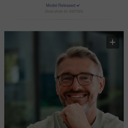
Model Released
Stock photo ID: 3427005