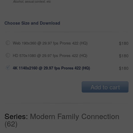
Alcohol, sexual context, etc
Choose Size and Download
Web 190x360 @ 29.97 fps Prores 422 (HQ)
$180
HD 570x1080 @ 29.97 fps Prores 422 (HQ)
$180
4K 1140x2160 @ 29.97 fps Prores 422 (HQ)
$180
Add to cart
Series:
Modern Family Connection
(62)