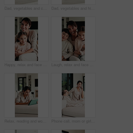
Dad, vegetables and cooking with kid in kitchen for meal prep, healthy diet or lunch. Father, child or teaching daughter with natural organic ingredients for culinary lesson or learning in home
Dad, vegetables and high five with kid in kitchen for meal prep, healthy diet or cooking lunch. Father, child or daughter learning with natural ingredients for culinary lesson or hospitality in home
Happy, relax and face of mother with child on sofa in home with bonding, love and connection together. Smile, portrait and mom with girl kid for support, care and safety in living room at house.
Laugh, relax and face of family on sofa in home with bonding, love and connection together. Tickling, happy and portrait of mother with children for support, care and safety in living room at house.
Relax, reading and woman with tablet on sofa, typing message response and laughing for post caption. Home, thinking and mature person with tech for online communication, happy and idea for joke
Phone call, mom or girl in home with fever, telehealth or flu symptoms in thermometer check. Sick, child or family with forehead touch, online consultation or illness assessment with temperature.