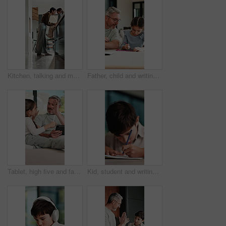
Kitchen, talking and mom with child on counter for conversation, bonding and connection. Happy, family and mother with girl in home for chat, help and learning for development, love and relationship
Father, child and writing with tablet at house for education, studying and exam preparation. Parent, help and daughter with sketch pad for learning, school homework and quiz assignment for knowledge
Tablet, high five and father with child on sofa in home for educational game on app for bonding. Happy, stylus and dad with kid for online gaming together on technology in living room at house.
Kid, student and writing in notebook at house for education, studying and exam preparation. Boy, child or pupil with stationery for learning, school homework and quiz assignment for knowledge in home