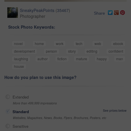
SneakyPeakPoints
(
35467
)
Share
Photographer
Stock Photo Keywords:
novel
home
work
tech
web
ebook
development
person
story
editing
confident
laughing
author
fiction
mature
happy
man
house
How do you plan to use this image?
Extended
More than 499,999 impressions
See prices below
Standard
Websites, Magazines, News, Books, Flyers, Brochures, Posters, etc
Sensitive