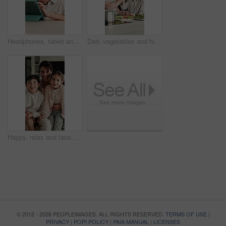
Headphones, tablet and child for e learning, online education and listening to audio in home. Digital, tech and boy with subscription for virtual lesson, development and interaction on streaming app
Dad, vegetables and high five with child in kitchen for meal prep, healthy diet or cooking lunch. Father, kid or son learning with natural ingredients for culinary lesson or hospitality in home
Happy, relax and face of family on sofa in home with bonding, love and connection together. Smile, people and portrait of mother with children for support, care and safety in living room at apartment
© 2012 - 2026 PEOPLEIMAGES. ALL RIGHTS RESERVED.
TERMS OF USE
|
PRIVACY
|
POPI POLICY
|
PAIA MANUAL
|
LICENSES