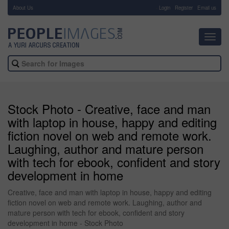
About Us
-
Login
Register
Email us
Toggl
navig
Stock Photo - Creative, face and man
with laptop in house, happy and editing
fiction novel on web and remote work.
Laughing, author and mature person
with tech for ebook, confident and story
development in home
Creative, face and man with laptop in house, happy and editing
fiction novel on web and remote work. Laughing, author and
mature person with tech for ebook, confident and story
development in home - Stock Photo