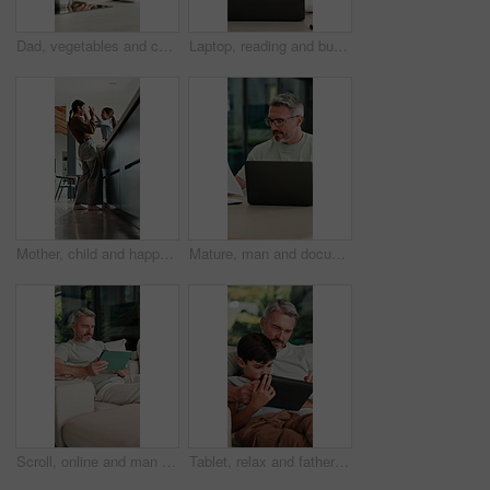
Dad, vegetables and cutting with child in kitchen for meal prep, healthy diet or cooking lunch. Father, kid or son learning with natural organic ingredients for culinary lesson or teaching in home
Laptop, reading and businesswoman in home with documents for finance report with remote work. Paperwork, computer and female financial manager with email for investment feedback with freelance career
Mother, child and happy with high five in home for growth milestone, family bonding or support. Mature woman, kid and celebration in kitchen for development praise, healthy relationship or connection
Mature, man and documents with laptop in home for finance, budget planning or tax deduction. Male person, remote work or computer with paperwork or invoices for financial audit or expenses in house
Scroll, online and man with tablet in lounge, relax and reading ebook on web or comfortable on couch. Browse, novel and mature person with tech for entertainment, home and chill with app subscription
Tablet, relax and father with child on sofa in home for educational game on app for bonding. Teaching, family and dad with kid for learning on gaming website with technology in living room at house.