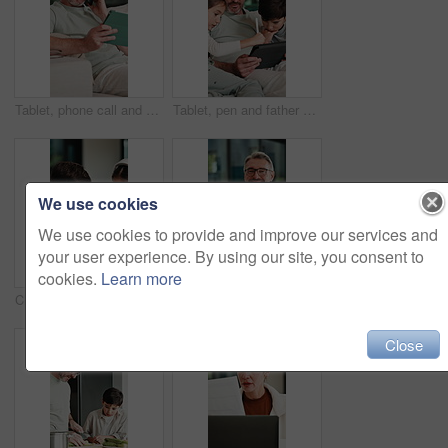
Tablet, phone call and man on sofa in home with communication for online finance information. Laugh, digital technology and mature male person on mobile conversation for blog on investment at house.
Tablet, pen and father with children on sofa in home for educational game on app for bonding. Happy, family and dad with kids for online gaming together on digital technology in living room at house.
We use cookies
We use cookies to provide and improve our services and
your user experience. By using our site, you consent to
cookies.
Learn more
Children, talking and reading with tablet at house for education, studying and online lesson. Kids, digital and headphones for e learning, school homework and homeschooling quiz for knowledge in home
Creative, face and man with laptop in house, happy and editing fiction novel on web and remote work. Laughing, author and mature person with tech for ebook, confident and story development in home
Close