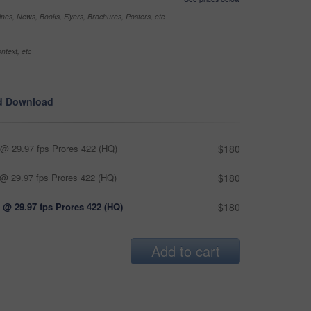
nes, News, Books, Flyers, Brochures, Posters, etc
ntext, etc
d Download
@ 29.97 fps Prores 422 (HQ)
$180
@ 29.97 fps Prores 422 (HQ)
$180
 @ 29.97 fps Prores 422 (HQ)
$180
Add to cart