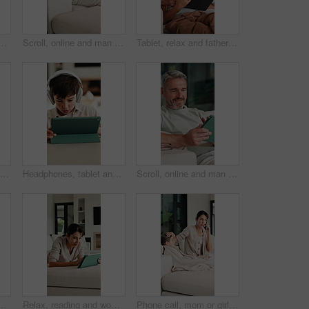
n home for finance, budget planning or tax deduction. Male person, remote work or computer with paperwork or invoices for financial audit or expenses in house
Scroll, online and man with tablet in lounge, relax and reading ebook on web or comfortable on couch. Browse, novel and mature person with tech for entertainment, home and chill with app subscription
Tablet, relax and father with child on sofa in home for educational game on app for bonding. Teaching, family and dad with kid for learning on gaming website with technology in living room at house.
Research, glasses and man with laptop in home, creative and editing novel on website and remote work. Author, online and mature person with technology for ebook, typing and story development in house
Headphones, tablet and boy for home education, online learning and listening to audio. Digital, tech and child for subscription with virtual lesson, development and interaction on streaming app
Scroll, online and man with tablet in house, relax and reading ebook on web or comfortable on couch. Browse, novel and mature person with tech for entertainment, happy and chill with app subscription
nding, love and connection together. Tickling, happy and portrait of mother with children for support, care and safety in living room at house.
Relax, reading and woman with tablet on sofa, typing message response and laughing for post caption. Home, thinking and mature person with tech for online communication, happy and idea for joke
Phone call, mom or girl in home with fever, telehealth or flu symptoms in thermometer check. Sick, child or family with forehead touch, online consultation or illness assessment with temperature.