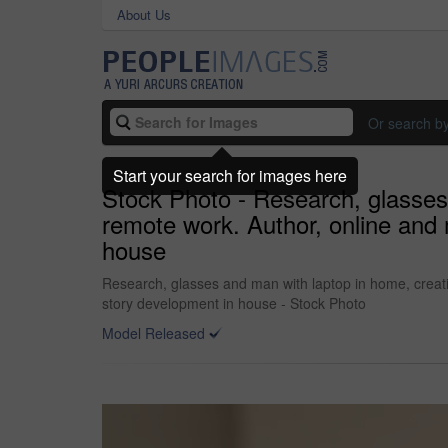
About Us
Or search b
Start your search for images here
Stock Photo - Research, glasses
remote work. Author, online and 
house
Research, glasses and man with laptop in home, creati
story development in house - Stock Photo
Model Released