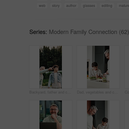
web
story
author
glasses
editing
matur
Series:
Modern Family Connection (62
Backyard, father and child with walk for bird watching, outdoor bonding and observation for teaching. Pointing, learning or man with boy for knowledge growth, discovery or identify wildlife in garden
Dad, vegetables and cooking with child in kitchen for meal prep, healthy diet or lunch. Father, kid or helpful son with natural organic ingredients for teaching culinary lesson or hospitality in home