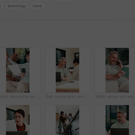
e
technology
home
)
Couple, documents and high five in home for insurance, savings or investment growth on sofa. Happy, success and mature woman with man for support in financial planning, asset management or budget
Dad, remote work and chat with child in house, happy and editing novel on web with laptop in lounge. Kid, talk and borrow phone from father, writer and mature man with tech for genre research in home
Tablet, phone call and m