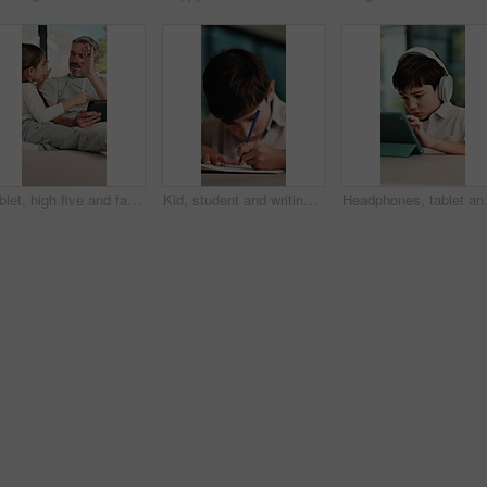
Tablet, high five and father with child on sofa in home for educational game on app for bonding. Happy, stylus and dad with kid for online gaming together on technology in living room at house.
Kid, student and writing in notebook at house for education, studying and exam preparation. Boy, child or pupil with stationery for learning, school homework and quiz assignment for knowledge in home
Headphones, tablet and child for e lear