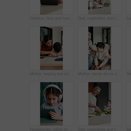
Creative, face and man with laptop in house, happy and editing fiction novel on web and remote work. Laughing, author and mature person with tech for ebook, confident and story development in home
Dad, vegetables and cutting with child in kitchen for meal prep, healthy diet or cooking lunch. Father, kid or son learning with natural organic ingredients for culinary lesson or teaching in home
Mother, helping and child with notebook at house for education, studying and exam preparation. Parent, guidance and kid writing for learning, school homework and quiz assignment for knowledge in home
Mother, family doctor or stethoscope on sick child in home visit for heart health, exam or diagnosis. Healthcare, kid and pediatrician with breathing assessment for lung wellness, illness or support
Headphones, tablet and girl for e learning, online education and listening to audio in home. Digital, tech and child with subscription for virtual lesson, development and interaction on streaming app
Dad, vegetables and cooking with kid in kitchen for meal prep, healthy diet or lunch. Father, child or teaching daughter with natural organic ingredients for culinary lesson or learning in home