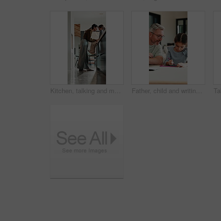
Kitchen, talking and mom with child on counter for conversation, bonding and connection. Happy, family and mother with girl in home for chat, help and learning for development, love and relationship
Father, child and writing with tablet at house for education, studying and exam preparation. Parent, help and daughter with sketch pad for learning, school homework and quiz assignment for knowledge