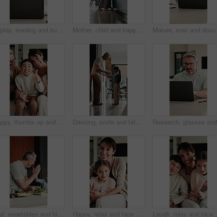
Laptop, reading and businesswoman in home with documents for finance report with remote work. Paperwork, computer and female financial manager with email for investment feedback with freelance career
Mother, child and happy with high five in home for growth milestone, family bonding or support. Mature woman, kid and celebration in kitchen for development praise, healthy relationship or connection
Mature, man and documents with laptop i
Happy, thumbs up and face of family on sofa in home with bonding, love and connection together. Smile, relax and portrait of parents with children for support, care and safety in living room at house
Dancing, smile and father with girl in kitchen, support and family bonding for healthy relationship. Holding hands, happy man and child with music for fun, spin practice and moving together in home
Dad, vegetables and high five with kid in kitchen for meal prep, healthy diet or cooking lunch. Father, child or daughter learning with natural ingredients for culinary lesson or hospitality in home
Happy, relax and face of mother with child on sofa in home with bonding, love and connection together. Smile, portrait and mom with girl kid for support, care and safety in living room at house.
Laugh, relax and face of family on sofa in home with bo