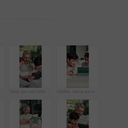
an on sofa in home with communication for online finance information. Laugh, digital technology and mature male person on mobile conversation for blog on investment at house.
Tablet, pen and father with children on sofa in home for educational game on app for bonding. Happy, family and dad with kids for online gaming together on digital technology in living room at house.
Children, talking and reading with tablet at house for education, studying and online lesson. Kids, digital and headphones for e learning, school homework and homeschooling quiz for knowledge in home