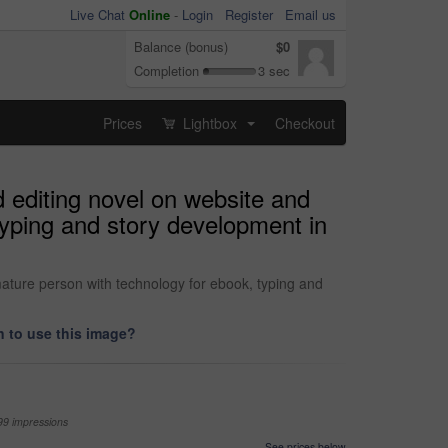
Live Chat
Online
-
Login
Register
Email us
Balance (bonus)
$0
Completion
3 sec
Prices
Lightbox
Checkout
...
 editing novel on website and
typing and story development in
ature person with technology for ebook, typing and
 to use this image?
99 impressions
See prices below