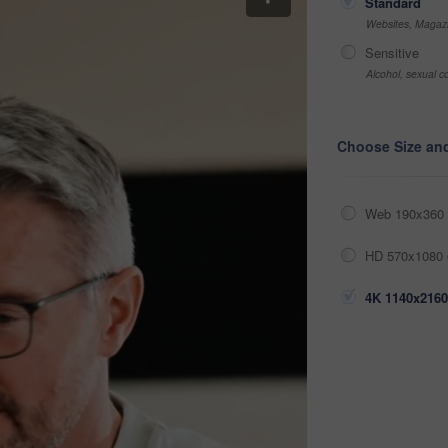
Standard
Websites, Magazi
Sensitive
Alcohol, sexual co
Choose Size an
Web 190x360 
HD 570x1080 
4K 1140x2160