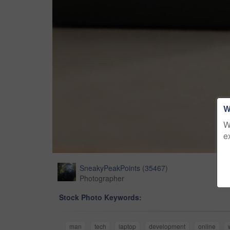
W
W
e
SneakyPeakPoints
(
35467
)
Photographer
Stock Photo Keywords:
man
tech
laptop
development
online