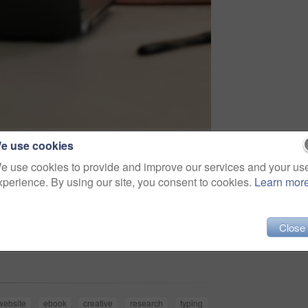
e use cookies
e use cookies to provide and improve our services and your us
xperience. By using our site, you consent to cookies.
Learn mor
Close
Share
website
ebook
creative
research
typing