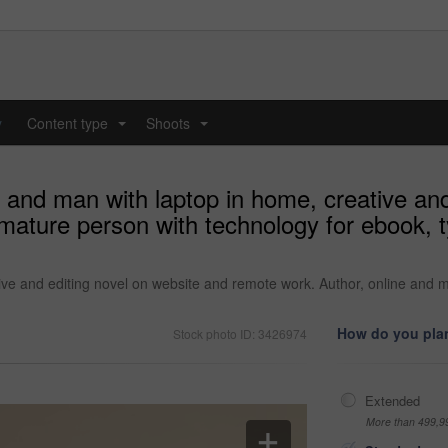
y
Content type
Shoots
...
...
 and man with laptop in home, creative and
mature person with technology for ebook, 
ve and editing novel on website and remote work. Author, online and m
How do you plan
Stock photo ID: 3426974
Extended
More than 499,9