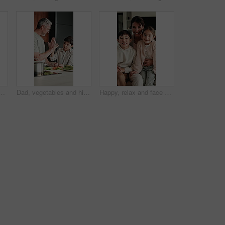
ning, online education and listening to audio in home. Digital, tech and boy with subscription for virtual lesson, development and interaction on streaming app
Dad, vegetables and high five with child in kitchen for meal prep, healthy diet or cooking lunch. Father, kid or son learning with natural ingredients for culinary lesson or hospitality in home
Happy, relax and face of family on sofa in home with bonding, love and connection together. Smile, people and portrait of mother with children for support, care and safety in living room at apartment