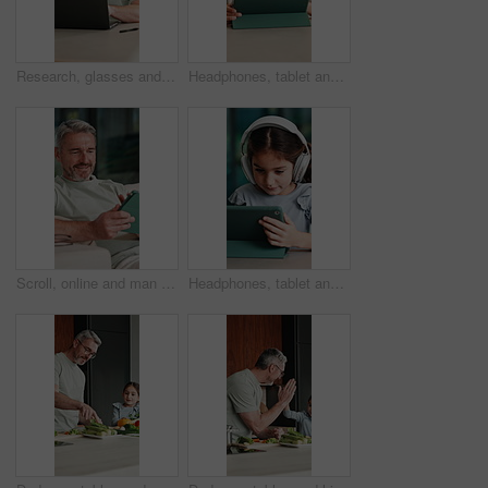
Research, glasses and man with laptop in home, creative and editing novel on website and remote work. Author, online and mature person with technology for ebook, typing and story development in house
Headphones, tablet and boy for home education, online learning and listening to audio. Digital, tech and child for subscription with virtual lesson, development and interaction on streaming app
Scroll, online and man with tablet in house, relax and reading ebook on web or comfortable on couch. Browse, novel and mature person with tech for entertainment, happy and chill with app subscription
Headphones, tablet and girl for e learning, online education and listening to audio in home. Digital, tech and child with subscription for virtual lesson, development and interaction on streaming app