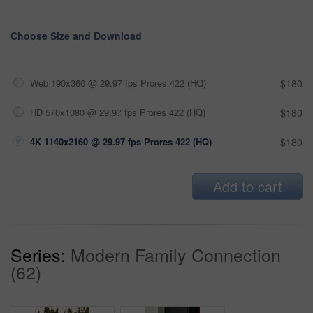
Choose Size and Download
Web 190x360 @ 29.97 fps Prores 422 (HQ)
$180
HD 570x1080 @ 29.97 fps Prores 422 (HQ)
$180
4K 1140x2160 @ 29.97 fps Prores 422 (HQ)
$180
Add to cart
Series:
Modern Family Connection
(62)