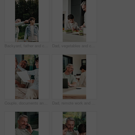
Backyard, father and child with walk for bird watching, outdoor bonding and observation for teaching. Pointing, learning or man with boy for knowledge growth, discovery or identify wildlife in garden
Dad, vegetables and cooking with child in kitchen for meal prep, healthy diet or lunch. Father, kid or helpful son with natural organic ingredients for teaching culinary lesson or hospitality in home
Couple, documents and high five in home for insurance, savings or investment growth on sofa. Happy, success and mature woman with man for support in financial planning, asset management or budget
Dad, remote work and chat with child in house, happy and editing novel on web with laptop in lounge. Kid, talk and borrow phone from father, writer and mature man with tech for genre research in home