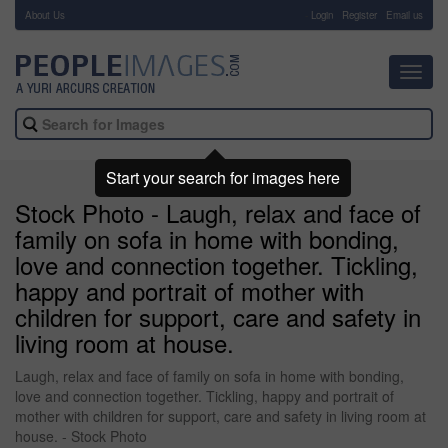
About Us
-
Login
Register
Email us
Toggl
navig
Start your search for images here
Stock Photo - Laugh, relax and face of
family on sofa in home with bonding,
love and connection together. Tickling,
happy and portrait of mother with
children for support, care and safety in
living room at house.
Laugh, relax and face of family on sofa in home with bonding,
love and connection together. Tickling, happy and portrait of
mother with children for support, care and safety in living room at
house. - Stock Photo