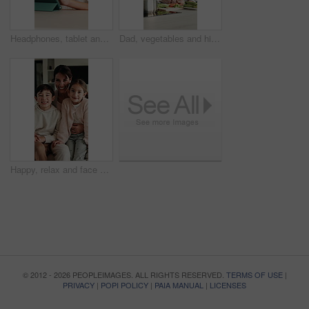
Headphones, tablet and child for e learning, online education and listening to audio in home. Digital, tech and boy with subscription for virtual lesson, development and interaction on streaming app
Dad, vegetables and high five with child in kitchen for meal prep, healthy diet or cooking lunch. Father, kid or son learning with natural ingredients for culinary lesson or hospitality in home
Happy, relax and face of family on sofa in home with bonding, love and connection together. Smile, people and portrait of mother with children for support, care and safety in living room at apartment
© 2012 - 2026 PEOPLEIMAGES. ALL RIGHTS RESERVED.
TERMS OF USE
|
PRIVACY
|
POPI POLICY
|
PAIA MANUAL
|
LICENSES