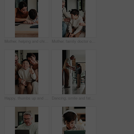
Mother, helping and child with notebook at house for education, studying and exam preparation. Parent, guidance and kid writing for learning, school homework and quiz assignment for knowledge in home
Mother, family doctor or stethoscope on sick child in home visit for heart health, exam or diagnosis. Healthcare, kid and pediatrician with breathing assessment for lung wellness, illness or support
Happy, thumbs up and face of family on sofa in home with bonding, love and connection together. Smile, relax and portrait of parents with children for support, care and safety in living room at house
Dancing, smile and father with girl in kitchen, support and family bonding for healthy relationship. Holding hands, happy man and child with music for fun, spin practice and moving together in home