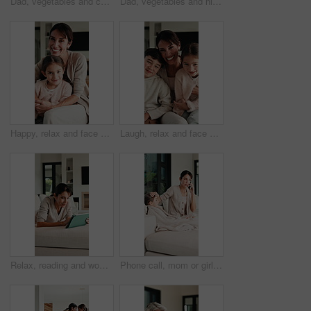
Dad, vegetables and cooking with kid in kitchen for meal prep, healthy diet or lunch. Father, child or teaching daughter with natural organic ingredients for culinary lesson or learning in home
Dad, vegetables and high five with kid in kitchen for meal prep, healthy diet or cooking lunch. Father, child or daughter learning with natural ingredients for culinary lesson or hospitality in home
Happy, relax and face of mother with child on sofa in home with bonding, love and connection together. Smile, portrait and mom with girl kid for support, care and safety in living room at house.
Laugh, relax and face of family on sofa in home with bonding, love and connection together. Tickling, happy and portrait of mother with children for support, care and safety in living room at house.
Relax, reading and woman with tablet on sofa, typing message response and laughing for post caption. Home, thinking and mature person with tech for online communication, happy and idea for joke
Phone call, mom or girl in home with fever, telehealth or flu symptoms in thermometer check. Sick, child or family with forehead touch, online consultation or illness assessment with temperature.