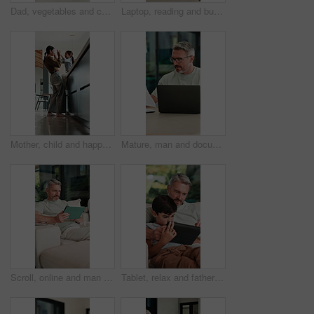
Dad, vegetables and cutting with child in kitchen for meal prep, healthy diet or cooking lunch. Father, kid or son learning with natural organic ingredients for culinary lesson or teaching in home
Laptop, reading and businesswoman in home with documents for finance report with remote work. Paperwork, computer and female financial manager with email for investment feedback with freelance career
Mother, child and happy with high five in home for growth milestone, family bonding or support. Mature woman, kid and celebration in kitchen for development praise, healthy relationship or connection
Mature, man and documents with laptop in home for finance, budget planning or tax deduction. Male person, remote work or computer with paperwork or invoices for financial audit or expenses in house
Scroll, online and man with tablet in lounge, relax and reading ebook on web or comfortable on couch. Browse, novel and mature person with tech for entertainment, home and chill with app subscription
Tablet, relax and father with child on sofa in home for educational game on app for bonding. Teaching, family and dad with kid for learning on gaming website with technology in living room at house.