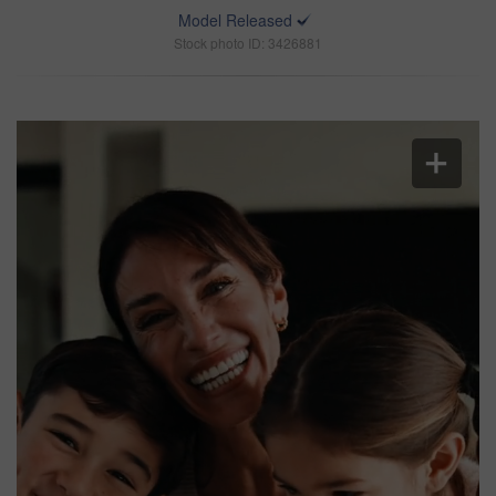
Model Released
Stock photo ID: 3426881