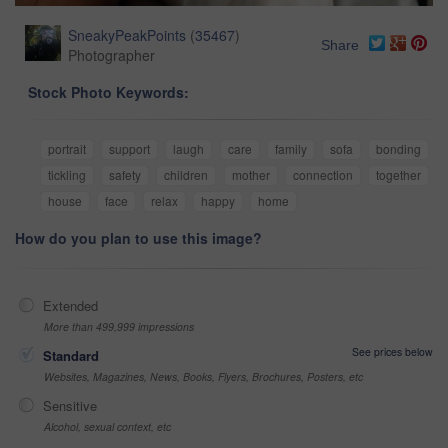
SneakyPeakPoints
(
35467
)
Share
Photographer
Stock Photo Keywords:
portrait
support
laugh
care
family
sofa
bonding
tickling
safety
children
mother
connection
together
house
face
relax
happy
home
How do you plan to use this image?
Extended
More than 499,999 impressions
See prices below
Standard
Websites, Magazines, News, Books, Flyers, Brochures, Posters, etc
Sensitive
Alcohol, sexual context, etc