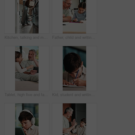
Kitchen, talking and mom with child on counter for conversation, bonding and connection. Happy, family and mother with girl in home for chat, help and learning for development, love and relationship
Father, child and writing with tablet at house for education, studying and exam preparation. Parent, help and daughter with sketch pad for learning, school homework and quiz assignment for knowledge
Tablet, high five and father with child on sofa in home for educational game on app for bonding. Happy, stylus and dad with kid for online gaming together on technology in living room at house.
Kid, student and writing in notebook at house for education, studying and exam preparation. Boy, child or pupil with stationery for learning, school homework and quiz assignment for knowledge in home