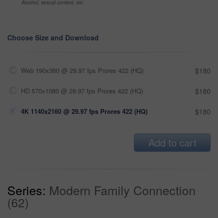
Alcohol, sexual context, etc
Choose Size and Download
Web 190x360 @ 29.97 fps Prores 422 (HQ)
$180
HD 570x1080 @ 29.97 fps Prores 422 (HQ)
$180
4K 1140x2160 @ 29.97 fps Prores 422 (HQ)
$180
Add to cart
Series:
Modern Family Connection
(62)