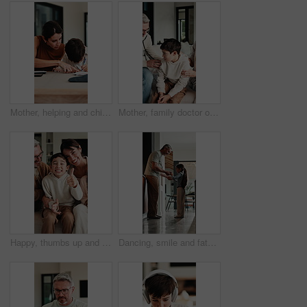
Mother, helping and child with notebook at house for education, studying and exam preparation. Parent, guidance and kid writing for learning, school homework and quiz assignment for knowledge in home
Mother, family doctor or stethoscope on sick child in home visit for heart health, exam or diagnosis. Healthcare, kid and pediatrician with breathing assessment for lung wellness, illness or support
Happy, thumbs up and face of family on sofa in home with bonding, love and connection together. Smile, relax and portrait of parents with children for support, care and safety in living room at house
Dancing, smile and father with girl in kitchen, support and family bonding for healthy relationship. Holding hands, happy man and child with music for fun, spin practice and moving together in home