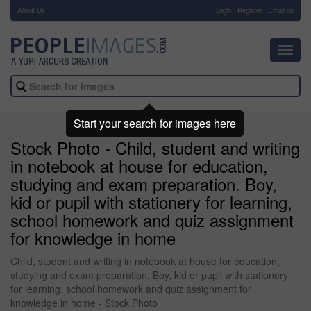
About Us
-
Login
Register
Email us
Toggl
navig
Start your search for images here
Stock Photo - Child, student and writing
in notebook at house for education,
studying and exam preparation. Boy,
kid or pupil with stationery for learning,
school homework and quiz assignment
for knowledge in home
Child, student and writing in notebook at house for education,
studying and exam preparation. Boy, kid or pupil with stationery
for learning, school homework and quiz assignment for
knowledge in home - Stock Photo