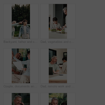
Backyard, father and child with walk for bird watching, outdoor bonding and observation for teaching. Pointing, learning or man with boy for knowledge growth, discovery or identify wildlife in garden
Dad, vegetables and cooking with child in kitchen for meal prep, healthy diet or lunch. Father, kid or helpful son with natural organic ingredients for teaching culinary lesson or hospitality in home
Couple, documents and high five in home for insurance, savings or investment growth on sofa. Happy, success and mature woman with man for support in financial planning, asset management or budget
Dad, remote work and chat with child in house, happy and editing novel on web with laptop in lounge. Kid, talk and borrow phone from father, writer and mature man with tech for genre research in home