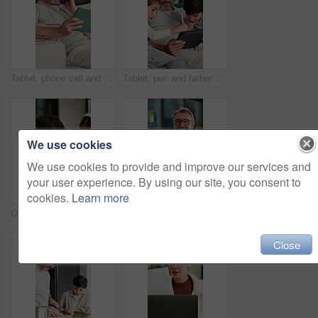
Tablet, phone call and man on sofa in home with communication for online finance information. Laugh, digital technology and mature male person on mobile conversation for blog on investment at house.
Tablet, pen and father with children on sofa in home for educational game on app for bonding. Happy, family and dad with kids for online gaming together on digital technology in living room at house.
We use cookies
We use cookies to provide and improve our services and
your user experience. By using our site, you consent to
cookies.
Learn more
Children, talking and reading with tablet at house for education, studying and online lesson. Kids, digital and headphones for e learning, school homework and homeschooling quiz for knowledge in home
Creative, face and man with laptop in house, happy and editing fiction novel on web and remote work. Laughing, author and mature person with tech for ebook, confident and story development in home
Close