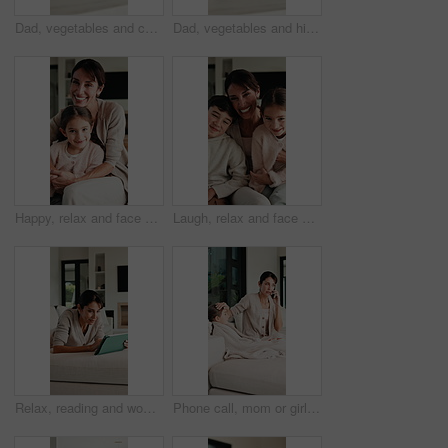
Dad, vegetables and cooking with kid in kitchen for meal prep, healthy diet or lunch. Father, child or teaching daughter with natural organic ingredients for culinary lesson or learning in home
Dad, vegetables and high five with kid in kitchen for meal prep, healthy diet or cooking lunch. Father, child or daughter learning with natural ingredients for culinary lesson or hospitality in home
Happy, relax and face of mother with child on sofa in home with bonding, love and connection together. Smile, portrait and mom with girl kid for support, care and safety in living room at house.
Laugh, relax and face of family on sofa in home with bonding, love and connection together. Tickling, happy and portrait of mother with children for support, care and safety in living room at house.
Relax, reading and woman with tablet on sofa, typing message response and laughing for post caption. Home, thinking and mature person with tech for online communication, happy and idea for joke
Phone call, mom or girl in home with fever, telehealth or flu symptoms in thermometer check. Sick, child or family with forehead touch, online consultation or illness assessment with temperature.