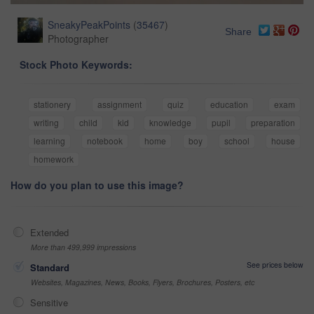
SneakyPeakPoints
(
35467
)
Share
Photographer
Stock Photo Keywords:
stationery
assignment
quiz
education
exam
writing
child
kid
knowledge
pupil
preparation
learning
notebook
home
boy
school
house
homework
How do you plan to use this image?
Extended
More than 499,999 impressions
See prices below
Standard
Websites, Magazines, News, Books, Flyers, Brochures, Posters, etc
Sensitive