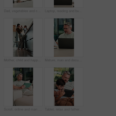
Dad, vegetables and cutting with child in kitchen for meal prep, healthy diet or cooking lunch. Father, kid or son learning with natural organic ingredients for culinary lesson or teaching in home
Laptop, reading and businesswoman in home with documents for finance report with remote work. Paperwork, computer and female financial manager with email for investment feedback with freelance career
Mother, child and happy with high five in home for growth milestone, family bonding or support. Mature woman, kid and celebration in kitchen for development praise, healthy relationship or connection
Mature, man and documents with laptop in home for finance, budget planning or tax deduction. Male person, remote work or computer with paperwork or invoices for financial audit or expenses in house
Scroll, online and man with tablet in lounge, relax and reading ebook on web or comfortable on couch. Browse, novel and mature person with tech for entertainment, home and chill with app subscription
Tablet, relax and father with child on sofa in home for educational game on app for bonding. Teaching, family and dad with kid for learning on gaming website with technology in living room at house.