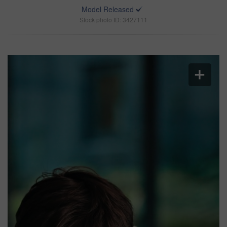
Model Released
Stock photo ID: 3427111