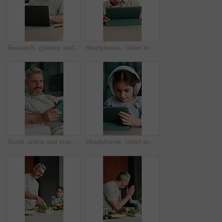
Research, glasses and man with laptop in home, creative and editing novel on website and remote work. Author, online and mature person with technology for ebook, typing and story development in house
Headphones, tablet and boy for home education, online learning and listening to audio. Digital, tech and child for subscription with virtual lesson, development and interaction on streaming app
Scroll, online and man with tablet in house, relax and reading ebook on web or comfortable on couch. Browse, novel and mature person with tech for entertainment, happy and chill with app subscription
Headphones, tablet and girl for e learning, online education and listening to audio in home. Digital, tech and child with subscription for virtual lesson, development and interaction on streaming app