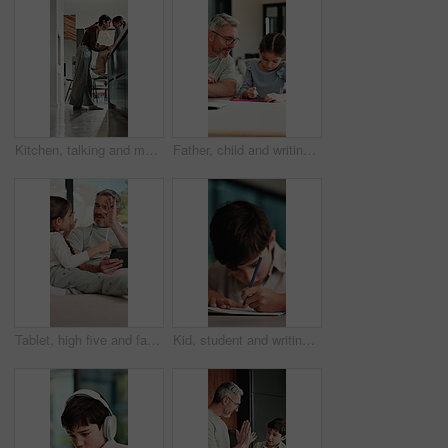
Kitchen, talking and mom with child on counter for conversation, bonding and connection. Happy, family and mother with girl in home for chat, help and learning for development, love and relationship
Father, child and writing with tablet at house for education, studying and exam preparation. Parent, help and daughter with sketch pad for learning, school homework and quiz assignment for knowledge
Tablet, high five and father with child on sofa in home for educational game on app for bonding. Happy, stylus and dad with kid for online gaming together on technology in living room at house.
Kid, student and writing in notebook at house for education, studying and exam preparation. Boy, child or pupil with stationery for learning, school homework and quiz assignment for knowledge in home