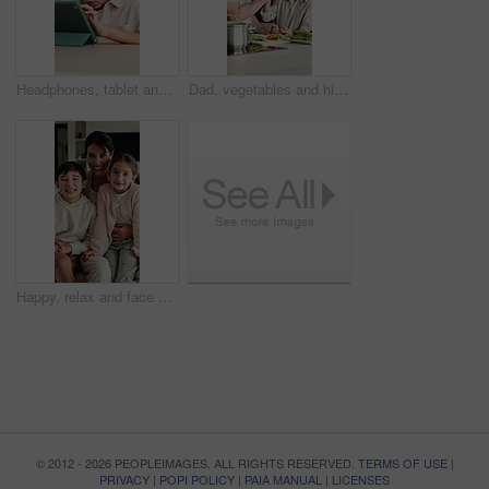
Headphones, tablet and child for e learning, online education and listening to audio in home. Digital, tech and boy with subscription for virtual lesson, development and interaction on streaming app
Dad, vegetables and high five with child in kitchen for meal prep, healthy diet or cooking lunch. Father, kid or son learning with natural ingredients for culinary lesson or hospitality in home
Happy, relax and face of family on sofa in home with bonding, love and connection together. Smile, people and portrait of mother with children for support, care and safety in living room at apartment
© 2012 - 2026 PEOPLEIMAGES. ALL RIGHTS RESERVED.
TERMS OF USE
|
PRIVACY
|
POPI POLICY
|
PAIA MANUAL
|
LICENSES