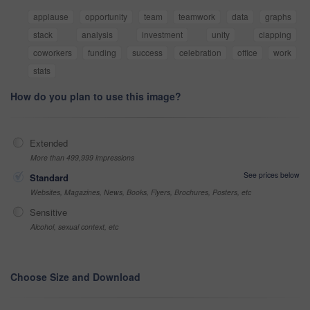
applause
opportunity
team
teamwork
data
graphs
stack
analysis
investment
unity
clapping
coworkers
funding
success
celebration
office
work
stats
How do you plan to use this image?
Extended
More than 499,999 impressions
See prices below
Standard
Websites, Magazines, News, Books, Flyers, Brochures, Posters, etc
Sensitive
Alcohol, sexual context, etc
Choose Size and Download