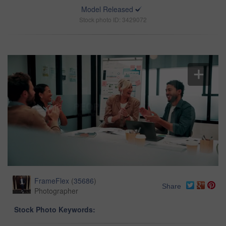
Model Released
Stock photo ID: 3429072
FrameFlex
(
35686
)
Share
Photographer
Stock Photo Keywords: