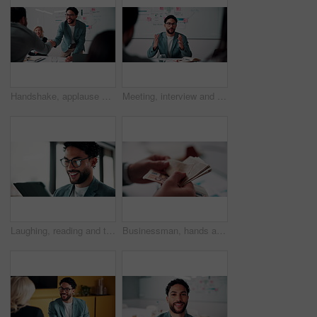
Handshake, applause and business people in office for meeting with finance deal or partnership. Agreement, clapping and financial advisors shaking hands for congratulations and investment goal
Meeting, interview and business people with candidate in office for recruitment process. Conversation, onboarding and applicant with HR panel for discussion with job offer, partnership and hiring
Laughing, reading and tablet with business man in office for reaction to feedback or report. App, glasses and thinking with funny employee in corporate workplace for review of agenda or schedule
Businessman, hands and counting money in office with financial currency, savings or company investment. Person, capital funding and euro bills in workplace with cash assets, profit and finance audit.