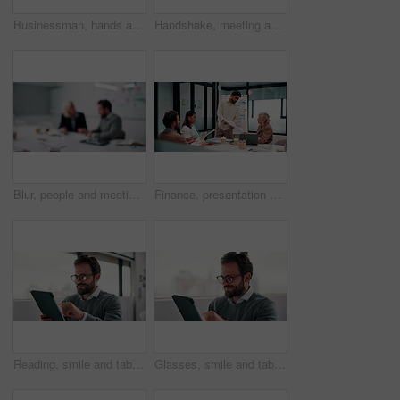
Businessman, hands and count money in office with financial currency, savings and company investment. Person, capital funding and dollar bills in workplace with cash assets, profit and finance audit.
Handshake, meeting and smile of business people in office with agreement, deal or success. Collaboration, partnership and woman shaking hands with man in workplace for contract, thank you or welcome
Blur, people and meeting in office for finance, business planning and budget update. Accountant, advisor and team in agency for financial strategy, discussion or brainstorming for company development
Finance, presentation or team in office with paper, budget analysis or brief on funding strategy. Meeting, people or data analyst with speaker, metric review or forecast plan in investment proposal.
Reading, smile and tablet with business man in office for reaction to feedback or report. App, glasses and thinking with happy employee in corporate workplace for review of agenda or schedule
Glasses, smile and tablet with business man in office for reaction to feedback or report. App, reading and thinking with happy employee in corporate workplace for review of agenda or schedule