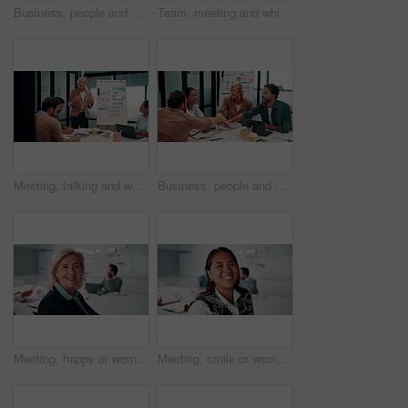
Business, people and handshake in office with applause, b2b collaboration or marketing contract deal. Coworker, clap and client shaking hands in agency with agreement, teamwork or advertising success
Team, meeting and whiteboard with graphs on paperwork, writing or plan for investment at finance firm. Business people, partner and discussion with documents, ROI info or strategy for project funding
Meeting, talking and whiteboard with business people in boardroom for review of finance data. Conversation, presentation and risk management with team in financial office for statistics feedback
Business, people and hands together in office with success, applause and stats for investment goals. Happy, team clap and celebration with data analysis, graphs or achievement for funding opportunity
Meeting, happy or woman in agency with face, pride or opportunity in budget analysis. Laugh, portrait or mature finance analyst in office with confidence, ambition or about us in revenue management.
Meeting, smile or woman in office with face, about us and opportunity in budget analysis. Happy, business or finance director in boardroom with laugh, confidence or ambition in revenue management.