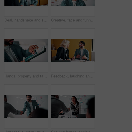
Deal, handshake and smile of business people in office with agreement, meeting or success. Partnership, teamwork and woman shaking hands with man in workplace for contract, thank you or welcome
Creative, face and funny with designer man in office for about us, friendly expression or opportunity. Design, laugh and job satisfaction with happy employee in artistic workplace for agency career
Hands, property and tablet screen with business man in office for review of commercial building. App, development and scrolling with employee in civil engineering career for real estate management
Feedback, laughing and meeting with business people in office together for development or training. Explain, funny and review with woman speaking to man in workplace for communication, plan or report
Handshake, interview and business people with candidate in office for recruitment process. Meeting, onboarding and applicant with HR panel for shaking hands with job offer, agreement and hiring
Shaking hands, applause and business people in office for meeting with finance deal or partnership. Agreement, clapping and financial advisors with handshake for congratulations, review or investment