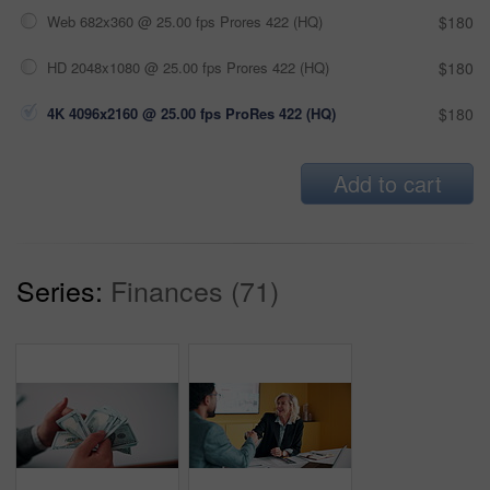
Web 682x360 @ 25.00 fps Prores 422 (HQ)
$180
HD 2048x1080 @ 25.00 fps Prores 422 (HQ)
$180
4K 4096x2160 @ 25.00 fps ProRes 422 (HQ)
$180
Add to cart
Series:
Finances (71)