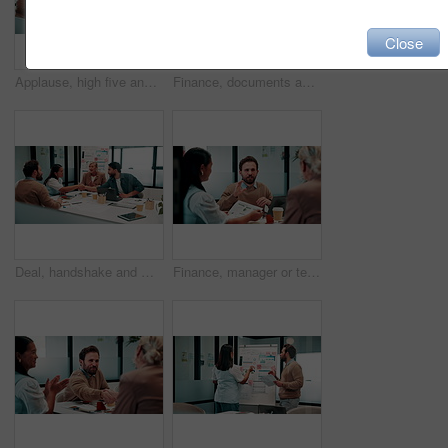
Close
Applause, high five and meeting with business people in boardroom for review of finance data. Celebration, success and wealth management with employee team in financial office for statistics feedback
Finance, documents and talking with business people in boardroom for meeting or review of data. Conversation, paper and risk management with employee team in financial office for statistics feedback
Deal, handshake and meeting with business people in boardroom for review of finance data. Agreement, conversation and wealth management with team shaking hands in financial office for investment goal
Finance, manager or team in firm with meeting, budget analysis or evaluation of funding strategy. Discussion, people or data analyst with paper, metric review or forecast plan in investment proposal.