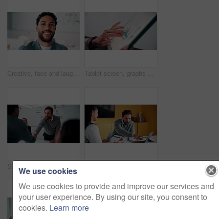
Creative, face and laughing with designer man in office for about us, friendly reaction or opportunity. Design, funny and job satisfaction with happy employee in artistic workplace for agency career
Tablet screen, graphs and hands of businesswoman in office with research for finance report. Digital technology, statistics and financial manager with charts for company revenue growth in workplace.
Shaking hands, meeting and business people in office for applause with finance deal or partnership. Agreement, clapping and financial advisors with handshake for congratulations, review or investment
Explain, laptop and meeting with business people in office for development or discussion. Collaboration, computer and documents with man speaking to woman in workplace for feedback, report or review
We use cookies
We use cookies to provide and improve our services and
your user experience. By using our site, you consent to
cookies.
Learn more