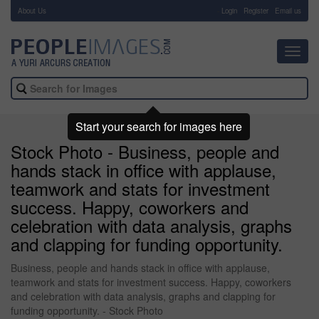
About Us
-
Login
Register
Email us
Toggl
navig
Start your search for images here
Stock Photo - Business, people and
hands stack in office with applause,
teamwork and stats for investment
success. Happy, coworkers and
celebration with data analysis, graphs
and clapping for funding opportunity.
Business, people and hands stack in office with applause,
teamwork and stats for investment success. Happy, coworkers
and celebration with data analysis, graphs and clapping for
funding opportunity. - Stock Photo