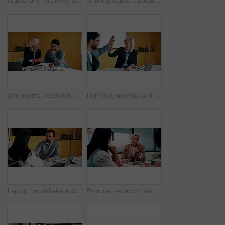
Documents, feedback and meeting with business people in office together for development or training. Explain, paperwork and review with woman speaking to man at work for planning, report or research
High five, meeting and smile of business people in office with agreement, deal or success. Collaboration, partnership and woman in celebration with man at work for company goals, milestone or target
Laptop, handshake and business people in office with documents for finance deal or agreement. Paperwork, computer and financial manager shaking hands with investor for investment contract in meeting.
Finance, review or team in office with meeting, budget analysis or feedback on funding strategy. Discussion, people or data analyst with paper, metric briefing or forecast plan in investment proposal