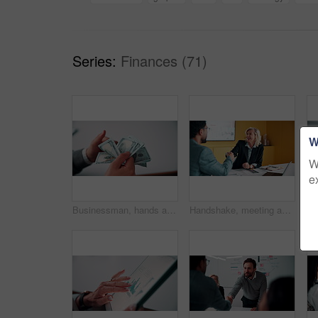
Series:
Finances (71)
W
W
e
Businessman, hands and count money in office with financial currency, savings and company investment. Person, capital funding and dollar bills in workplace with cash assets, profit and finance audit.
Handshake, meeting and smile of business people in office with agreement, deal or success. Collaboration, partnership and woman shaking hands with man in workplace for contract, thank you or welcome