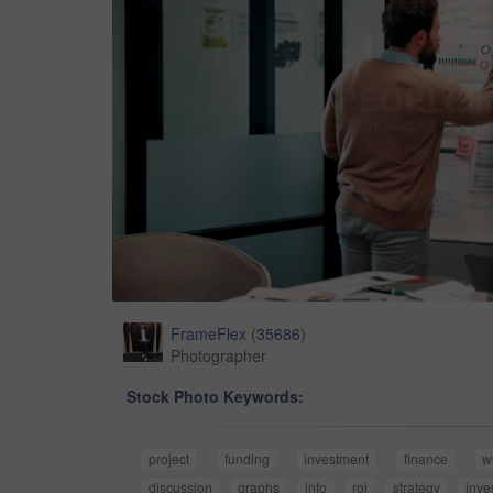
FrameFlex
(
35686
)
Photographer
Stock Photo Keywords:
project
funding
investment
finance
w
discussion
graphs
info
roi
strategy
inve