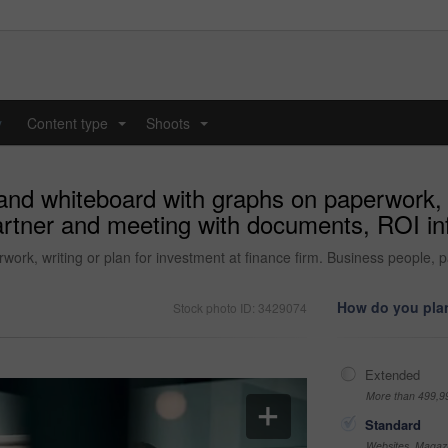
y
Content type
Shoots
...
...
nd whiteboard with graphs on paperwork, wr
artner and meeting with documents, ROI info
ork, writing or plan for investment at finance firm. Business people, 
How do you plan
Stock photo ID: 3429074
Extended
More than 499,9
Standard
Websites, Magazi