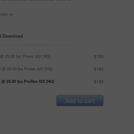
ntext, etc
d Download
@ 25.00 fps Prores 422 (HQ)
$180
 @ 25.00 fps Prores 422 (HQ)
$180
 @ 25.00 fps ProRes 422 (HQ)
$180
Add to cart