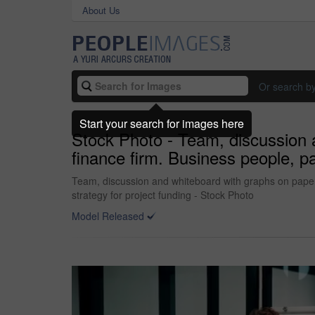
About Us
Or search b
Start your search for images here
Stock Photo - Team, discussion a
finance firm. Business people, p
Team, discussion and whiteboard with graphs on paperw
strategy for project funding - Stock Photo
Model Released