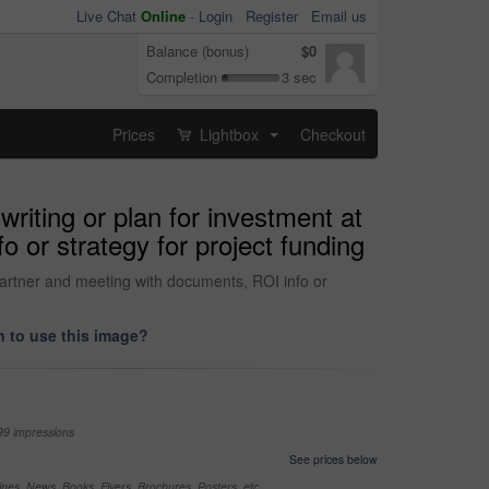
Live Chat
Online
-
Login
Register
Email us
Balance (bonus)
$0
Completion
3 sec
Prices
Lightbox
Checkout
...
iting or plan for investment at
 or strategy for project funding
partner and meeting with documents, ROI info or
 to use this image?
99 impressions
See prices below
nes, News, Books, Flyers, Brochures, Posters, etc