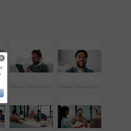
er
e
Reading, smile and tablet with business man in office for reaction to feedback or report. App, glasses and thinking with happy employee in corporate workplace for review of agenda or schedule
Glasses, smile and tablet with business man in office for reaction to feedback or report. App, reading and thinking with happy employee in corporate workplace for review of agenda or schedule
Creative, face and laughing with designer man in office for about us, friendly reaction or opportunity. Design, funny and job satisfaction with happy employee in artistic workplace for agency career