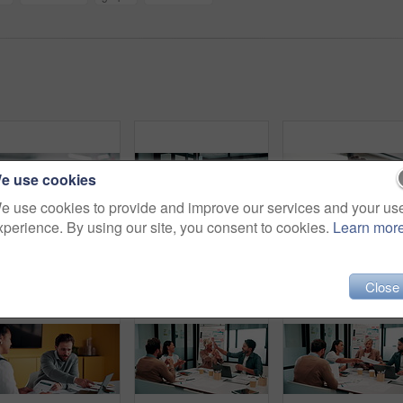
e use cookies
e use cookies to provide and improve our services and your us
xperience. By using our site, you consent to cookies.
Learn mor
Blur, people and meeting in office for finance, business planning and budget update. Accountant, advisor and team in agency for financial strategy, discussion or brainstorming for company development
Finance, presentation or team in office with paper, budget analysis or brief on funding strategy. Meeting, people or data analyst with speaker, metric review or forecast plan in investment proposal.
Close