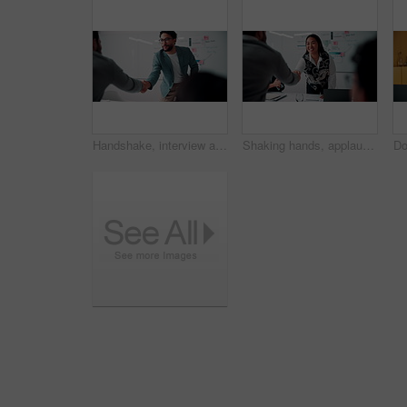
Handshake, interview and business people with candidate in office for recruitment process. Meeting, onboarding and applicant with HR panel for shaking hands with job offer, agreement and hiring
Shaking hands, applause and business people in office for meeting with finance deal or partnership. Agreement, clapping and financial advisors with handshake for congratulations, review or investment