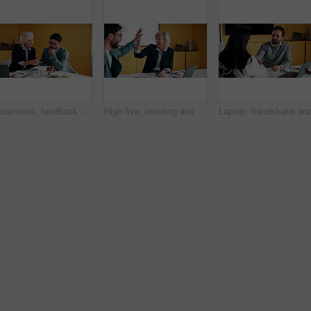
Documents, feedback and meeting with business people in office together for development or training. Explain, paperwork and review with woman speaking to man at work for planning, report or research
High five, meeting and smile of business people in office with agreement, deal or success. Collaboration, partnership and woman in celebration with man at work for company goals, milestone or target