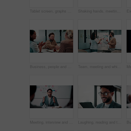
Tablet screen, graphs and hands of businesswoman in office with research for finance report. Digital technology, statistics and financial manager with charts for company revenue growth in workplace.
Shaking hands, meeting and business people in office for applause with finance deal or partnership. Agreement, clapping and financial advisors with handshake for congratulations, review or investment
Business, people and handshake in office with applause, b2b collaboration or marketing contract deal. Coworker, clap and client shaking hands in agency with agreement, teamwork or advertising success
Team, meeting and whiteboard with graphs on paperwork, writing or plan for investment at finance firm. Business people, partner and discussion with documents, ROI info or strategy for project funding
Meeting, interview and business people with candidate in office for recruitment process. Conversation, onboarding and applicant with HR panel for discussion with job offer, partnership and hiring
Laughing, reading and tablet with business man in office for reaction to feedback or report. App, glasses and thinking with funny employee in corporate workplace for review of agenda or schedule