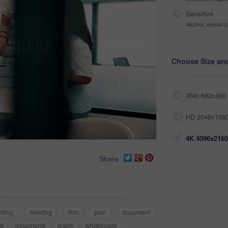
Sensitive
Alcohol, sexual co
Choose Size an
Web 682x360 
HD 2048x1080
4K 4096x2160
Share
riting
meeting
firm
plan
document
st
documents
graph
whiteboard