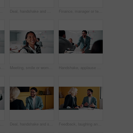
boardroom for meeting or review of data. Conversation, paper and risk management with employee team in financial office for statistics feedback
Deal, handshake and meeting with business people in boardroom for review of finance data. Agreement, conversation and wealth management with team shaking hands in financial office for investment goal
Finance, manager or team in firm with meeting, budget analysis or evaluation of funding strategy. Discussion, people or data analyst with paper, metric review or forecast plan in investment proposal.
Meeting, happy or woman in agency with face, pride or opportunity in budget analysis. Laugh, portrait or mature finance analyst in office with confidence, ambition or about us in revenue management.
Meeting, smile or woman in office with face, about us and opportunity in budget analysis. Happy, business or finance director in boardroom with laugh, confidence or ambition in revenue management.
Handshake, applause and business people in office for meeting with finance deal or partnership. Agreement, clapping and financial advisors shaking hands for congratulations and investment goal
operty and tablet screen with business man in office for review of commercial building. App, development and scrolling with employee in civil engineering career for real estate management
Deal, handshake and smile of business people in office with agreement, meeting or success. Partnership, teamwork and woman shaking hands with man in workplace for contract, thank you or welcome
Feedback, laughing and meeting with business people in office together for development or training. Explain, funny and review with woman speaking to man in workplace for communication, plan or report