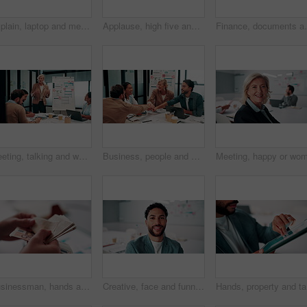
Explain, laptop and meeting with business people in office for development or discussion. Collaboration, computer and documents with man speaking to woman in workplace for feedback, report or review
Applause, high five and meeting with business people in boardroom for review of finance data. Celebration, success and wealth management with employee team in financial office for statistics feedback
Finance, documents and talking with business people in 
Meeting, talking and whiteboard with business people in boardroom for review of finance data. Conversation, presentation and risk management with team in financial office for statistics feedback
Business, people and hands together in office with success, applause and stats for investment goals. Happy, team clap and celebration with data analysis, graphs or achievement for funding opportunity
Businessman, hands and counting money in office with financial currency, savings or company investment. Person, capital funding and euro bills in workplace with cash assets, profit and finance audit.
Creative, face and funny with designer man in office for about us, friendly expression or opportunity. Design, laugh and job satisfaction with happy employee in artistic workplace for agency career
Hands, pr