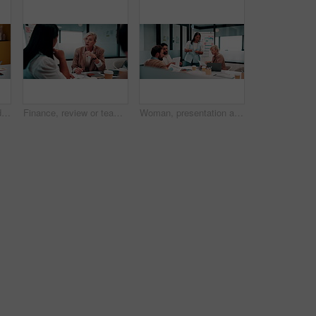
Laptop, handshake and business people in office with documents for finance deal or agreement. Paperwork, computer and financial manager shaking hands with investor for investment contract in meeting.
Finance, review or team in office with meeting, budget analysis or feedback on funding strategy. Discussion, people or data analyst with paper, metric briefing or forecast plan in investment proposal
Woman, presentation and people in office with documents, data analysis and market research for sales. Person, talk and team in business with paperwork, stats and graphs for revenue growth forecast.