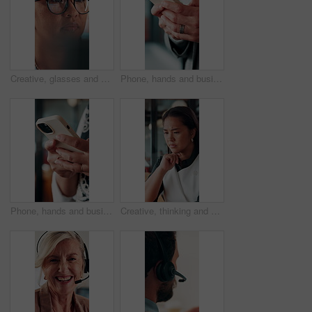
Creative, glasses and businesswoman with laptop in office, copywriter or proofreading article on web. Serious, copywriting and person with tech for blog post, online and email marketing with eyewear
Phone, hands and businessman in office with texting, chatting or typing for email on mobile app. Technology, communication and male manager with online contact, feedback or review in workplace.
Phone, hands and businesswoman in office with texting, chatting or typing for email on mobile app. Technology, communication and female manager with online contact, feedback or review in workplace.
Creative, thinking and businesswoman with decision in office, copywriting and planning for campaign. Business, copywriter and person with idea for article, serious or reflection for marketing project