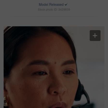
Model Released
Stock photo ID: 3429839