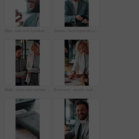
Man, talk and speaker phone in office with voice note, marketing plan or feedback for creative project. Person, recording online chat and smile in business with tech, contact or brand campaign update
Server, businessman and payment with phone in restaurant, cashless system and nfc for easy transaction. Smile, customer and waiter with pos machine for digital money transfer, mobile screen and tap
Walk, team and review documents in business for expense report, verify transaction or feedback. Accountant, people or paperwork in office for accounting records, internal control policy or compliance
Business, people and discussion in office with paperwork, review financial statements and feedback. Woman, conversation and meeting in workplace with documents, finance audit or collaboration.