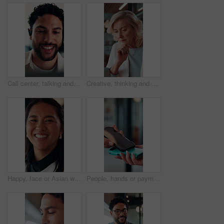
Call center, talking and businessman with mic in office for crm, help desk or online consultation. Contact us, happy and male technical support agent with omnichannel system for customer service.
Creative, thinking and businesswoman with laptop in office, copywriting and planning for ad campaign. Copywriter, online and mature person with ideas, serious or email marketing with tech in business
Happy, face or Asian woman in agency with pride, about us or ambition as investment advisor. Smile, portrait or finance consultant with confidence, career growth or opportunity in risk management.
People, hands or payment with phone screen in restaurant, cashless system or nfc for easy transaction. Digital card, customer or waitress with pos machine for electronic money transfer, mobile or tap