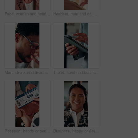
Face, woman and headset in call center for communication, customer service or contact us. Portrait, professional or mature consultant with smile for online assistance, CRM or friendly support
Headset, man and call center for communication, customer service or online solution with back. Consultant, tech and person talking for virtual discussion, contact us or questions for website support
Man, stress and headache with glasses for eye strain, overworked or deadline at creative agency. Graphic designer, pressure or tired person with vision, reflection and problem solving for project
Tablet, hand and business person scroll online for investment update, profit and growth of wealth. Man, investor or technology for trading website, social network and app or finance platform
Passport, hands or people with ticket at airport, boarding pass or terminal gate for travel planning. Departure time, journey info or couple with airline details for flight, holiday or honeymoon trip
Business, happy or Asian woman in office with face, about us or ambition as investment advisor. Smile, portrait or finance consultant with confidence, profession or opportunity in risk management.