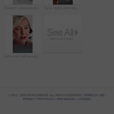
Passport, ticket and laptop for online booking, immigration or web registration with travel. Document, ID and computer for airport info or FAQ with application, flight schedule or trip confirmation
Face, laptop and happy businessman in workplace for finance, insurance career and coworking. Portrait, smile and person with computer in company with confidence, underwriting and risk management
Call center, talking and businesswoman with headset in office for crm, help desk or online consultation. Contact, mic and mature technical support agent with omnichannel system for customer service.
© 2012 - 2026 PEOPLEIMAGES. ALL RIGHTS RESERVED.
TERMS OF USE
|
PRIVACY
|
POPI POLICY
|
PAIA MANUAL
|
LICENSES