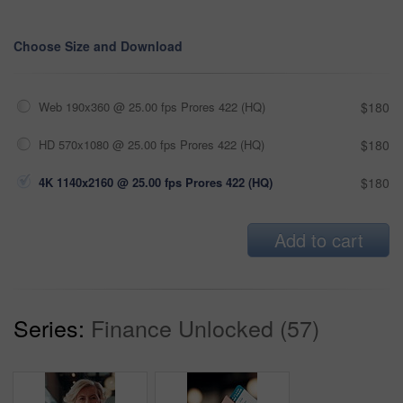
Choose Size and Download
Web 190x360 @ 25.00 fps Prores 422 (HQ)
$180
HD 570x1080 @ 25.00 fps Prores 422 (HQ)
$180
4K 1140x2160 @ 25.00 fps Prores 422 (HQ)
$180
Add to cart
Series:
Finance Unlocked (57)