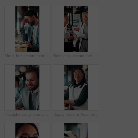
Tired, businessman and headache in office with laptop, burnout or stress for marketing campaign error. Person, fatigue and typing in workplace with computer, migraine and advertising project mistake.
Business, documents and women walking for discussion, recruitment advice or planning. Human resources, people or mentor with feedback, paperwork and talking of team schedule, strategy or agenda
Headphones, phone and business man in office for text message, online music or thinking of response. Audio, smile and employee in workplace with mobile for typing, chat idea and streaming radio
Happy, face or Asian woman in office with pride, about us or ambition as investment advisor. Smile, portrait or finance consultant with confidence, career growth or opportunity in risk management.