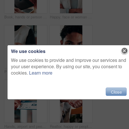
Book, hands or person with ticket at airport, check boarding pass or terminal gate for travel planning. Departure time, journey info or tourist with airline details for flight, holiday or immigration
Happy, face or woman in firm with arms crossed, about us or ambition as investment advisor. Smile, portrait or mature finance consultant with confidence, profession or opportunity in risk management.
We use cookies
We use cookies to provide and improve our services and
your user experience. By using our site, you consent to
People, hands or payment with phone in restaurant, digital card or nfc checkout for easy transaction. Cashless system, customer or server with pos machine for electronic money transfer, mobile or tap
Creative, online and businessman with laptop in office, copywriting and proofreading article on web. Serious, copywriter and person with tech for blog post, review and email marketing on social media
cookies.
Learn more
Close
Hands, airport and people with ticket for travel, check in and international journey for immigration. Handover, airline and giving boarding pass for flight, business trip and exchange with bokeh
Realtor, happy or people in office with handshake, intro or deal closed in agreement. Meeting, below or real estate agents with shaking hands, property exchange or success in investment negotiation.