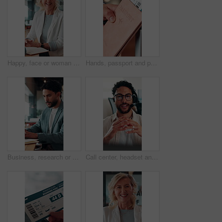
Happy, face or woman in office with pride, about us or ambition as investment advisor. Smile, portrait or mature finance consultant with confidence, career growth or opportunity in risk management.
Hands, passport and person with ticket for flight, international travel or immigration in airport. ID, document and tourist with boarding pass for trip, vacation or holiday with booking details
Business, research or man in office with laptop, budget evaluation or insight for funding pitch. Corporate, serious or financial advisor with paper, forecast plan or proposal report for investment.
Call center, headset and businessman with mic in office for crm, help desk or online consultation. Contact us, talking and male technical support agent with omnichannel system for customer service.