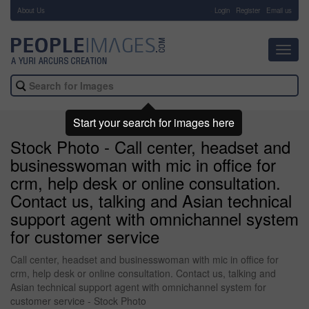
About Us
-
Login
Register
Email us
Toggl
navig
Start your search for images here
Stock Photo - Call center, headset and
businesswoman with mic in office for
crm, help desk or online consultation.
Contact us, talking and Asian technical
support agent with omnichannel system
for customer service
Call center, headset and businesswoman with mic in office for
crm, help desk or online consultation. Contact us, talking and
Asian technical support agent with omnichannel system for
customer service - Stock Photo