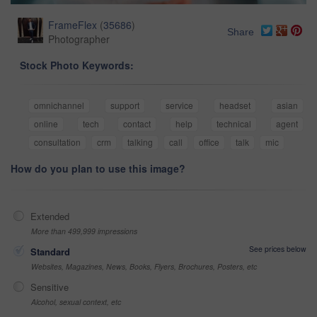
FrameFlex
(
35686
)
Share
Photographer
Stock Photo Keywords:
omnichannel
support
service
headset
asian
online
tech
contact
help
technical
agent
consultation
crm
talking
call
office
talk
mic
How do you plan to use this image?
Extended
More than 499,999 impressions
See prices below
Standard
Websites, Magazines, News, Books, Flyers, Brochures, Posters, etc
Sensitive
Alcohol, sexual context, etc