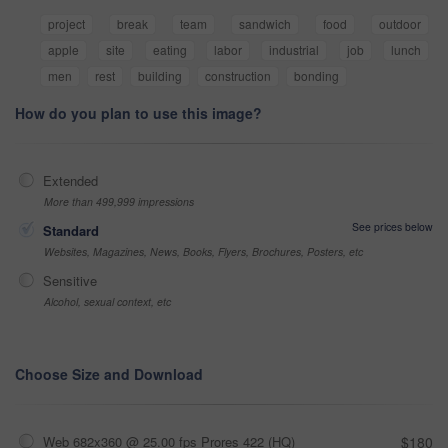
project
break
team
sandwich
food
outdoor
apple
site
eating
labor
industrial
job
lunch
men
rest
building
construction
bonding
How do you plan to use this image?
Extended
More than 499,999 impressions
See prices below
Standard
Websites, Magazines, News, Books, Flyers, Brochures, Posters, etc
Sensitive
Alcohol, sexual context, etc
Choose Size and Download
Web 682x360 @ 25.00 fps Prores 422 (HQ)
$180