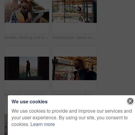
Builder, thinking and man with tablet at construction site, architecture or safety inspection on web. Architect, reflection and person with tech for property development, scroll and plan for project
Construction, dance or black man on site with success, rhythm or playful groove with building milestone. Happy, achievement or engineer with scaffolding, fun time or upbeat movement in celebration.
Fist pump, man and back of construction worker on site with building victory, good news and achievement. Excited, clapping and male civil engineer with approval for renovation, maintenance or repairs
Construction site, black man and neck pain with stress for building, renovation and civil engineering mistake. Tired contractor, burnout and strain with industrial issue, architecture or maintenance
We use cookies
We use cookies to provide and improve our services and
your user experience. By using our site, you consent to
cookies.
Learn more