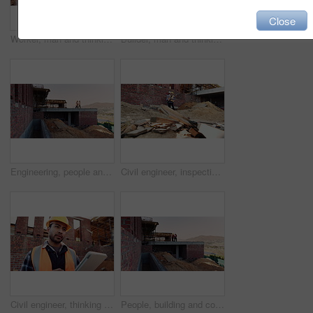
Close
Worker, man and thinking at construction site with lunch break, building project or healthy nutrition. Person, eating apple and builder rest outdoor with industrial job, PPE or contemplation for work
Builder, man and thinking at construction site with lunch break, building project and fruit snack. Person, eating apple and worker rest outdoor with industrial job, reflection and healthy nutrition.
Engineering, people and plan at construction site with building inspection, discussion or strategy. Engineer, team and talk with project collaboration, quality assurance or outdoor for infrastructure
Civil engineer, inspection and men with tablet at construction site, collaboration and safety check. Architect, teamwork and people with tech for property development, discussion and project on web
Civil engineer, thinking and man with tablet at construction site, architecture or safety inspection. Architect, reflection and person with tech for property development, scroll and project on web
People, building and construction workers outdoor on site with planning for house renovation. Discussion, professional and civil engineers in collaboration for home infrastructure with architecture.