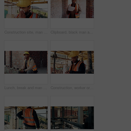
Construction site, man and sneeze with illness for building, renovation and civil engineering fatigue. Sick contractor, tissue and burnout with industrial debris, architecture or maintenance dust
Clipboard, black man and construction worker on site for building, maintenance or repairs on house. Checklist, professional and male civil engineer with documents for home renovation with brick wall.
Lunch, break and man at construction site with thinking, fruit snack and PPE for building project. Black person, reflection and eating apple outdoor with helmet, industrial job or infrastructure plan
Construction, worker or check watch on site for late delivery, deadline stress or material shortage. Project manager, black man and time pressure outdoor for scaffolding delay, job setback or mistake