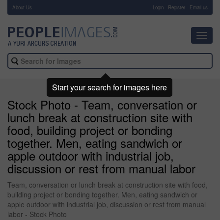
About Us
-
Login
Register
Email us
Toggl
navig
Start your search for images here
Stock Photo - Team, conversation or
lunch break at construction site with
food, building project or bonding
together. Men, eating sandwich or
apple outdoor with industrial job,
discussion or rest from manual labor
Team, conversation or lunch break at construction site with food,
building project or bonding together. Men, eating sandwich or
apple outdoor with industrial job, discussion or rest from manual
labor - Stock Photo