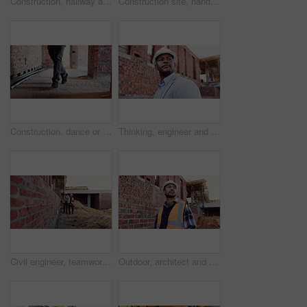
Construction, hallway and brick wall with interior of building for renovation, architecture and concrete. Property development, industrial and empty space or site for real estate and home restoration
Construction site, hand and wrist pain with injury for building, renovation and civil engineering mistake. Contractor man, burnout and accident with industrial issue, architecture or maintenance
Construction, dance or legs on site with rhythm, energy or playful groove with project milestone. Achievement, man or engineer in building with fun time, feel good or upbeat movement in celebration.
Thinking, engineer and black man at construction site with helmet, property development or building. PPE, architect planning and person with real estate project, safety compliance and problem solving
Civil engineer, teamwork and men with tablet at construction site, architecture or safety inspection. Architect, discussion and people with tech for property development, point and project on website
Outdoor, architect and man at construction site for thinking, development or building project. Reflection, engineer planning and person with architecture, thoughts and problem solving for inspection