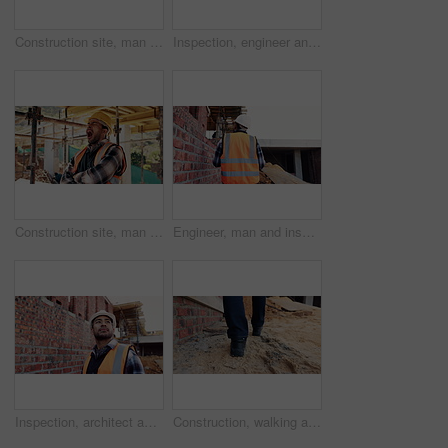
Construction site, man and back pain with ache for building, renovation and civil engineering mistake. Tired contractor, burnout and accident with industrial strain, architecture or maintenance
Inspection, engineer and man at construction site for thinking, development or building project. Writing notes, architect planning and person with architecture, safety compliance and problem solving
Construction site, man and tired with yawn for architecture, renovation and civil engineering. Exhausted contractor, burnout and arms crossed with industrial overtime, fatigue or maintenance pressure
Engineer, man and inspection at construction site with PPE, property development and renovation project. Back, person and walk with engineering work, quality assurance and outdoor for infrastructure.
Inspection, architect and man at construction site for thinking, development or building project. Reflection, engineer planning and person with architecture, thoughts and problem solving outdoor
Construction, walking and legs of person for site inspection, building evaluation and compliance. Architecture, engineering and back of worker for renovation project, remodeling and infrastructure