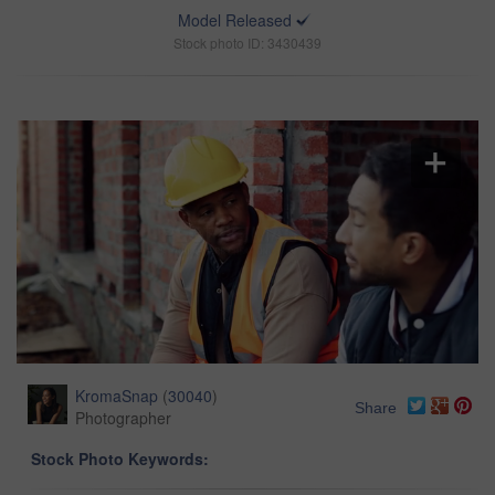
Model Released
Stock photo ID: 3430439
KromaSnap
(
30040
)
Share
Photographer
Stock Photo Keywords: