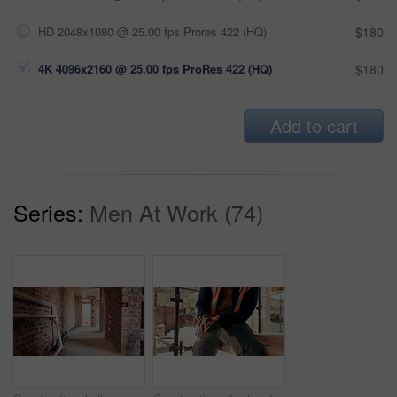
HD 2048x1080 @ 25.00 fps Prores 422 (HQ)
$180
4K 4096x2160 @ 25.00 fps ProRes 422 (HQ)
$180
Add to cart
Series:
Men At Work (74)