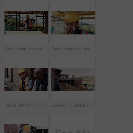
Construction, dancing or man on site with success, rhythm or groove with building milestone. Industrial, energy or engineer with scaffolding, project achievement or upbeat movement in celebration.
Construction site, man and sneeze with flu for building, renovation and civil engineering fatigue. Sick contractor, tissue and burnout with industrial debris, architecture or maintenance dust
People, talk and lunch break at construction site with food, building project or team bonding together. Men, eating apple or discussion outdoor with industrial job, wellness or rest from manual labor
Engineering, people and handshake at construction site with success, discussion or project approval. Engineer, team and shaking hands outdoor with collaboration, agreement or infrastructure contract