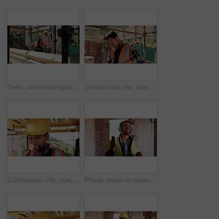
Team, men and inspection for construction project, discussion or development assessment with checklist. Collaboration, architect and planning at site, building evaluation or safety compliance
Construction site, man and headache with stress for building, renovation and civil engineering mistake. Tired contractor, burnout and crisis with industrial issue, architecture or maintenance
Construction site, man and tissue with illness for building, renovation and civil engineering fatigue. Sick contractor, sneeze and burnout with industrial debris, architecture or maintenance dust
Phone, dance or construction worker on site with headphones, rhythm and fun groove with project break. Happy, Asian man or engineer with technology, feel good and work pause with upbeat movement.