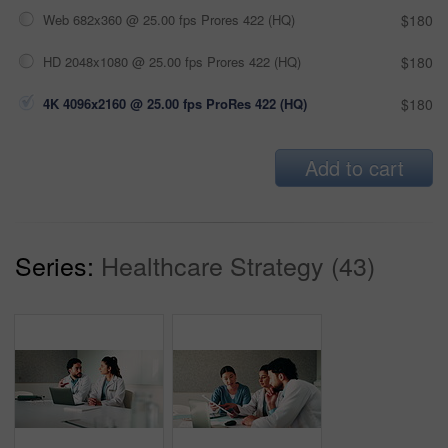
Web 682x360 @ 25.00 fps Prores 422 (HQ)
$180
HD 2048x1080 @ 25.00 fps Prores 422 (HQ)
$180
4K 4096x2160 @ 25.00 fps ProRes 422 (HQ)
$180
Add to cart
Series:
Healthcare Strategy (43)