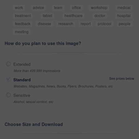
work
advice
team
office
workshop
medical
treatment
tablet
healthcare
doctor
hospital
feedback
disease
research
report
protocol
people
meeting
How do you plan to use this image?
Extended
More than 499,999 impressions
See prices below
Standard
Websites, Magazines, News, Books, Flyers, Brochures, Posters, etc
Sensitive
Alcohol, sexual context, etc
Choose Size and Download