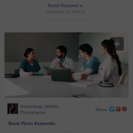
Model Released
Stock photo ID: 3432121
KromaSnap
(
30040
)
Share
Photographer
Stock Photo Keywords: