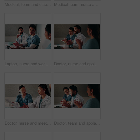
Medical, team and clapping in hospital with laptop, collaboration and good news for patient recovery. People, smile and talk in clinic with healthcare success, applause and computer for notification.
Medical team, nurse and clipboard with discussion in hospital for test results, surgery plan or info. Healthcare, doctors and people with meeting for clinic workflow, staff schedule and cooperation
Laptop, nurse and workshop with man in office for vaccine report, healthcare review and research. Medical meeting, disease protocol and team with people in hospital for treatment feedback and doctor
Doctor, nurse and applause with laptop in hospital for email, medical results and surgery success. Excited, people and cheering with tech for good news, team achievement and excellence for healthcare
Doctor, nurse and meeting in hospital with clipboard, review health insurance report and discussion. Healthcare worker, people and talk in clinic with medical aid policy, collaboration and planning.
Doctor, team and applause with laptop in hospital for email, medical results and surgery success. Excited, people and cheering with tech for good news, group achievement and excellence for healthcare