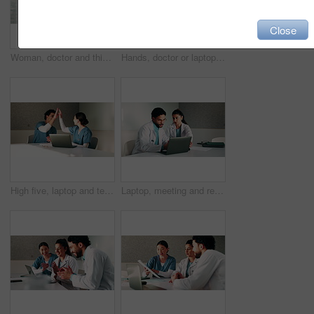
Close
Woman, doctor and thinking by window with grief, fatigue or mistake in hospital. Mental health, sad physician and medical person with healthcare, anxiety and stress for loss or surgery fail in clinic
Hands, doctor or laptop video call with woman for lawsuit review, legal preparation or info. Mature person, malpractice attorney or virtual chat with surgeon for incident advice, litigation or clinic
High five, laptop and team with nurses in office for medical success, meeting and achievement. Healthcare report, support and clinical study results with people in hospital for cure celebration
Laptop, meeting and research with doctors in office for vaccine report, healthcare review and team. Medical workshop, disease protocol and advice with people in hospital for treatment feedback