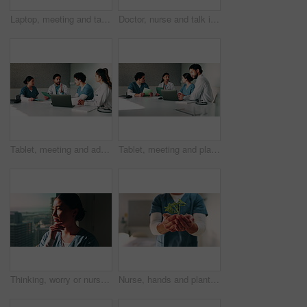
Laptop, meeting and talking with doctors in office for planning, surgery schedule and research. Medical, discussion and advice with people in hospital for treatment feedback and diagnosis report
Doctor, nurse and talk in hospital with clipboard, review health insurance report or check paperwork. Healthcare worker, people and plan in clinic with medical aid policy, collaboration or discussion
Tablet, meeting and advice with doctors in office for vaccine report, healthcare review and research. Medical workshop, disease protocol and team with people in hospital for treatment feedback
Tablet, meeting and planning with doctors in office for vaccine report, healthcare review and research. Medical workshop, disease protocol and team with people in hospital for treatment feedback
Thinking, worry or nurse by window in hospital, shift reflection or medicine mistake for patient. Concerned, healthcare worker or Asian woman with treatment error for medical care, vision or stress
Nurse, hands and plant in hospital with sustainability, medical responsibility and growth for career. Person, healthcare worker and seedling for wellness, support and accountability for patient care.