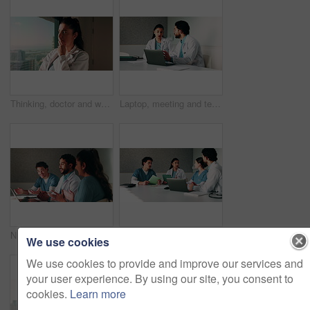
Thinking, doctor and woman by window in hospital, patient condition or reflection for diagnosis idea. Service, healthcare worker and physician with plan for medical care, vision or treatment solution
Laptop, meeting and team with doctors in office for vaccine report, healthcare review and research. Medical workshop, disease protocol and advice with people in hospital for treatment feedback
Nurse, doctors and applause with laptop in hospital for email, medical results and surgery success. Smile, people and cheering with tech for good news, team achievement and excellence for healthcare
Doctor, people and meeting in hospital with tablet, medical research or advice for team collaboration. Healthcare, coworkers and discussion in clinic with tech, plan or instructions for patient care.
We use cookies
We use cookies to provide and improve our services and
your user experience. By using our site, you consent to
cookies.
Learn more