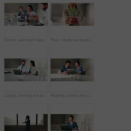
Doctor, team and clapping in hospital with laptop, medical research or good news for patient recovery. People, smile and talk in clinic with healthcare success, applause or computer for notification.
Plant, hands and business person with eco friendly proposal, company growth or green offer in office. Employee, nurture and productivity boost with sapling for environment, wellness or sustainability
Laptop, meeting and planning with doctors in office for talking, surgery schedule and research. Medical, discussion and advice with people in hospital for treatment feedback and diagnosis report
Reading, nurses and people with laptop in office, case study discussion or plan healthcare treatment. Research, team and medical resident with brainstorming for diagnosis, pc or patient care proposal