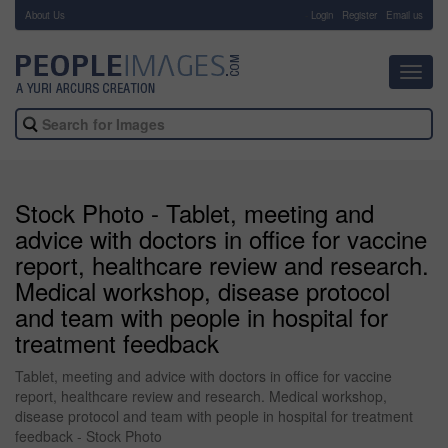
About Us
-
Login
Register
Email us
Toggl
navig
Stock Photo - Tablet, meeting and
advice with doctors in office for vaccine
report, healthcare review and research.
Medical workshop, disease protocol
and team with people in hospital for
treatment feedback
Tablet, meeting and advice with doctors in office for vaccine
report, healthcare review and research. Medical workshop,
disease protocol and team with people in hospital for treatment
feedback - Stock Photo