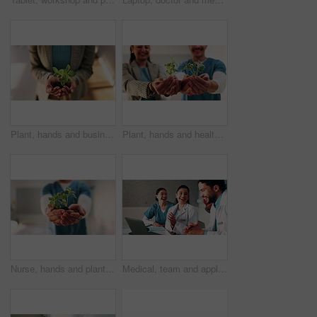
Plant, hands and business woman with eco friendly proposal, company growth or green offer in office. Employee, nurture and productivity boost with sapling for environment, wellness or sustainability
Plant, hands and healthcare with eco friendly proposal, environmental footprint or horticulture therapy. Medical staff, investor or people with sapling for environment, care or sustainable hospital
Nurse, hands and plant in hospital for natural growth, sustainability or eco friendly service. Medical person, employee and progress with sapling for conservation, development and support in clinic
Medical, team and applause in hospital with laptop, collaboration or good news for patient recovery. People, smile and clap in clinic with healthcare success, milestone and computer for notification.