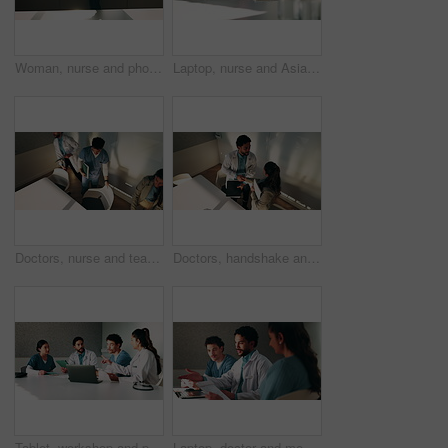
Woman, nurse and phone call by window at hospital, discussion or explain with insight for wellness. Person, medical professional and mobile network for communication, feedback or healthcare at clinic
Laptop, nurse and Asian woman with paperwork in office, hospital admin and typing surgery schedule. Medical system, operation timetable and theater resident with pc for planning, review and research
Doctors, nurse and team with meeting at hospital, above and leaving with documents, tablet and admin. People, group and medical professional with director, discussion or wellness service at clinic
Doctors, handshake and team with meeting at clinic, above and motivation with director in boardroom. People, smile and medical professional with shaking hands, success or wellness service at hospital
Tablet, workshop and planning with doctors in office for talking, surgery schedule and research. Medical, discussion and advice with people in hospital for treatment feedback and diagnosis report
Laptop, doctor and meeting with man in office for vaccine report, healthcare review and research. Medical workshop, disease protocol and team with people in hospital for treatment feedback and nurse