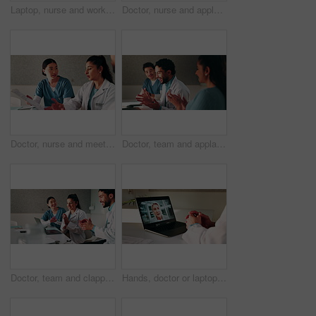
Laptop, nurse and workshop with man in office for vaccine report, healthcare review and research. Medical meeting, disease protocol and team with people in hospital for treatment feedback and doctor
Doctor, nurse and applause with laptop in hospital for email, medical results and surgery success. Excited, people and cheering with tech for good news, team achievement and excellence for healthcare
Doctor, nurse and meeting in hospital with clipboard, review health insurance report and discussion. Healthcare worker, people and talk in clinic with medical aid policy, collaboration and planning.
Doctor, team and applause with laptop in hospital for email, medical results and surgery success. Excited, people and cheering with tech for good news, group achievement and excellence for healthcare
Doctor, team and clapping in hospital with laptop, medical research or good news for patient recovery. People, smile and talk in clinic with healthcare success, applause or computer for notification.
Hands, doctor or laptop video call with woman for lawsuit review, legal preparation or info. Mature person, malpractice attorney or virtual chat with surgeon for incident advice, litigation or clinic