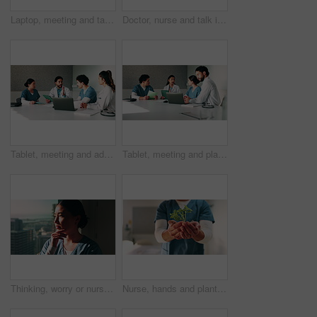
Laptop, meeting and talking with doctors in office for planning, surgery schedule and research. Medical, discussion and advice with people in hospital for treatment feedback and diagnosis report
Doctor, nurse and talk in hospital with clipboard, review health insurance report or check paperwork. Healthcare worker, people and plan in clinic with medical aid policy, collaboration or discussion
Tablet, meeting and advice with doctors in office for vaccine report, healthcare review and research. Medical workshop, disease protocol and team with people in hospital for treatment feedback
Tablet, meeting and planning with doctors in office for vaccine report, healthcare review and research. Medical workshop, disease protocol and team with people in hospital for treatment feedback
Thinking, worry or nurse by window in hospital, shift reflection or medicine mistake for patient. Concerned, healthcare worker or Asian woman with treatment error for medical care, vision or stress
Nurse, hands and plant in hospital with sustainability, medical responsibility and growth for career. Person, healthcare worker and seedling for wellness, support and accountability for patient care.