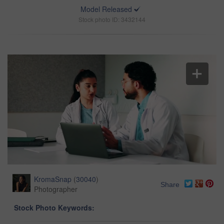
Model Released
Stock photo ID: 3432144
KromaSnap
(
30040
)
Share
Photographer
Stock Photo Keywords: