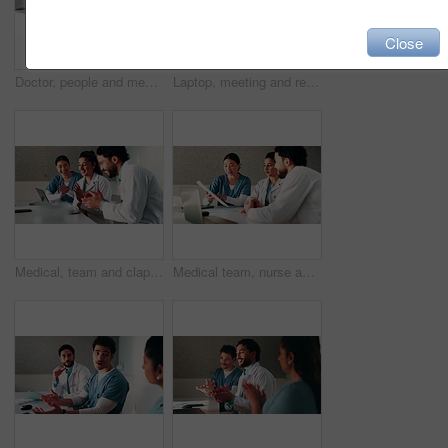
Close
Doctor, people and meeting in hospital with tablet, medical research or advice for team collaboration. Healthcare, coworkers and discussion in clinic with tech, plan or instructions for patient care.
Laptop, meeting and research with doctors in office for vaccine report, healthcare review and team. Medical workshop, disease protocol and advice with people in hospital for treatment feedback
Medical, team and clapping in hospital with laptop, collaboration and good news for patient recovery. People, smile and talk in clinic with healthcare success, applause and computer for notification.
Medical team, nurse and clipboard with discussion in hospital for test results, surgery plan or info. Healthcare, doctors and people with meeting for clinic workflow, staff schedule and cooperation