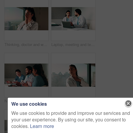
Thinking, doctor and woman by window in hospital, patient condition or reflection for diagnosis idea. Service, healthcare worker and physician with plan for medical care, vision or treatment solution
Laptop, meeting and team with doctors in office for vaccine report, healthcare review and research. Medical workshop, disease protocol and advice with people in hospital for treatment feedback
Nurse, doctors and applause with laptop in hospital for email, medical results and surgery success. Smile, people and cheering with tech for good news, team achievement and excellence for healthcare
Woman, doctor and thinking by window with grief, fatigue or mistake in hospital. Mental health, sad physician and medical person with healthcare, anxiety and stress for loss or surgery fail in clinic
We use cookies
We use cookies to provide and improve our services and
your user experience. By using our site, you consent to
cookies.
Learn more