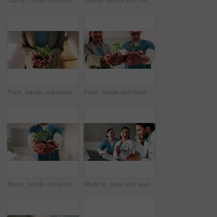
Plant, hands and business woman with eco friendly proposal, company growth or green offer in office. Employee, nurture and productivity boost with sapling for environment, wellness or sustainability
Plant, hands and healthcare with eco friendly proposal, environmental footprint or horticulture therapy. Medical staff, investor or people with sapling for environment, care or sustainable hospital
Nurse, hands and plant in hospital for natural growth, sustainability or eco friendly service. Medical person, employee and progress with sapling for conservation, development and support in clinic
Medical, team and applause in hospital with laptop, collaboration or good news for patient recovery. People, smile and clap in clinic with healthcare success, milestone and computer for notification.