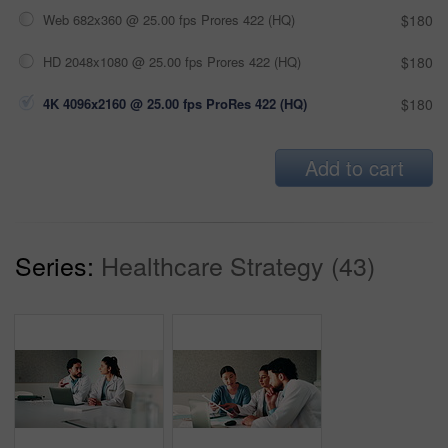
Web 682x360 @ 25.00 fps Prores 422 (HQ)
$180
HD 2048x1080 @ 25.00 fps Prores 422 (HQ)
$180
4K 4096x2160 @ 25.00 fps ProRes 422 (HQ)
$180
Add to cart
Series:
Healthcare Strategy (43)