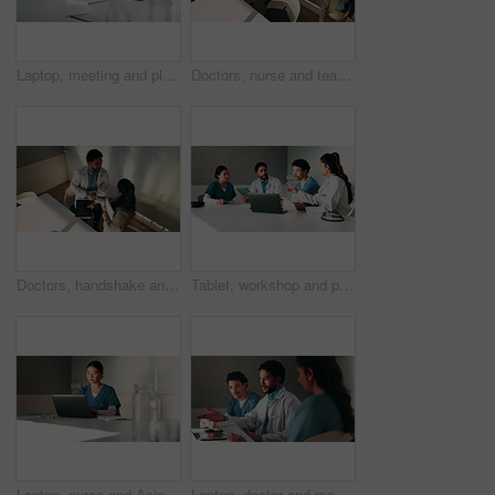
Laptop, meeting and planning with doctors in office for talking, surgery schedule and research. Medical, discussion and advice with people in hospital for treatment feedback and diagnosis report
Doctors, nurse and team with meeting at hospital, above and leaving with documents, tablet and admin. People, group and medical professional with director, discussion or wellness service at clinic
Doctors, handshake and team with meeting at clinic, above and motivation with director in boardroom. People, smile and medical professional with shaking hands, success or wellness service at hospital
Tablet, workshop and planning with doctors in office for talking, surgery schedule and research. Medical, discussion and advice with people in hospital for treatment feedback and diagnosis report
Laptop, nurse and Asian woman with paperwork in office, hospital admin and typing surgery schedule. Medical system, operation timetable and theater resident with pc for planning, review and research
Laptop, doctor and meeting with man in office for vaccine report, healthcare review and research. Medical workshop, disease protocol and team with people in hospital for treatment feedback and nurse