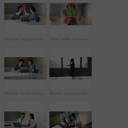
High five, laptop and team with nurses in office for medical success, meeting and achievement. Healthcare report, support and clinical study results with people in hospital for cure celebration
Plant, hands and business person with eco friendly proposal, company growth or green offer in office. Employee, nurture and productivity boost with sapling for environment, wellness or sustainability
Reading, nurses and people with laptop in office, case study discussion or plan healthcare treatment. Research, team and medical resident with brainstorming for diagnosis, pc or patient care proposal
Woman, nurse and phone call by window at hospital, discussion or explain with insight for wellness. Person, medical professional and mobile network for communication, feedback or healthcare at clinic