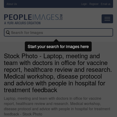
About Us
-
Login
Register
Email us
Toggl
navig
Start your search for images here
Stock Photo - Laptop, meeting and
team with doctors in office for vaccine
report, healthcare review and research.
Medical workshop, disease protocol
and advice with people in hospital for
treatment feedback
Laptop, meeting and team with doctors in office for vaccine
report, healthcare review and research. Medical workshop,
disease protocol and advice with people in hospital for treatment
feedback - Stock Photo