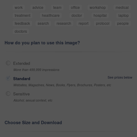
work
advice
team
office
workshop
medical
treatment
healthcare
doctor
hospital
laptop
feedback
search
research
report
protocol
people
doctors
How do you plan to use this image?
Extended
More than 499,999 impressions
See prices below
Standard
Websites, Magazines, News, Books, Flyers, Brochures, Posters, etc
Sensitive
Alcohol, sexual context, etc
Choose Size and Download