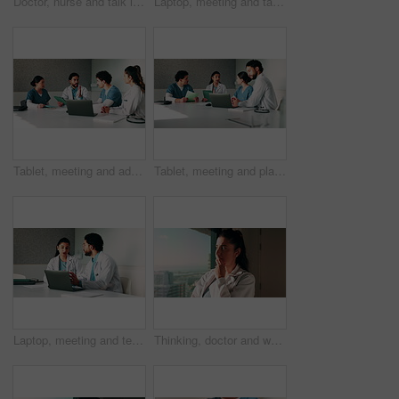
Doctor, nurse and talk in hospital with clipboard, review health insurance report or check paperwork. Healthcare worker, people and plan in clinic with medical aid policy, collaboration or discussion
Laptop, meeting and talking with doctors in office for planning, surgery schedule and research. Medical, discussion and advice with people in hospital for treatment feedback and diagnosis report
Tablet, meeting and advice with doctors in office for vaccine report, healthcare review and research. Medical workshop, disease protocol and team with people in hospital for treatment feedback
Tablet, meeting and planning with doctors in office for vaccine report, healthcare review and research. Medical workshop, disease protocol and team with people in hospital for treatment feedback
Laptop, meeting and team with doctors in office for vaccine report, healthcare review and research. Medical workshop, disease protocol and advice with people in hospital for treatment feedback
Thinking, doctor and woman by window in hospital, patient condition or reflection for diagnosis idea. Service, healthcare worker and physician with plan for medical care, vision or treatment solution