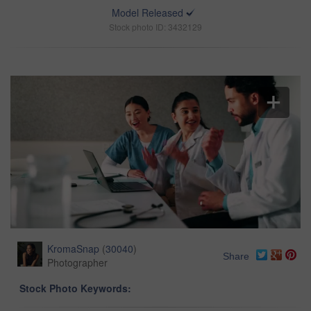
Model Released
Stock photo ID: 3432129
KromaSnap
(
30040
)
Share
Photographer
Stock Photo Keywords: