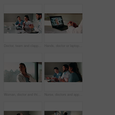
Doctor, team and clapping in hospital with laptop, medical research or good news for patient recovery. People, smile and talk in clinic with healthcare success, applause or computer for notification.
Hands, doctor or laptop video call with woman for lawsuit review, legal preparation or info. Mature person, malpractice attorney or virtual chat with surgeon for incident advice, litigation or clinic
Woman, doctor and thinking by window with grief, fatigue or mistake in hospital. Mental health, sad physician and medical person with healthcare, anxiety and stress for loss or surgery fail in clinic
Nurse, doctors and applause with laptop in hospital for email, medical results and surgery success. Smile, people and cheering with tech for good news, team achievement and excellence for healthcare