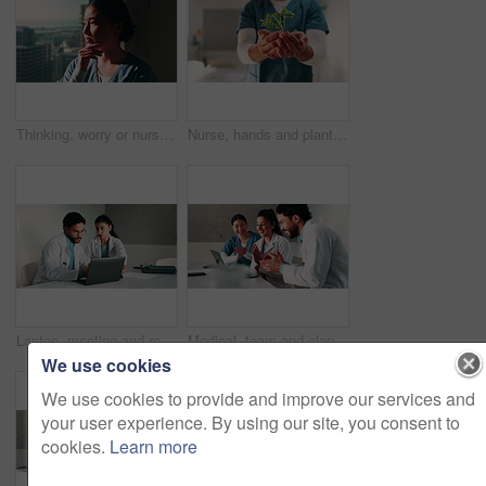
Thinking, worry or nurse by window in hospital, shift reflection or medicine mistake for patient. Concerned, healthcare worker or Asian woman with treatment error for medical care, vision or stress
Nurse, hands and plant in hospital with sustainability, medical responsibility and growth for career. Person, healthcare worker and seedling for wellness, support and accountability for patient care.
Laptop, meeting and research with doctors in office for vaccine report, healthcare review and team. Medical workshop, disease protocol and advice with people in hospital for treatment feedback
Medical, team and clapping in hospital with laptop, collaboration and good news for patient recovery. People, smile and talk in clinic with healthcare success, applause and computer for notification.
We use cookies
We use cookies to provide and improve our services and
your user experience. By using our site, you consent to
cookies.
Learn more