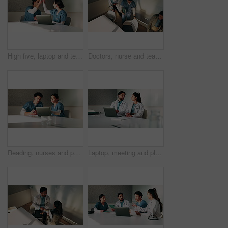
High five, laptop and team with nurses in office for medical success, meeting and achievement. Healthcare report, support and clinical study results with people in hospital for cure celebration
Doctors, nurse and team with meeting at hospital, above and leaving with documents, tablet and admin. People, group and medical professional with director, discussion or wellness service at clinic
Reading, nurses and people with laptop in office, case study discussion or plan healthcare treatment. Research, team and medical resident with brainstorming for diagnosis, pc or patient care proposal
Laptop, meeting and planning with doctors in office for talking, surgery schedule and research. Medical, discussion and advice with people in hospital for treatment feedback and diagnosis report