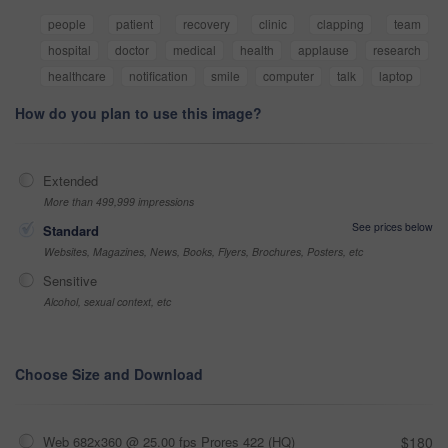
people
patient
recovery
clinic
clapping
team
hospital
doctor
medical
health
applause
research
healthcare
notification
smile
computer
talk
laptop
How do you plan to use this image?
Extended
More than 499,999 impressions
See prices below
Standard
Websites, Magazines, News, Books, Flyers, Brochures, Posters, etc
Sensitive
Alcohol, sexual context, etc
Choose Size and Download
Web 682x360 @ 25.00 fps Prores 422 (HQ)
$180