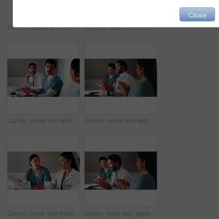
Close
Doctor, people and meeting in hospital with tablet, medical research or advice for team collaboration. Healthcare, coworkers and discussion in clinic with tech, plan or instructions for patient care.
Medical team, nurse and clipboard with discussion in hospital for test results, surgery plan or info. Healthcare, doctors and people with meeting for clinic workflow, staff schedule and cooperation
Laptop, nurse and workshop with man in office for vaccine report, healthcare review and research. Medical meeting, disease protocol and team with people in hospital for treatment feedback and doctor
Doctor, nurse and applause with laptop in hospital for email, medical results and surgery success. Excited, people and cheering with tech for good news, team achievement and excellence for healthcare
Doctor, nurse and meeting in hospital with clipboard, review health insurance report and discussion. Healthcare worker, people and talk in clinic with medical aid policy, collaboration and planning.
Doctor, team and applause with laptop in hospital for email, medical results and surgery success. Excited, people and cheering with tech for good news, group achievement and excellence for healthcare