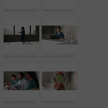
Doctors, handshake and team with meeting at clinic, above and motivation with director in boardroom. People, smile and medical professional with shaking hands, success or wellness service at hospital
Tablet, workshop and planning with doctors in office for talking, surgery schedule and research. Medical, discussion and advice with people in hospital for treatment feedback and diagnosis report
Woman, nurse and phone call by window at hospital, discussion or explain with insight for wellness. Person, medical professional and mobile network for communication, feedback or healthcare at clinic
Laptop, nurse and Asian woman with paperwork in office, hospital admin and typing surgery schedule. Medical system, operation timetable and theater resident with pc for planning, review and research
Laptop, doctor and meeting with man in office for vaccine report, healthcare review and research. Medical workshop, disease protocol and team with people in hospital for treatment feedback and nurse
Plant, hands and business person with eco friendly proposal, company growth or green offer in office. Employee, nurture and productivity boost with sapling for environment, wellness or sustainability