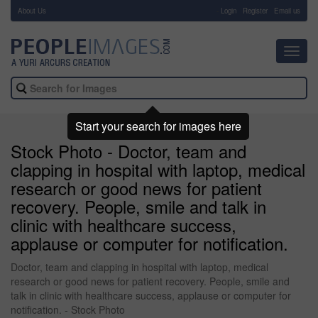
About Us
-
Login
Register
Email us
Toggl
navig
Start your search for images here
Stock Photo - Doctor, team and
clapping in hospital with laptop, medical
research or good news for patient
recovery. People, smile and talk in
clinic with healthcare success,
applause or computer for notification.
Doctor, team and clapping in hospital with laptop, medical
research or good news for patient recovery. People, smile and
talk in clinic with healthcare success, applause or computer for
notification. - Stock Photo