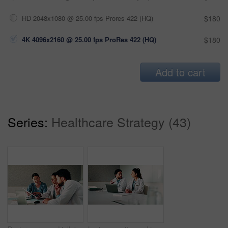
HD 2048x1080 @ 25.00 fps Prores 422 (HQ)
$180
4K 4096x2160 @ 25.00 fps ProRes 422 (HQ)
$180
Add to cart
Series:
Healthcare Strategy (43)