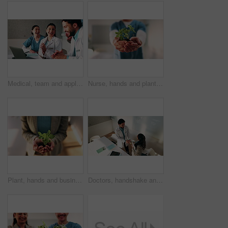
Medical, team and applause in hospital with laptop, collaboration or good news for patient recovery. People, smile and clap in clinic with healthcare success, milestone and computer for notification.
Nurse, hands and plant in hospital for natural growth, sustainability or eco friendly service. Medical person, employee and progress with sapling for conservation, development and support in clinic
Plant, hands and business woman with eco friendly proposal, company growth or green offer in office. Employee, nurture and productivity boost with sapling for environment, wellness or sustainability
Doctors, handshake and team with meeting at hospital, above and thanks with director in boardroom. People, smile and medical professional with shaking hands, discussion or wellness service at clinic