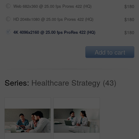
Web 682x360 @ 25.00 fps Prores 422 (HQ)
$180
HD 2048x1080 @ 25.00 fps Prores 422 (HQ)
$180
4K 4096x2160 @ 25.00 fps ProRes 422 (HQ)
$180
Add to cart
Series:
Healthcare Strategy (43)