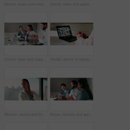
Doctor, nurse and meeting in hospital with clipboard, review health insurance report and discussion. Healthcare worker, people and talk in clinic with medical aid policy, collaboration and planning.
Doctor, team and applause with laptop in hospital for email, medical results and surgery success. Excited, people and cheering with tech for good news, group achievement and excellence for healthcare
Doctor, team and clapping in hospital with laptop, medical research or good news for patient recovery. People, smile and talk in clinic with healthcare success, applause or computer for notification.
Hands, doctor or laptop video call with woman for lawsuit review, legal preparation or info. Mature person, malpractice attorney or virtual chat with surgeon for incident advice, litigation or clinic
Woman, doctor and thinking by window with grief, fatigue or mistake in hospital. Mental health, sad physician and medical person with healthcare, anxiety and stress for loss or surgery fail in clinic
Nurse, doctors and applause with laptop in hospital for email, medical results and surgery success. Smile, people and cheering with tech for good news, team achievement and excellence for healthcare