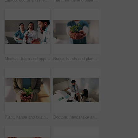
Medical, team and applause in hospital with laptop, collaboration or good news for patient recovery. People, smile and clap in clinic with healthcare success, milestone and computer for notification.
Nurse, hands and plant in hospital for natural growth, sustainability or eco friendly service. Medical person, employee and progress with sapling for conservation, development and support in clinic
Plant, hands and business woman with eco friendly proposal, company growth or green offer in office. Employee, nurture and productivity boost with sapling for environment, wellness or sustainability
Doctors, handshake and team with meeting at hospital, above and thanks with director in boardroom. People, smile and medical professional with shaking hands, discussion or wellness service at clinic