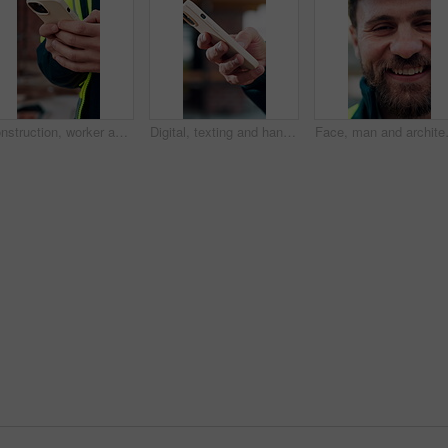
Construction, worker and hands on site with phone, text message notification and engineering update. Engineer, person and tech outdoor for typing email, project feedback and infrastructure research.
Digital, texting and hands with phone, online communication and post update on social media app. Typing, space and person with technology, virtual connection or message notification on chat platform.
Face, man and architect with smile for c