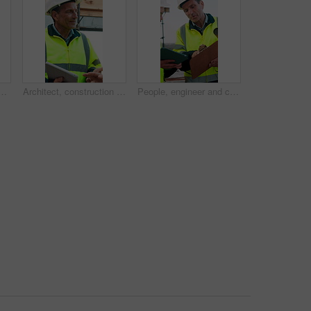
onstruction, inspection and building development. Portrait, male person and contractor for quality control, urban infrastructure and expansion for architecture
Architect, construction site and man with tablet for planning, discussion or meeting for decision. Mature Inspection, tech and contractor with project management for civil engineering or development
People, engineer and clipboard with tablet outdoor for inspection, safety report and construction. Men, discussion or digital for online floor plan, quality control checklist and building development