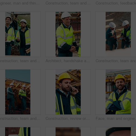
Engineer, man and thinking at construction site with tablet, check building design or risk assessment. Person, reading and problem solving outdoor with tech, glasses or review for engineering project
Construction, team and men with building inspection, project and point for development progress. Engineer, planning or discussion outdoor for infrastructure, architecture or safety evaluation at site
Construction, team and men talking for inspection, project feedback and building development. Engineer, planning and smile outdoor for infrastructure progress, tablet or safety evaluation on site
Architect, handshake and mature man for construction collaboration, renovation or team. Happy, civil engineer or people in partnership for real estate, project management or onboarding introduction
Construction, team and discussion for inspection, project feedback or building infrastructure. Engineer, planning or walk outdoor for architecture review, low angle or property development on site
Construction, review or man outdoor with phone call, task instruction or inspection update in chat. Contact, discussion or engineer with tech, progress report or site coordination in communication.
Face, man and engineer with arms crossed outdoor for c