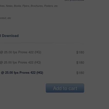
nes, News, Books, Flyers, Brochures, Posters, etc
ntext, etc
d Download
@ 25.00 fps Prores 422 (HQ)
$180
@ 25.00 fps Prores 422 (HQ)
$180
 @ 25.00 fps Prores 422 (HQ)
$180
Add to cart