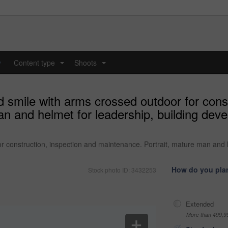
y
Content type
Shoots
...
...
 smile with arms crossed outdoor for const
n and helmet for leadership, building devel
r construction, inspection and maintenance. Portrait, mature man and 
How do you plan
Stock photo ID: 3432253
Extended
More than 499,9