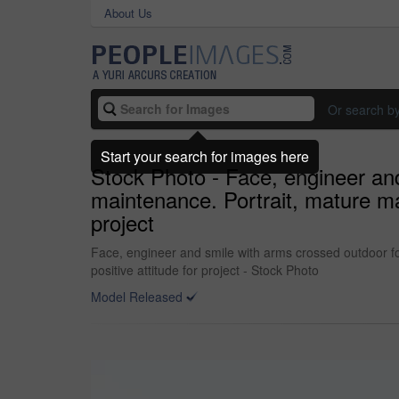
About Us
Or search b
Start your search for images here
Stock Photo - Face, engineer and
maintenance. Portrait, mature ma
project
Face, engineer and smile with arms crossed outdoor fo
positive attitude for project - Stock Photo
Model Released