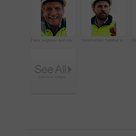
Face, engineer and man laugh at construction site, safety inspector and mature professional. Portrait, architect and funny person with helmet for building, infrastructure worker and experience
Construction, hardhat and talking with man outdoor for instructions, meeting or project management. Conversation, helmet and property development with person on building site for architecture update