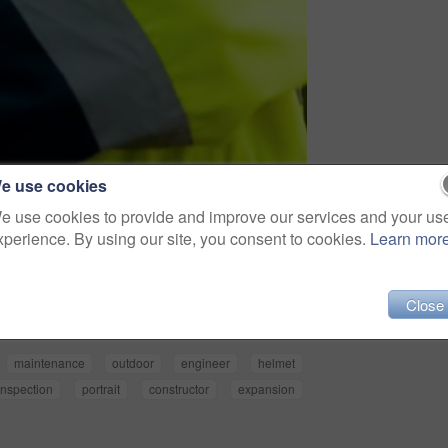
e use cookies
e use cookies to provide and improve our services and your us
xperience. By using our site, you consent to cookies.
Learn mor
Share
Close
maintenance
outdoor
engineer
helmet
inspection
portrait
constructor
expansion