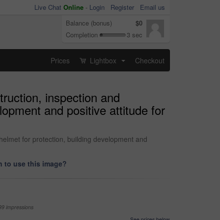
Live Chat
Online
-
Login
Register
Email us
Balance (bonus)
$0
Completion
3 sec
Prices
Lightbox
Checkout
...
ruction, inspection and
opment and positive attitude for
helmet for protection, building development and
 to use this image?
99 impressions
See prices below