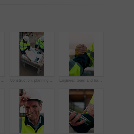
Construction site, team and talk with laptop, meeting and project feedback for building development. Engineer, planning or men outdoor with computer for infrastructure, idea and safety evaluation
Construction, planning and talking with people on building site for project management or review. Above, documents and floor plan with men outdoor for architecture, property development or teamwork
Engineer, team and handshake for construction with collaboration, renovation or plan. Contractor, civil engineering or men in partnership for real estate, project management or onboarding outdoor