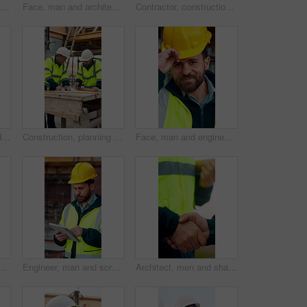
Construction, feedback or engineer outdoor with phone call, task brief or inspection update in chat. Smile, man or mature contractor with tablet, site report or communication in project coordination.
Face, man and architect with helmet for construction, inspection and building development. Portrait, mature person or hard hat for quality control, urban infrastructure and expansion for architecture
Contractor, construction site and hands with tablet, typing or urban planning for quality control. Inspection, digital tech and man with project management for civil engineering or development
Construction, team and engineer planning with checklist, building development or blueprint review. Architect, talk and men outdoor with clipboard, strategy or project schedule at site from above
Construction, planning and teamwork with men on building site for project management or review. Documents, floor plan and writing with people outdoor for architecture, design or property development
Face, man and engineer with helmet outdoor for inspection, building development and construction. Portrait, male person or hard hat for safety, industrial infrastructure and engineering for expansion
areer pride, about us and construction. Portrait, male person and hard hat with leadership, building development and engineering for expansion
Engineer, man and scroll on construction site with tablet, review building design and online research. Engineering, person and check remodeling project outdoor with tech, risk assessment or planning.
Architect, men and shake hands for partnership in construction with collaboration, greeting or plan. Contractor, civil engineering or people for real estate, project management or onboarding outdoor