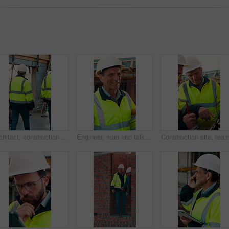
Architect, construction site and men for urban planning, walking or meeting for decision. Inspection, property and contractor with project management for civil engineering or building development
Engineer, man and talk at construction site with smile, planning and good news for building project. Happy, mature person and discussion outdoor with PPE, infrastructure and engineering feedback.