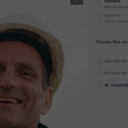
Standard
Websites, Magazi
Sensitive
Alcohol, sexual co
Choose Size an
Web 202x360 
HD 608x1080 
4K 1214x2160