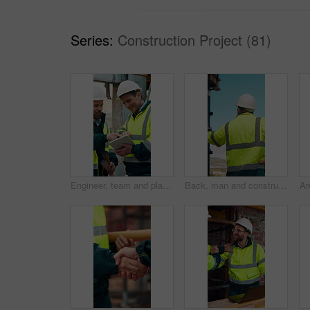
Series:
Construction Project (81)
Engineer, team and planning at construction site with tablet, online research and project collaboration. People, smile and talk outdoor with tech, engineering design review and infrastructure advice.
Back, man and construction worker by scaffolding with city view, thinking and property development. Engineer, person and reflection outdoor on site with PPE, building framework or vision for project.