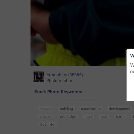
W
W
e
FrameFlex
(
35686
)
Photographer
Stock Photo Keywords:
mature
building
construction
development
project
protection
man
face
smile
qualified