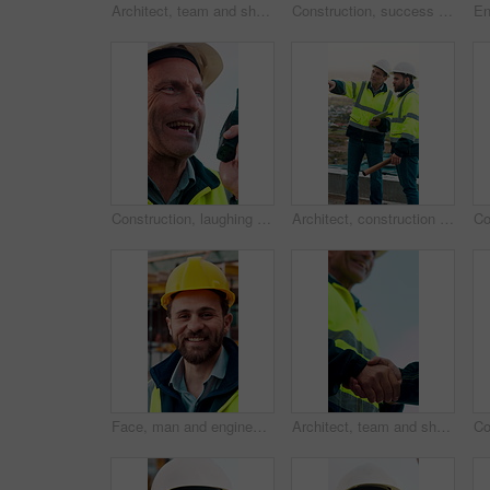
Architect, team and shake hands for construction collaboration for renovation or planning. Contractor, civil engineering or men in partnership for real estate, project management or onboarding
Construction, success or team on site with laptop, task completion or director approval for development. Happy, people or engineers with handshake, project progress or positive feedback on expansion.
Construction, laughing and radio with man outdoor for communication or project management. Conversation, funny and update with mature person on building site for engineering or property development
Architect, construction site and men with discussion for weather, delay or planning for decision. Mature inspector, tablet and contractor with problem solving for civil engineering and water issue
Face, man and engineer with smile outdoor for inspection, building development and construction. Portrait, male person and hard hat for safety, industrial infrastructure and engineering for expansion
Architect, team and shake hands for construction with collaboration, renovation or plan. Contractor, civil engineering or men in partnership for real estate, project management or low angle outdoor