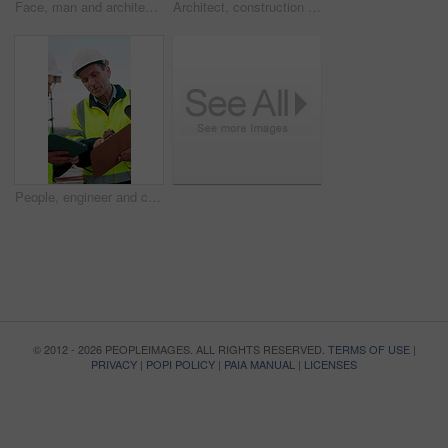
Face, man and architect with smile for construction, inspection and building development. Portrait, male person and contractor for quality control, urban infrastructure and expansion for architecture
Architect, construction site and man with tablet for planning, discussion or meeting for decision. Mature Inspection, tech and contractor with project management for civil engineering or development
People, engineer and clipboard with tablet outdoor for inspection, safety report and construction. Men, discussion or digital for online floor plan, quality control checklist and building development
© 2012 - 2026 PEOPLEIMAGES. ALL RIGHTS RESERVED.
TERMS OF USE
|
PRIVACY
|
POPI POLICY
|
PAIA MANUAL
|
LICENSES