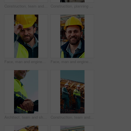
Construction, team and engineer planning with checklist, building development or blueprint review. Architect, talk and men outdoor with clipboard, strategy or project schedule at site from above
Construction, planning and teamwork with men on building site for project management or review. Documents, floor plan and writing with people outdoor for architecture, design or property development
Face, man and engineer with helmet outdoor for inspection, building development and construction. Portrait, male person or hard hat for safety, industrial infrastructure and engineering for expansion
Face, man and engineer with smile outdoor for inspection, building development and construction. Portrait, male person and hard hat for safety, industrial infrastructure and engineering for expansion
Architect, team and shake hands for construction with collaboration, renovation or plan. Contractor, civil engineering or men in partnership for real estate, project management or low angle outdoor
Construction, team and discussion for inspection, project feedback or building infrastructure. Engineer, planning or walk outdoor for architecture review, low angle or property development on site