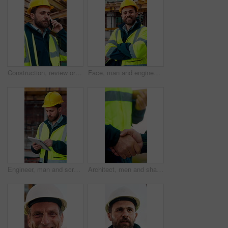
Construction, review or man outdoor with phone call, task instruction or inspection update in chat. Contact, discussion or engineer with tech, progress report or site coordination in communication.
Face, man and engineer with arms crossed outdoor for career pride, about us and construction. Portrait, male person and hard hat with leadership, building development and engineering for expansion
Engineer, man and scroll on construction site with tablet, review building design and online research. Engineering, person and check remodeling project outdoor with tech, risk assessment or planning.
Architect, men and shake hands for partnership in construction with collaboration, greeting or plan. Contractor, civil engineering or people for real estate, project management or onboarding outdoor