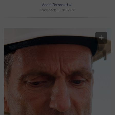
Model Released
Stock photo ID: 3432272