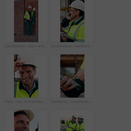
Construction, team and men with building inspection, project and point for development progress. Engineer, planning or discussion outdoor for infrastructure, architecture or safety evaluation at site
Construction, feedback or engineer outdoor with phone call, task brief or inspection update in chat. Smile, man or mature contractor with tablet, site report or communication in project coordination.
Face, man and architect with helmet for construction, inspection and building development. Portrait, mature person or hard hat for quality control, urban infrastructure and expansion for architecture
Contractor, construction site and hands with tablet, typing or urban planning for quality control. Inspection, digital tech and man with project management for civil engineering or development