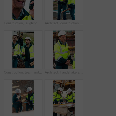
Construction, laughing and radio with man outdoor for communication or project management. Conversation, funny and update with mature person on building site for engineering or property development
Architect, construction site and men with discussion for weather, delay or planning for decision. Mature inspector, tablet and contractor with problem solving for civil engineering and water issue
Construction, team and men talking for inspection, project feedback and building development. Engineer, planning and smile outdoor for infrastructure progress, tablet or safety evaluation on site
Architect, handshake and mature man for construction collaboration, renovation or team. Happy, civil engineer or people in partnership for real estate, project management or onboarding introduction