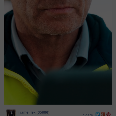
FrameFlex
(
35686
)
Share