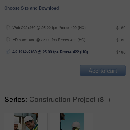
Choose Size and Download
Web 202x360 @ 25.00 fps Prores 422 (HQ)
$180
HD 608x1080 @ 25.00 fps Prores 422 (HQ)
$180
4K 1214x2160 @ 25.00 fps Prores 422 (HQ)
$180
Add to cart
Series:
Construction Project (81)