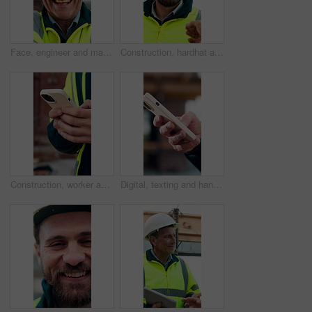
Face, engineer and man laugh at construction site, safety inspector and mature professional. Portrait, architect and funny person with helmet for building, infrastructure worker and experience
Construction, hardhat and talking with man outdoor for instructions, meeting or project management. Conversation, helmet and property development with person on building site for architecture update
Construction, worker and hands on site with phone, text message notification and engineering update. Engineer, person and tech outdoor for typing email, project feedback and infrastructure research.
Digital, texting and hands with phone, online communication and post update on social media app. Typing, space and person with technology, virtual connection or message notification on chat platform.