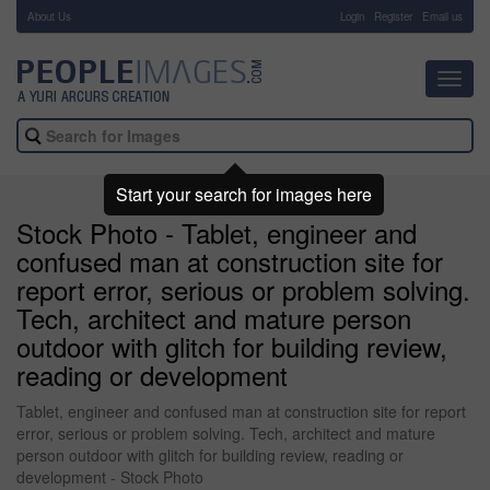
About Us
-
Login
Register
Email us
Toggl
navig
Start your search for images here
Stock Photo - Tablet, engineer and
confused man at construction site for
report error, serious or problem solving.
Tech, architect and mature person
outdoor with glitch for building review,
reading or development
Tablet, engineer and confused man at construction site for report
error, serious or problem solving. Tech, architect and mature
person outdoor with glitch for building review, reading or
development - Stock Photo