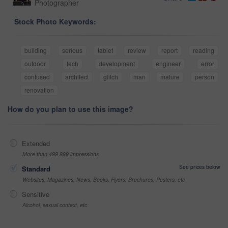
Photographer
Stock Photo Keywords:
building
serious
tablet
review
report
reading
outdoor
tech
development
engineer
error
confused
architect
glitch
man
mature
person
renovation
How do you plan to use this image?
Extended
More than 499,999 impressions
See prices below
Standard
Websites, Magazines, News, Books, Flyers, Brochures, Posters, etc
Sensitive
Alcohol, sexual context, etc