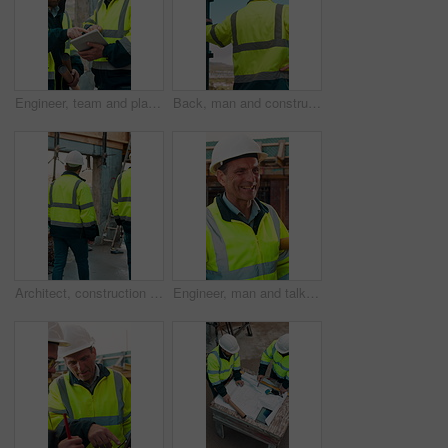
Engineer, team and planning at construction site with tablet, online research and project collaboration. People, smile and talk outdoor with tech, engineering design review and infrastructure advice.
Back, man and construction worker by scaffolding with city view, thinking and property development. Engineer, person and reflection outdoor on site with PPE, building framework or vision for project.
Architect, construction site and men for urban planning, walking or meeting for decision. Inspection, property and contractor with project management for civil engineering or building development
Engineer, man and talk at construction site with smile, planning and good news for building project. Happy, mature person and discussion outdoor with PPE, infrastructure and engineering feedback.