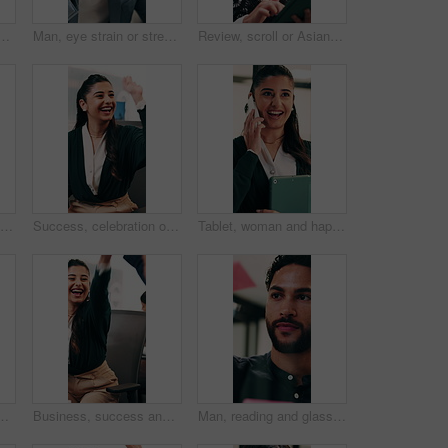
office with winning, good news or approval of finance report. Excited, job promotion and financial advisor with celebration for investment profit in workplace.
Man, eye strain or stress with typing for business mistake, fatigue or burnout in office. Accountant, tired person or employee with migraine, anxiety or pain for company fail or deadline pressure
Review, scroll or Asian woman with tablet in agency, editing draft or newsletter for email marketing. Reading, tech or person with brand feedback for promotional bulletin, check grammar or guidelines
Fist pump, excited and businessman in office with winning, good news or approval of finance report. Happy, job promotion and male financial advisor with celebration for investment profit in workplace
Success, celebration or happy people with high five in office for winning, achievement or teamwork. Excited, woman and man with smile, congratulations or good news for promotion or bonus in workplace
Tablet, woman and happy with phone call in office for contract renewal, billing enquiry or talk. Account manager, tech or mobile discussion with client for terms negotiation, product advice or update
ter, discussion and help with lead generation. Telemarketer, advice and people with laptop for sales, coworking and talking with mic in office
Business, success and happy people with high five in office for winning, achievement or teamwork. Excited, woman and man with smile, congratulations or good news for promotion or bonus in workplace
Man, reading and glass wall in office for planning, guest list and problem solving. Event planner, review and person with sticky note for vendor management, schedule or agenda for venue booking