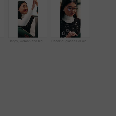
fice with winning, good news or approval of finance report. Computer, job promotion and financial advisor with celebration for investment profit in workplace.
Happy, woman and high five in office with tablet, web design success and collaboration for project. Person, team or digital designer talk in business with tech, celebration or site development goals.
Reading, glasses or woman with tablet in agency, newsletter stats or data analysis for email marketing. Review, scroll or Asian person with tech for link interaction charts, audience info or specs