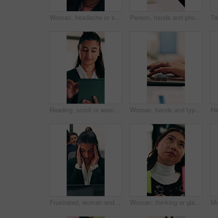
Woman, headache or stress with business for mistake, fatigue or burnout in office. Frustrated accountant, person or employee with migraine, anxiety or strain for company fail or deadline pressure
Person, hands and phone with wrist pain or injury in office for arthritis, discomfort or strain. Closeup, employee or sore arm on smartphone for muscle tension, carpal tunnel syndrome or fibromyalgia
Reading, scroll or woman with tablet in office, editing draft or newsletter check for email marketing. Review, typing or employee with tech for mailing list evaluation, smile or promotional bulletin
Woman, hands and typing in office with laptop, advertising campaign report and brand awareness plan. Person, research and editing marketing project in business with computer, website or connectivity.
Frustrated, woman and headache in office with laptop for mistake, fatigue or burnout and stress. Accountant, tired person or employee with migraine, anxiety or strain for fail or deadline pressure
Woman, thinking or glass wall in office for planning, guest list or problem solving. Event planner, review or Asian person with sticky note for vendor management, schedule or agenda for venue booking