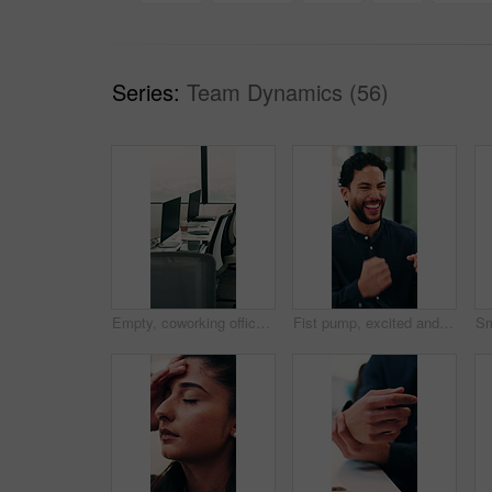
Series:
Team Dynamics (56)
Empty, coworking office and corporate workspace for insurance company, finance firm and desks. Computer, chairs and window setup at agency for wealth management, workstation and debt consolidation
Fist pump, excited and businessman in office with good news, winning or approval of finance report. Happy, job promotion and male financial advisor with celebration for investment profit in workplace