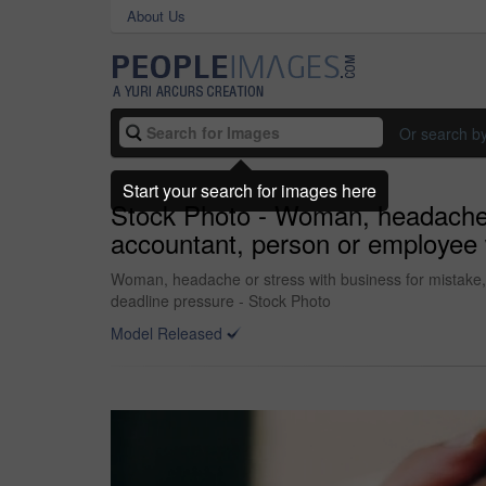
About Us
Or search b
Start your search for images here
Stock Photo - Woman, headache or
accountant, person or employee w
Woman, headache or stress with business for mistake, f
deadline pressure - Stock Photo
Model Released