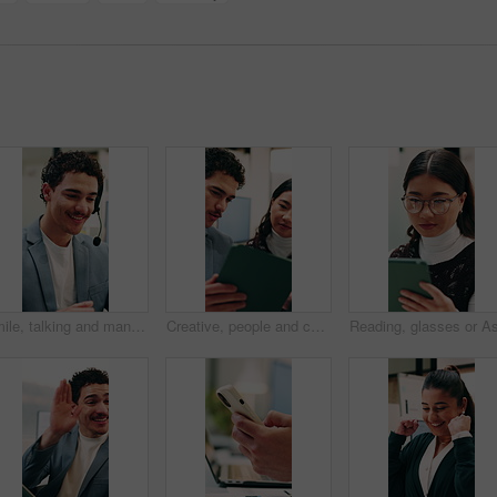
Smile, talking and man with headset in call center, sales pitch and networking for lead generation. Discussion, telemarketing and happy agent with tech for offer inquiry, proposal and product faq
Creative, people and conversation in office with tablet, collaboration and opinion for brand campaign. Team, discussion and planning in business with tech, marketing strategy and advertising project.