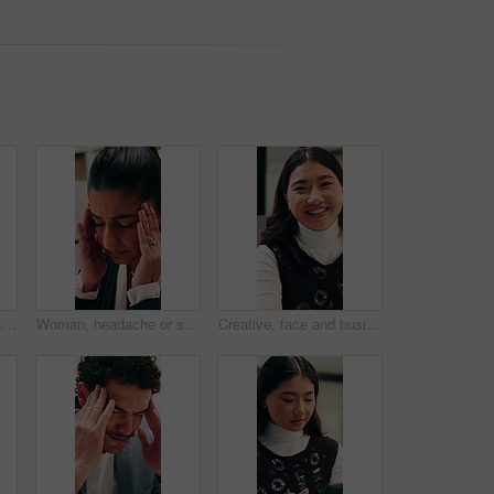
Reading, glasses or Asian woman with tablet in agency, editing draft or newsletter for email marketing. Review, eyewear or employee with tech to check mailing list, brand feedback or promotional ads
Woman, headache or stress in office for business mistake, fatigue or burnout and strain. Accountant, tired person or employee with migraine, anxiety or pain for company fail or deadline pressure
Creative, face and businesswoman with smile in office, laugh or research for ad campaign with tablet. Happy, brand specialist and Asian person with tech for project, online and digital marketing