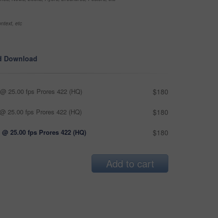
ntext, etc
d Download
@ 25.00 fps Prores 422 (HQ)
$180
@ 25.00 fps Prores 422 (HQ)
$180
 @ 25.00 fps Prores 422 (HQ)
$180
Add to cart