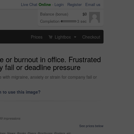
Live Chat
Online
-
Login
Register
Email us
Balance (bonus)
$0
Completion
3 sec
Prices
Lightbox
Checkout
...
or burnout in office. Frustrated
 fail or deadline pressure
with migraine, anxiety or strain for company fail or
 to use this image?
99 impressions
See prices below
nes, News, Books, Flyers, Brochures, Posters, etc