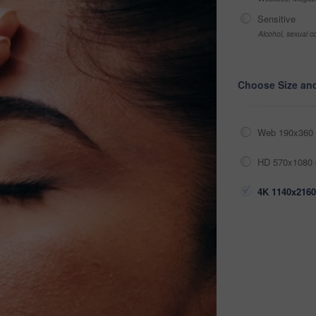
Sensitive
Alcohol, sexual co
Choose Size an
Web 190x360 
HD 570x1080 
4K 1140x2160