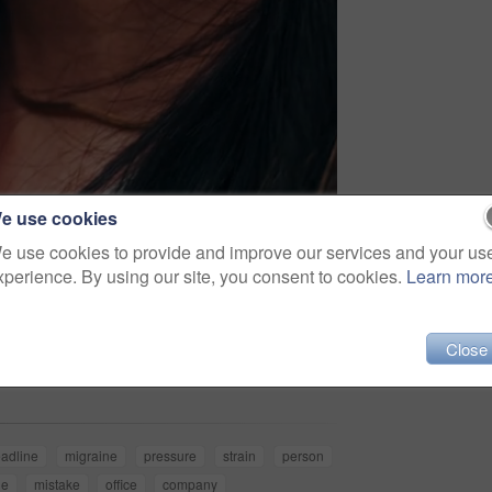
e use cookies
e use cookies to provide and improve our services and your us
xperience. By using our site, you consent to cookies.
Learn mor
Share
Close
adline
migraine
pressure
strain
person
he
mistake
office
company