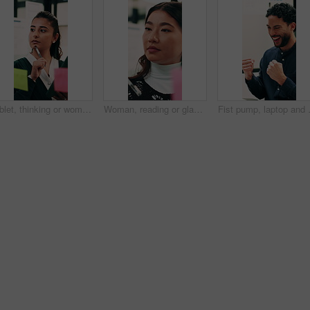
Tablet, thinking or woman with glass wall in agency, creative project or idea for campaign development. Tech, audience research or marketer with board for planning, problem solving or ads objective
Woman, reading or glass wall in office for planning, guest list or problem solving. Event planner, review or Asian person with sticky notes for vendor management, schedule or agenda for venue booking
Fist pump, laptop and businessman in of