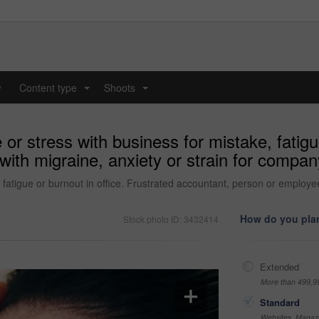
y
Content type
Shoots
...
...
 stress with business for mistake, fatigue 
ith migraine, anxiety or strain for company
atigue or burnout in office. Frustrated accountant, person or employee 
How do you plan
Stock photo ID: 3432414
Extended
More than 499,9
Standard
Websites, Magazi