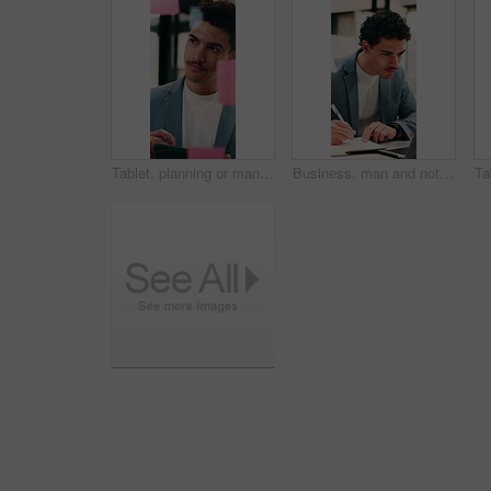
Tablet, planning or man with glass wall in agency, creative project or idea for campaign development. Tech, brand research or marketer with board for brainstorming, schedule review or ads objective
Business, man and notebook with laptop in office for research, notes and schedule for accounting. Person, writing or pc in workplace with finance report, audit reminder and information for investment