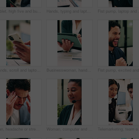
Tablet, high five and businessman in office with good news, winning or stock market profit. Digital technology, excited and male financial manager with celebration for investment growth in workplace
Hands, typing and laptop in office with phone notification, marketing analytics or check performance. Person, scroll or text message in business with computer, graphs or stats for advertising metrics
Fist pump, laptop and businesswoman in 
Hands, scroll and laptop in office with phone notification, marketing analytics or check performance. Person, typing or text message in business with computer, graphs or stats for advertising metrics
Businesswoman, hands and scroll in office with tablet, sales performance and data analysis for income. Person, typing or online research in business with tech, review graphs or statistics for revenue
Man, headache or stress in office for business mistake, fatigue or burnout with laptop. Accountant, tired person or employee with migraine, anxiety or pain for company fail or deadline pressure
Woman, computer and headset at call center with discussion, review or explain at insurance company. Person, broker or advisor with voip, tech or mic for virtual consultation at risk management agency
Telemarketing, team and woman with headset in call cen