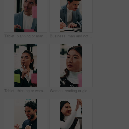
Tablet, planning or man with glass wall in agency, creative project or idea for campaign development. Tech, brand research or marketer with board for brainstorming, schedule review or ads objective
Business, man and notebook with laptop in office for research, notes and schedule for accounting. Person, writing or pc in workplace with finance report, audit reminder and information for investment
Tablet, thinking or woman with glass wall in agency, creative project or idea for campaign development. Tech, audience research or marketer with board for planning, problem solving or ads objective
Woman, reading or glass wall in office for planning, guest list or problem solving. Event planner, review or Asian person with sticky notes for vendor management, schedule or agenda for venue booking