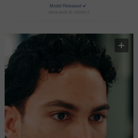
Model Released
Stock photo ID: 3432417