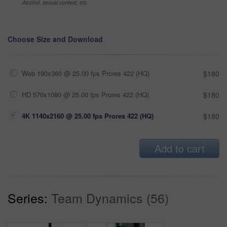
Alcohol, sexual context, etc
Choose Size and Download
Web 190x360 @ 25.00 fps Prores 422 (HQ)
$180
HD 570x1080 @ 25.00 fps Prores 422 (HQ)
$180
4K 1140x2160 @ 25.00 fps Prores 422 (HQ)
$180
Add to cart
Series:
Team Dynamics (56)