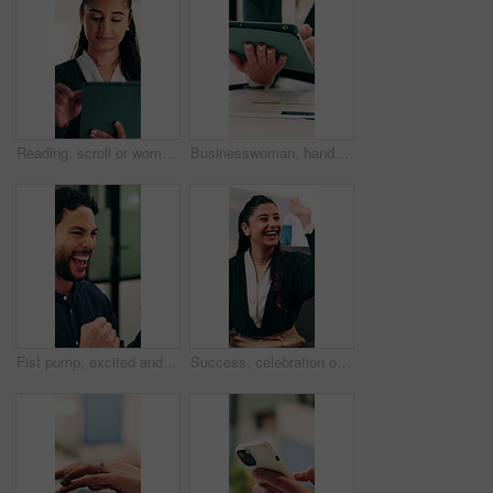
Reading, scroll or woman with tablet in office, editing draft or newsletter check for email marketing. Review, typing or employee with tech for mailing list evaluation, smile or promotional bulletin
Businesswoman, hands and scroll in office with tablet, sales performance and data analysis for income. Person, typing or online research in business with tech, review graphs or statistics for revenue
Fist pump, excited and businessman in office with winning, good news or approval of finance report. Happy, job promotion and male financial advisor with celebration for investment profit in workplace
Success, celebration or happy people with high five in office for winning, achievement or teamwork. Excited, woman and man with smile, congratulations or good news for promotion or bonus in workplace