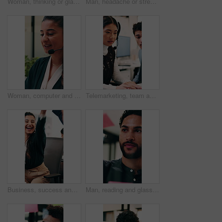
Woman, thinking or glass wall in office for planning, guest list or problem solving. Event planner, review or Asian person with sticky note for vendor management, schedule or agenda for venue booking
Man, headache or stress in office for business mistake, fatigue or burnout with laptop. Accountant, tired person or employee with migraine, anxiety or pain for company fail or deadline pressure
Woman, computer and headset at call center with discussion, review or explain at insurance company. Person, broker or advisor with voip, tech or mic for virtual consultation at risk management agency
Telemarketing, team and woman with headset in call center, discussion and help with lead generation. Telemarketer, advice and people with laptop for sales, coworking and talking with mic in office
Business, success and happy people with high five in office for winning, achievement or teamwork. Excited, woman and man with smile, congratulations or good news for promotion or bonus in workplace
Man, reading and glass wall in office for planning, guest list and problem solving. Event planner, review and person with sticky note for vendor management, schedule or agenda for venue booking