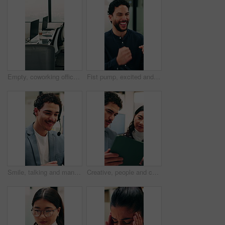
Empty, coworking office and corporate workspace for insurance company, finance firm and desks. Computer, chairs and window setup at agency for wealth management, workstation and debt consolidation
Fist pump, excited and businessman in office with good news, winning or approval of finance report. Happy, job promotion and male financial advisor with celebration for investment profit in workplace
Smile, talking and man with headset in call center, sales pitch and networking for lead generation. Discussion, telemarketing and happy agent with tech for offer inquiry, proposal and product faq
Creative, people and conversation in office with tablet, collaboration and opinion for brand campaign. Team, discussion and planning in business with tech, marketing strategy and advertising project.