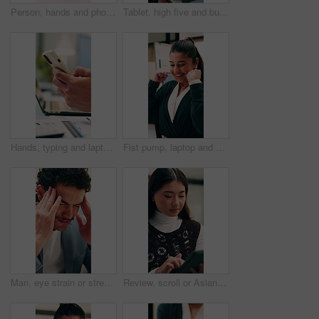
Person, hands and phone with wrist pain or injury in office for arthritis, discomfort or strain. Closeup, employee or sore arm on smartphone for muscle tension, carpal tunnel syndrome or fibromyalgia
Tablet, high five and businessman in office with good news, winning or stock market profit. Digital technology, excited and male financial manager with celebration for investment growth in workplace
Hands, typing and laptop in office with phone notification, marketing analytics or check performance. Person, scroll or text message in business with computer, graphs or stats for advertising metrics
Fist pump, laptop and businesswoman in office with winning, good news or approval of finance report. Excited, job promotion and financial advisor with celebration for investment profit in workplace.
Man, eye strain or stress with typing for business mistake, fatigue or burnout in office. Accountant, tired person or employee with migraine, anxiety or pain for company fail or deadline pressure
Review, scroll or Asian woman with tablet in agency, editing draft or newsletter for email marketing. Reading, tech or person with brand feedback for promotional bulletin, check grammar or guidelines