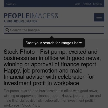
About Us
-
Login
Register
Email us
Toggl
navig
Start your search for images here
Stock Photo - Fist pump, excited and
businessman in office with good news,
winning or approval of finance report.
Happy, job promotion and male
financial advisor with celebration for
investment profit in workplace
Fist pump, excited and businessman in office with good news,
winning or approval of finance report. Happy, job promotion and
male financial advisor with celebration for investment profit in
workplace - Stock Photo