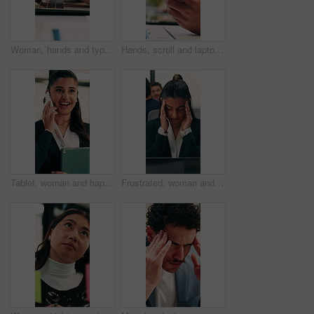
Woman, hands and typing in office with laptop, advertising campaign report and brand awareness plan. Person, research and editing marketing project in business with computer, website or connectivity.
Hands, scroll and laptop in office with phone notification, marketing analytics or check performance. Person, typing or text message in business with computer, graphs or stats for advertising metrics
Tablet, woman and happy with phone call in office for contract renewal, billing enquiry or talk. Account manager, tech or mobile discussion with client for terms negotiation, product advice or update
Frustrated, woman and headache in office with laptop for mistake, fatigue or burnout and stress. Accountant, tired person or employee with migraine, anxiety or strain for fail or deadline pressure