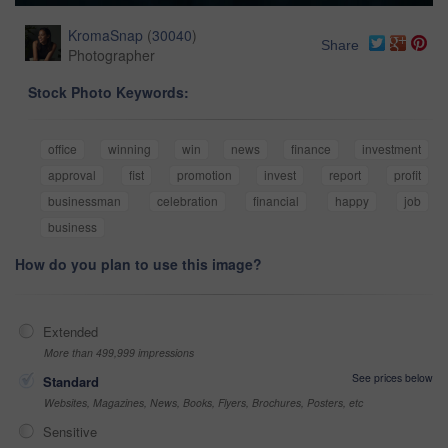
KromaSnap
(
30040
)
Share
Photographer
Stock Photo Keywords:
office
winning
win
news
finance
investment
approval
fist
promotion
invest
report
profit
businessman
celebration
financial
happy
job
business
How do you plan to use this image?
Extended
More than 499,999 impressions
See prices below
Standard
Websites, Magazines, News, Books, Flyers, Brochures, Posters, etc
Sensitive