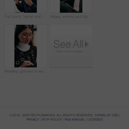
Fist pump, laptop and businessman in office with winning, good news or approval of finance report. Computer, job promotion and financial advisor with celebration for investment profit in workplace.
Happy, woman and high five in office with tablet, web design success and collaboration for project. Person, team or digital designer talk in business with tech, celebration or site development goals.
Reading, glasses or woman with tablet in agency, newsletter stats or data analysis for email marketing. Review, scroll or Asian person with tech for link interaction charts, audience info or specs
© 2012 - 2026 PEOPLEIMAGES. ALL RIGHTS RESERVED.
TERMS OF USE
|
PRIVACY
|
POPI POLICY
|
PAIA MANUAL
|
LICENSES