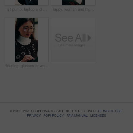
Fist pump, laptop and businessman in office with winning, good news or approval of finance report. Computer, job promotion and financial advisor with celebration for investment profit in workplace.
Happy, woman and high five in office with tablet, web design success and collaboration for project. Person, team or digital designer talk in business with tech, celebration or site development goals.
Reading, glasses or woman with tablet in agency, newsletter stats or data analysis for email marketing. Review, scroll or Asian person with tech for link interaction charts, audience info or specs
© 2012 - 2026 PEOPLEIMAGES. ALL RIGHTS RESERVED.
TERMS OF USE
|
PRIVACY
|
POPI POLICY
|
PAIA MANUAL
|
LICENSES