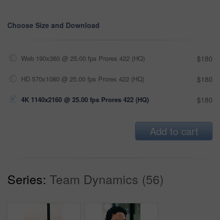
Choose Size and Download
Web 190x360 @ 25.00 fps Prores 422 (HQ)
$180
HD 570x1080 @ 25.00 fps Prores 422 (HQ)
$180
4K 1140x2160 @ 25.00 fps Prores 422 (HQ)
$180
Add to cart
Series:
Team Dynamics (56)