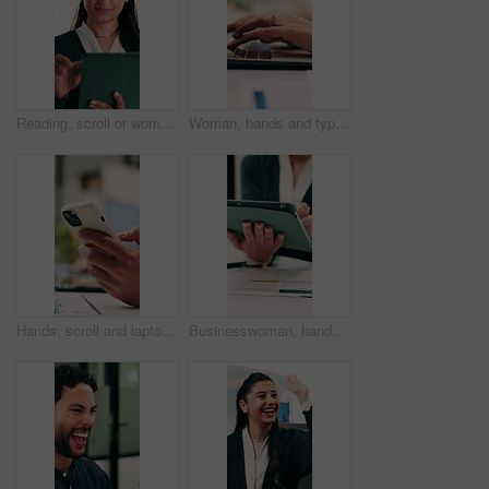
Reading, scroll or woman with tablet in office, editing draft or newsletter check for email marketing. Review, typing or employee with tech for mailing list evaluation, smile or promotional bulletin
Woman, hands and typing in office with laptop, advertising campaign report and brand awareness plan. Person, research and editing marketing project in business with computer, website or connectivity.
Hands, scroll and laptop in office with phone notification, marketing analytics or check performance. Person, typing or text message in business with computer, graphs or stats for advertising metrics
Businesswoman, hands and scroll in office with tablet, sales performance and data analysis for income. Person, typing or online research in business with tech, review graphs or statistics for revenue