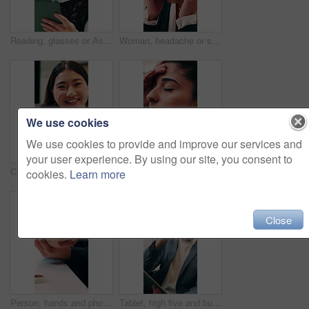
Reading, glasses or Asian woman with tablet in agency, editing draft or newsletter for email marketing. Review, eyewear or employee with tech to check mailing list, brand feedback or promotional ads
Woman, headache or stress in office for business mistake, fatigue or burnout and strain. Accountant, tired person or employee with migraine, anxiety or pain for company fail or deadline pressure
We use cookies
We use cookies to provide and improve our services and
your user experience. By using our site, you consent to
Creative, face and businesswoman with smile in office, laugh or research for ad campaign with tablet. Happy, brand specialist and Asian person with tech for project, online and digital marketing
Woman, headache or stress with business for mistake, fatigue or burnout in office. Frustrated accountant, person or employee with migraine, anxiety or strain for company fail or deadline pressure
cookies.
Learn more
Close
Person, hands and phone with wrist pain or injury in office for arthritis, discomfort or strain. Closeup, employee or sore arm on smartphone for muscle tension, carpal tunnel syndrome or fibromyalgia
Tablet, high five and businessman in office with good news, winning or stock market profit. Digital technology, excited and male financial manager with celebration for investment growth in workplace