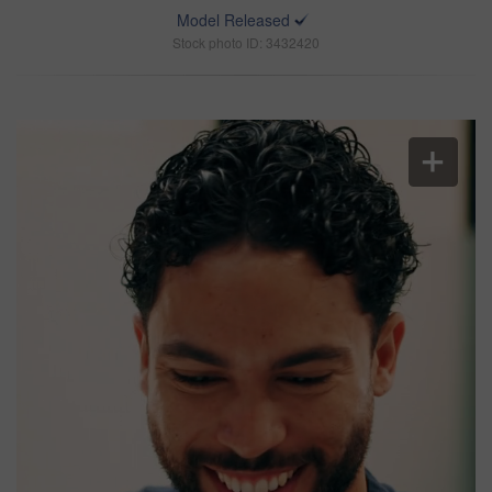
Model Released
Stock photo ID: 3432420