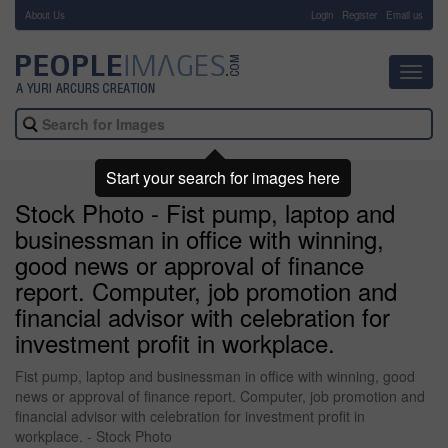
About Us
-
Login
Register
Email us
Toggl
navig
Start your search for images here
Stock Photo - Fist pump, laptop and
businessman in office with winning,
good news or approval of finance
report. Computer, job promotion and
financial advisor with celebration for
investment profit in workplace.
Fist pump, laptop and businessman in office with winning, good
news or approval of finance report. Computer, job promotion and
financial advisor with celebration for investment profit in
workplace. - Stock Photo