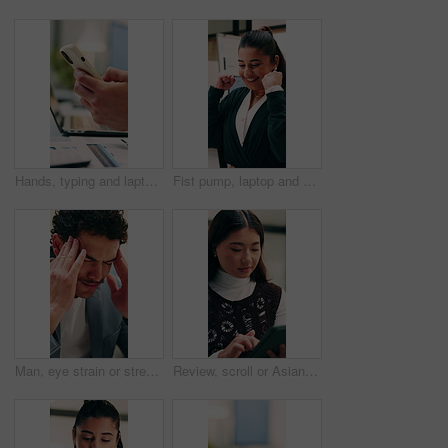
Hands, typing and laptop in office with phone notification, marketing analytics or check performance. Person, scroll or text message in business with computer, graphs or stats for advertising metrics
Fist pump, laptop and businesswoman in office with winning, good news or approval of finance report. Excited, job promotion and financial advisor with celebration for investment profit in workplace.
Man, eye strain or stress with typing for business mistake, fatigue or burnout in office. Accountant, tired person or employee with migraine, anxiety or pain for company fail or deadline pressure
Review, scroll or Asian woman with tablet in agency, editing draft or newsletter for email marketing. Reading, tech or person with brand feedback for promotional bulletin, check grammar or guidelines