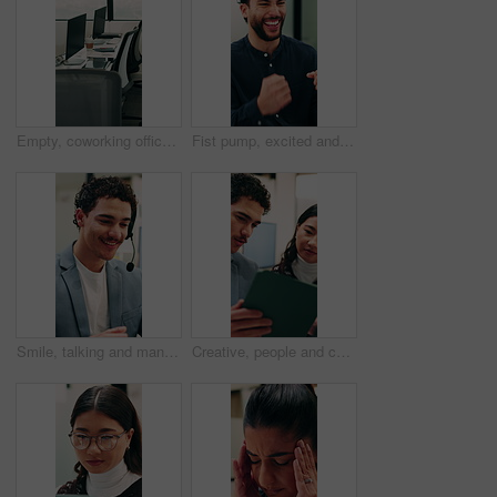
Empty, coworking office and corporate workspace for insurance company, finance firm and desks. Computer, chairs and window setup at agency for wealth management, workstation and debt consolidation
Fist pump, excited and businessman in office with good news, winning or approval of finance report. Happy, job promotion and male financial advisor with celebration for investment profit in workplace
Smile, talking and man with headset in call center, sales pitch and networking for lead generation. Discussion, telemarketing and happy agent with tech for offer inquiry, proposal and product faq
Creative, people and conversation in office with tablet, collaboration and opinion for brand campaign. Team, discussion and planning in business with tech, marketing strategy and advertising project.