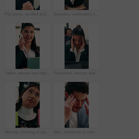
Fist pump, excited and businessman in office with winning, good news or approval of finance report. Happy, job promotion and male financial advisor with celebration for investment profit in workplace
Success, celebration or happy people with high five in office for winning, achievement or teamwork. Excited, woman and man with smile, congratulations or good news for promotion or bonus in workplace
Tablet, woman and happy with phone call in office for contract renewal, billing enquiry or talk. Account manager, tech or mobile discussion with client for terms negotiation, product advice or update
Frustrated, woman and headache in office with laptop for mistake, fatigue or burnout and stress. Accountant, tired person or employee with migraine, anxiety or strain for fail or deadline pressure
Woman, thinking or glass wall in office for planning, guest list or problem solving. Event planner, review or Asian person with sticky note for vendor management, schedule or agenda for venue booking
Man, headache or stress in office for business mistake, fatigue or burnout with laptop. Accountant, tired person or employee with migraine, anxiety or pain for company fail or deadline pressure