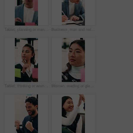
Tablet, planning or man with glass wall in agency, creative project or idea for campaign development. Tech, brand research or marketer with board for brainstorming, schedule review or ads objective
Business, man and notebook with laptop in office for research, notes and schedule for accounting. Person, writing or pc in workplace with finance report, audit reminder and information for investment
Tablet, thinking or woman with glass wall in agency, creative project or idea for campaign development. Tech, audience research or marketer with board for planning, problem solving or ads objective
Woman, reading or glass wall in office for planning, guest list or problem solving. Event planner, review or Asian person with sticky notes for vendor management, schedule or agenda for venue booking