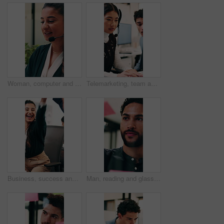
Woman, computer and headset at call center with discussion, review or explain at insurance company. Person, broker or advisor with voip, tech or mic for virtual consultation at risk management agency
Telemarketing, team and woman with headset in call center, discussion and help with lead generation. Telemarketer, advice and people with laptop for sales, coworking and talking with mic in office
Business, success and happy people with high five in office for winning, achievement or teamwork. Excited, woman and man with smile, congratulations or good news for promotion or bonus in workplace
Man, reading and glass wall in office for planning, guest list and problem solving. Event planner, review and person with sticky note for vendor management, schedule or agenda for venue booking