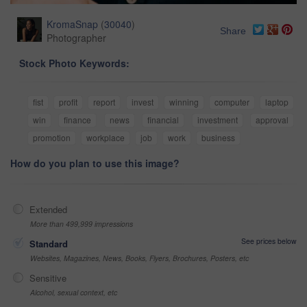
KromaSnap
(
30040
)
Share
Photographer
Stock Photo Keywords:
fist
profit
report
invest
winning
computer
laptop
win
finance
news
financial
investment
approval
promotion
workplace
job
work
business
How do you plan to use this image?
Extended
More than 499,999 impressions
See prices below
Standard
Websites, Magazines, News, Books, Flyers, Brochures, Posters, etc
Sensitive
Alcohol, sexual context, etc