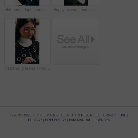
Fist pump, laptop and businessman in office with winning, good news or approval of finance report. Computer, job promotion and financial advisor with celebration for investment profit in workplace.
Happy, woman and high five in office with tablet, web design success and collaboration for project. Person, team or digital designer talk in business with tech, celebration or site development goals.
Reading, glasses or woman with tablet in agency, newsletter stats or data analysis for email marketing. Review, scroll or Asian person with tech for link interaction charts, audience info or specs
© 2012 - 2026 PEOPLEIMAGES. ALL RIGHTS RESERVED.
TERMS OF USE
|
PRIVACY
|
POPI POLICY
|
PAIA MANUAL
|
LICENSES