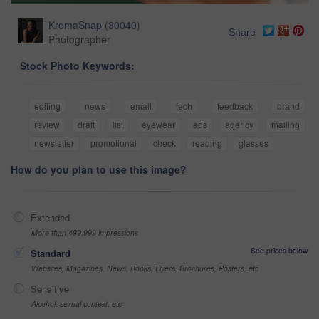
KromaSnap
(
30040
)
Share
Photographer
Stock Photo Keywords:
editing
news
email
tech
feedback
brand
review
draft
list
eyewear
ads
agency
mailing
newsletter
promotional
check
reading
glasses
How do you plan to use this image?
Extended
More than 499,999 impressions
See prices below
Standard
Websites, Magazines, News, Books, Flyers, Brochures, Posters, etc
Sensitive
Alcohol, sexual context, etc