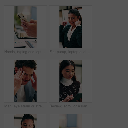
Hands, typing and laptop in office with phone notification, marketing analytics or check performance. Person, scroll or text message in business with computer, graphs or stats for advertising metrics
Fist pump, laptop and businesswoman in office with winning, good news or approval of finance report. Excited, job promotion and financial advisor with celebration for investment profit in workplace.
Man, eye strain or stress with typing for business mistake, fatigue or burnout in office. Accountant, tired person or employee with migraine, anxiety or pain for company fail or deadline pressure
Review, scroll or Asian woman with tablet in agency, editing draft or newsletter for email marketing. Reading, tech or person with brand feedback for promotional bulletin, check grammar or guidelines