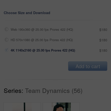
Choose Size and Download
Web 190x360 @ 25.00 fps Prores 422 (HQ)
$180
HD 570x1080 @ 25.00 fps Prores 422 (HQ)
$180
4K 1140x2160 @ 25.00 fps Prores 422 (HQ)
$180
Add to cart
Series:
Team Dynamics (56)