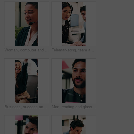
Woman, computer and headset at call center with discussion, review or explain at insurance company. Person, broker or advisor with voip, tech or mic for virtual consultation at risk management agency
Telemarketing, team and woman with headset in call center, discussion and help with lead generation. Telemarketer, advice and people with laptop for sales, coworking and talking with mic in office
Business, success and happy people with high five in office for winning, achievement or teamwork. Excited, woman and man with smile, congratulations or good news for promotion or bonus in workplace
Man, reading and glass wall in office for planning, guest list and problem solving. Event planner, review and person with sticky note for vendor management, schedule or agenda for venue booking