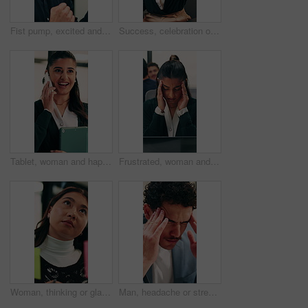
Fist pump, excited and businessman in office with winning, good news or approval of finance report. Happy, job promotion and male financial advisor with celebration for investment profit in workplace
Success, celebration or happy people with high five in office for winning, achievement or teamwork. Excited, woman and man with smile, congratulations or good news for promotion or bonus in workplace
Tablet, woman and happy with phone call in office for contract renewal, billing enquiry or talk. Account manager, tech or mobile discussion with client for terms negotiation, product advice or update
Frustrated, woman and headache in office with laptop for mistake, fatigue or burnout and stress. Accountant, tired person or employee with migraine, anxiety or strain for fail or deadline pressure
Woman, thinking or glass wall in office for planning, guest list or problem solving. Event planner, review or Asian person with sticky note for vendor management, schedule or agenda for venue booking
Man, headache or stress in office for business mistake, fatigue or burnout with laptop. Accountant, tired person or employee with migraine, anxiety or pain for company fail or deadline pressure