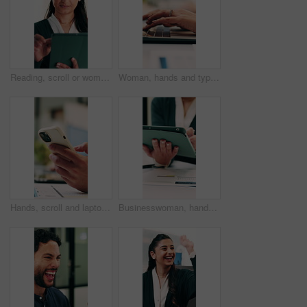
Reading, scroll or woman with tablet in office, editing draft or newsletter check for email marketing. Review, typing or employee with tech for mailing list evaluation, smile or promotional bulletin
Woman, hands and typing in office with laptop, advertising campaign report and brand awareness plan. Person, research and editing marketing project in business with computer, website or connectivity.
Hands, scroll and laptop in office with phone notification, marketing analytics or check performance. Person, typing or text message in business with computer, graphs or stats for advertising metrics
Businesswoman, hands and scroll in office with tablet, sales performance and data analysis for income. Person, typing or online research in business with tech, review graphs or statistics for revenue