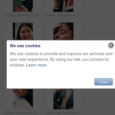
Reading, glasses or Asian woman with tablet in agency, editing draft or newsletter for email marketing. Review, eyewear or employee with tech to check mailing list, brand feedback or promotional ads
Woman, headache or stress in office for business mistake, fatigue or burnout and strain. Accountant, tired person or employee with migraine, anxiety or pain for company fail or deadline pressure
We use cookies
We use cookies to provide and improve our services and
your user experience. By using our site, you consent to
Creative, face and businesswoman with smile in office, laugh or research for ad campaign with tablet. Happy, brand specialist and Asian person with tech for project, online and digital marketing
Woman, headache or stress with business for mistake, fatigue or burnout in office. Frustrated accountant, person or employee with migraine, anxiety or strain for company fail or deadline pressure
cookies.
Learn more
Close
Person, hands and phone with wrist pain or injury in office for arthritis, discomfort or strain. Closeup, employee or sore arm on smartphone for muscle tension, carpal tunnel syndrome or fibromyalgia
Tablet, high five and businessman in office with good news, winning or stock market profit. Digital technology, excited and male financial manager with celebration for investment growth in workplace