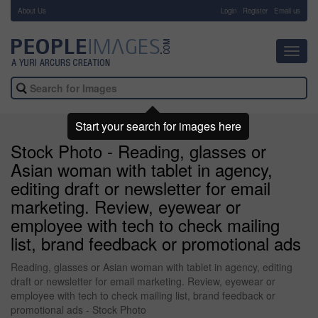
About Us
-
Login
Register
Email us
Toggl
navig
Start your search for images here
Stock Photo - Reading, glasses or
Asian woman with tablet in agency,
editing draft or newsletter for email
marketing. Review, eyewear or
employee with tech to check mailing
list, brand feedback or promotional ads
Reading, glasses or Asian woman with tablet in agency, editing
draft or newsletter for email marketing. Review, eyewear or
employee with tech to check mailing list, brand feedback or
promotional ads - Stock Photo