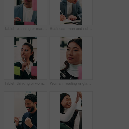
Tablet, planning or man with glass wall in agency, creative project or idea for campaign development. Tech, brand research or marketer with board for brainstorming, schedule review or ads objective
Business, man and notebook with laptop in office for research, notes and schedule for accounting. Person, writing or pc in workplace with finance report, audit reminder and information for investment
Tablet, thinking or woman with glass wall in agency, creative project or idea for campaign development. Tech, audience research or marketer with board for planning, problem solving or ads objective
Woman, reading or glass wall in office for planning, guest list or problem solving. Event planner, review or Asian person with sticky notes for vendor management, schedule or agenda for venue booking