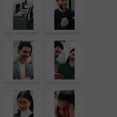
Empty, coworking office and corporate workspace for insurance company, finance firm and desks. Computer, chairs and window setup at agency for wealth management, workstation and debt consolidation
Fist pump, excited and businessman in office with good news, winning or approval of finance report. Happy, job promotion and male financial advisor with celebration for investment profit in workplace
Smile, talking and man with headset in call center, sales pitch and networking for lead generation. Discussion, telemarketing and happy agent with tech for offer inquiry, proposal and product faq
Creative, people and conversation in office with tablet, collaboration and opinion for brand campaign. Team, discussion and planning in business with tech, marketing strategy and advertising project.