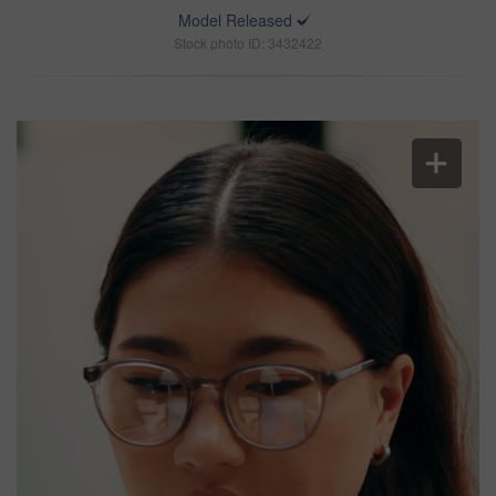
Model Released
Stock photo ID: 3432422