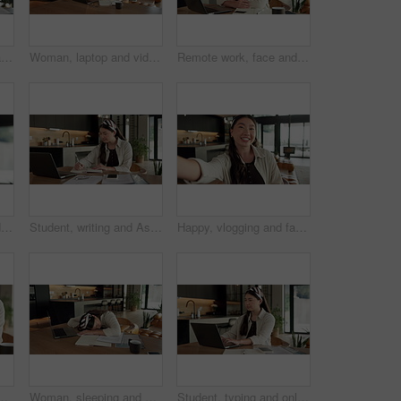
Woman, bored and finance with laptop in home for error, slow internet or network issue. Tired, female person or remote work with computer, documents or connection for research or delay in house
Woman, laptop and video call with remote work from home with headphones, happy and discussion on web. Person, contact and virtual assistant with computer, review and smile for feedback at apartment
Remote work, face and asian woman with laptop in home for financial planning, accounting and happy. Portrait, female person or freelance accountant with smile on computer for budget report in house
Woman, eye strain and remote work from home with glasses, frustrated and stress with fatigue for proposal. Asian person, virtual assistant and headache with burnout, eyewear and freelancer at house
Student, writing and Asian woman in home with laptop, notebook and online education for university. Person, reading and study notes in house with computer, elearning and college research assignment.
Happy, vlogging and face of woman in home with subscribers interaction on social media with app. Smile, talking and portrait of Asian female influencer with live streaming or recording video in house
e with remote work for email on creative project. Computer, freelancer and female magazine editor on phone for publishing approval in house.
Woman, sleeping and burnout with laptop in home for remote work, deadline and paperwork for startup. Tech, documents and tired freelance person with fatigue, rest or exhausted with project overtime
Student, typing and online education in home with laptop, creative essay or Asian woman for college. Person, reading and study english in house with computer, elearning or university research project