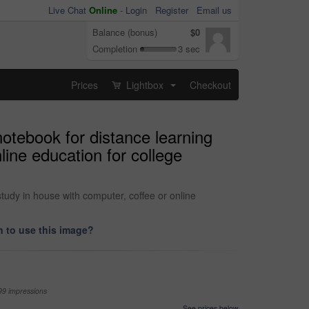
Live Chat
Online
-
Login
Register
Email us
Balance (bonus)
$0
Completion
3 sec
Prices
Lightbox
Checkout
...
otebook for distance learning
ine education for college
tudy in house with computer, coffee or online
 to use this image?
99 impressions
See prices below