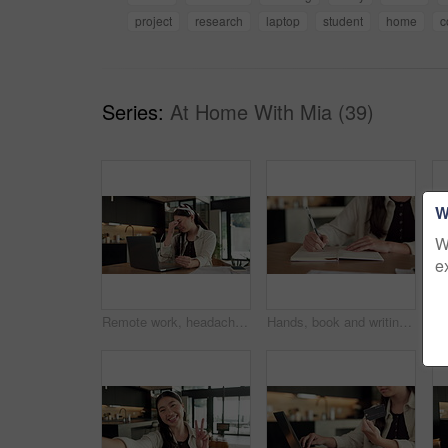
project
research
laptop
student
home
c
Series:
At Home With Mia (39)
W
W
e
Remote work, headache and woman in kitchen, laptop for online article and news report deadline. Freelancer, writer or person in home, migraine or blue light exposure with pressure, tension or tired
Hands, book and writing with remote work from home for schedule, checklist or agenda with review. Person, freelance job and notes for copywriting career, feedback or reminder with tasks at house