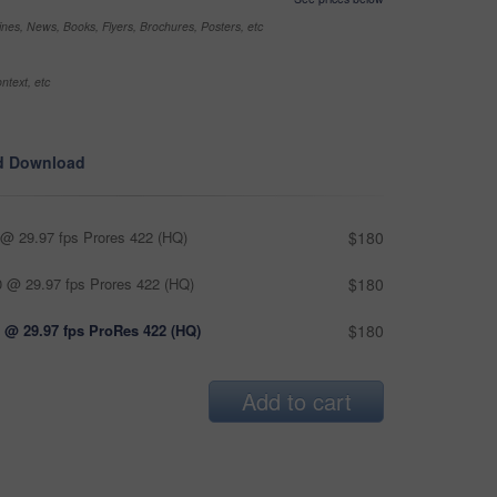
nes, News, Books, Flyers, Brochures, Posters, etc
ntext, etc
d Download
@ 29.97 fps Prores 422 (HQ)
$180
 @ 29.97 fps Prores 422 (HQ)
$180
 @ 29.97 fps ProRes 422 (HQ)
$180
Add to cart