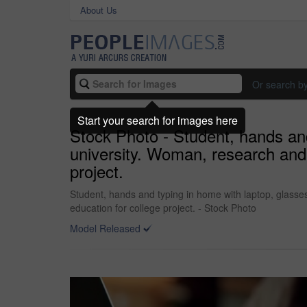
About Us
Or search b
Start your search for images here
Stock Photo - Student, hands and
university. Woman, research and 
project.
Student, hands and typing in home with laptop, glasse
education for college project. - Stock Photo
Model Released