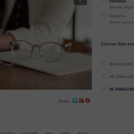
Standard
Websites, Magazi
Sensitive
Alcohol, sexual co
Choose Size an
Web 682x360 
HD 2048x1080
4K 4096x2160
Share
education
university
learn
typing
search