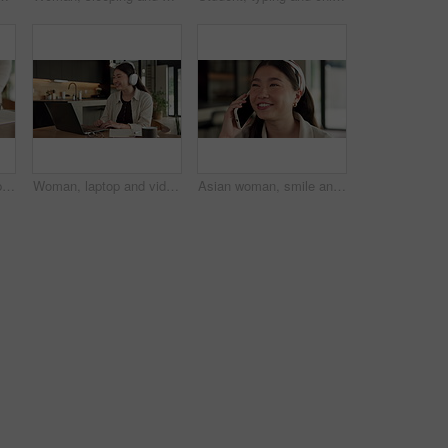
Student, hands and typing in home with laptop, glasses and notebook for distance learning university. Woman, research and study in house with computer, coffee or online education for college project.
Woman, laptop and video call with smile for remote work from home, headphones and discussion on web. Person, laugh and virtual assistant with computer, review and happy with feedback at apartment
Asian woman, smile and phone call in house, remote work and talk to client for advertising deal. Mobile, freelancer and marketer in home, campaign feedback and negotiation for social media marketing