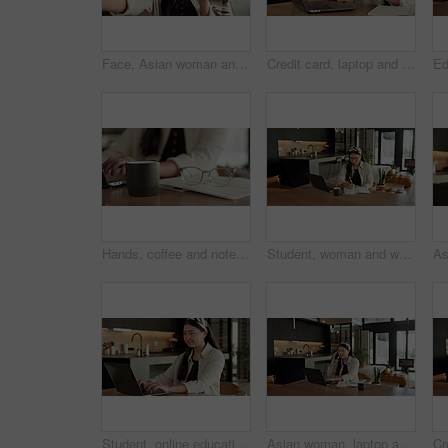
Face, Asian woman and selfie in home, peace sign and social media post for memory with POV. Portrait, photography and person at house with profile picture, v gesture and smile for status update
Credit card, laptop and hands of woman in home with online shopping, ecommerce or website for payment. Computer, debit and female person with internet banking for finance transaction in apartment.
Hands, coffee and notebook with remote work from home for typing, checklist or review with laptop. Person, freelance job and beverage for copywriting career, feedback or glasses with drink at house
Student, woman and writing in home with laptop, diary or test schedule for distance learning college. Asian person, notes and reminder with computer, online education or exam calendar for university.
Student, online education and typing in home with laptop, creative essay and woman in university. Asian person, smile and study english in house with computer, elearning or college research project.
Asian woman, laptop and phone call in home, remote work and talk to client for advertising. Pc, mobile and freelance marketer in house, typing or happy with negotiation for social media sponsorship