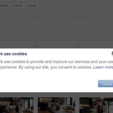
ollege
hands
house
e use cookies
e use cookies to provide and improve our services and your us
xperience. By using our site, you consent to cookies.
Learn mor
Cellphone, hands and businesswoman with laptop in house with remote work for email on creative project. Computer, freelancer and female magazine editor on phone for publishing approval in home.
Woman, hands and writing in home with document, lease contract signature and form for administration. Person, sign legal paperwork or rental agreement in house with insurance policy, mortgage or loan
Remote wo
Close