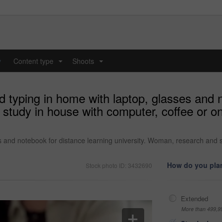
y
Content type
Shoots
...
...
 typing in home with laptop, glasses and n
study in house with computer, coffee or onl
s and notebook for distance learning university. Woman, research and s
How do you plan
Stock photo ID: 3432690
Extended
More than 499,9