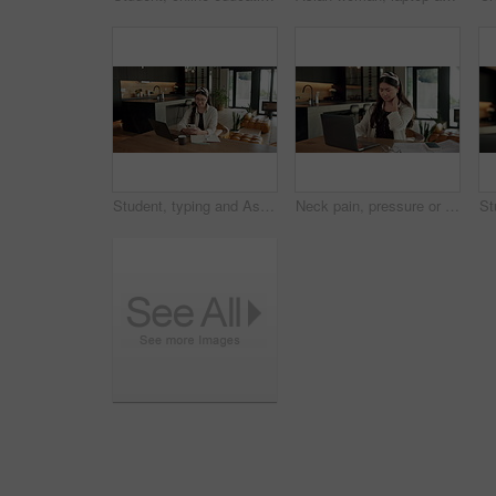
Student, typing and Asian woman in home with phone, laptop and social media for online university break. Person, smile and study with distance learning college, education and tech for text message.
Neck pain, pressure or Asian woman in home with laptop, burnout or joint massage with remote work. Tendinitis, bad posture or freelancer with technology, discomfort or fatigue in cervical sprain.