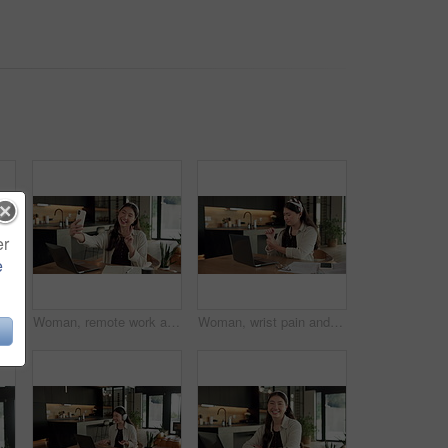
er
e
rk, wrist pain and woman in kitchen, laptop for online article and carpal tunnel syndrome. Freelancer, writer and person in home, arthritis or inflammation with pressure and joint injury
Woman, remote work and selfie in home, peace sign and social media post for content creation. Smile, photo and Asian person at house with picture, v gesture or freelance influencer with status update
Woman, wrist pain and remote work from home with laptop, injury and stress with fatigue for proposal. Asian person, virtual assistant and arthritis with computer, carpal tunnel or freelance at house