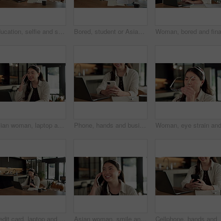
Education, selfie and smile of Asian woman in home for distance learning or remote study. App, peace sign and photograph with happy student at table in apartment for development or social media
Bored, student or Asian woman with laptop in home, digital literature or exam preparation for course. Reading, tired or person with pc for research project, college assignment or fatigue for learning
Asian woman, laptop and phone call in home, freelancer and talk to client for advertising. Tech, remote work and marketer in house, typing and happy with negotiation for social media sponsorship
Phone, hands and businesswoman with laptop in home with remote work for email on creative project. Computer, freelancer and female magazine editor on cellphone for publishing approval in house.
Credit card, laptop and woman in house with online shopping, ecommerce or website for payment. Computer, debit and Asian female person with internet banking for finance transaction in apartment.
Asian woman, smile and phone call in home, freelancer and talk to client for advertising deal. Mobile, remote work and marketer in house, campaign feedback and negotiation for social media marketing
Cellphone, hands and businesswoman with laptop in hom