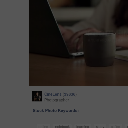
CineLens
(
39636
)
Photographer
Stock Photo Keywords:
online
notebook
learning
study
coffee