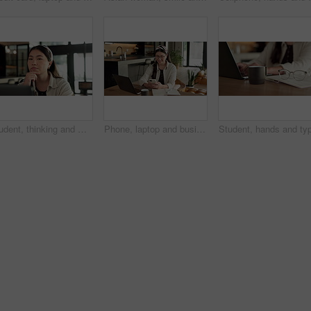
Student, thinking and Asian woman in home with laptop, problem solving and elearning for university. Person, reading and study in house with computer, online education and college research project.
Phone, laptop and businesswoman in home with remote work for email on finance report with notebook. Computer, freelancer and Asian financial advisor with app on cellphone for investment in house.