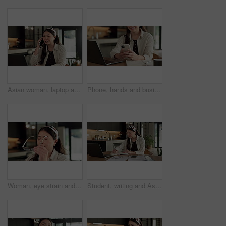
Asian woman, laptop and phone call in home, freelancer and talk to client for advertising. Tech, remote work and marketer in house, typing and happy with negotiation for social media sponsorship
Phone, hands and businesswoman with laptop in home with remote work for email on creative project. Computer, freelancer and female magazine editor on cellphone for publishing approval in house.
Woman, eye strain and remote work from home with glasses, frustrated and stress with fatigue for proposal. Asian person, virtual assistant and headache with burnout, eyewear and freelancer at house
Student, writing and Asian woman in home with laptop, notebook and online education for university. Person, reading and study notes in house with computer, elearning and college research assignment.