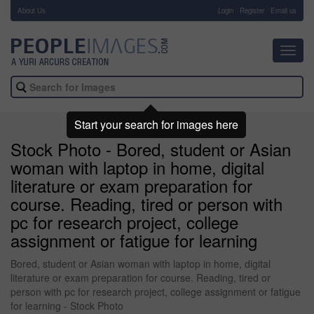
About Us
-
Login
Register
Email us
Toggl
navig
Start your search for images here
Stock Photo - Bored, student or Asian
woman with laptop in home, digital
literature or exam preparation for
course. Reading, tired or person with
pc for research project, college
assignment or fatigue for learning
Bored, student or Asian woman with laptop in home, digital
literature or exam preparation for course. Reading, tired or
person with pc for research project, college assignment or fatigue
for learning - Stock Photo