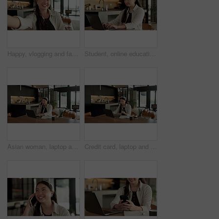
Happy, vlogging and face of woman in home with subscribers interaction on social media with app. Smile, talking and portrait of Asian female influencer with live streaming or recording video in house
Student, online education and typing in home with laptop, creative essay and woman in university. Asian person, smile and study english in house with computer, elearning or college research project.
Asian woman, laptop and phone call in home, remote work and talk to client for advertising. Pc, mobile and freelance marketer in house, typing or happy with negotiation for social media sponsorship
Credit card, laptop and woman in house with online shopping, ecommerce or website for payment. Computer, debit and Asian female person with internet banking for finance transaction in apartment.