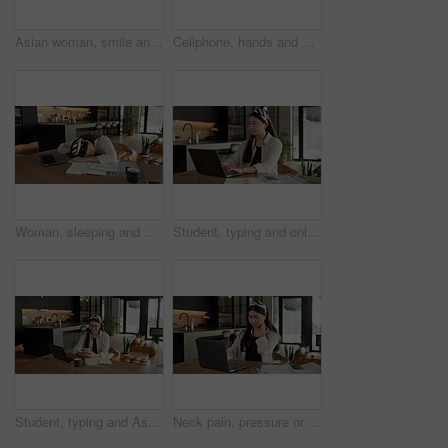
Asian woman, smile and phone call in home, freelancer and talk to client for advertising deal. Mobile, remote work and marketer in house, campaign feedback and negotiation for social media marketing
Cellphone, hands and businesswoman with laptop in home with remote work for email on creative project. Computer, freelancer and female magazine editor on phone for publishing approval in house.
Woman, sleeping and burnout with laptop in home for remote work, deadline and paperwork for startup. Tech, documents and tired freelance person with fatigue, rest or exhausted with project overtime
Student, typing and online education in home with laptop, creative essay or Asian woman for college. Person, reading and study english in house with computer, elearning or university research project
Student, typing and Asian woman in home with phone, laptop and social media for online university break. Person, smile and study with distance learning college, education and tech for text message.
Neck pain, pressure or Asian woman in home with laptop, burnout or joint massage with remote work. Tendinitis, bad posture or freelancer with technology, discomfort or fatigue in cervical sprain.