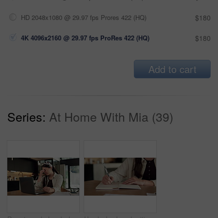
HD 2048x1080 @ 29.97 fps Prores 422 (HQ)
$180
4K 4096x2160 @ 29.97 fps ProRes 422 (HQ)
$180
Add to cart
Series:
At Home With Mia (39)