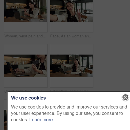
Woman, wrist pain and remote work from home with laptop, injury and stress with fatigue for proposal. Asian person, virtual assistant and arthritis with computer, carpal tunnel or freelance at house
Face, Asian woman and selfie in home, peace sign and social media post for memory with POV. Portrait, photography and person at house with profile picture, v gesture and smile for status update
Credit card, laptop and hands of woman in home with online shopping, ecommerce or website for payment. Computer, debit and female person with internet banking for finance transaction in apartment.
Education, selfie and smile of Asian woman in home for distance learning or remote study. App, peace sign and photograph with happy student at table in apartment for development or social media
We use cookies
We use cookies to provide and improve our services and
your user experience. By using our site, you consent to
cookies.
Learn more