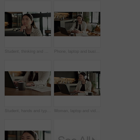
Student, thinking and Asian woman in home with laptop, problem solving and elearning for university. Person, reading and study in house with computer, online education and college research project.
Phone, laptop and businesswoman in home with remote work for email on finance report with notebook. Computer, freelancer and Asian financial advisor with app on cellphone for investment in house.
Student, hands and typing in home with laptop, glasses and notebook for distance learning university. Woman, research and study in house with computer, coffee or online education for college project.
Woman, laptop and video call with smile for remote work from home, headphones and discussion on web. Person, laugh and virtual assistant with computer, review and happy with feedback at apartment