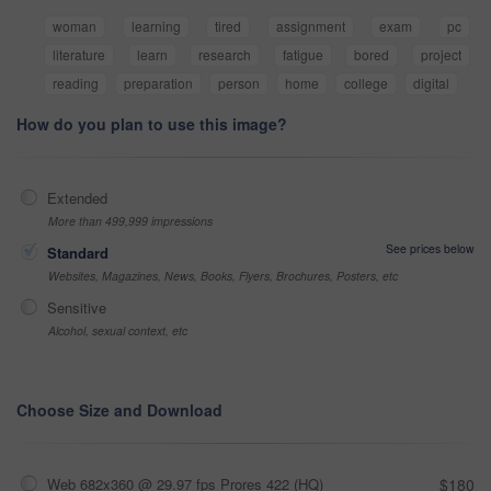
woman
learning
tired
assignment
exam
pc
literature
learn
research
fatigue
bored
project
reading
preparation
person
home
college
digital
How do you plan to use this image?
Extended
More than 499,999 impressions
See prices below
Standard
Websites, Magazines, News, Books, Flyers, Brochures, Posters, etc
Sensitive
Alcohol, sexual context, etc
Choose Size and Download
Web 682x360 @ 29.97 fps Prores 422 (HQ)
$180