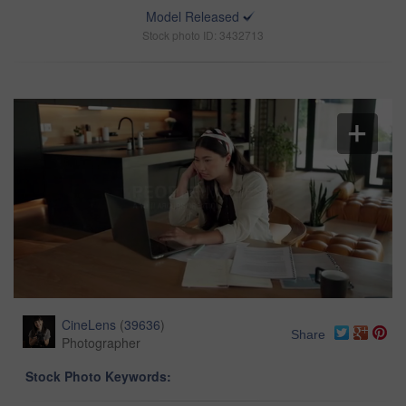
Model Released
Stock photo ID: 3432713
CineLens
(
39636
)
Share
Photographer
Stock Photo Keywords: