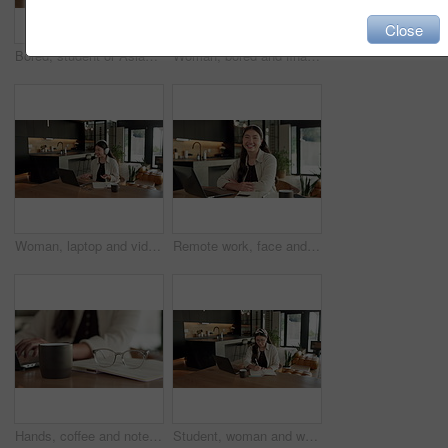
Close
Bored, student or Asian woman with laptop in home, digital literature or exam preparation for course. Reading, tired or person with pc for research project, college assignment or fatigue for learning
Woman, bored and finance with laptop in home for error, slow internet or network issue. Tired, female person or remote work with computer, documents or connection for research or delay in house
Woman, laptop and video call with remote work from home with headphones, happy and discussion on web. Person, contact and virtual assistant with computer, review and smile for feedback at apartment
Remote work, face and asian woman with laptop in home for financial planning, accounting and happy. Portrait, female person or freelance accountant with smile on computer for budget report in house
Hands, coffee and notebook with remote work from home for typing, checklist or review with laptop. Person, freelance job and beverage for copywriting career, feedback or glasses with drink at house
Student, woman and writing in home with laptop, diary or test schedule for distance learning college. Asian person, notes and reminder with computer, online education or exam calendar for university.