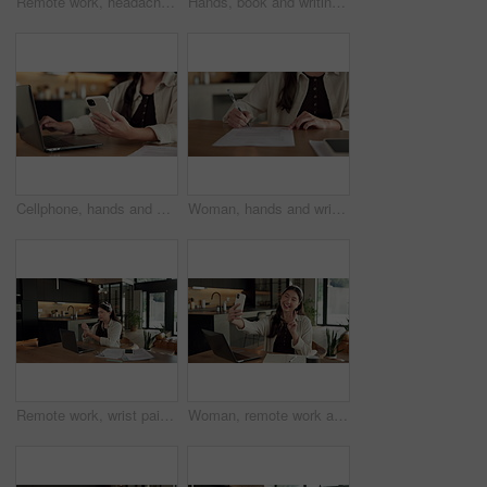
Remote work, headache and woman in kitchen, laptop for online article and news report deadline. Freelancer, writer or person in home, migraine or blue light exposure with pressure, tension or tired
Hands, book and writing with remote work from home for schedule, checklist or agenda with review. Person, freelance job and notes for copywriting career, feedback or reminder with tasks at house
Cellphone, hands and businesswoman with laptop in house with remote work for email on creative project. Computer, freelancer and female magazine editor on phone for publishing approval in home.
Woman, hands and writing in home with document, lease contract signature and form for administration. Person, sign legal paperwork or rental agreement in house with insurance policy, mortgage or loan
Remote work, wrist pain and woman in kitchen, laptop for online article and carpal tunnel syndrome. Freelancer, writer and person in home, arthritis or inflammation with pressure and joint injury
Woman, remote work and selfie in home, peace sign and social media post for content creation. Smile, photo and Asian person at house with picture, v gesture or freelance influencer with status update