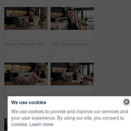
Woman, wrist pain and remote work from home with laptop, injury and stress with fatigue for proposal. Asian person, virtual assistant and arthritis with computer, carpal tunnel or freelance at house
Face, Asian woman and selfie in home, peace sign and social media post for memory with POV. Portrait, photography and person at house with profile picture, v gesture and smile for status update
Credit card, laptop and hands of woman in home with online shopping, ecommerce or website for payment. Computer, debit and female person with internet banking for finance transaction in apartment.
Education, selfie and smile of Asian woman in home for distance learning or remote study. App, peace sign and photograph with happy student at table in apartment for development or social media
We use cookies
We use cookies to provide and improve our services and
your user experience. By using our site, you consent to
cookies.
Learn more