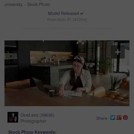
university. - Stock Photo
Model Released
Stock photo ID: 3432693
CineLens
(
39636
)
Share
Photographer
Stock Photo Keywords: