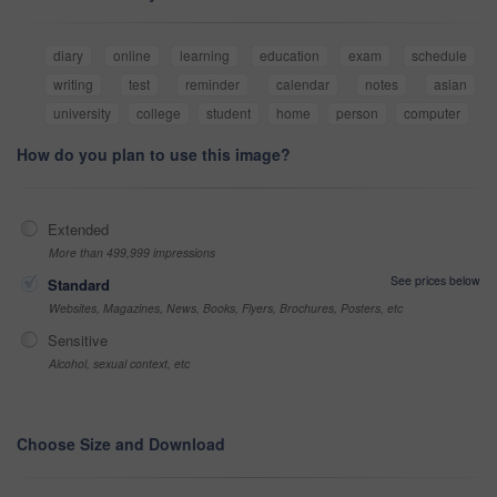
diary
online
learning
education
exam
schedule
writing
test
reminder
calendar
notes
asian
university
college
student
home
person
computer
How do you plan to use this image?
Extended
More than 499,999 impressions
See prices below
Standard
Websites, Magazines, News, Books, Flyers, Brochures, Posters, etc
Sensitive
Alcohol, sexual context, etc
Choose Size and Download