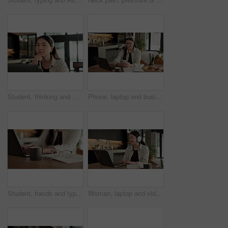
Student, thinking and Asian woman in home with laptop, problem solving and elearning for university. Person, reading and study in house with computer, online education and college research project.
Phone, laptop and businesswoman in home with remote work for email on finance report with notebook. Computer, freelancer and Asian financial advisor with app on cellphone for investment in house.
Student, hands and typing in home with laptop, glasses and notebook for distance learning university. Woman, research and study in house with computer, coffee or online education for college project.
Woman, laptop and video call with smile for remote work from home, headphones and discussion on web. Person, laugh and virtual assistant with computer, review and happy with feedback at apartment