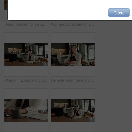
Close
Bored, student or Asian woman with laptop in home, digital literature or exam preparation for course. Reading, tired or person with pc for research project, college assignment or fatigue for learning
Woman, bored and finance with laptop in home for error, slow internet or network issue. Tired, female person or remote work with computer, documents or connection for research or delay in house
Woman, laptop and video call with remote work from home with headphones, happy and discussion on web. Person, contact and virtual assistant with computer, review and smile for feedback at apartment
Remote work, face and asian woman with laptop in home for financial planning, accounting and happy. Portrait, female person or freelance accountant with smile on computer for budget report in house