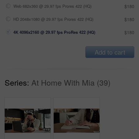
Web 682x360 @ 29.97 fps Prores 422 (HQ)
$180
HD 2048x1080 @ 29.97 fps Prores 422 (HQ)
$180
4K 4096x2160 @ 29.97 fps ProRes 422 (HQ)
$180
Add to cart
Series:
At Home With Mia (39)