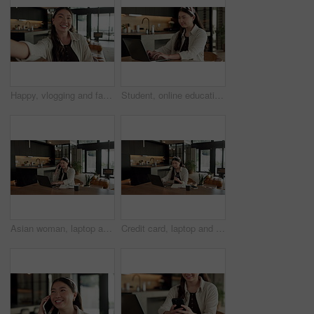
Happy, vlogging and face of woman in home with subscribers interaction on social media with app. Smile, talking and portrait of Asian female influencer with live streaming or recording video in house
Student, online education and typing in home with laptop, creative essay and woman in university. Asian person, smile and study english in house with computer, elearning or college research project.
Asian woman, laptop and phone call in home, remote work and talk to client for advertising. Pc, mobile and freelance marketer in house, typing or happy with negotiation for social media sponsorship
Credit card, laptop and woman in house with online shopping, ecommerce or website for payment. Computer, debit and Asian female person with internet banking for finance transaction in apartment.