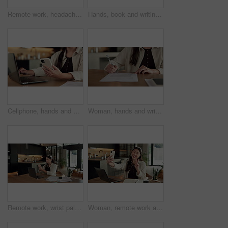
Remote work, headache and woman in kitchen, laptop for online article and news report deadline. Freelancer, writer or person in home, migraine or blue light exposure with pressure, tension or tired
Hands, book and writing with remote work from home for schedule, checklist or agenda with review. Person, freelance job and notes for copywriting career, feedback or reminder with tasks at house
Cellphone, hands and businesswoman with laptop in house with remote work for email on creative project. Computer, freelancer and female magazine editor on phone for publishing approval in home.
Woman, hands and writing in home with document, lease contract signature and form for administration. Person, sign legal paperwork or rental agreement in house with insurance policy, mortgage or loan
Remote work, wrist pain and woman in kitchen, laptop for online article and carpal tunnel syndrome. Freelancer, writer and person in home, arthritis or inflammation with pressure and joint injury
Woman, remote work and selfie in home, peace sign and social media post for content creation. Smile, photo and Asian person at house with picture, v gesture or freelance influencer with status update