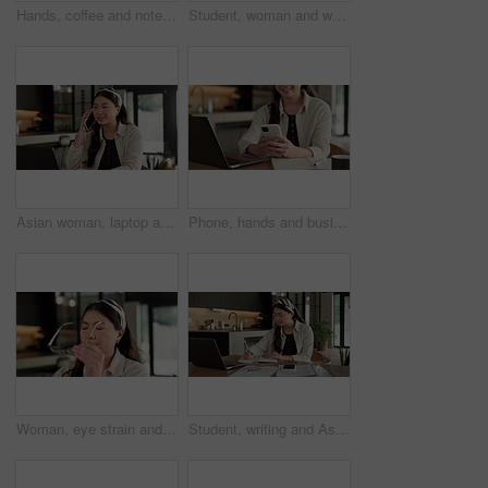
Hands, coffee and notebook with remote work from home for typing, checklist or review with laptop. Person, freelance job and beverage for copywriting career, feedback or glasses with drink at house
Student, woman and writing in home with laptop, diary or test schedule for distance learning college. Asian person, notes and reminder with computer, online education or exam calendar for university.
Asian woman, laptop and phone call in home, freelancer and talk to client for advertising. Tech, remote work and marketer in house, typing and happy with negotiation for social media sponsorship
Phone, hands and businesswoman with laptop in home with remote work for email on creative project. Computer, freelancer and female magazine editor on cellphone for publishing approval in house.
Woman, eye strain and remote work from home with glasses, frustrated and stress with fatigue for proposal. Asian person, virtual assistant and headache with burnout, eyewear and freelancer at house
Student, writing and Asian woman in home with laptop, notebook and online education for university. Person, reading and study notes in house with computer, elearning and college research assignment.