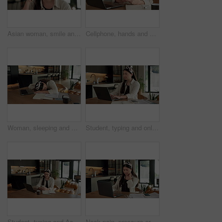
Asian woman, smile and phone call in home, freelancer and talk to client for advertising deal. Mobile, remote work and marketer in house, campaign feedback and negotiation for social media marketing
Cellphone, hands and businesswoman with laptop in home with remote work for email on creative project. Computer, freelancer and female magazine editor on phone for publishing approval in house.
Woman, sleeping and burnout with laptop in home for remote work, deadline and paperwork for startup. Tech, documents and tired freelance person with fatigue, rest or exhausted with project overtime
Student, typing and online education in home with laptop, creative essay or Asian woman for college. Person, reading and study english in house with computer, elearning or university research project
Student, typing and Asian woman in home with phone, laptop and social media for online university break. Person, smile and study with distance learning college, education and tech for text message.
Neck pain, pressure or Asian woman in home with laptop, burnout or joint massage with remote work. Tendinitis, bad posture or freelancer with technology, discomfort or fatigue in cervical sprain.