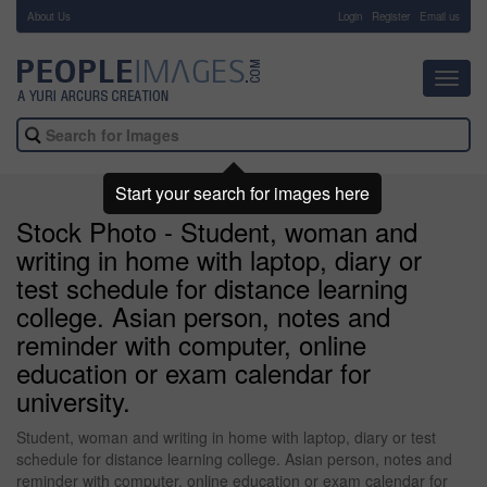
About Us
-
Login
Register
Email us
Toggl
navig
Start your search for images here
Stock Photo - Student, woman and
writing in home with laptop, diary or
test schedule for distance learning
college. Asian person, notes and
reminder with computer, online
education or exam calendar for
university.
Student, woman and writing in home with laptop, diary or test
schedule for distance learning college. Asian person, notes and
reminder with computer, online education or exam calendar for