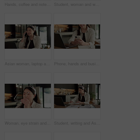
Hands, coffee and notebook with remote work from home for typing, checklist or review with laptop. Person, freelance job and beverage for copywriting career, feedback or glasses with drink at house
Student, woman and writing in home with laptop, diary or test schedule for distance learning college. Asian person, notes and reminder with computer, online education or exam calendar for university.
Asian woman, laptop and phone call in home, freelancer and talk to client for advertising. Tech, remote work and marketer in house, typing and happy with negotiation for social media sponsorship
Phone, hands and businesswoman with laptop in home with remote work for email on creative project. Computer, freelancer and female magazine editor on cellphone for publishing approval in house.
Woman, eye strain and remote work from home with glasses, frustrated and stress with fatigue for proposal. Asian person, virtual assistant and headache with burnout, eyewear and freelancer at house
Student, writing and Asian woman in home with laptop, notebook and online education for university. Person, reading and study notes in house with computer, elearning and college research assignment.