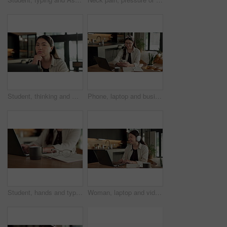
Student, thinking and Asian woman in home with laptop, problem solving and elearning for university. Person, reading and study in house with computer, online education and college research project.
Phone, laptop and businesswoman in home with remote work for email on finance report with notebook. Computer, freelancer and Asian financial advisor with app on cellphone for investment in house.
Student, hands and typing in home with laptop, glasses and notebook for distance learning university. Woman, research and study in house with computer, coffee or online education for college project.
Woman, laptop and video call with smile for remote work from home, headphones and discussion on web. Person, laugh and virtual assistant with computer, review and happy with feedback at apartment