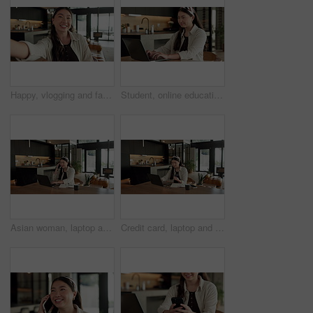
Happy, vlogging and face of woman in home with subscribers interaction on social media with app. Smile, talking and portrait of Asian female influencer with live streaming or recording video in house
Student, online education and typing in home with laptop, creative essay and woman in university. Asian person, smile and study english in house with computer, elearning or college research project.
Asian woman, laptop and phone call in home, remote work and talk to client for advertising. Pc, mobile and freelance marketer in house, typing or happy with negotiation for social media sponsorship
Credit card, laptop and woman in house with online shopping, ecommerce or website for payment. Computer, debit and Asian female person with internet banking for finance transaction in apartment.