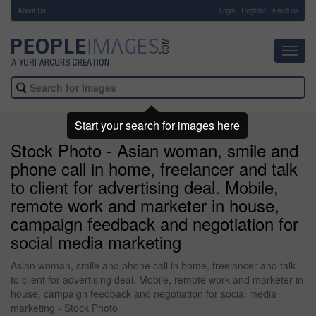
About Us
-
Login
Register
Email us
Toggl
navig
Start your search for images here
Stock Photo - Asian woman, smile and
phone call in home, freelancer and talk
to client for advertising deal. Mobile,
remote work and marketer in house,
campaign feedback and negotiation for
social media marketing
Asian woman, smile and phone call in home, freelancer and talk
to client for advertising deal. Mobile, remote work and marketer in
house, campaign feedback and negotiation for social media
marketing - Stock Photo