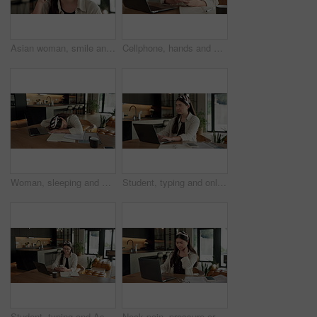
Asian woman, smile and phone call in home, freelancer and talk to client for advertising deal. Mobile, remote work and marketer in house, campaign feedback and negotiation for social media marketing
Cellphone, hands and businesswoman with laptop in home with remote work for email on creative project. Computer, freelancer and female magazine editor on phone for publishing approval in house.
Woman, sleeping and burnout with laptop in home for remote work, deadline and paperwork for startup. Tech, documents and tired freelance person with fatigue, rest or exhausted with project overtime
Student, typing and online education in home with laptop, creative essay or Asian woman for college. Person, reading and study english in house with computer, elearning or university research project
Student, typing and Asian woman in home with phone, laptop and social media for online university break. Person, smile and study with distance learning college, education and tech for text message.
Neck pain, pressure or Asian woman in home with laptop, burnout or joint massage with remote work. Tendinitis, bad posture or freelancer with technology, discomfort or fatigue in cervical sprain.