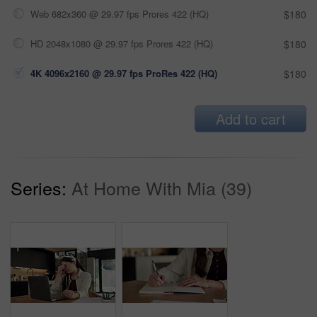
Web 682x360 @ 29.97 fps Prores 422 (HQ)
$180
HD 2048x1080 @ 29.97 fps Prores 422 (HQ)
$180
4K 4096x2160 @ 29.97 fps ProRes 422 (HQ)
$180
Add to cart
Series:
At Home With Mia (39)