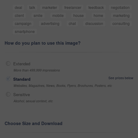
deal
talk
marketer
freelancer
feedback
negotiation
client
smile
mobile
house
home
marketing
campaign
advertising
chat
discussion
consulting
smartphone
How do you plan to use this image?
Extended
More than 499,999 impressions
See prices below
Standard
Websites, Magazines, News, Books, Flyers, Brochures, Posters, etc
Sensitive
Alcohol, sexual context, etc
Choose Size and Download