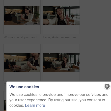
Woman, wrist pain and remote work from home with laptop, injury and stress with fatigue for proposal. Asian person, virtual assistant and arthritis with computer, carpal tunnel or freelance at house
Face, Asian woman and selfie in home, peace sign and social media post for memory with POV. Portrait, photography and person at house with profile picture, v gesture and smile for status update
Credit card, laptop and hands of woman in home with online shopping, ecommerce or website for payment. Computer, debit and female person with internet banking for finance transaction in apartment.
Education, selfie and smile of Asian woman in home for distance learning or remote study. App, peace sign and photograph with happy student at table in apartment for development or social media
We use cookies
We use cookies to provide and improve our services and
your user experience. By using our site, you consent to
cookies.
Learn more