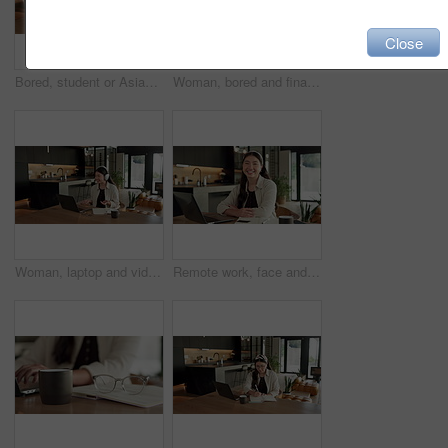
Close
Bored, student or Asian woman with laptop in home, digital literature or exam preparation for course. Reading, tired or person with pc for research project, college assignment or fatigue for learning
Woman, bored and finance with laptop in home for error, slow internet or network issue. Tired, female person or remote work with computer, documents or connection for research or delay in house
Woman, laptop and video call with remote work from home with headphones, happy and discussion on web. Person, contact and virtual assistant with computer, review and smile for feedback at apartment
Remote work, face and asian woman with laptop in home for financial planning, accounting and happy. Portrait, female person or freelance accountant with smile on computer for budget report in house