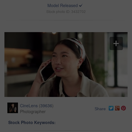
Model Released
Stock photo ID: 3432702
CineLens
(
39636
)
Share
Photographer
Stock Photo Keywords: