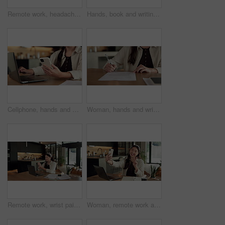
Remote work, headache and woman in kitchen, laptop for online article and news report deadline. Freelancer, writer or person in home, migraine or blue light exposure with pressure, tension or tired
Hands, book and writing with remote work from home for schedule, checklist or agenda with review. Person, freelance job and notes for copywriting career, feedback or reminder with tasks at house
Cellphone, hands and businesswoman with laptop in house with remote work for email on creative project. Computer, freelancer and female magazine editor on phone for publishing approval in home.
Woman, hands and writing in home with document, lease contract signature and form for administration. Person, sign legal paperwork or rental agreement in house with insurance policy, mortgage or loan
Remote work, wrist pain and woman in kitchen, laptop for online article and carpal tunnel syndrome. Freelancer, writer and person in home, arthritis or inflammation with pressure and joint injury
Woman, remote work and selfie in home, peace sign and social media post for content creation. Smile, photo and Asian person at house with picture, v gesture or freelance influencer with status update