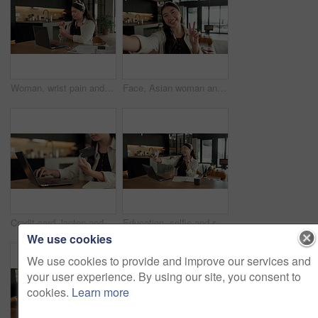
Woman, wrist pain and remote work from home with laptop, injury and stress with fatigue for proposal. Asian person, virtual assistant and arthritis with computer, carpal tunnel or freelance at house
Face, Asian woman and selfie in home, peace sign and social media post for memory with POV. Portrait, photography and person at house with profile picture, v gesture and smile for status update
Credit card, laptop and hands of woman in home with online shopping, ecommerce or website for payment. Computer, debit and female person with internet banking for finance transaction in apartment.
Education, selfie and smile of Asian woman in home for distance learning or remote study. App, peace sign and photograph with happy student at table in apartment for development or social media
We use cookies
We use cookies to provide and improve our services and
your user experience. By using our site, you consent to
cookies.
Learn more