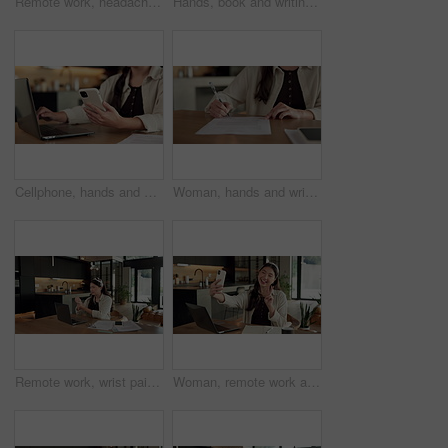
Remote work, headache and woman in kitchen, laptop for online article and news report deadline. Freelancer, writer or person in home, migraine or blue light exposure with pressure, tension or tired
Hands, book and writing with remote work from home for schedule, checklist or agenda with review. Person, freelance job and notes for copywriting career, feedback or reminder with tasks at house
Cellphone, hands and businesswoman with laptop in house with remote work for email on creative project. Computer, freelancer and female magazine editor on phone for publishing approval in home.
Woman, hands and writing in home with document, lease contract signature and form for administration. Person, sign legal paperwork or rental agreement in house with insurance policy, mortgage or loan
Remote work, wrist pain and woman in kitchen, laptop for online article and carpal tunnel syndrome. Freelancer, writer and person in home, arthritis or inflammation with pressure and joint injury
Woman, remote work and selfie in home, peace sign and social media post for content creation. Smile, photo and Asian person at house with picture, v gesture or freelance influencer with status update