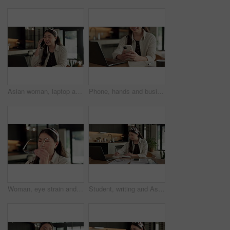
Asian woman, laptop and phone call in home, freelancer and talk to client for advertising. Tech, remote work and marketer in house, typing and happy with negotiation for social media sponsorship
Phone, hands and businesswoman with laptop in home with remote work for email on creative project. Computer, freelancer and female magazine editor on cellphone for publishing approval in house.
Woman, eye strain and remote work from home with glasses, frustrated and stress with fatigue for proposal. Asian person, virtual assistant and headache with burnout, eyewear and freelancer at house
Student, writing and Asian woman in home with laptop, notebook and online education for university. Person, reading and study notes in house with computer, elearning and college research assignment.