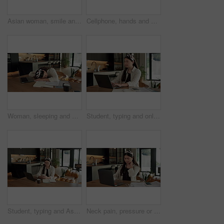
Asian woman, smile and phone call in home, freelancer and talk to client for advertising deal. Mobile, remote work and marketer in house, campaign feedback and negotiation for social media marketing
Cellphone, hands and businesswoman with laptop in home with remote work for email on creative project. Computer, freelancer and female magazine editor on phone for publishing approval in house.
Woman, sleeping and burnout with laptop in home for remote work, deadline and paperwork for startup. Tech, documents and tired freelance person with fatigue, rest or exhausted with project overtime
Student, typing and online education in home with laptop, creative essay or Asian woman for college. Person, reading and study english in house with computer, elearning or university research project
Student, typing and Asian woman in home with phone, laptop and social media for online university break. Person, smile and study with distance learning college, education and tech for text message.
Neck pain, pressure or Asian woman in home with laptop, burnout or joint massage with remote work. Tendinitis, bad posture or freelancer with technology, discomfort or fatigue in cervical sprain.