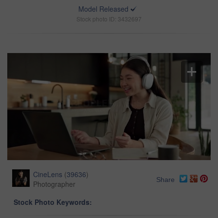
Model Released
Stock photo ID: 3432697
CineLens
(
39636
)
Share
Photographer
Stock Photo Keywords: