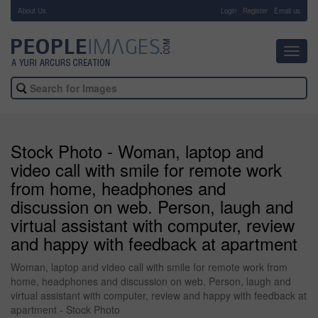
About Us
-
Login
Register
Email us
Toggl
navig
Stock Photo - Woman, laptop and
video call with smile for remote work
from home, headphones and
discussion on web. Person, laugh and
virtual assistant with computer, review
and happy with feedback at apartment
Woman, laptop and video call with smile for remote work from
home, headphones and discussion on web. Person, laugh and
virtual assistant with computer, review and happy with feedback at
apartment - Stock Photo