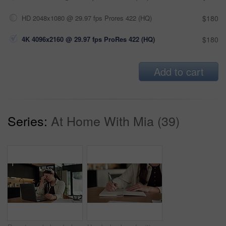
HD 2048x1080 @ 29.97 fps Prores 422 (HQ)
$180
4K 4096x2160 @ 29.97 fps ProRes 422 (HQ)
$180
Add to cart
Series:
At Home With Mia (39)