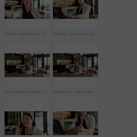
Happy, vlogging and face of woman in home with subscribers interaction on social media with app. Smile, talking and portrait of Asian female influencer with live streaming or recording video in house
Student, online education and typing in home with laptop, creative essay and woman in university. Asian person, smile and study english in house with computer, elearning or college research project.
Asian woman, laptop and phone call in home, remote work and talk to client for advertising. Pc, mobile and freelance marketer in house, typing or happy with negotiation for social media sponsorship
Credit card, laptop and woman in house with online shopping, ecommerce or website for payment. Computer, debit and Asian female person with internet banking for finance transaction in apartment.