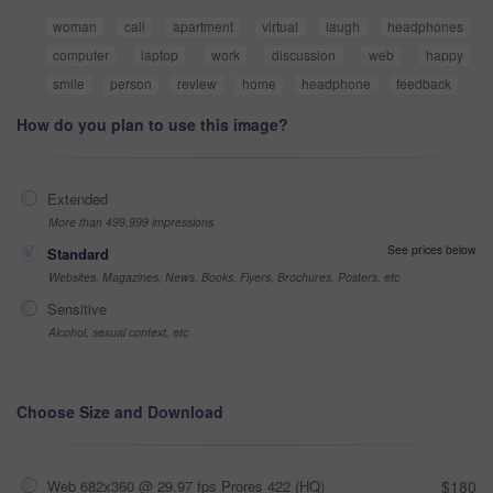
woman
call
apartment
virtual
laugh
headphones
computer
laptop
work
discussion
web
happy
smile
person
review
home
headphone
feedback
How do you plan to use this image?
Extended
More than 499,999 impressions
See prices below
Standard
Websites, Magazines, News, Books, Flyers, Brochures, Posters, etc
Sensitive
Alcohol, sexual context, etc
Choose Size and Download
Web 682x360 @ 29.97 fps Prores 422 (HQ)
$180