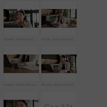
Student, thinking and Asian woman in home with laptop, problem solving and elearning for university. Person, reading and study in house with computer, online education and college research project.
Phone, laptop and businesswoman in home with remote work for email on finance report with notebook. Computer, freelancer and Asian financial advisor with app on cellphone for investment in house.
Student, hands and typing in home with laptop, glasses and notebook for distance learning university. Woman, research and study in house with computer, coffee or online education for college project.
Woman, laptop and video call with smile for remote work from home, headphones and discussion on web. Person, laugh and virtual assistant with computer, review and happy with feedback at apartment