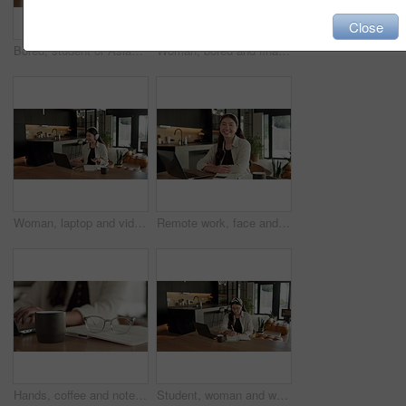
Close
Bored, student or Asian woman with laptop in home, digital literature or exam preparation for course. Reading, tired or person with pc for research project, college assignment or fatigue for learning
Woman, bored and finance with laptop in home for error, slow internet or network issue. Tired, female person or remote work with computer, documents or connection for research or delay in house
Woman, laptop and video call with remote work from home with headphones, happy and discussion on web. Person, contact and virtual assistant with computer, review and smile for feedback at apartment
Remote work, face and asian woman with laptop in home for financial planning, accounting and happy. Portrait, female person or freelance accountant with smile on computer for budget report in house
Hands, coffee and notebook with remote work from home for typing, checklist or review with laptop. Person, freelance job and beverage for copywriting career, feedback or glasses with drink at house
Student, woman and writing in home with laptop, diary or test schedule for distance learning college. Asian person, notes and reminder with computer, online education or exam calendar for university.