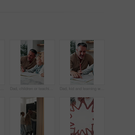
Happy, mom and laughing with child for homework, fun learning or joke together in home. Mother, kid or tutor teaching daughter with smile, comedy or book for education, development or humor in house
Dad, children or teaching with books in home for learning, lesson or tutoring together. Father, kids or siblings listening with parent, notebook or homework for education, assessment or help in house
Dad, kid and learning with book in home school for development, talking or study together. Girl, parent and help for education with writing, teaching knowledge and homework assistance with smile