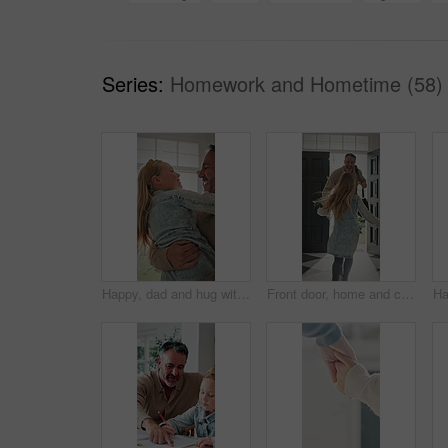
Series:
Homework and Hometime (58)
Happy, dad and hug with child in home for welcome, greeting or bonding together by door entrance. Father, kid or holding daughter with smile, comfort or embrace for childhood, love or care in house
Front door, home and child running to dad for hug, welcome and greeting for arrival or return from work. Happy man, girl kid or daughter in family house with love, flare or reunion and security