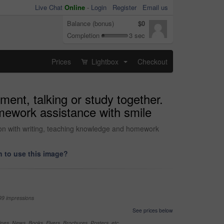
Live Chat
Online
-
Login
Register
Email us
Balance (bonus)
$0
Completion
3 sec
Prices
Lightbox
Checkout
...
ment, talking or study together.
omework assistance with smile
ation with writing, teaching knowledge and homework
 to use this image?
99 impressions
See prices below
nes, News, Books, Flyers, Brochures, Posters, etc