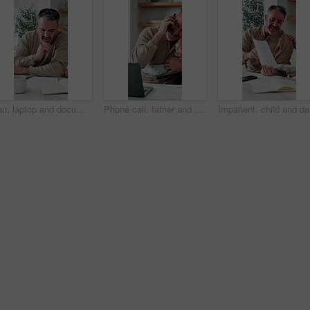
Man, laptop and documents in home for finance, budget planning or asset management in kitchen. Mature person, typing or checking invoices with tech for financial expenses and paperwork in house
Phone call, father and hug with child, remote work or multitasking with happy daughter for love. Freelancer, parent and girl embrace in home for support, care or bonding with laptop for conversation
Impatient