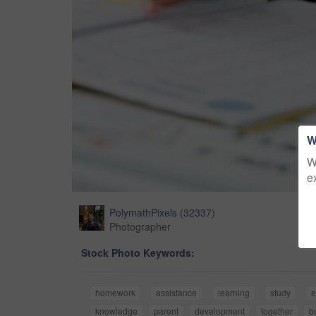
W
W
e
PolymathPixels
(
32337
)
Photographer
Stock Photo Keywords:
homework
assistance
learning
study
e
knowledge
parent
development
together
b