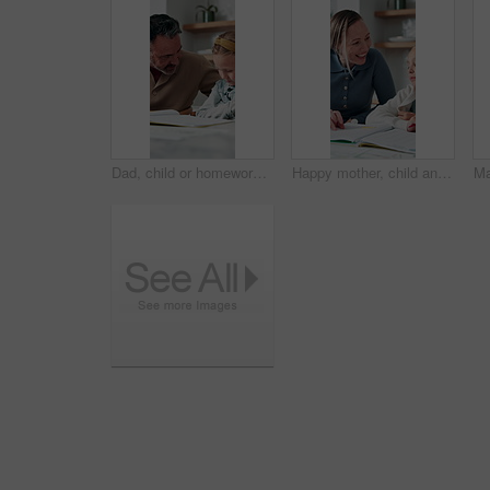
Dad, child or homework with learning difficulty in home for bad attitude, discipline or misbehavior. Father, kid or academic struggle with stubborn daughter for education, ADHD or laziness in house
Happy mother, child and teaching with book in home school for development, laugh and talking together. Girl, parent and help with education assignment, learning knowledge or homework project at house