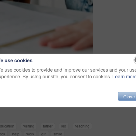
e use cookies
e use cookies to provide and improve our services and your us
xperience. By using our site, you consent to cookies.
Learn mor
Share
Close
ducation
writing
father
kid
teaching
ook
help
work
girl
smile