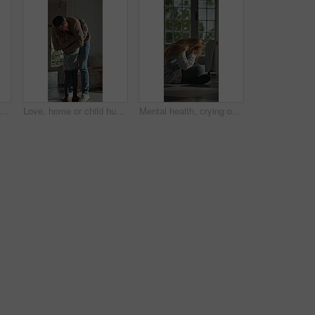
, child and dad with paperwork in kitchen, freelancer and smile with test results in house. Remote work, distraction and mature man with daughter, family and happy for school report in home
Love, home or child hug dad for support, welcome or greeting for arrival, entrance or return. Man, girl or daughter with connection in family house with trust, care or reunion for safety and security
Mental health, crying or child in home with overthinking, anxiety trigger or memory of past trauma. Nerves, overwhelmed or person with depression, sad flashback or loneliness with childhood emotions.