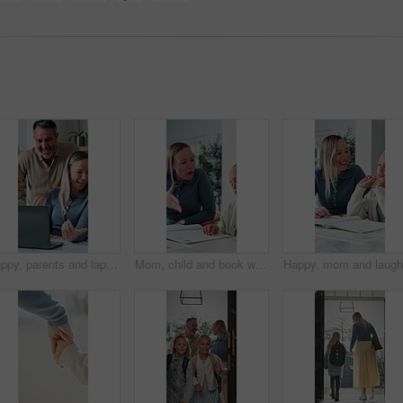
Happy, parents and laptop with children in home for website, research or booking holiday together. Mom, dad and talking with kids on computer for online travel app or planning family trip in house
Mom, child and book with discipline for homework, education or learning difficulty with attitude. Mother, kid or fighting with ADHD, lazy or stubborn daughter for tutoring or bad behavior in house