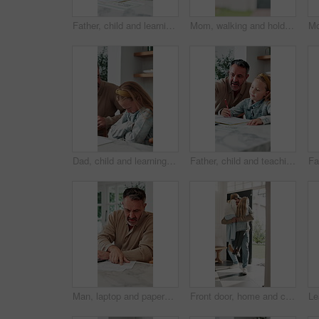
Father, child and learning with book in home school for development, talking or study together. Girl, parent and help for education with writing, teaching knowledge and homework assistance at house
Mom, walking and holding hands with kid for outdoor safety, protection or security in neighborhood. Mother, trust or support with child, comfort or care for weekend, holiday or bonding together
Dad, child and learning with difficulty in home for bad attitude, discipline or misbehavior. Father, kid or academic struggle with stubborn daughter for education, ADHD or lazy student in house
Father, child and teaching with tech in home school for development, talk or study for elearning. Girl, parent and help for online education with book, learning knowledge or tutoring with homework
Man, laptop and paperwork in home for finance, budget planning or asset management in kitchen. Mature person, typing or checking invoices with tech for financial expenses and documents in house
Front door, home and children running to dad for hug, welcome and greeting for arrival or return from work. Happy man, girl kids or daughters in family house with love, care or reunion with safety