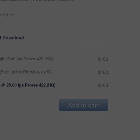
ntext, etc
d Download
@ 25.00 fps Prores 422 (HQ)
$180
@ 25.00 fps Prores 422 (HQ)
$180
 @ 25.00 fps Prores 422 (HQ)
$180
Add to cart