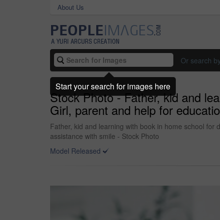
About Us
Or search b
Start your search for images here
Stock Photo - Father, kid and lea
Girl, parent and help for educat
Father, kid and learning with book in home school for 
assistance with smile - Stock Photo
Model Released