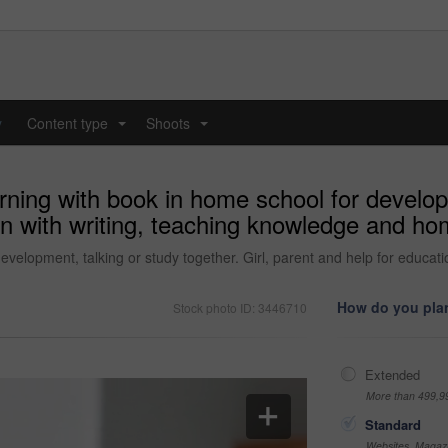
y
Content type
Shoots
...
...
rning with book in home school for develop
ion with writing, teaching knowledge and h
development, talking or study together. Girl, parent and help for educ
How do you plan
Stock photo ID: 3446710
Extended
More than 499,9
Standard
Websites, Magazi