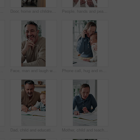
t front door in home ready for school, work and commute together. Family, house and back of mother and girl holding hands for education, career or morning routine to start day
Door, home and children running to dad for hug, welcome and greeting for arrival or return from work. Happy man, girl kids or daughters in family house with love, care or reunion with safety
People, hands and peace sign with unity for solidarity below outdoor sky together on space. Low angle, group or community with star, emoji or symbol for synergy, social cohesion or team inclusion
 hug, welcome and greeting for arrival or return from work. Happy man, girl kid or daughter in family house with love, care or reunion with safety and security
Face, man and laugh with laptop for remote work, email or funny creative brief for copywriting project. Happy, freelance copywriter and mature person in home with computer, job and joke for campaign.
Phone call, hug and mother with child in home for remote work with bonding, greeting or connection. Happy, cellphone and mom embracing girl kid on mobile discussion for freelance project in house.
Woman, notebook and contact in home with phone call, remote work or discussion for conversation. Freelance, virtual assistant and female person in house with tech, communication or diary for schedule
Dad, child and education with book in home school for development, talking or study together. Girl, parent and help for learning, teaching knowledge and homework with project assistance at house
Mother, child and teaching with book in home school for development, talking or study together. Girl, parent and help for education, learning knowledge and tutoring with homework project at house