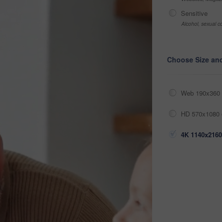
Sensitive
Alcohol, sexual co
Choose Size an
Web 190x360 
HD 570x1080 
4K 1140x2160