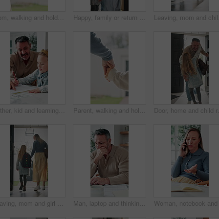
Mom, walking and holding hands with child for outdoor safety, protection or security in neighborhood. Mother, trust or support with kid, comfort or care for weekend, holiday or bonding together
Happy, family or return with children in home for childhood travel, holiday or back from trip. Mom, dad or kids with smile, door or entrance for safe welcome, weekend or relief in house together
Leaving, mom and child a
Father, kid and learning with book in home school for development, talking or study together. Girl, parent and help for education with writing, teaching knowledge and homework assistance with smile
Parent, walking and holding hands with child for outdoor safety, protection or security in neighborhood. Guardian, trust or support with kid, comfort or care for weekend, holiday or bonding together
Door, home and child running to dad for
Leaving, mom and girl at front door in home ready for school, work and commute together. Family, house and back of mother and child holding hands for education, career or morning routine to start day
Man, laptop and thinking in home for finance, budget planning or asset management in kitchen. Mature person, document or checking invoices with tech for financial expenses and paperwork in house