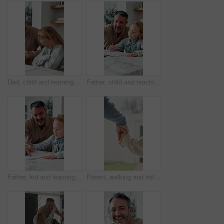
Dad, child and learning with difficulty in home for bad attitude, discipline or misbehavior. Father, kid or academic struggle with stubborn daughter for education, ADHD or lazy student in house
Father, child and teaching with tech in home school for development, talk or study for elearning. Girl, parent and help for online education with book, learning knowledge or tutoring with homework
Father, kid and learning with book in home school for development, talking or study together. Girl, parent and help for education with writing, teaching knowledge and homework assistance with smile
Parent, walking and holding hands with child for outdoor safety, protection or security in neighborhood. Guardian, trust or support with kid, comfort or care for weekend, holiday or bonding together