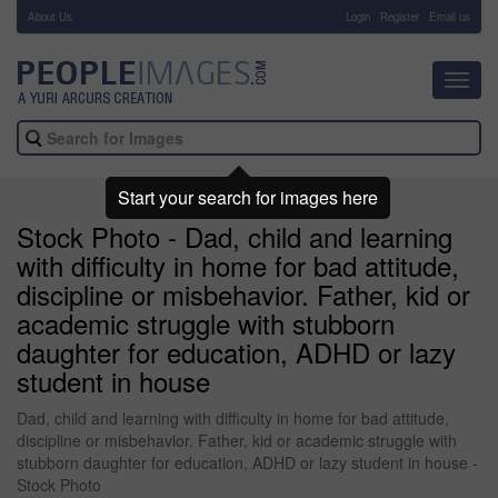
About Us
-
Login
Register
Email us
Toggl
navig
Start your search for images here
Stock Photo - Dad, child and learning
with difficulty in home for bad attitude,
discipline or misbehavior. Father, kid or
academic struggle with stubborn
daughter for education, ADHD or lazy
student in house
Dad, child and learning with difficulty in home for bad attitude,
discipline or misbehavior. Father, kid or academic struggle with
stubborn daughter for education, ADHD or lazy student in house -
Stock Photo