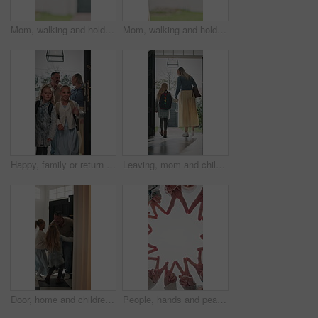
Mom, walking and holding hands with kid for outdoor safety, protection or security in neighborhood. Mother, trust or support with child, comfort or care for weekend, holiday or bonding together
Mom, walking and holding hands with child for outdoor safety, protection or security in neighborhood. Mother, trust or support with kid, comfort or care for weekend, holiday or bonding together
Happy, family or return with children in home for childhood travel, holiday or back from trip. Mom, dad or kids with smile, door or entrance for safe welcome, weekend or relief in house together
Leaving, mom and child at front door in home ready for school, work and commute together. Family, house and back of mother and girl holding hands for education, career or morning routine to start day
Door, home and children running to dad for hug, welcome and greeting for arrival or return from work. Happy man, girl kids or daughters in family house with love, care or reunion with safety
People, hands and peace sign with unity for solidarity below outdoor sky together on space. Low angle, group or community with star, emoji or symbol for synergy, social cohesion or team inclusion