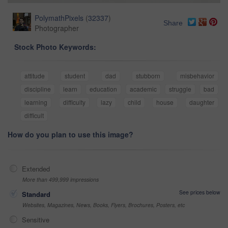
PolymathPixels
(
32337
)
Share
Photographer
Stock Photo Keywords:
attitude
student
dad
stubborn
misbehavior
discipline
learn
education
academic
struggle
bad
learning
difficulty
lazy
child
house
daughter
difficult
How do you plan to use this image?
Extended
More than 499,999 impressions
See prices below
Standard
Websites, Magazines, News, Books, Flyers, Brochures, Posters, etc
Sensitive