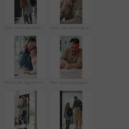
Door, home and child running to dad for hug, welcome and greeting for arrival or return from work. Happy man, girl kid or daughter in family house with love, care or reunion with safety and security
Face, man and laugh with laptop for remote work, email or funny creative brief for copywriting project. Happy, freelance copywriter and mature person in home with computer, job and joke for campaign.
Phone call, hug and mother with child in home for remote work with bonding, greeting or connection. Happy, cellphone and mom embracing girl kid on mobile discussion for freelance project in house.
Man, laptop and paperwork in home for finance, budget planning or asset management in kitchen. Mature person, typing or checking invoices with tech for financial expenses and documents in house