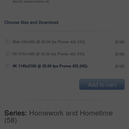
Alcohol, sexual context, etc
Choose Size and Download
Web 190x360 @ 25.00 fps Prores 422 (HQ)
$180
HD 570x1080 @ 25.00 fps Prores 422 (HQ)
$180
4K 1140x2160 @ 25.00 fps Prores 422 (HQ)
$180
Add to cart
Series:
Homework and Hometime
(58)