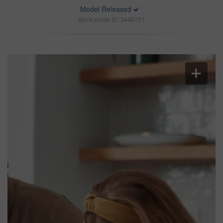
Model Released
Stock photo ID: 3446721