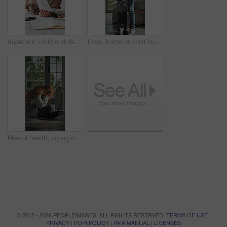
Impatient, child and dad with paperwork in kitchen, freelancer and smile with test results in house. Remote work, distraction and mature man with daughter, family and happy for school report in home
Love, home or child hug dad for support, welcome or greeting for arrival, entrance or return. Man, girl or daughter with connection in family house with trust, care or reunion for safety and security
Mental health, crying or child in home with overthinking, anxiety trigger or memory of past trauma. Nerves, overwhelmed or person with depression, sad flashback or loneliness with childhood emotions.
© 2012 - 2026 PEOPLEIMAGES. ALL RIGHTS RESERVED.
TERMS OF USE
|
PRIVACY
|
POPI POLICY
|
PAIA MANUAL
|
LICENSES