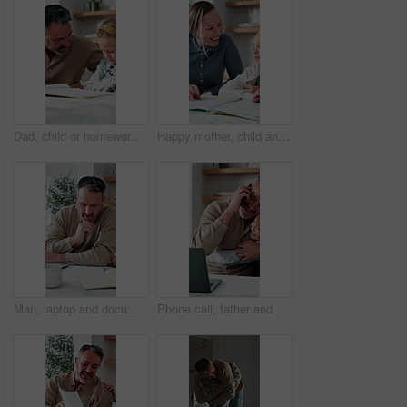
Dad, child or homework with learning difficulty in home for bad attitude, discipline or misbehavior. Father, kid or academic struggle with stubborn daughter for education, ADHD or laziness in house
Happy mother, child and teaching with book in home school for development, laugh and talking together. Girl, parent and help with education assignment, learning knowledge or homework project at house
Man, laptop and documents in home for finance, budget planning or asset management in kitchen. Mature person, typing or checking invoices with tech for financial expenses and paperwork in house
Phone call, father and hug with child, remote work or multitasking with happy daughter for love. Freelancer, parent and girl embrace in home for support, care or bonding with laptop for conversation