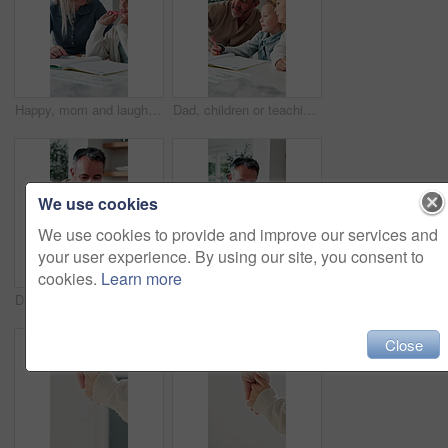
Happy, mom and laughing with child for homework, fun learning or joke together in home. Mother, kid or tutor teaching daughter with smile, comedy or book for education, development or humor in house
Dad, children or teaching with books in home for learning, lesson or tutoring together. Father, kids or siblings listening with parent, notebook or homework for education, assessment or help in house
We use cookies
We use cookies to provide and improve our services and
your user experience. By using our site, you consent to
cookies.
Learn more
Dad, kid and learning with book in home school for development, talking or study together. Girl, parent and help for education with writing, teaching knowledge and homework assistance with smile
Father, child and learning with book in home school for development, talking or study together. Girl, parent and help for education with writing, teaching knowledge and homework assistance at house
Close