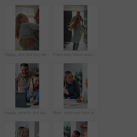
Happy, dad and hug with child in home for welcome, greeting or bonding together by door entrance. Father, kid or holding daughter with smile, comfort or embrace for childhood, love or care in house
Front door, home and child running to dad for hug, welcome and greeting for arrival or return from work. Happy man, girl kid or daughter in family house with love, flare or reunion and security
Happy, parents and laptop with children in home for website, research or booking holiday together. Mom, dad and talking with kids on computer for online travel app or planning family trip in house
Mom, child and book with discipline for homework, education or learning difficulty with attitude. Mother, kid or fighting with ADHD, lazy or stubborn daughter for tutoring or bad behavior in house