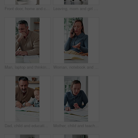
Front door, home and children running to dad for hug, welcome and greeting for arrival or return from work. Happy man, girl kids or daughters in family house with love, care or reunion with safety
Leaving, mom and girl at front door in home ready for school, work and commute together. Family, house and back of mother and child holding hands for education, career or morning routine to start day
Man, laptop and thinking in home for finance, budget planning or asset management in kitchen. Mature person, document or checking invoices with tech for financial expenses and paperwork in house
Woman, notebook and contact in home with phone call, remote work or discussion for conversation. Freelance, virtual assistant and female person in house with tech, communication or diary for schedule
Dad, child and education with book in home school for development, talking or study together. Girl, parent and help for learning, teaching knowledge and homework with project assistance at house
Mother, child and teaching with book in home school for development, talking or study together. Girl, parent and help for education, learning knowledge and tutoring with homework project at house