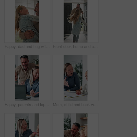
Happy, dad and hug with child in home for welcome, greeting or bonding together by door entrance. Father, kid or holding daughter with smile, comfort or embrace for childhood, love or care in house
Front door, home and child running to dad for hug, welcome and greeting for arrival or return from work. Happy man, girl kid or daughter in family house with love, flare or reunion and security
Happy, parents and laptop with children in home for website, research or booking holiday together. Mom, dad and talking with kids on computer for online travel app or planning family trip in house
Mom, child and book with discipline for homework, education or learning difficulty with attitude. Mother, kid or fighting with ADHD, lazy or stubborn daughter for tutoring or bad behavior in house