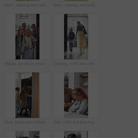
Mom, walking and holding hands with kid for outdoor safety, protection or security in neighborhood. Mother, trust or support with child, comfort or care for weekend, holiday or bonding together
Mom, walking and holding hands with child for outdoor safety, protection or security in neighborhood. Mother, trust or support with kid, comfort or care for weekend, holiday or bonding together
Happy, family or return with children in home for childhood travel, holiday or back from trip. Mom, dad or kids with smile, door or entrance for safe welcome, weekend or relief in house together
Leaving, mom and child at front door in home ready for school, work and commute together. Family, house and back of mother and girl holding hands for education, career or morning routine to start day
Door, home and children running to dad for hug, welcome and greeting for arrival or return from work. Happy man, girl kids or daughters in family house with love, care or reunion with safety
Dad, child and learning with difficulty in home for bad attitude, discipline or misbehavior. Father, kid or academic struggle with stubborn daughter for education, ADHD or lazy student in house