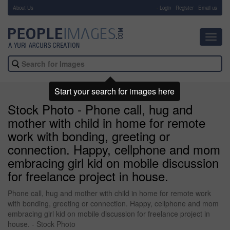
About Us
-
Login
Register
Email us
Toggl
navig
Start your search for images here
Stock Photo - Phone call, hug and
mother with child in home for remote
work with bonding, greeting or
connection. Happy, cellphone and mom
embracing girl kid on mobile discussion
for freelance project in house.
Phone call, hug and mother with child in home for remote work
with bonding, greeting or connection. Happy, cellphone and mom
embracing girl kid on mobile discussion for freelance project in
house. - Stock Photo