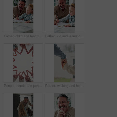
Father, child and teaching with tech in home school for development, talk or study for elearning. Girl, parent and help for online education with book, learning knowledge or tutoring with homework
Father, kid and learning with book in home school for development, talking or study together. Girl, parent and help for education with writing, teaching knowledge and homework assistance with smile
People, hands and peace sign with unity for solidarity below outdoor sky together on space. Low angle, group or community with star, emoji or symbol for synergy, social cohesion or team inclusion
Parent, walking and holding hands with child for outdoor safety, protection or security in neighborhood. Guardian, trust or support with kid, comfort or care for weekend, holiday or bonding together