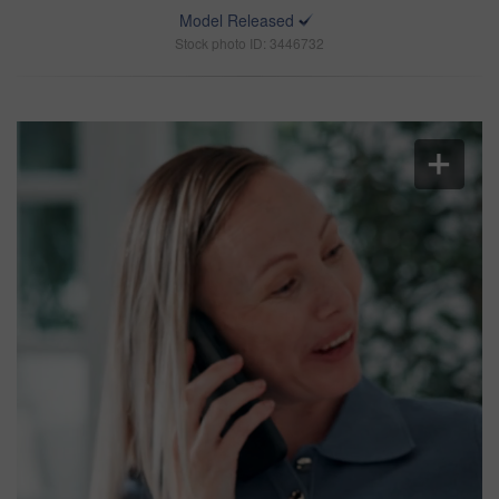
Model Released
Stock photo ID: 3446732