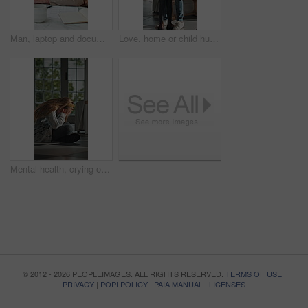
Man, laptop and documents in home for finance, budget planning or asset management in kitchen. Mature person, typing or checking invoices with tech for financial expenses and paperwork in house
Love, home or child hug dad for support, welcome or greeting for arrival, entrance or return. Man, girl or daughter with connection in family house with trust, care or reunion for safety and security
Mental health, crying or child in home with overthinking, anxiety trigger or memory of past trauma. Nerves, overwhelmed or person with depression, sad flashback or loneliness with childhood emotions.
© 2012 - 2026 PEOPLEIMAGES. ALL RIGHTS RESERVED.
TERMS OF USE
|
PRIVACY
|
POPI POLICY
|
PAIA MANUAL
|
LICENSES