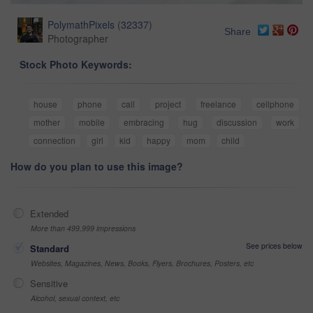
PolymathPixels
(
32337
)
Share
Photographer
Stock Photo Keywords:
house
phone
call
project
freelance
cellphone
mother
mobile
embracing
hug
discussion
work
connection
girl
kid
happy
mom
child
How do you plan to use this image?
Extended
More than 499,999 impressions
See prices below
Standard
Websites, Magazines, News, Books, Flyers, Brochures, Posters, etc
Sensitive
Alcohol, sexual context, etc