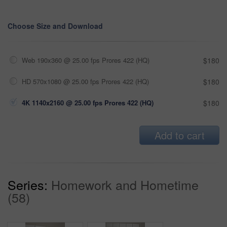
Choose Size and Download
Web 190x360 @ 25.00 fps Prores 422 (HQ)
$180
HD 570x1080 @ 25.00 fps Prores 422 (HQ)
$180
4K 1140x2160 @ 25.00 fps Prores 422 (HQ)
$180
Add to cart
Series:
Homework and Hometime
(58)