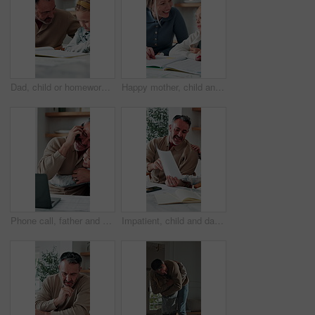
Dad, child or homework with learning difficulty in home for bad attitude, discipline or misbehavior. Father, kid or academic struggle with stubborn daughter for education, ADHD or laziness in house
Happy mother, child and teaching with book in home school for development, laugh and talking together. Girl, parent and help with education assignment, learning knowledge or homework project at house
Phone call, father and hug with child, remote work or multitasking with happy daughter for love. Freelancer, parent and girl embrace in home for support, care or bonding with laptop for conversation
Impatient, child and dad with paperwork in kitchen, freelancer and smile with test results in house. Remote work, distraction and mature man with daughter, family and happy for school report in home