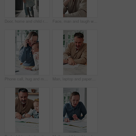
Door, home and child running to dad for hug, welcome and greeting for arrival or return from work. Happy man, girl kid or daughter in family house with love, care or reunion with safety and security
Face, man and laugh with laptop for remote work, email or funny creative brief for copywriting project. Happy, freelance copywriter and mature person in home with computer, job and joke for campaign.
Phone call, hug and mother with child in home for remote work with bonding, greeting or connection. Happy, cellphone and mom embracing girl kid on mobile discussion for freelance project in house.
Man, laptop and paperwork in home for finance, budget planning or asset management in kitchen. Mature person, typing or checking invoices with tech for financial expenses and documents in house