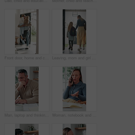
Dad, child and education with book in home school for development, talking or study together. Girl, parent and help for learning, teaching knowledge and homework with project assistance at house
Mother, child and teaching with book in home school for development, talking or study together. Girl, parent and help for education, learning knowledge and tutoring with homework project at house
Front door, home and children running to dad for hug, welcome and greeting for arrival or return from work. Happy man, girl kids or daughters in family house with love, care or reunion with safety
Leaving, mom and girl at front door in home ready for school, work and commute together. Family, house and back of mother and child holding hands for education, career or morning routine to start day
Man, laptop and thinking in home for finance, budget planning or asset management in kitchen. Mature person, document or checking invoices with tech for financial expenses and paperwork in house
Woman, notebook and contact in home with phone call, remote work or discussion for conversation. Freelance, virtual assistant and female person in house with tech, communication or diary for schedule