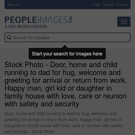
About Us
-
Login
Register
Email us
Toggl
navig
Start your search for images here
Stock Photo - Door, home and child
running to dad for hug, welcome and
greeting for arrival or return from work.
Happy man, girl kid or daughter in
family house with love, care or reunion
with safety and security
Door, home and child running to dad for hug, welcome and
greeting for arrival or return from work. Happy man, girl kid or
daughter in family house with love, care or reunion with safety
and security - Stock Photo