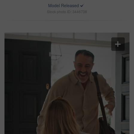
Model Released
Stock photo ID: 3446738