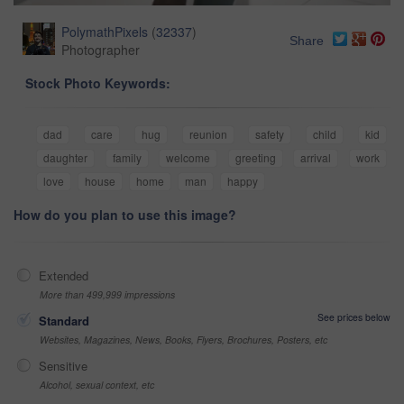
PolymathPixels
(
32337
)
Share
Photographer
Stock Photo Keywords:
dad
care
hug
reunion
safety
child
kid
daughter
family
welcome
greeting
arrival
work
love
house
home
man
happy
How do you plan to use this image?
Extended
More than 499,999 impressions
See prices below
Standard
Websites, Magazines, News, Books, Flyers, Brochures, Posters, etc
Sensitive
Alcohol, sexual context, etc