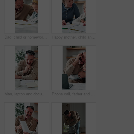
Dad, child or homework with learning difficulty in home for bad attitude, discipline or misbehavior. Father, kid or academic struggle with stubborn daughter for education, ADHD or laziness in house
Happy mother, child and teaching with book in home school for development, laugh and talking together. Girl, parent and help with education assignment, learning knowledge or homework project at house
Man, laptop and documents in home for finance, budget planning or asset management in kitchen. Mature person, typing or checking invoices with tech for financial expenses and paperwork in house
Phone call, father and hug with child, remote work or multitasking with happy daughter for love. Freelancer, parent and girl embrace in home for support, care or bonding with laptop for conversation