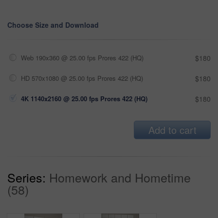
Choose Size and Download
Web 190x360 @ 25.00 fps Prores 422 (HQ)
$180
HD 570x1080 @ 25.00 fps Prores 422 (HQ)
$180
4K 1140x2160 @ 25.00 fps Prores 422 (HQ)
$180
Add to cart
Series:
Homework and Hometime
(58)