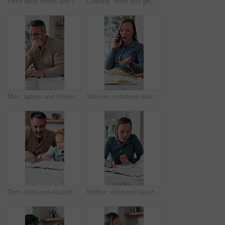
Front door, home and children running to dad for hug, welcome and greeting for arrival or return from work. Happy man, girl kids or daughters in family house with love, care or reunion with safety
Leaving, mom and girl at front door in home ready for school, work and commute together. Family, house and back of mother and child holding hands for education, career or morning routine to start day
Man, laptop and thinking in home for finance, budget planning or asset management in kitchen. Mature person, document or checking invoices with tech for financial expenses and paperwork in house
Woman, notebook and contact in home with phone call, remote work or discussion for conversation. Freelance, virtual assistant and female person in house with tech, communication or diary for schedule
Dad, child and education with book in home school for development, talking or study together. Girl, parent and help for learning, teaching knowledge and homework with project assistance at house
Mother, child and teaching with book in home school for development, talking or study together. Girl, parent and help for education, learning knowledge and tutoring with homework project at house