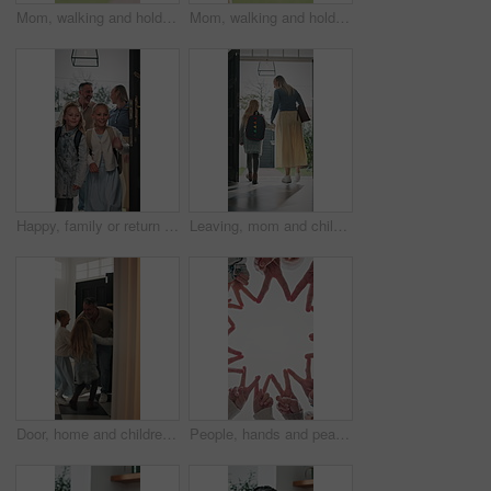
Mom, walking and holding hands with kid for outdoor safety, protection or security in neighborhood. Mother, trust or support with child, comfort or care for weekend, holiday or bonding together
Mom, walking and holding hands with child for outdoor safety, protection or security in neighborhood. Mother, trust or support with kid, comfort or care for weekend, holiday or bonding together
Happy, family or return with children in home for childhood travel, holiday or back from trip. Mom, dad or kids with smile, door or entrance for safe welcome, weekend or relief in house together
Leaving, mom and child at front door in home ready for school, work and commute together. Family, house and back of mother and girl holding hands for education, career or morning routine to start day
Door, home and children running to dad for hug, welcome and greeting for arrival or return from work. Happy man, girl kids or daughters in family house with love, care or reunion with safety
People, hands and peace sign with unity for solidarity below outdoor sky together on space. Low angle, group or community with star, emoji or symbol for synergy, social cohesion or team inclusion