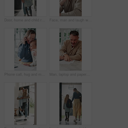
Door, home and child running to dad for hug, welcome and greeting for arrival or return from work. Happy man, girl kid or daughter in family house with love, care or reunion with safety and security
Face, man and laugh with laptop for remote work, email or funny creative brief for copywriting project. Happy, freelance copywriter and mature person in home with computer, job and joke for campaign.
Phone call, hug and mother with child in home for remote work with bonding, greeting or connection. Happy, cellphone and mom embracing girl kid on mobile discussion for freelance project in house.
Man, laptop and paperwork in home for finance, budget planning or asset management in kitchen. Mature person, typing or checking invoices with tech for financial expenses and documents in house