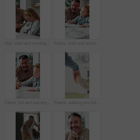
Dad, child and learning with difficulty in home for bad attitude, discipline or misbehavior. Father, kid or academic struggle with stubborn daughter for education, ADHD or lazy student in house
Father, child and teaching with tech in home school for development, talk or study for elearning. Girl, parent and help for online education with book, learning knowledge or tutoring with homework
Father, kid and learning with book in home school for development, talking or study together. Girl, parent and help for education with writing, teaching knowledge and homework assistance with smile
Parent, walking and holding hands with child for outdoor safety, protection or security in neighborhood. Guardian, trust or support with kid, comfort or care for weekend, holiday or bonding together