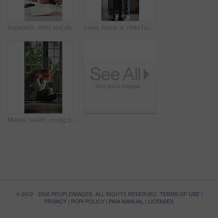
Impatient, child and dad with paperwork in kitchen, freelancer and smile with test results in house. Remote work, distraction and mature man with daughter, family and happy for school report in home
Love, home or child hug dad for support, welcome or greeting for arrival, entrance or return. Man, girl or daughter with connection in family house with trust, care or reunion for safety and security
Mental health, crying or child in home with overthinking, anxiety trigger or memory of past trauma. Nerves, overwhelmed or person with depression, sad flashback or loneliness with childhood emotions.
© 2012 - 2026 PEOPLEIMAGES. ALL RIGHTS RESERVED.
TERMS OF USE
|
PRIVACY
|
POPI POLICY
|
PAIA MANUAL
|
LICENSES