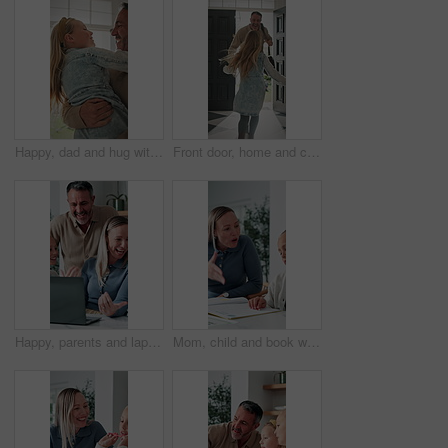
Happy, dad and hug with child in home for welcome, greeting or bonding together by door entrance. Father, kid or holding daughter with smile, comfort or embrace for childhood, love or care in house
Front door, home and child running to dad for hug, welcome and greeting for arrival or return from work. Happy man, girl kid or daughter in family house with love, flare or reunion and security
Happy, parents and laptop with children in home for website, research or booking holiday together. Mom, dad and talking with kids on computer for online travel app or planning family trip in house
Mom, child and book with discipline for homework, education or learning difficulty with attitude. Mother, kid or fighting with ADHD, lazy or stubborn daughter for tutoring or bad behavior in house