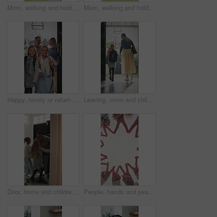
Mom, walking and holding hands with kid for outdoor safety, protection or security in neighborhood. Mother, trust or support with child, comfort or care for weekend, holiday or bonding together
Mom, walking and holding hands with child for outdoor safety, protection or security in neighborhood. Mother, trust or support with kid, comfort or care for weekend, holiday or bonding together
Happy, family or return with children in home for childhood travel, holiday or back from trip. Mom, dad or kids with smile, door or entrance for safe welcome, weekend or relief in house together
Leaving, mom and child at front door in home ready for school, work and commute together. Family, house and back of mother and girl holding hands for education, career or morning routine to start day
Door, home and children running to dad for hug, welcome and greeting for arrival or return from work. Happy man, girl kids or daughters in family house with love, care or reunion with safety
People, hands and peace sign with unity for solidarity below outdoor sky together on space. Low angle, group or community with star, emoji or symbol for synergy, social cohesion or team inclusion