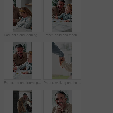
Dad, child and learning with difficulty in home for bad attitude, discipline or misbehavior. Father, kid or academic struggle with stubborn daughter for education, ADHD or lazy student in house
Father, child and teaching with tech in home school for development, talk or study for elearning. Girl, parent and help for online education with book, learning knowledge or tutoring with homework
Father, kid and learning with book in home school for development, talking or study together. Girl, parent and help for education with writing, teaching knowledge and homework assistance with smile
Parent, walking and holding hands with child for outdoor safety, protection or security in neighborhood. Guardian, trust or support with kid, comfort or care for weekend, holiday or bonding together