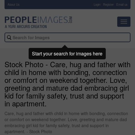
About Us
-
Login
Register
Email us
Toggl
navig
Start your search for images here
Stock Photo - Care, hug and father with
child in home with bonding, connection
or comfort on weekend together. Love,
greeting and mature dad embracing girl
kid for family safety, trust and support
in apartment.
Care, hug and father with child in home with bonding, connection
or comfort on weekend together. Love, greeting and mature dad
embracing girl kid for family safety, trust and support in
apartment. - Stock Photo