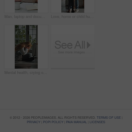
Man, laptop and documents in home for finance, budget planning or asset management in kitchen. Mature person, typing or checking invoices with tech for financial expenses and paperwork in house
Love, home or child hug dad for support, welcome or greeting for arrival, entrance or return. Man, girl or daughter with connection in family house with trust, care or reunion for safety and security
Mental health, crying or child in home with overthinking, anxiety trigger or memory of past trauma. Nerves, overwhelmed or person with depression, sad flashback or loneliness with childhood emotions.
© 2012 - 2026 PEOPLEIMAGES. ALL RIGHTS RESERVED.
TERMS OF USE
|
PRIVACY
|
POPI POLICY
|
PAIA MANUAL
|
LICENSES