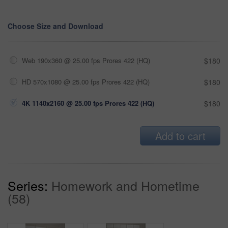
Choose Size and Download
Web 190x360 @ 25.00 fps Prores 422 (HQ)
$180
HD 570x1080 @ 25.00 fps Prores 422 (HQ)
$180
4K 1140x2160 @ 25.00 fps Prores 422 (HQ)
$180
Add to cart
Series:
Homework and Hometime
(58)