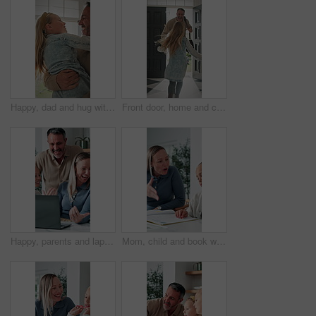
Happy, dad and hug with child in home for welcome, greeting or bonding together by door entrance. Father, kid or holding daughter with smile, comfort or embrace for childhood, love or care in house
Front door, home and child running to dad for hug, welcome and greeting for arrival or return from work. Happy man, girl kid or daughter in family house with love, flare or reunion and security
Happy, parents and laptop with children in home for website, research or booking holiday together. Mom, dad and talking with kids on computer for online travel app or planning family trip in house
Mom, child and book with discipline for homework, education or learning difficulty with attitude. Mother, kid or fighting with ADHD, lazy or stubborn daughter for tutoring or bad behavior in house