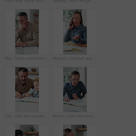
Front door, home and children running to dad for hug, welcome and greeting for arrival or return from work. Happy man, girl kids or daughters in family house with love, care or reunion with safety
Leaving, mom and girl at front door in home ready for school, work and commute together. Family, house and back of mother and child holding hands for education, career or morning routine to start day
Man, laptop and thinking in home for finance, budget planning or asset management in kitchen. Mature person, document or checking invoices with tech for financial expenses and paperwork in house
Woman, notebook and contact in home with phone call, remote work or discussion for conversation. Freelance, virtual assistant and female person in house with tech, communication or diary for schedule
Dad, child and education with book in home school for development, talking or study together. Girl, parent and help for learning, teaching knowledge and homework with project assistance at house
Mother, child and teaching with book in home school for development, talking or study together. Girl, parent and help for education, learning knowledge and tutoring with homework project at house