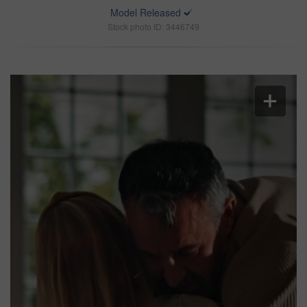
Model Released
Stock photo ID: 3446749