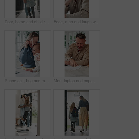
Door, home and child running to dad for hug, welcome and greeting for arrival or return from work. Happy man, girl kid or daughter in family house with love, care or reunion with safety and security
Face, man and laugh with laptop for remote work, email or funny creative brief for copywriting project. Happy, freelance copywriter and mature person in home with computer, job and joke for campaign.
Phone call, hug and mother with child in home for remote work with bonding, greeting or connection. Happy, cellphone and mom embracing girl kid on mobile discussion for freelance project in house.
Man, laptop and paperwork in home for finance, budget planning or asset management in kitchen. Mature person, typing or checking invoices with tech for financial expenses and documents in house