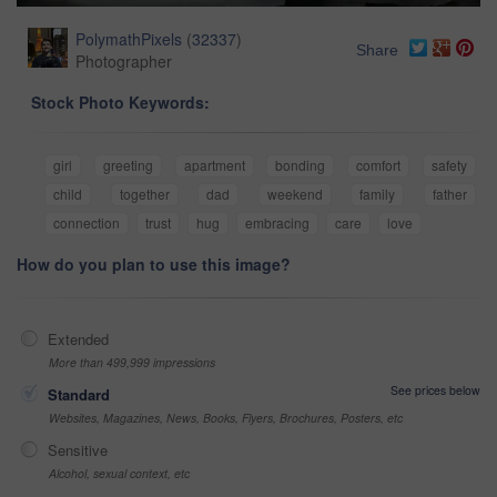
PolymathPixels
(
32337
)
Share
Photographer
Stock Photo Keywords:
girl
greeting
apartment
bonding
comfort
safety
child
together
dad
weekend
family
father
connection
trust
hug
embracing
care
love
How do you plan to use this image?
Extended
More than 499,999 impressions
See prices below
Standard
Websites, Magazines, News, Books, Flyers, Brochures, Posters, etc
Sensitive
Alcohol, sexual context, etc