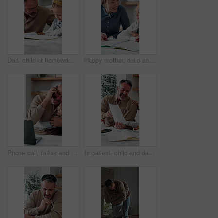
Dad, child or homework with learning difficulty in home for bad attitude, discipline or misbehavior. Father, kid or academic struggle with stubborn daughter for education, ADHD or laziness in house
Happy mother, child and teaching with book in home school for development, laugh and talking together. Girl, parent and help with education assignment, learning knowledge or homework project at house
Phone call, father and hug with child, remote work or multitasking with happy daughter for love. Freelancer, parent and girl embrace in home for support, care or bonding with laptop for conversation
Impatient, child and dad with paperwork in kitchen, freelancer and smile with test results in house. Remote work, distraction and mature man with daughter, family and happy for school report in home