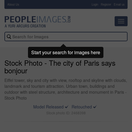
About Us
-
Login
Register
Email us
Toggl
navig
Start your search for images here
Stock Photo - The city of Paris says
bonjour
Eiffel tower, sky and city with view, rooftop and skyline with clouds,
landmark and tourism attraction. Urban town, buildings and
outdoor with steel structure, architecture and monument in Paris -
Stock Photo
Model Released
Retouched
Stock photo ID: 2468398