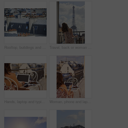
Rooftop, buildings and city with windows, chimney and urban expansion on horizon in summer. Architecture, skyline and outdoor with infrastructure, structure and landscape with accommodation in town
Travel, back or woman on balcony with Eiffel Tower, trip mindset or mindfulness on summer vacation. Space, tourist or person with landmark, peaceful perspective or holiday reflection in France.
Hands, laptop and typing with camera on balcony for travel blog, blank screen and mockup space. Person, photographer and computer display with ui, review and remote work for digital magazine in Paris
Woman, phone and laptop in restaurant with balcony, travel blog and online content creator from back. Tech, person and influencer at cafe with social media post, website and summer holiday in France.