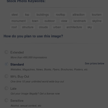
Stock Photo Keywords:
steel
top
buildings
rooftop
attraction
tourism
monument
town
outdoor
view
landmark
skyline
roof
structure
clouds
urban
architecture
sky
How do you plan to use this image?
Extended
More than 499,999 impressions
See prices below
Standard
Websites, Magazines, News, Books, Flyers, Brochures, Posters, etc
99% Buy-Out
One-time 10 year unlimited world wide buy-out
Late
Got your Image Illegally? Get a license now
Sensitive
Alcohol, sexual context, etc