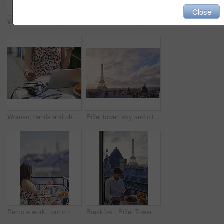
Close
Woman, hand and phone in cafe with travel vacation, camera or online content creation for blog post. Tech, person or influencer at restaurant with holiday memories, photography or social media update
Eiffel tower, balcony and city with view, rooftop and skyline with clouds, landmark and tourist attraction. Urban town, window and outdoor with steel structure, architecture and monument in Paris
Woman, hands and phone in cafe with laptop, picture memories and content creation for travel blog. Tech, person and influencer at restaurant with holiday photography, camera and social media post.
Eiffel tower, sky and city with view, rooftop and skyline with clouds, landmark and tourism attraction. Urban town, buildings and outdoor with steel structure, architecture and monument in Paris
Remote work, tourism or woman on balcony with phone, blog review or post schedule in online chat. Space, freelancer or travel journalist with tech, content planning or editor email on article draft.
Breakfast, Eiffel Tower and tablet with man on balcony of hotel for holiday, travel or vacation. App, food and landmark with tourist on terrace of accommodation for sightseeing in Paris, France