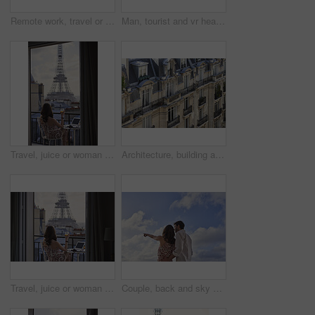
Remote work, travel or woman on balcony with phone, blog review or post schedule in online chat. Freelancing, juice or tourism writer with tech, content planning or editor email on article draft.
Man, tourist and vr headset with view at Eiffel Tower in metaverse, balcony or travel in city with tech. Person, rooftop and augmented reality for landmark, iot and clouds in sky on vacation in Paris
Travel, juice or woman on balcony with Eiffel Tower, trip mindset or mindfulness on summer vacation. Back, drink or person at hotel with landmark, peaceful perspective or holiday reflection in France
Architecture, building and housing in old city for accommodation on holiday, travel and vacation. Apartment, background and wallpaper with residential houses, neighborhood or infrastructure in Paris
Travel, juice or woman at hotel with Eiffel Tower, trip mindset or mindfulness on summer vacation. Back, monument or person on balcony with drink, peaceful perspective or holiday reflection in France
Couple, back and sky with travel, sightseeing and hug with pointing for view on summer vacation. People, partner and embrace with space, tourism and connection with memory, love or bonding on holiday