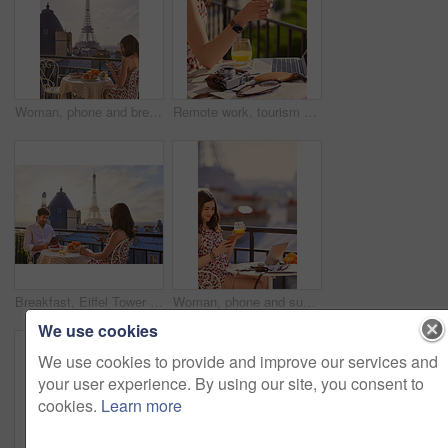
Woman, phone and breakfast at restaurant with Eiffel Tower, travel vacation or social media update. Person, food and relax at cafe with terrace, summer holiday or upload post for online blog in Paris
Remote work, tourism or hands on balcony with phone, blog review or post schedule in online chat. Freelancing, woman or travel journalist with tech, content planning or editor email on article draft.
Breakfast, Eiffel Tower and technology with couple on balcony of hotel for holiday, travel or vacation. App, food and landmark with tourist people on terrace together for sightseeing in Paris
Woman, phone and summer holiday at restaurant with drink, travel blog or smile for content creation. Space, person and orange juice at cafe with balcony, tech and social media influencer on vacation.
We use cookies
We use cookies to provide and improve our services and
your user experience. By using our site, you consent to
cookies.
Learn more