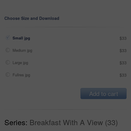
Choose Size and Download
Small jpg
$33
Medium jpg
$33
Large jpg
$33
Fullres jpg
$33
Add to cart
Series:
Breakfast With A View (33)