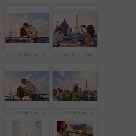
Couple, Eiffel Tower and kiss on balcony for travel, hug and connection with love on summer vacation. People, partner and embrace with space, clouds and bonding on holiday with relationship in Paris
Breakfast, Eiffel Tower and photograph with couple on balcony of hotel for holiday, travel or vacation. Online app, food and phone picture with tourist people on terrace for sightseeing in Paris
Couple, Eiffel Tower and hug on balcony for travel, smile and connection with love on summer vacation. People, partner and embrace with space, clouds and bonding on holiday with relationship in Paris
Couple, Eiffel Tower and hug on balcony for holiday, view and connection with love on summer getaway. People, partner and embrace with space, clouds and bonding on vacation with relationship in Paris