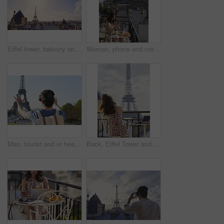
Eiffel tower, balcony and city with skyline, rooftop and clouds with sunshine, landmark and tourism attraction. Urban town, buildings and flare outdoor with space, architecture and monument in Paris
Woman, phone and credit card at hotel with balcony, booking vacation and payment of travel expense. Person, tech and online banking in city with accommodation cost, eft or transfer money for holiday.
Man, tourist and vr headset on travel at Eiffel Tower with metaverse view, backpack and hands up in summer. Person, outdoor and augmented reality for landmark, iot or bag on vacation at park in Paris
Back, Eiffel Tower and woman on balcony of hotel for accommodation, sightseeing or travel. Holiday, vacation and view with photographer or tourist on veranda with camera and laptop for hospitality