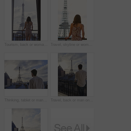
Tourism, back or woman on balcony with Eiffel Tower, skyline or trip mindset on summer vacation. Space, travel or person at hotel with landmark, peaceful perspective or holiday reflection in France.
Travel, skyline or woman on balcony with Eiffel Tower, trip mindset or mindfulness on summer vacation. Space, back or person with landmark, peaceful perspective or holiday reflection in France.
Thinking, tablet or man on balcony with Eiffel Tower, draft edit or novel idea in remote work. Freelancer, inspiration or author outdoor with tech, manuscript planning or story development in Paris.
Travel, back or man on balcony with Eiffel Tower, trip mindset or mindfulness on summer vacation. Space, tourist or male person with landmark, peaceful perspective or holiday reflection in Paris.