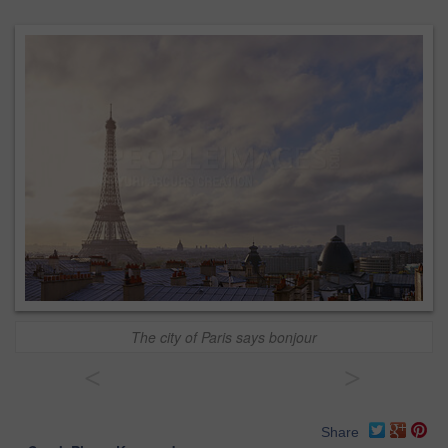
The city of Paris says bonjour
<
>
Share