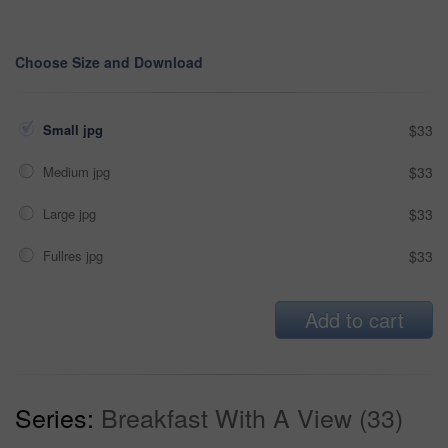
Choose Size and Download
Small jpg
$33
Medium jpg
$33
Large jpg
$33
Fullres jpg
$33
Add to cart
Series:
Breakfast With A View (33)