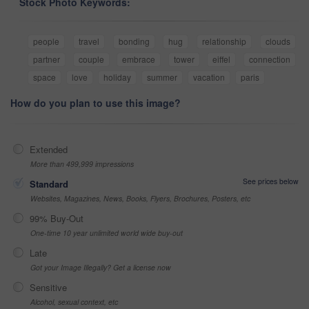
Stock Photo Keywords:
people
travel
bonding
hug
relationship
clouds
partner
couple
embrace
tower
eiffel
connection
space
love
holiday
summer
vacation
paris
How do you plan to use this image?
Extended
More than 499,999 impressions
See prices below
Standard
Websites, Magazines, News, Books, Flyers, Brochures, Posters, etc
99% Buy-Out
One-time 10 year unlimited world wide buy-out
Late
Got your Image Illegally? Get a license now
Sensitive
Alcohol, sexual context, etc