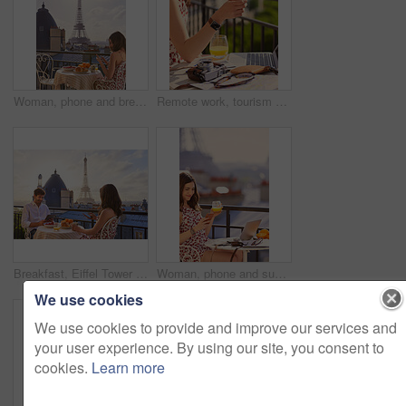
Woman, phone and breakfast at restaurant with Eiffel Tower, travel vacation or social media update. Person, food and relax at cafe with terrace, summer holiday or upload post for online blog in Paris
Remote work, tourism or hands on balcony with phone, blog review or post schedule in online chat. Freelancing, woman or travel journalist with tech, content planning or editor email on article draft.
Breakfast, Eiffel Tower and technology with couple on balcony of hotel for holiday, travel or vacation. App, food and landmark with tourist people on terrace together for sightseeing in Paris
Woman, phone and summer holiday at restaurant with drink, travel blog or smile for content creation. Space, person and orange juice at cafe with balcony, tech and social media influencer on vacation.
We use cookies
We use cookies to provide and improve our services and
your user experience. By using our site, you consent to
cookies.
Learn more