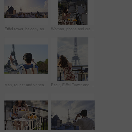
Eiffel tower, balcony and city with skyline, rooftop and clouds with sunshine, landmark and tourism attraction. Urban town, buildings and flare outdoor with space, architecture and monument in Paris
Woman, phone and credit card at hotel with balcony, booking vacation and payment of travel expense. Person, tech and online banking in city with accommodation cost, eft or transfer money for holiday.
Man, tourist and vr headset on travel at Eiffel Tower with metaverse view, backpack and hands up in summer. Person, outdoor and augmented reality for landmark, iot or bag on vacation at park in Paris
Back, Eiffel Tower and woman on balcony of hotel for accommodation, sightseeing or travel. Holiday, vacation and view with photographer or tourist on veranda with camera and laptop for hospitality