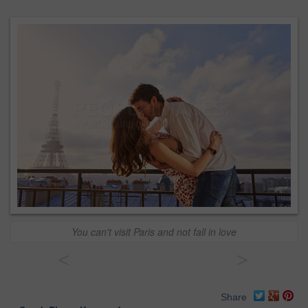
You can't visit Paris and not fall in love
<
>
Share