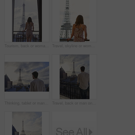
Tourism, back or woman on balcony with Eiffel Tower, skyline or trip mindset on summer vacation. Space, travel or person at hotel with landmark, peaceful perspective or holiday reflection in France.
Travel, skyline or woman on balcony with Eiffel Tower, trip mindset or mindfulness on summer vacation. Space, back or person with landmark, peaceful perspective or holiday reflection in France.
Thinking, tablet or man on balcony with Eiffel Tower, draft edit or novel idea in remote work. Freelancer, inspiration or author outdoor with tech, manuscript planning or story development in Paris.
Travel, back or man on balcony with Eiffel Tower, trip mindset or mindfulness on summer vacation. Space, tourist or male person with landmark, peaceful perspective or holiday reflection in Paris.