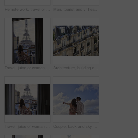
Remote work, travel or woman on balcony with phone, blog review or post schedule in online chat. Freelancing, juice or tourism writer with tech, content planning or editor email on article draft.
Man, tourist and vr headset with view at Eiffel Tower in metaverse, balcony or travel in city with tech. Person, rooftop and augmented reality for landmark, iot and clouds in sky on vacation in Paris
Travel, juice or woman on balcony with Eiffel Tower, trip mindset or mindfulness on summer vacation. Back, drink or person at hotel with landmark, peaceful perspective or holiday reflection in France
Architecture, building and housing in old city for accommodation on holiday, travel and vacation. Apartment, background and wallpaper with residential houses, neighborhood or infrastructure in Paris
Travel, juice or woman at hotel with Eiffel Tower, trip mindset or mindfulness on summer vacation. Back, monument or person on balcony with drink, peaceful perspective or holiday reflection in France
Couple, back and sky with travel, sightseeing and hug with pointing for view on summer vacation. People, partner and embrace with space, tourism and connection with memory, love or bonding on holiday