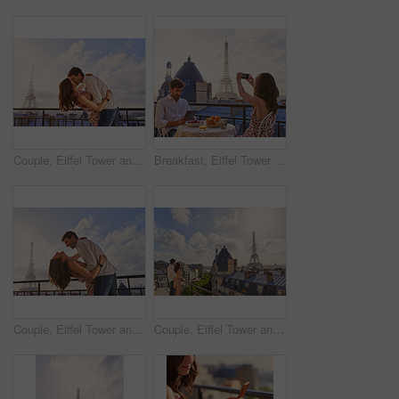
Couple, Eiffel Tower and kiss on balcony for travel, hug and connection with love on summer vacation. People, partner and embrace with space, clouds and bonding on holiday with relationship in Paris
Breakfast, Eiffel Tower and photograph with couple on balcony of hotel for holiday, travel or vacation. Online app, food and phone picture with tourist people on terrace for sightseeing in Paris
Couple, Eiffel Tower and hug on balcony for travel, smile and connection with love on summer vacation. People, partner and embrace with space, clouds and bonding on holiday with relationship in Paris
Couple, Eiffel Tower and hug on balcony for holiday, view and connection with love on summer getaway. People, partner and embrace with space, clouds and bonding on vacation with relationship in Paris