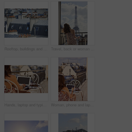
Rooftop, buildings and city with windows, chimney and urban expansion on horizon in summer. Architecture, skyline and outdoor with infrastructure, structure and landscape with accommodation in town
Travel, back or woman on balcony with Eiffel Tower, trip mindset or mindfulness on summer vacation. Space, tourist or person with landmark, peaceful perspective or holiday reflection in France.
Hands, laptop and typing with camera on balcony for travel blog, blank screen and mockup space. Person, photographer and computer display with ui, review and remote work for digital magazine in Paris
Woman, phone and laptop in restaurant with balcony, travel blog and online content creator from back. Tech, person and influencer at cafe with social media post, website and summer holiday in France.