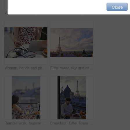
Close
Woman, hand and phone in cafe with travel vacation, camera or online content creation for blog post. Tech, person or influencer at restaurant with holiday memories, photography or social media update
Eiffel tower, balcony and city with view, rooftop and skyline with clouds, landmark and tourist attraction. Urban town, window and outdoor with steel structure, architecture and monument in Paris
Woman, hands and phone in cafe with laptop, picture memories and content creation for travel blog. Tech, person and influencer at restaurant with holiday photography, camera and social media post.
Eiffel tower, sky and city with view, rooftop and skyline with clouds, landmark and tourism attraction. Urban town, buildings and outdoor with steel structure, architecture and monument in Paris
Remote work, tourism or woman on balcony with phone, blog review or post schedule in online chat. Space, freelancer or travel journalist with tech, content planning or editor email on article draft.
Breakfast, Eiffel Tower and tablet with man on balcony of hotel for holiday, travel or vacation. App, food and landmark with tourist on terrace of accommodation for sightseeing in Paris, France