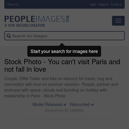
About Us
-
Login
Register
Email us
Toggl
navig
Start your search for images here
Stock Photo - You can't visit Paris and
not fall in love
Couple, Eiffel Tower and kiss on balcony for travel, hug and
connection with love on summer vacation. People, partner and
embrace with space, clouds and bonding on holiday with
relationship in Paris - Stock Photo
Model Released
Retouched
Stock photo ID: 2468399