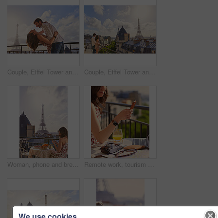
Couple, Eiffel Tower and hug on balcony for travel, smile and connection with love on summer vacation. People, partner and embrace with space, clouds and bonding on holiday with relationship in Paris
Couple, Eiffel Tower and hug on balcony for holiday, view and connection with love on summer getaway. People, partner and embrace with space, clouds and bonding on vacation with relationship in Paris
Woman, phone and breakfast at restaurant with Eiffel Tower, travel vacation or social media update. Person, food and relax at cafe with terrace, summer holiday or upload post for online blog in Paris
Remote work, tourism or hands on balcony with phone, blog review or post schedule in online chat. Freelancing, woman or travel journalist with tech, content planning or editor email on article draft.
We use cookies