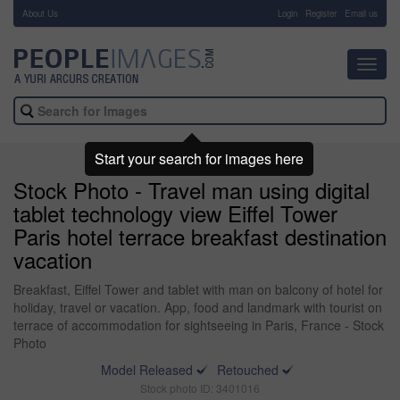
About Us
-
Login
Register
Email us
Toggl
navig
Start your search for images here
Stock Photo - Travel man using digital
tablet technology view Eiffel Tower
Paris hotel terrace breakfast destination
vacation
Breakfast, Eiffel Tower and tablet with man on balcony of hotel for
holiday, travel or vacation. App, food and landmark with tourist on
terrace of accommodation for sightseeing in Paris, France - Stock
Photo
Model Released
Retouched
Stock photo ID: 3401016