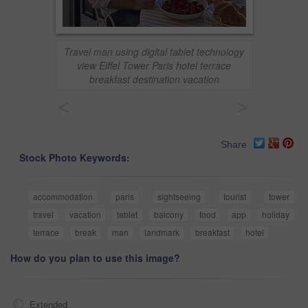
Travel man using digital tablet technology
view Eiffel Tower Paris hotel terrace
breakfast destination vacation
<
>
Share
Stock Photo Keywords:
accommodation
paris
sightseeing
tourist
tower
travel
vacation
tablet
balcony
food
app
holiday
terrace
break
man
landmark
breakfast
hotel
How do you plan to use this image?
Extended