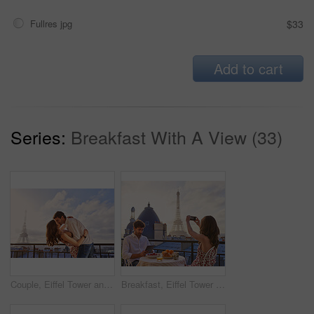
Fullres jpg
$33
Add to cart
Series:
Breakfast With A View (33)
Couple, Eiffel Tower and kiss on balcony for travel, hug and connection with love on summer vacation. People, partner and embrace with space, clouds and bonding on holiday with relationship in Paris
Breakfast, Eiffel Tower and photograph with couple on balcony of hotel for holiday, travel or vacation. Online app, food and phone picture with tourist people on terrace for sightseeing in Paris