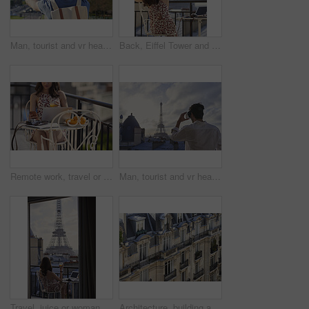
Man, tourist and vr headset on travel at Eiffel Tower with metaverse view, backpack and hands up in summer. Person, outdoor and augmented reality for landmark, iot or bag on vacation at park in Paris
Back, Eiffel Tower and woman on balcony of hotel for accommodation, sightseeing or travel. Holiday, vacation and view with photographer or tourist on veranda with camera and laptop for hospitality
Remote work, travel or woman on balcony with phone, blog review or post schedule in online chat. Freelancing, juice or tourism writer with tech, content planning or editor email on article draft.
Man, tourist and vr headset with view at Eiffel Tower in metaverse, balcony or travel in city with tech. Person, rooftop and augmented reality for landmark, iot and clouds in sky on vacation in Paris
Travel, juice or woman on balcony with Eiffel Tower, trip mindset or mindfulness on summer vacation. Back, drink or person at hotel with landmark, peaceful perspective or holiday reflection in France
Architecture, building and housing in old city for accommodation on holiday, travel and vacation. Apartment, background and wallpaper with residential houses, neighborhood or infrastructure in Paris