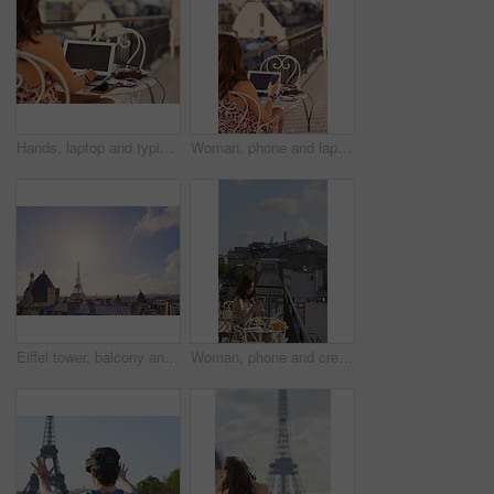
Hands, laptop and typing with camera on balcony for travel blog, blank screen and mockup space. Person, photographer and computer display with ui, review and remote work for digital magazine in Paris
Woman, phone and laptop in restaurant with balcony, travel blog and online content creator from back. Tech, person and influencer at cafe with social media post, website and summer holiday in France.
Eiffel tower, balcony and city with skyline, rooftop and clouds with sunshine, landmark and tourism attraction. Urban town, buildings and flare outdoor with space, architecture and monument in Paris
Woman, phone and credit card at hotel with balcony, booking vacation and payment of travel expense. Person, tech and online banking in city with accommodation cost, eft or transfer money for holiday.