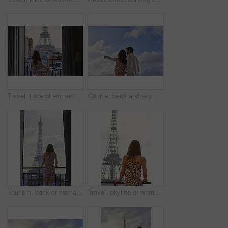
Travel, juice or woman at hotel with Eiffel Tower, trip mindset or mindfulness on summer vacation. Back, monument or person on balcony with drink, peaceful perspective or holiday reflection in France
Couple, back and sky with travel, sightseeing and hug with pointing for view on summer vacation. People, partner and embrace with space, tourism and connection with memory, love or bonding on holiday
Tourism, back or woman on balcony with Eiffel Tower, skyline or trip mindset on summer vacation. Space, travel or person at hotel with landmark, peaceful perspective or holiday reflection in France.
Travel, skyline or woman on balcony with Eiffel Tower, trip mindset or mindfulness on summer vacation. Space, back or person with landmark, peaceful perspective or holiday reflection in France.