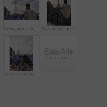
Thinking, tablet or man on balcony with Eiffel Tower, draft edit or novel idea in remote work. Freelancer, inspiration or author outdoor with tech, manuscript planning or story development in Paris.
Travel, back or man on balcony with Eiffel Tower, trip mindset or mindfulness on summer vacation. Space, tourist or male person with landmark, peaceful perspective or holiday reflection in Paris.
Breakfast, Eiffel Tower and phone with woman on balcony of hotel for holiday, travel or vacation. App, coffee and food with tourist person on terrace of accommodation for sightseeing in Paris