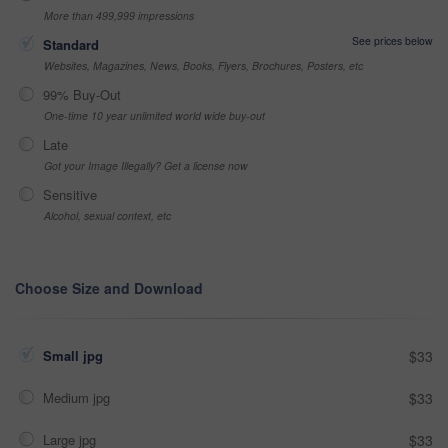
More than 499,999 impressions
See prices below
Standard
Websites, Magazines, News, Books, Flyers, Brochures, Posters, etc
99% Buy-Out
One-time 10 year unlimited world wide buy-out
Late
Got your Image Illegally? Get a license now
Sensitive
Alcohol, sexual context, etc
Choose Size and Download
Small jpg
$33
Medium jpg
$33
Large jpg
$33