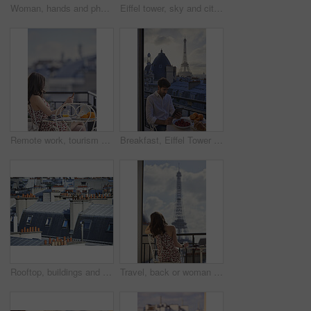
Woman, hands and phone in cafe with laptop, picture memories and content creation for travel blog. Tech, person and influencer at restaurant with holiday photography, camera and social media post.
Eiffel tower, sky and city with view, rooftop and skyline with clouds, landmark and tourism attraction. Urban town, buildings and outdoor with steel structure, architecture and monument in Paris
Remote work, tourism or woman on balcony with phone, blog review or post schedule in online chat. Space, freelancer or travel journalist with tech, content planning or editor email on article draft.
Breakfast, Eiffel Tower and tablet with man on balcony of hotel for holiday, travel or vacation. App, food and landmark with tourist on terrace of accommodation for sightseeing in Paris, France
Rooftop, buildings and city with windows, chimney and urban expansion on horizon in summer. Architecture, skyline and outdoor with infrastructure, structure and landscape with accommodation in town
Travel, back or woman on balcony with Eiffel Tower, trip mindset or mindfulness on summer vacation. Space, tourist or person with landmark, peaceful perspective or holiday reflection in France.