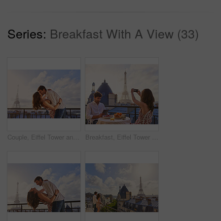
Series:
Breakfast With A View (33)
Couple, Eiffel Tower and kiss on balcony for travel, hug and connection with love on summer vacation. People, partner and embrace with space, clouds and bonding on holiday with relationship in Paris
Breakfast, Eiffel Tower and photograph with couple on balcony of hotel for holiday, travel or vacation. Online app, food and phone picture with tourist people on terrace for sightseeing in Paris