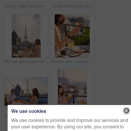
Couple, Eiffel Tower and hug on balcony for travel, smile and connection with love on summer vacation. People, partner and embrace with space, clouds and bonding on holiday with relationship in Paris
Couple, Eiffel Tower and hug on balcony for holiday, view and connection with love on summer getaway. People, partner and embrace with space, clouds and bonding on vacation with relationship in Paris
Woman, phone and breakfast at restaurant with Eiffel Tower, travel vacation or social media update. Person, food and relax at cafe with terrace, summer holiday or upload post for online blog in Paris
Remote work, tourism or hands on balcony with phone, blog review or post schedule in online chat. Freelancing, woman or travel journalist with tech, content planning or editor email on article draft.
We use cookies
Breakfast, Eiffel Tower and technology with couple on balcony of hotel for holiday, travel or vacation. App, food and landmark with tourist people on terrace together for sightseeing in Paris
Woman, phone and summer holiday at restaurant with drink, travel blog or smile for content creation. Space, person and orange juice at cafe with balcony, tech and social media influencer on vacation.
We use cookies to provide and improve our services and
your user experience. By using our site, you consent to