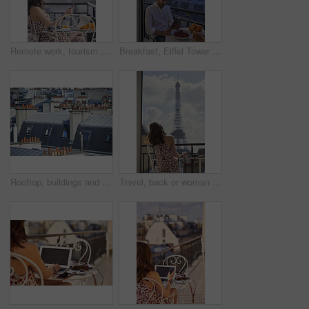
Remote work, tourism or woman on balcony with phone, blog review or post schedule in online chat. Space, freelancer or travel journalist with tech, content planning or editor email on article draft.
Breakfast, Eiffel Tower and tablet with man on balcony of hotel for holiday, travel or vacation. App, food and landmark with tourist on terrace of accommodation for sightseeing in Paris, France
Rooftop, buildings and city with windows, chimney and urban expansion on horizon in summer. Architecture, skyline and outdoor with infrastructure, structure and landscape with accommodation in town
Travel, back or woman on balcony with Eiffel Tower, trip mindset or mindfulness on summer vacation. Space, tourist or person with landmark, peaceful perspective or holiday reflection in France.