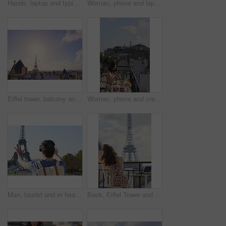
Hands, laptop and typing with camera on balcony for travel blog, blank screen and mockup space. Person, photographer and computer display with ui, review and remote work for digital magazine in Paris
Woman, phone and laptop in restaurant with balcony, travel blog and online content creator from back. Tech, person and influencer at cafe with social media post, website and summer holiday in France.
Eiffel tower, balcony and city with skyline, rooftop and clouds with sunshine, landmark and tourism attraction. Urban town, buildings and flare outdoor with space, architecture and monument in Paris
Woman, phone and credit card at hotel with balcony, booking vacation and payment of travel expense. Person, tech and online banking in city with accommodation cost, eft or transfer money for holiday.
Man, tourist and vr headset on travel at Eiffel Tower with metaverse view, backpack and hands up in summer. Person, outdoor and augmented reality for landmark, iot or bag on vacation at park in Paris
Back, Eiffel Tower and woman on balcony of hotel for accommodation, sightseeing or travel. Holiday, vacation and view with photographer or tourist on veranda with camera and laptop for hospitality