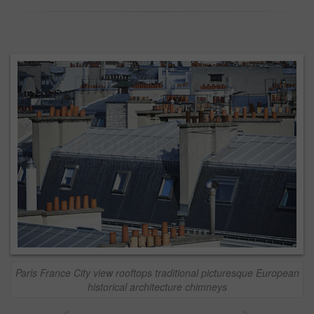
Paris France City view rooftops traditional picturesque European
historical architecture chimneys