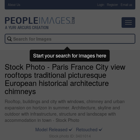
About Us
-
Login
Register
Email us
Toggl
navig
Start your search for images here
Stock Photo - Paris France City view
rooftops traditional picturesque
European historical architecture
chimneys
Rooftop, buildings and city with windows, chimney and urban
expansion on horizon in summer. Architecture, skyline and
outdoor with infrastructure, structure and landscape with
accommodation in town - Stock Photo
Model Released
Retouched
Stock photo ID: 3401014