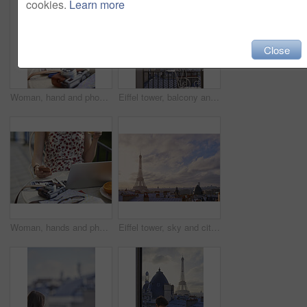
cookies.
Learn more
Close
Woman, hand and phone in cafe with travel vacation, camera or online content creation for blog post. Tech, person or influencer at restaurant with holiday memories, photography or social media update
Eiffel tower, balcony and city with view, rooftop and skyline with clouds, landmark and tourist attraction. Urban town, window and outdoor with steel structure, architecture and monument in Paris
Woman, hands and phone in cafe with laptop, picture memories and content creation for travel blog. Tech, person and influencer at restaurant with holiday photography, camera and social media post.
Eiffel tower, sky and city with view, rooftop and skyline with clouds, landmark and tourism attraction. Urban town, buildings and outdoor with steel structure, architecture and monument in Paris