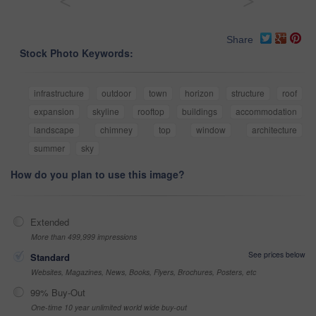
<
>
Share
Stock Photo Keywords:
infrastructure
outdoor
town
horizon
structure
roof
expansion
skyline
rooftop
buildings
accommodation
landscape
chimney
top
window
architecture
summer
sky
How do you plan to use this image?
Extended
More than 499,999 impressions
See prices below
Standard
Websites, Magazines, News, Books, Flyers, Brochures, Posters, etc
99% Buy-Out
One-time 10 year unlimited world wide buy-out