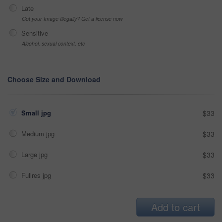
Late
Got your Image Illegally? Get a license now
Sensitive
Alcohol, sexual context, etc
Choose Size and Download
Small jpg
$33
Medium jpg
$33
Large jpg
$33
Fullres jpg
$33
Add to cart