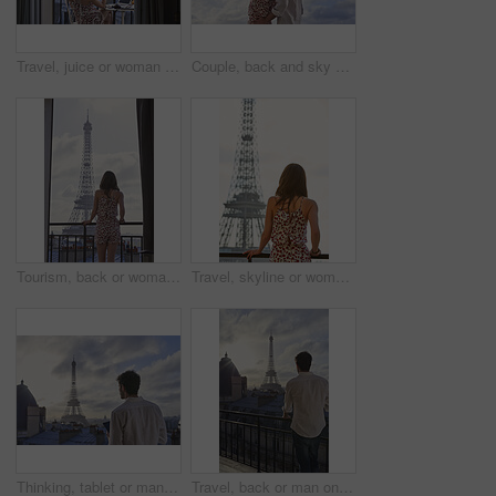
Travel, juice or woman at hotel with Eiffel Tower, trip mindset or mindfulness on summer vacation. Back, monument or person on balcony with drink, peaceful perspective or holiday reflection in France
Couple, back and sky with travel, sightseeing and hug with pointing for view on summer vacation. People, partner and embrace with space, tourism and connection with memory, love or bonding on holiday
Tourism, back or woman on balcony with Eiffel Tower, skyline or trip mindset on summer vacation. Space, travel or person at hotel with landmark, peaceful perspective or holiday reflection in France.
Travel, skyline or woman on balcony with Eiffel Tower, trip mindset or mindfulness on summer vacation. Space, back or person with landmark, peaceful perspective or holiday reflection in France.
Thinking, tablet or man on balcony with Eiffel Tower, draft edit or novel idea in remote work. Freelancer, inspiration or author outdoor with tech, manuscript planning or story development in Paris.
Travel, back or man on balcony with Eiffel Tower, trip mindset or mindfulness on summer vacation. Space, tourist or male person with landmark, peaceful perspective or holiday reflection in Paris.