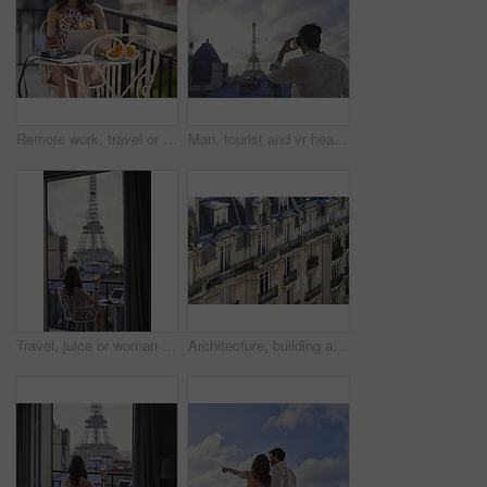
Remote work, travel or woman on balcony with phone, blog review or post schedule in online chat. Freelancing, juice or tourism writer with tech, content planning or editor email on article draft.
Man, tourist and vr headset with view at Eiffel Tower in metaverse, balcony or travel in city with tech. Person, rooftop and augmented reality for landmark, iot and clouds in sky on vacation in Paris
Travel, juice or woman on balcony with Eiffel Tower, trip mindset or mindfulness on summer vacation. Back, drink or person at hotel with landmark, peaceful perspective or holiday reflection in France
Architecture, building and housing in old city for accommodation on holiday, travel and vacation. Apartment, background and wallpaper with residential houses, neighborhood or infrastructure in Paris