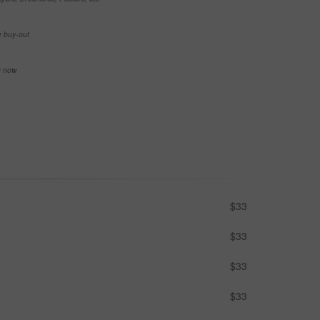
e buy-out
se now
$33
$33
$33
$33