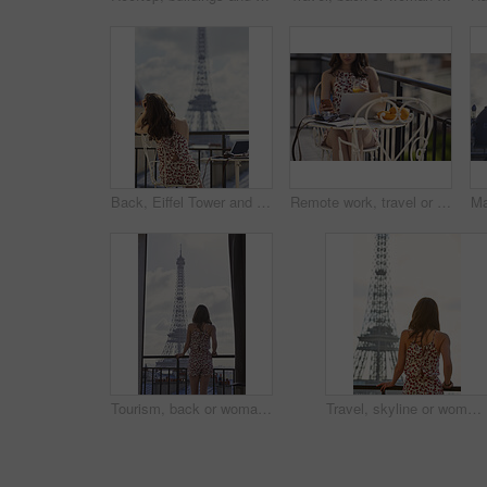
Back, Eiffel Tower and woman on balcony of hotel for accommodation, sightseeing or travel. Holiday, vacation and view with photographer or tourist on veranda with camera and laptop for hospitality
Remote work, travel or woman on balcony with phone, blog review or post schedule in online chat. Freelancing, juice or tourism writer with tech, content planning or editor email on article draft.
Tourism, back or woman on balcony with Eiffel Tower, skyline or trip mindset on summer vacation. Space, travel or person at hotel with landmark, peaceful perspective or holiday reflection in France.
Travel, skyline or woman on balcony with Eiffel Tower, trip mindset or mindfulness on summer vacation. Space, back or person with landmark, peaceful perspective or holiday reflection in France.