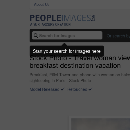
About Us
Or search b
Start your search for images here
Stock Photo - Travel woman view 
breakfast destination vacation
Breakfast, Eiffel Tower and phone with woman on balcon
sightseeing in Paris - Stock Photo
Model Released
Retouched