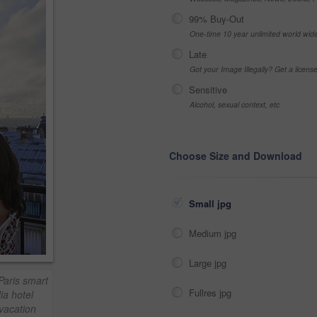
99% Buy-Out
One-time 10 year unlimited world wid
Late
Got your Image Illegally? Get a licen
Sensitive
Alcohol, sexual context, etc
Choose Size and Download
Small jpg
Medium jpg
Large jpg
Paris smart
Fullres jpg
ia hotel
 vacation