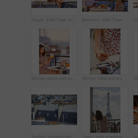
Couple, Eiffel Tower and kiss on balcony for travel, hug and connection with love on summer vacation. People, partner and embrace with space, clouds and bonding on holiday with relationship in Paris
Breakfast, Eiffel Tower and photograph with couple on balcony of hotel for holiday, travel or vacation. Online app, food and phone picture with tourist people on terrace for sightseeing in Paris
Woman, phone and summer holiday at restaurant with drink, travel blog or smile for content creation. Space, person and orange juice at cafe with balcony, tech and social media influencer on vacation.
Woman, hand and phone in cafe with travel vacation, camera or online content creation for blog post. Tech, person or influencer at restaurant with holiday memories, photography or social media update
Rooftop, buildings and city with windows, chimney and urban expansion on horizon in summer. Architecture, skyline and outdoor with infrastructure, structure and landscape with accommodation in town
Travel, back or woman on balcony with Eiffel Tower, trip mindset or mindfulness on summer vacation. Space, tourist or person with landmark, peaceful perspective or holiday reflection in France.