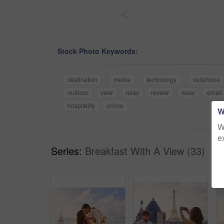
<
Stock Photo Keywords:
destination
media
technology
cellphone
outdoor
view
relax
review
meal
email
hospitality
online
W
W
e
Series:
Breakfast With A View (33)