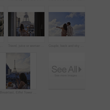
Architecture, building and housing in old city for accommodation on holiday, travel and vacation. Apartment, background and wallpaper with residential houses, neighborhood or infrastructure in Paris
Travel, juice or woman at hotel with Eiffel Tower, trip mindset or mindfulness on summer vacation. Back, monument or person on balcony with drink, peaceful perspective or holiday reflection in France
Couple, back and sky with travel, sightseeing and hug with pointing for view on summer vacation. People, partner and embrace with space, tourism and connection with memory, love or bonding on holiday
Breakfast, Eiffel Tower and phone with woman on balcony of hotel for holiday, travel or vacation. App, coffee and food with tourist person on terrace of accommodation for sightseeing in Paris