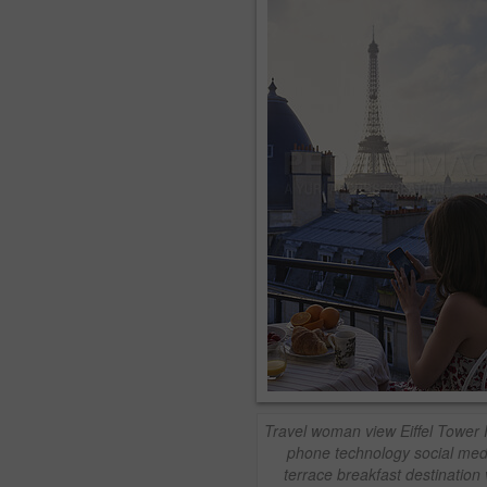
Travel woman view Eiffel Tower 
phone technology social med
terrace breakfast destination