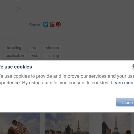
>
Share
traveling
trip
wireless
application
web
morning
e use cookies
e use cookies to provide and improve our services and your us
xperience. By using our site, you consent to cookies.
Learn mor
Close