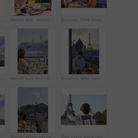
Woman, phone and breakfast at restaurant with Eiffel Tower, travel vacation or social media update. Person, food and relax at cafe with terrace, summer holiday or upload post for online blog in Paris
Remote work, tourism or hands on balcony with phone, blog review or post schedule in online chat. Freelancing, woman or travel journalist with tech, content planning or editor email on article draft.
Breakfast, Eiffel Tower and technology with couple on balcony of hotel for holiday, travel or vacation. App, food and landmark with tourist people on terrace together for sightseeing in Paris
Eiffel tower, sky and city with view, rooftop and skyline with clouds, landmark and tourism attraction. Urban town, buildings and outdoor with steel structure, architecture and monument in Paris
Remote work, tourism or woman on balcony with phone, blog review or post schedule in online chat. Space, freelancer or travel journalist with tech, content planning or editor email on article draft.
Breakfast, Eiffel Tower and tablet with man on balcony of hotel for holiday, travel or vacation. App, food and landmark with tourist on terrace of accommodation for sightseeing in Paris, France
Eiffel tower, balcony and city with skyline, rooftop and clouds with sunshine, landmark and tourism attraction. Urban town, buildings and flare outdoor with space, architecture and monument in Paris
Woman, phone and credit card at hotel with balcony, booking vacation and payment of travel expense. Person, tech and online banking in city with accommodation cost, eft or transfer money for holiday.
Man, tourist and vr headset on travel at Eiffel Tower with metaverse view, backpack and hands up in summer. Person, outdoor and augmented reality for landmark, iot or bag on vacation at park in Paris