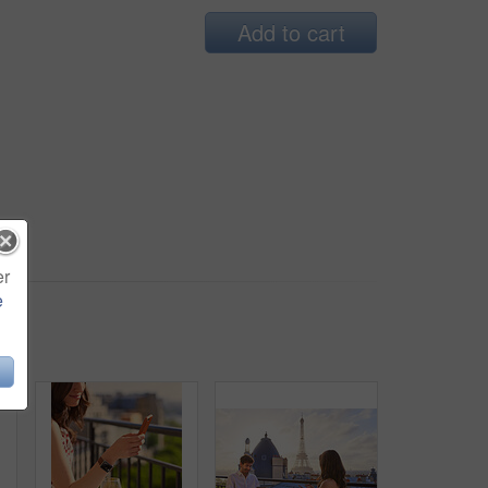
Add to cart
er
e