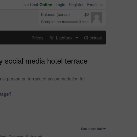
Live Chat
Online
-
Login
Register
Email us
Balance (bonus)
$0
Completion
3 sec
Prices
Lightbox
Checkout
...
 social media hotel terrace
ourist person on terrace of accommodation for
image?
See prices below
yers, Brochures, Posters, etc