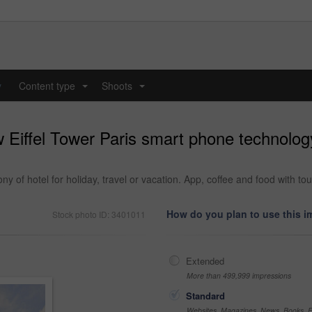
y
Content type
Shoots
...
...
Eiffel Tower Paris smart phone technology
y of hotel for holiday, travel or vacation. App, coffee and food with t
How do you plan to use this 
Stock photo ID: 3401011
Extended
More than 499,999 impressions
Standard
Websites, Magazines, News, Books, Fl