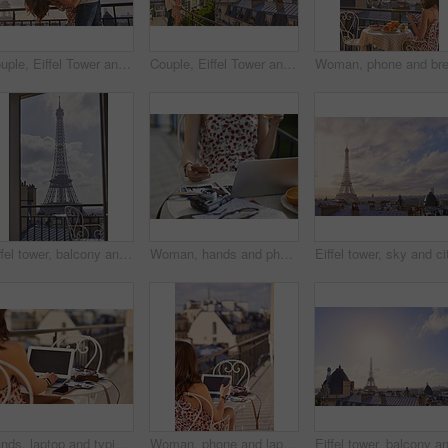
Couple, Eiffel Tower and hug on balcony for travel, smile and connection with love on summer vacation. People, partner and embrace with space, clouds and bonding on holiday with relationship in Paris
Couple, Eiffel Tower and hug on balcony for holiday, view and connection with love on summer getaway. People, partner and embrace with space, clouds and bonding on vacation with relationship in Paris
Eiffel tower, balcony and city with view, rooftop and skyline with clouds, landmark and tourist attraction. Urban town, window and outdoor with steel structure, architecture and monument in Paris
Woman, hands and phone in cafe with laptop, picture memories and content creation for travel blog. Tech, person and influencer at restaurant with holiday photography, camera and social media post.
Hands, laptop and typing with camera on balcony for travel blog, blank screen and mockup space. Person, photographer and computer display with ui, review and remote work for digital magazine in Paris
Woman, phone and laptop in restaurant with balcony, travel blog and online content creator from back. Tech, person and influencer at cafe with social media post, website and summer holiday in France.