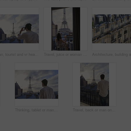
Man, tourist and vr headset with view at Eiffel Tower in metaverse, balcony or travel in city with tech. Person, rooftop and augmented reality for landmark, iot and clouds in sky on vacation in Paris
Travel, juice or woman on balcony with Eiffel Tower, trip mindset or mindfulness on summer vacation. Back, drink or person at hotel with landmark, peaceful perspective or holiday reflection in France
Thinking, tablet or man on balcony with Eiffel Tower, draft edit or novel idea in remote work. Freelancer, inspiration or author outdoor with tech, manuscript planning or story development in Paris.
Travel, back or man on balcony with Eiffel Tower, trip mindset or mindfulness on summer vacation. Space, tourist or male person with landmark, peaceful perspective or holiday reflection in Paris.