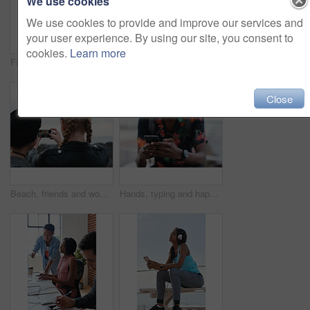
We use cookies
We use cookies to provide and improve our services and
your user experience. By using our site, you consent to
cookies.
Learn more
Fitness, music and phone with Asian man at beach for health, playlist streaming or update. App, audio and headphones with runner typing on mobile for improvement, performance or progress tracking
Clouds, sky and sunset with view of ocean from seaside for background or scenic wallpaper. Rocks, seascape and space with water in colorful environment for calm dusk, nightfall or twilight scenery
Close
Beach, friends and women with phone screen, selfie and share memory on social media app and website. Coastline, profile picture and people with mobile for travel vlog, photography and capture image
Hands, typing and happy man with phone on beach promenade for online chatting or texting in nature. Male person, traveler or tourist with smile on smartphone for mobile network, app or connection