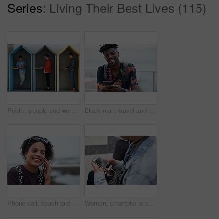
Series:
Living Their Best Lives (115)
Public, people and working in office booth or cubicle on a student campus in college or university for internet or web connection. Free WiFi, online and men using laptops for information research
Black man, travel and portrait with smartphone and outdoor with communication, adventure at beach and backpacking. Holiday, happy and chat, check social media or post with 5g, technology and vacation
Phone call, beach and black woman with communication, news or 5g networking for opportunity and online talking. Happy gen z or USA person on smartphone conversation by ocean or sea for a holiday chat
Woman, smartphone screen and earphones in city for social media, radio technology and iot internet. Female hands in street listening to music with cellphone mockup, connection and mobile podcast app