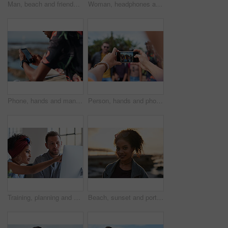
Man, beach and friends with phone camera for photography, sightseeing or travel together in nature. Back view, male people or capture moment with mobile smartphone screen for picture on ocean coast
Woman, headphones and fitness by beach with phone, exercise break and listen to music from mobile app. Active, black person or runner outdoor by ocean with promenade, wellness or audio tech for radio
Phone, hands and man by beach on holiday for texting, social media or contact on mobile app. Technology, promenade and male person on cellphone for blog on vacation tips by ocean on weekend trip.
Person, hands and phone camera with friends for photography or capture moment together in nature. Group, smartphone display or screen with community for picture, social media post or outdoor network
Training, planning and business people with an idea for web design, coding and project on computer. Creative, conversation and woman coaching a man on a programming system for development on a pc
Beach, sunset and portrait of black woman standing on shore, relax on evening holiday in Mexico with blurred background. Freedom, zen and travel, ocean vacation with health and wellness on happy face