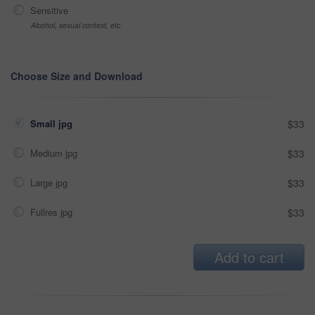
Sensitive
Alcohol, sexual context, etc
Choose Size and Download
Small jpg
$33
Medium jpg
$33
Large jpg
$33
Fullres jpg
$33
Add to cart