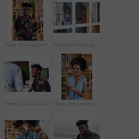
Happy, phone and portrait of black man in office with email for feedback on creative project. Smile, technology and African male designer with cellphone for texting on mobile app for review at agency
Phone call, technology and window with designer people in creative workplace for communication. Conversation, laptop and smile of business man in cubicle at coworking office for design feedback
Creative, man and meeting in office with coworker, advice and update for company marketing campaign. Happy, person and feedback in advertising agency with team collaboration, plan or brand management
Happy, phone and portrait of woman in office with email for feedback on creative project. Smile, technology and female designer with cellphone for texting on mobile app for review in workplace.