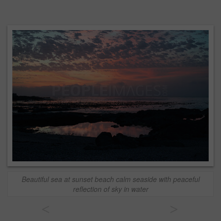
Beautiful sea at sunset beach calm seaside with peaceful
reflection of sky in water
<
>