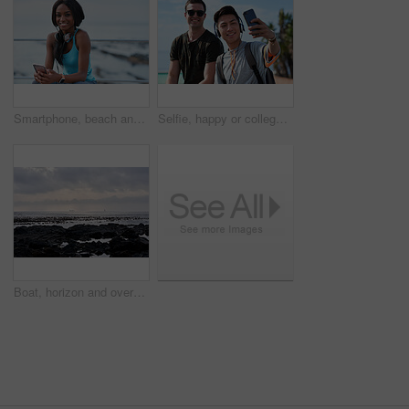
Smartphone, beach and portrait of black woman with music, headphones or technology for fitness break on blue sky. Young USA person on phone for social media, mental health and audio streaming by sea
Selfie, happy or college students outdoor with fun, bonding together or friendship post on academic break. Smile, connection or men with tech, university trip or memory capture for social media.
Boat, horizon and overcast with view of ocean from seaside for holiday, travel or vacation. Cloudy sky, rocks and seascape with yacht on water for adventure cruise, getaway or voyage in morning