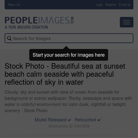
About Us
-
Login
Register
Email us
Toggl
navig
Start your search for images here
Stock Photo - Beautiful sea at sunset
beach calm seaside with peaceful
reflection of sky in water
Cloudy, sky and sunset with view of ocean from seaside for
background or scenic wallpaper. Rocky, seascape and space with
water in colorful environment for calm dusk, nightfall or twilight
scenery - Stock Photo
Model Released
Retouched
Stock photo ID: 3401939