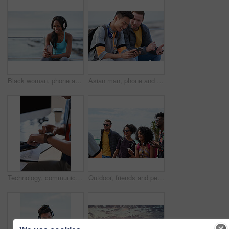
Black woman, phone and headphones at beach, sitting and smile for video, music or funny podcast to relax. Runner, rest and smartphone with meme, social media app with happiness on outdoor adventure
Asian man, phone and friends by the sea happy about mobile connection and travel. Technology, social media scroll and ocean with men streaming a video with 5g network outdoor with happiness together
Technology, communication and businessman with smartwatch on arm at desk, mobile app and digital access to work network. Freelance worker checking time, online schedule or message on watch in office.
Outdoor, friends and people with phone for travel, summer bonding and tourism research for holiday. Connection, reunion and happy group with mobile for vacation itinerary, weekend trip and internet