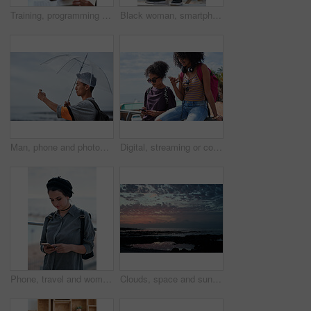
Training, programming and people in office with computer, research and guidance for server update. Team, helping or programmer with tech for IT, coaching intern and coworking for software development
Black woman, smartphone and headphones at beach, sitting and thinking with idea, music and relax to focus. Runner, rest and phone with vision, social network app and mindfulness on outdoor adventure
Man, phone and photography at beach for vacation, memory and travel with umbrella for hobby. Asian person, tech and view for social media post, mobile app or seaside holiday with rainy weather
Digital, streaming or college students outdoor with phone, video scroll or message update in online chat. Friends, space or people with tech, app browsing or social media comments on university post.
Phone, travel and woman by beach on holiday for texting, social media or contact on mobile app. Technology, promenade and female person on cellphone for blog on vacation tips by ocean on weekend trip
Clouds, space and sunset with view of ocean from seaside for background or scenic wallpaper. Rocks, seascape and sky with water in colorful environment for calm dusk, nightfall or twilight scenery