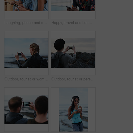
Laughing, phone and sharing with couple in home together for bonding, love or social media. App, funny and text message with happy people in living room of apartment for connection or meme search
Happy, travel and black man with phone on beach promenade for online chatting or texting in nature. Male person, traveler or tourist with smile on smartphone for mobile network, app or connection
Outdoor, tourist or woman with phone for photography, travel blog or social media post for trip update. Mobile, influencer or person with beach picture for destination vlog, vacation memory or back
Outdoor, tourist or person with phone for photography, travel blog or social media post for trip update. Mobile, space or influencer with beach picture for destination vlog, vacation memory or back