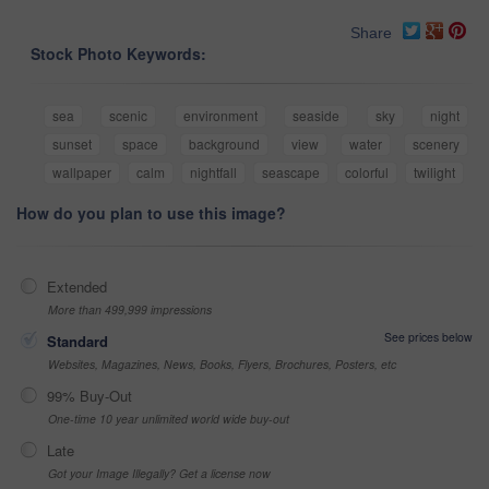
Share
Stock Photo Keywords:
sea
scenic
environment
seaside
sky
night
sunset
space
background
view
water
scenery
wallpaper
calm
nightfall
seascape
colorful
twilight
How do you plan to use this image?
Extended
More than 499,999 impressions
See prices below
Standard
Websites, Magazines, News, Books, Flyers, Brochures, Posters, etc
99% Buy-Out
One-time 10 year unlimited world wide buy-out
Late
Got your Image Illegally? Get a license now